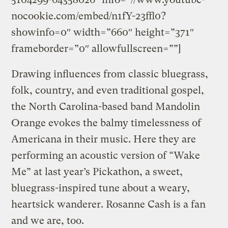
nocookie.com/embed/n1fY-23ffl0?
showinfo=0″ width=”660″ height=”371″
frameborder=”0″ allowfullscreen=””]
Drawing influences from classic bluegrass,
folk, country, and even traditional gospel,
the North Carolina-based band Mandolin
Orange evokes the balmy timelessness of
Americana in their music. Here they are
performing an acoustic version of “Wake
Me” at last year’s Pickathon, a sweet,
bluegrass-inspired tune about a weary,
heartsick wanderer. Rosanne Cash is a fan
and we are, too.