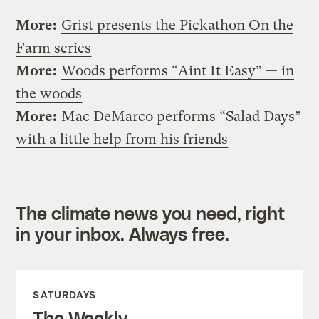
More:
Grist presents the Pickathon On the
Farm series
More:
Woods performs “Aint It Easy” — in
the woods
More:
Mac DeMarco performs “Salad Days”
with a little help from his friends
The climate news you need, right
in your inbox. Always free.
SATURDAYS
The Weekly