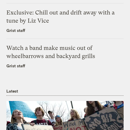
Exclusive: Chill out and drift away with a
tune by Liz Vice
Grist staff
Watch a band make music out of
wheelbarrows and backyard grills
Grist staff
Latest