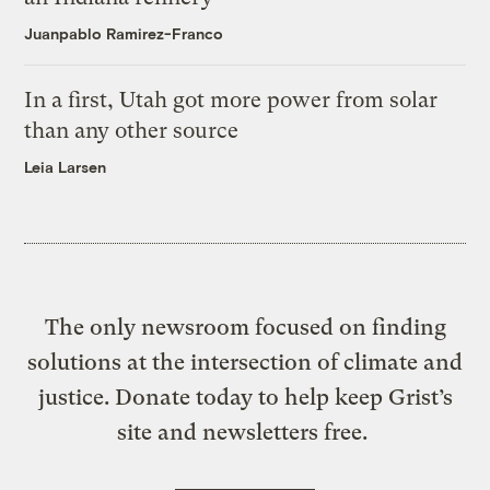
Juanpablo Ramirez-Franco
In a first, Utah got more power from solar
than any other source
Leia Larsen
The only newsroom focused on finding
solutions at the intersection of climate and
justice. Donate today to help keep Grist’s
site and newsletters free.