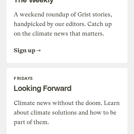
A weekend roundup of Grist stories,
handpicked by our editors. Catch up
on the climate news that matters.
Sign up
FRIDAYS
Looking Forward
Climate news without the doom. Learn
about climate solutions and how to be
part of them.