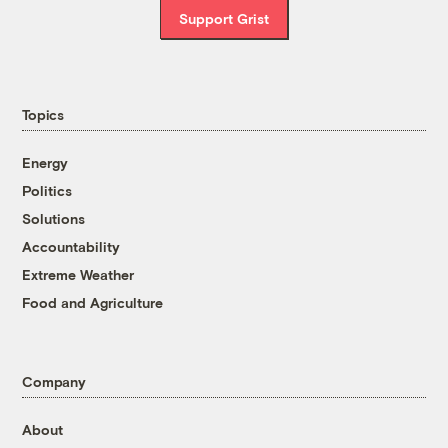
Support Grist
Topics
Energy
Politics
Solutions
Accountability
Extreme Weather
Food and Agriculture
Company
About