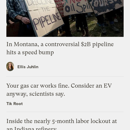
In Montana, a controversial $2B pipeline
hits a speed bump
Ellis Juhlin
Your gas car works fine. Consider an EV
anyway, scientists say.
Tik Root
Inside the nearly 5-month labor lockout at
an Indiana refinery