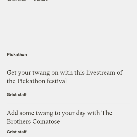
Pickathon
Get your twang on with this livestream of
the Pickathon festival
Grist staff
Add some twang to your day with The
Brothers Comatose
Grist staff