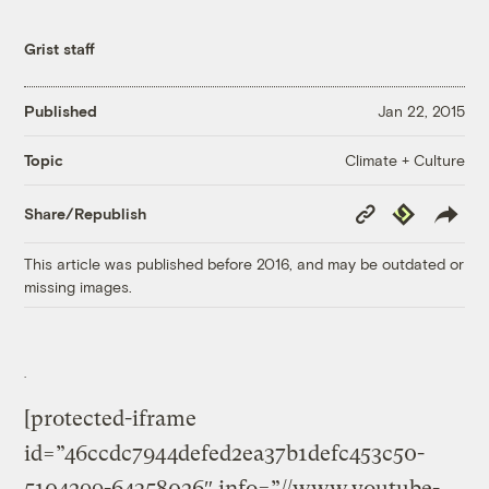
Grist staff
Published
Jan 22, 2015
Climate + Culture
Topic
Copy
Republish
Share/Republish
Link
This article was published before 2016, and may be outdated or
missing images.
[protected-iframe
id=”46ccdc7944defed2ea37b1defc453c50-
5104299-64358026″ info=”//www.youtube-