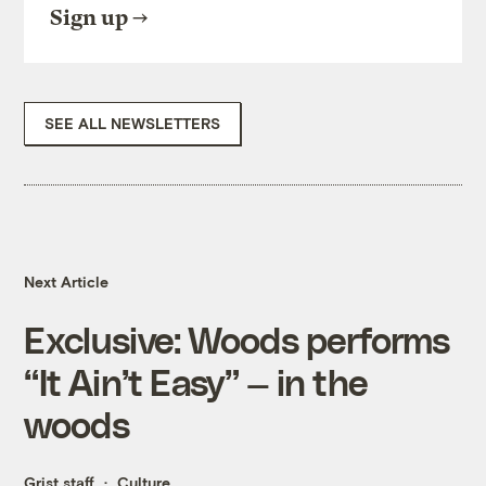
Sign up
SEE ALL NEWSLETTERS
Next Article
Exclusive: Woods performs
“It Ain’t Easy” — in the
woods
Grist staff
Culture