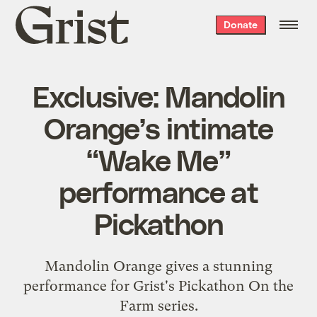
Grist
Donate
home
Exclusive: Mandolin
Orange’s intimate
“Wake Me”
performance at
Pickathon
Mandolin Orange gives a stunning
performance for Grist's Pickathon On the
Farm series.