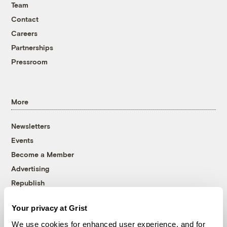
Team
Contact
Careers
Partnerships
Pressroom
More
Newsletters
Events
Become a Member
Advertising
Republish
Accessibility
Your privacy at Grist
Follow us on Facebook
Follow us on Twitter
Follow us on Instagram
Follow us on YouTube
Follow us on Bluesky
We use cookies for enhanced user experience, and for