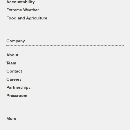
Accountability
Extreme Weather
Food and Agriculture
Company
About
Team
Contact
Careers
Partnerships
Pressroom
More