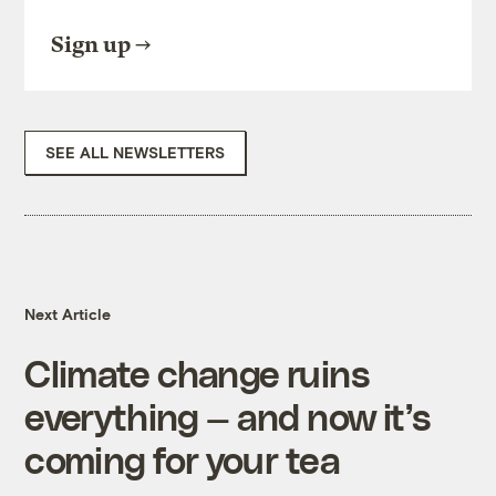
Sign up
SEE ALL NEWSLETTERS
Next Article
Climate change ruins
everything — and now it’s
coming for your tea