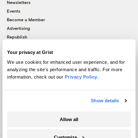
Newsletters
Events
Become a Member
Advertising
Republish
Accessibility
Your privacy at Grist
Follow us on Facebook
Follow us on Twitter
Follow us on Instagram
Follow us on YouTube
Follow us on Bluesky
We use cookies for enhanced user experience, and for
analyzing the site's performance and traffic. For more
© 1999-2026 Grist Magazine, Inc. All rights reserved.
information, check out our
Privacy Policy
.
Grist is powered by
WordPress VIP
.
Terms of Use
|
Privacy Policy
Show details
Allow all
Customize