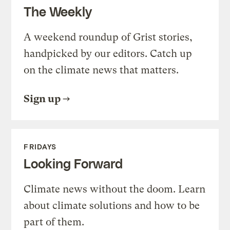
The Weekly
A weekend roundup of Grist stories,
handpicked by our editors. Catch up
on the climate news that matters.
Sign up
FRIDAYS
Looking Forward
Climate news without the doom. Learn
about climate solutions and how to be
part of them.