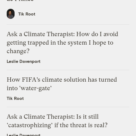
Tik Root
Ask a Climate Therapist: How do I avoid
getting trapped in the system I hope to
change?
Leslie Davenport
How FIFA’s climate solution has turned
into ‘water-gate’
Tik Root
Ask a Climate Therapist: Is it still
‘catastrophizing’ if the threat is real?
Leslie Davenport