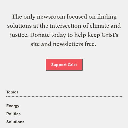
The only newsroom focused on finding
solutions at the intersection of climate and
justice. Donate today to help keep Grist’s
site and newsletters free.
Support Grist
Topics
Energy
Politics
Solutions