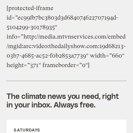
[protected-iframe
id=”ec99fb7bc3803d3d684074622707194d-
5104299-30178935″
info=”http://media.mtvnservices.com/embed
/mgid:arc:video:thedailyshow.com:19d68213-
03b7-4685-ac52-f0b2853a7739″ width=”660″
height=”371″ frameborder=”0″]
The climate news you need, right
in your inbox. Always free.
SATURDAYS