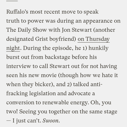
Ruffalo’s most recent move to speak
truth to power was during an appearance on
The Daily Show with Jon Stewart (another
designated Grist boyfriend)
on Thursday
night
. During the episode, he 1) hunkily
burst out from backstage before his
interview to call Stewart out for not having
seen his new movie (though how we hate it
when they bicker), and 2) talked anti-
fracking legislation and advocate a
conversion to renewable energy. Oh, you
two! Seeing you together on the same stage
— I just can’t.
Swoon.