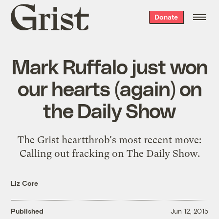
Grist
Donate
home
Mark Ruffalo just won
our hearts (again) on
the Daily Show
The Grist heartthrob's most recent move:
Calling out fracking on The Daily Show.
Liz Core
Published
Jun 12, 2015