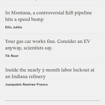
In Montana, a controversial $2B pipeline
hits a speed bump
Ellis Juhlin
Your gas car works fine. Consider an EV
anyway, scientists say.
Tik Root
Inside the nearly 5-month labor lockout at
an Indiana refinery
Juanpablo Ramirez-Franco