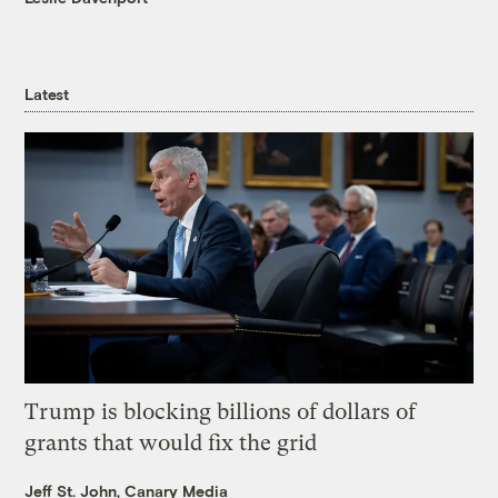
Latest
Trump is blocking billions of dollars of
grants that would fix the grid
Jeff St. John, Canary Media