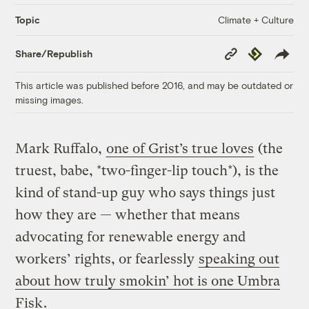
Climate + Culture
Topic
Copy
Republish
Share/Republish
Link
This article was published before 2016, and may be outdated or
missing images.
Mark Ruffalo,
one of Grist’s true loves
(the
truest, babe, *two-finger-lip touch*), is the
kind of stand-up guy who says things just
how they are — whether that means
advocating for renewable energy and
workers’ rights, or fearlessly
speaking out
about how truly smokin’ hot is one Umbra
Fisk
.