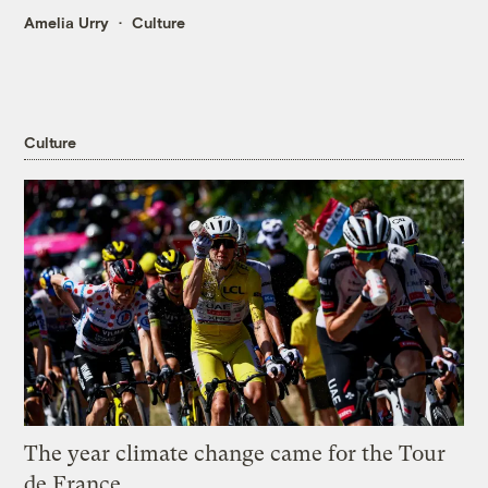
Amelia Urry
Culture
Culture
The year climate change came for the Tour
de France