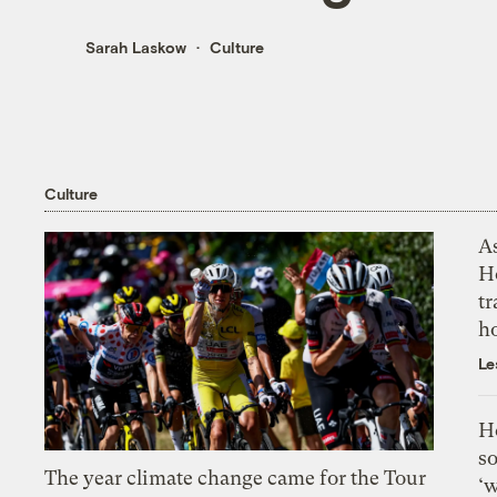
Sarah Laskow
Culture
Culture
As
H
tr
h
Le
H
so
The year climate change came for the Tour
‘w