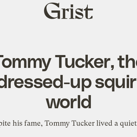
Grist
home
Tommy Tucker, th
ressed-up squirr
world
ite his fame, Tommy Tucker lived a quiet 