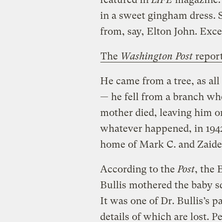
in a sweet gingham dress. S
from, say, Elton John. Exc
The
Washington Post
repor
He came from a tree, as all 
— he fell from a branch when
mother died, leaving him o
whatever happened, in 1942
home of Mark C. and Zaidee
According to the
Post
, the 
Bullis mothered the baby sq
It was one of Dr. Bullis’s p
details of which are lost. 