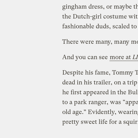
gingham dress, or maybe the
the Dutch-girl costume wi
fashionable duds, scaled to 
There were many, many mor
And you can see
more at
L
Despite his fame, Tommy Tu
dead in his trailer, on a tr
he first appeared in the Bul
to a park ranger, was “appa
old age.” Evidently, wearing
pretty sweet life for a squir