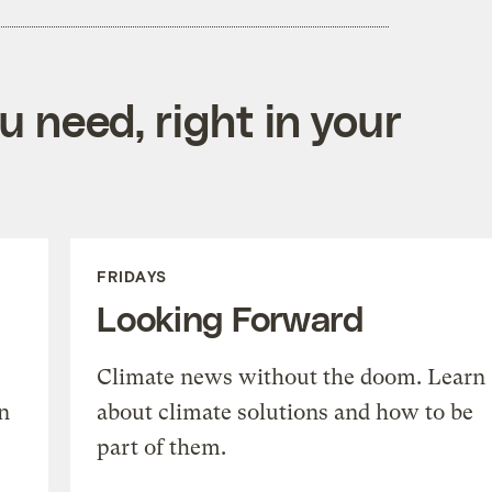
 need, right in your
FRIDAYS
Looking Forward
Climate news without the doom. Learn
n
about climate solutions and how to be
part of them.