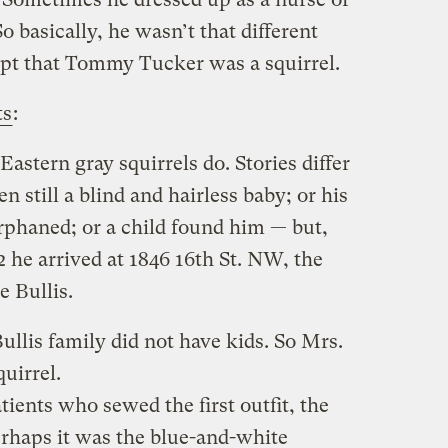
o basically, he wasn’t that different
ept that Tommy Tucker was a squirrel.
ts
:
Eastern gray squirrels do. Stories differ
 still a blind and hairless baby; or his
rphaned; or a child found him — but,
 he arrived at 1846 16th St. NW, the
 Bullis.
Bullis family did not have kids. So Mrs.
uirrel.
atients who sewed the first outfit, the
Perhaps it was the blue-and-white