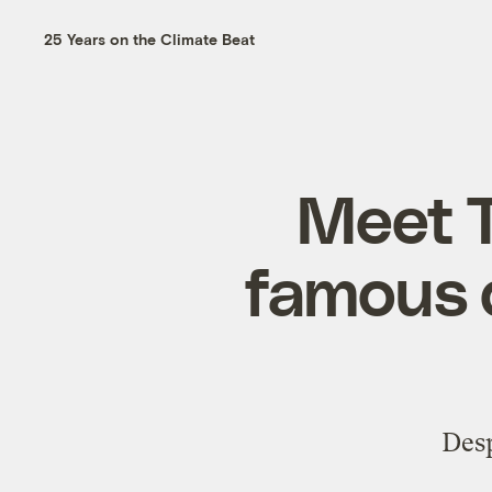
25 Years on the Climate Beat
Meet 
famous d
Desp