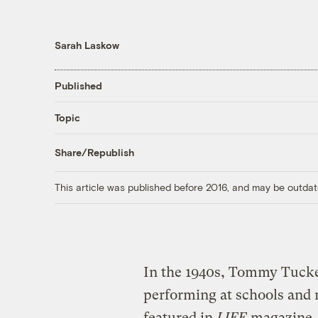
Sarah Laskow
Published
Topic
Share/Republish
This article was published before 2016, and may be outdat
In the 1940s, Tommy Tucker
performing at schools and 
featured in
LIFE
magazine. 