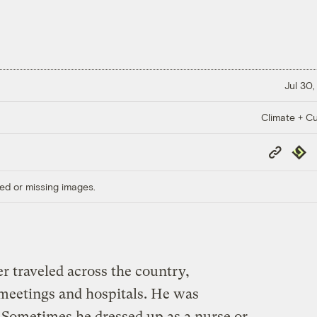
Jul 30,
Climate + Cu
Copy
Repub
Link
ed or missing images.
 traveled across the country,
meetings and hospitals. He was
Sometimes he dressed up as a nurse or