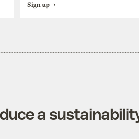
Sign up
duce a sustainabilit