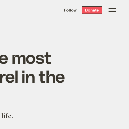
We hand-package
the week’s best
Follow
Donate
Grist stories
. Delivered free every
Saturday morning.
e most
el in the
life.