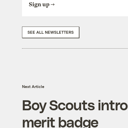
Sign up
SEE ALL NEWSLETTERS
Next Article
Boy Scouts intro
merit badge