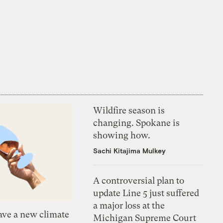
Wildfire season is
changing. Spokane is
showing how.
Sachi Kitajima Mulkey
A controversial plan to
update Line 5 just suffered
a major loss at the
ve a new climate
Michigan Supreme Court