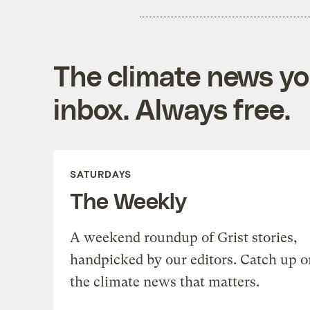
The climate news you
inbox. Always free.
SATURDAYS
The Weekly
A weekend roundup of Grist stories,
handpicked by our editors. Catch up o
the climate news that matters.