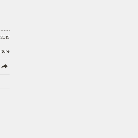
 2013
lture
lish