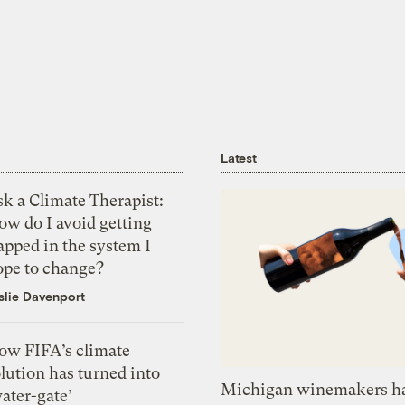
Latest
k a Climate Therapist:
ow do I avoid getting
apped in the system I
ope to change?
slie Davenport
ow FIFA’s climate
lution has turned into
Michigan winemakers ha
ater-gate’