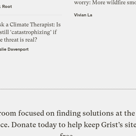
worry: More wildfire sm
k Root
Vivian La
k a Climate Therapist: Is
 still ‘catastrophizing’ if
e threat is real?
slie Davenport
oom focused on finding solutions at the 
ice. Donate today to help keep Grist’s sit