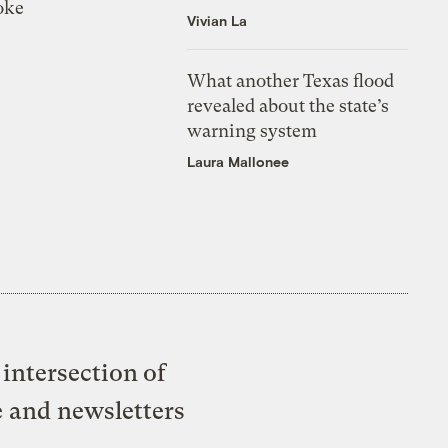
oke
Vivian La
What another Texas flood
revealed about the state’s
warning system
Laura Mallonee
intersection of
e and newsletters