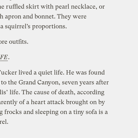
 ruffled skirt with pearl necklace, or
th apron and bonnet. They were
a squirrel’s proportions.
e outfits.
IFE
.
cker lived a quiet life. He was found
ip to the Grand Canyon, seven years after
lis’ life. The cause of death, according
rently of a heart attack brought on by
 frocks and sleeping on a tiny sofa is a
rel.