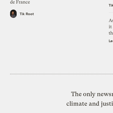
de France
Ti
Tik Root
As
it
th
Le
The only newsr
climate and just