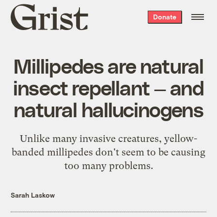
Grist
Donate
home
Millipedes are natural
insect repellant — and
natural hallucinogens
Unlike many invasive creatures, yellow-
banded millipedes don't seem to be causing
too many problems.
Sarah Laskow