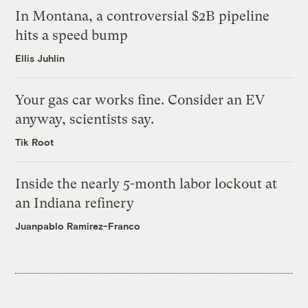
In Montana, a controversial $2B pipeline
hits a speed bump
Ellis Juhlin
Your gas car works fine. Consider an EV
anyway, scientists say.
Tik Root
Inside the nearly 5-month labor lockout at
an Indiana refinery
Juanpablo Ramirez-Franco