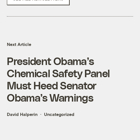
Next Article
President Obama’s
Chemical Safety Panel
Must Heed Senator
Obama’s Warnings
David Halperin
Uncategorized