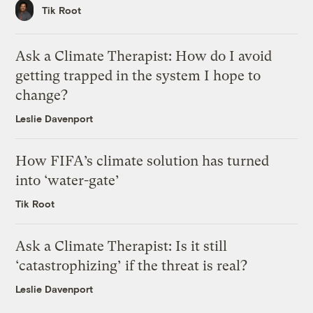
Tik Root
Ask a Climate Therapist: How do I avoid
getting trapped in the system I hope to
change?
Leslie Davenport
How FIFA’s climate solution has turned
into ‘water-gate’
Tik Root
Ask a Climate Therapist: Is it still
‘catastrophizing’ if the threat is real?
Leslie Davenport