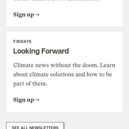
Sign up
FRIDAYS
Looking Forward
Climate news without the doom. Learn
about climate solutions and how to be
part of them.
Sign up
SEE ALL NEWSLETTERS