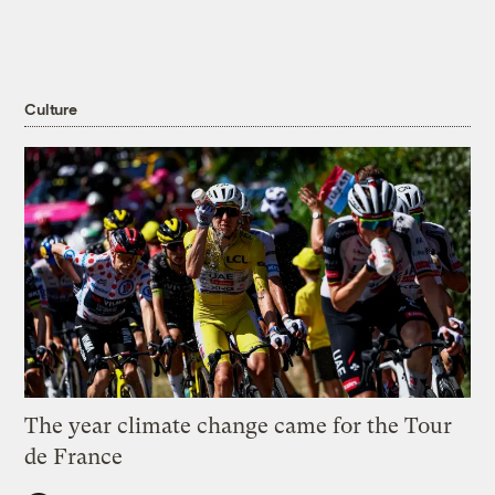
Culture
The year climate change came for the Tour
de France