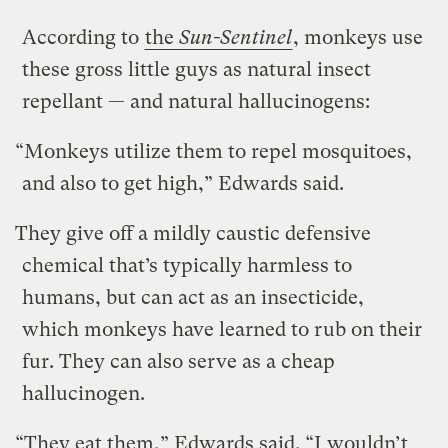
According to
the
Sun-Sentinel
, monkeys use
these gross little guys as natural insect
repellant — and natural hallucinogens:
“Monkeys utilize them to repel mosquitoes,
and also to get high,” Edwards said.
They give off a mildly caustic defensive
chemical that’s typically harmless to
humans, but can act as an insecticide,
which monkeys have learned to rub on their
fur. They can also serve as a cheap
hallucinogen.
“They eat them,” Edwards said. “I wouldn’t