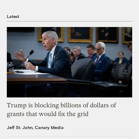
Latest
Trump is blocking billions of dollars of
grants that would fix the grid
Jeff St. John, Canary Media