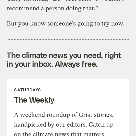
recommend a person doing that.”
But you know someone’s going to try now.
The climate news you need, right
in your inbox. Always free.
SATURDAYS
The Weekly
A weekend roundup of Grist stories,
handpicked by our editors. Catch up
on the climate news that matters.