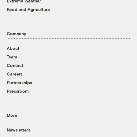
Extreme Weather
Food and Agriculture
Company
About
Team
Contact
Careers
Partnerships
Pressroom
More
Newsletters