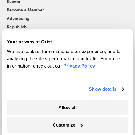
Events
Become a Member
Advertising
Republish
Accessibility
Your privacy at Grist
Follow us on Facebook
Follow us on Twitter
Follow us on Instagram
Follow us on YouTube
Follow us on Bluesky
We use cookies for enhanced user experience, and for
analyzing the site's performance and traffic. For more
© 1999-2026 Grist Magazine, Inc. All rights reserved.
information, check out our
Privacy Policy
.
Grist is powered by
WordPress VIP
.
Terms of Use
|
Privacy Policy
Show details
Allow all
Customize