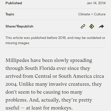
Published
Jan 14, 2014
Climate + Culture
Topic
Copy
Republish
Share/Republish
Link
This article was published before 2016, and may be outdated or
missing images.
Millipedes have been slowly spreading
through South Florida ever since they
arrived from Central or South America circa
2004. Unlike many invasive creatures, they
don’t seem to be causing too many
problems. And, actually, they’re pretty
useful — at least for monkeys.