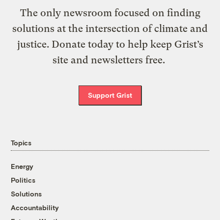
The only newsroom focused on finding
solutions at the intersection of climate and
justice. Donate today to help keep Grist’s
site and newsletters free.
Support Grist
Topics
Energy
Politics
Solutions
Accountability