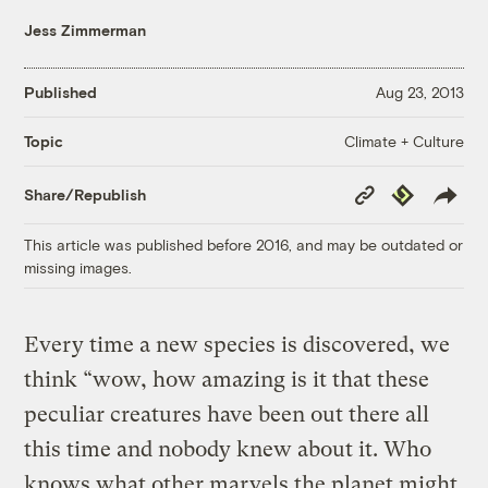
Jess Zimmerman
Published
Aug 23, 2013
Climate + Culture
Topic
Copy
Republish
Share/Republish
Link
This article was published before 2016, and may be outdated or
missing images.
Every time a new species is discovered, we
think “wow, how amazing is it that these
peculiar creatures have been out there all
this time and nobody knew about it. Who
knows what other marvels the planet might