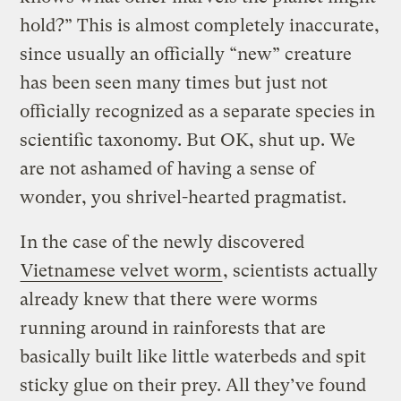
hold?” This is almost completely inaccurate,
since usually an officially “new” creature
has been seen many times but just not
officially recognized as a separate species in
scientific taxonomy. But OK, shut up. We
are not ashamed of having a sense of
wonder, you shrivel-hearted pragmatist.
In the case of the newly discovered
Vietnamese velvet worm
, scientists actually
already knew that there were worms
running around in rainforests that are
basically built like little waterbeds and spit
sticky glue on their prey. All they’ve found