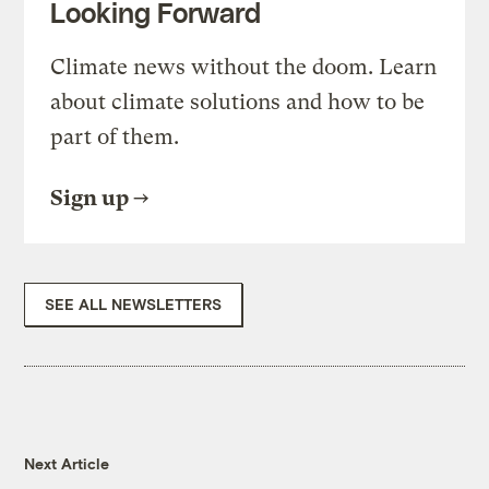
Looking Forward
Climate news without the doom. Learn
about climate solutions and how to be
part of them.
Sign up
SEE ALL NEWSLETTERS
Next Article