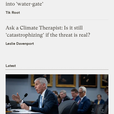
into ‘water-gate’
Tik Root
Ask a Climate Therapist: Is it still
‘catastrophizing’ if the threat is real?
Leslie Davenport
Latest