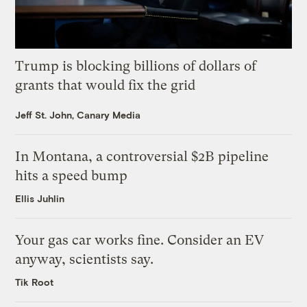
Trump is blocking billions of dollars of
grants that would fix the grid
Jeff St. John, Canary Media
In Montana, a controversial $2B pipeline
hits a speed bump
Ellis Juhlin
Your gas car works fine. Consider an EV
anyway, scientists say.
Tik Root