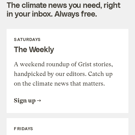
The climate news you need, right
in your inbox. Always free.
SATURDAYS
The Weekly
A weekend roundup of Grist stories,
handpicked by our editors. Catch up
on the climate news that matters.
Sign up
FRIDAYS