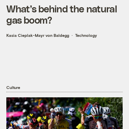
What’s behind the natural
gas boom?
Kasia Cieplak-Mayr von Baldegg
Technology
Culture