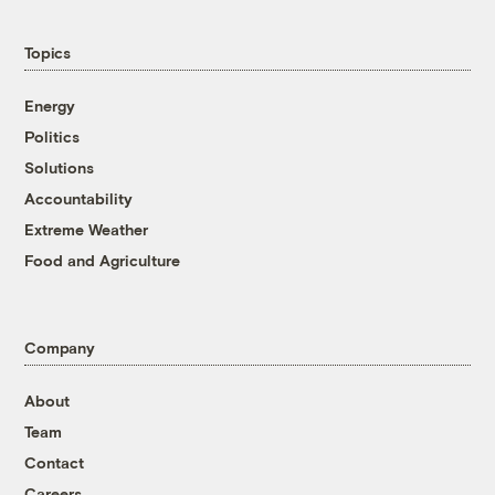
Topics
Energy
Politics
Solutions
Accountability
Extreme Weather
Food and Agriculture
Company
About
Team
Contact
Careers