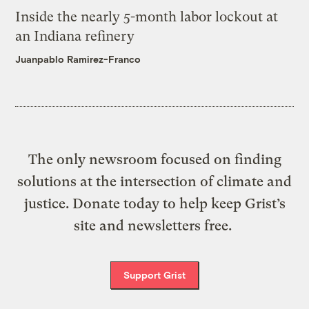
Inside the nearly 5-month labor lockout at
an Indiana refinery
Juanpablo Ramirez-Franco
The only newsroom focused on finding
solutions at the intersection of climate and
justice. Donate today to help keep Grist’s
site and newsletters free.
Support Grist