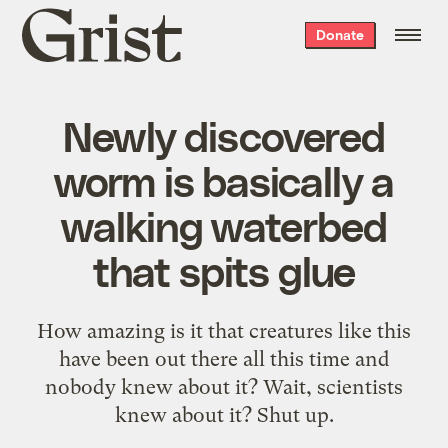
Grist
Donate
home
Newly discovered
worm is basically a
walking waterbed
that spits glue
How amazing is it that creatures like this
have been out there all this time and
nobody knew about it? Wait, scientists
knew about it? Shut up.