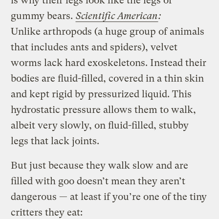
is why their legs look like the legs of
gummy bears.
Scientific American
:
Unlike arthropods (a huge group of animals
that includes ants and spiders), velvet
worms lack hard exoskeletons. Instead their
bodies are fluid-filled, covered in a thin skin
and kept rigid by pressurized liquid. This
hydrostatic pressure allows them to walk,
albeit very slowly, on fluid-filled, stubby
legs that lack joints.
But just because they walk slow and are
filled with goo doesn’t mean they aren’t
dangerous — at least if you’re one of the tiny
critters they eat: