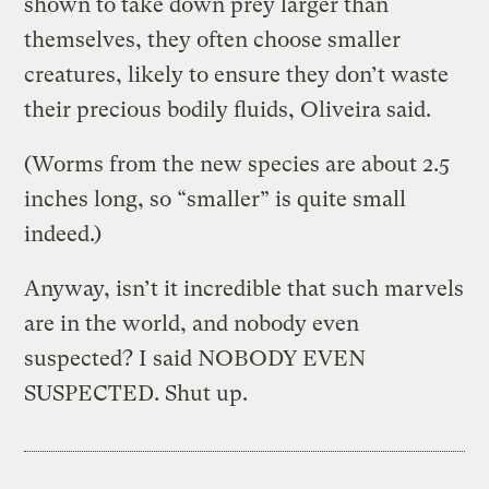
shown to take down prey larger than
themselves, they often choose smaller
creatures, likely to ensure they don’t waste
their precious bodily fluids, Oliveira said.
(Worms from the new species are about 2.5
inches long, so “smaller” is quite small
indeed.)
Anyway, isn’t it incredible that such marvels
are in the world, and nobody even
suspected? I said NOBODY EVEN
SUSPECTED. Shut up.