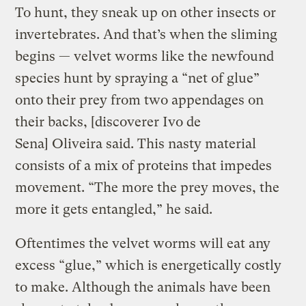
To hunt, they sneak up on other insects or
invertebrates. And that’s when the sliming
begins — velvet worms like the newfound
species hunt by spraying a “net of glue”
onto their prey from two appendages on
their backs, [discoverer Ivo de
Sena] Oliveira said. This nasty material
consists of a mix of proteins that impedes
movement. “The more the prey moves, the
more it gets entangled,” he said.
Oftentimes the velvet worms will eat any
excess “glue,” which is energetically costly
to make. Although the animals have been