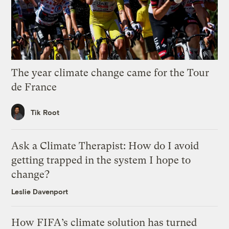
The year climate change came for the Tour
de France
Tik Root
Ask a Climate Therapist: How do I avoid
getting trapped in the system I hope to
change?
Leslie Davenport
How FIFA’s climate solution has turned