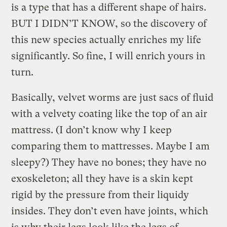
is a type that has a different shape of hairs.
BUT I DIDN’T KNOW, so the discovery of
this new species actually enriches my life
significantly. So fine, I will enrich yours in
turn.
Basically, velvet worms are just sacs of fluid
with a velvety coating like the top of an air
mattress. (I don’t know why I keep
comparing them to mattresses. Maybe I am
sleepy?) They have no bones; they have no
exoskeleton; all they have is a skin kept
rigid by the pressure from their liquidy
insides. They don’t even have joints, which