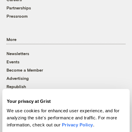
Partnerships
Pressroom
More
Newsletters
Events
Become a Member
Advertising
Republish
Accessibility
Your privacy at Grist
Follow us on Facebook
Follow us on Twitter
Follow us on Instagram
Follow us on YouTube
Follow us on Bluesky
We use cookies for enhanced user experience, and for
analyzing the site's performance and traffic. For more
© 1999-2026 Grist Magazine, Inc. All rights reserved.
information, check out our
Privacy Policy
.
Grist is powered by
WordPress VIP
.