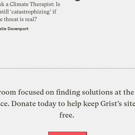
k a Climate Therapist: Is
 still ‘catastrophizing’ if
e threat is real?
slie Davenport
oom focused on finding solutions at the 
ice. Donate today to help keep Grist’s sit
free.