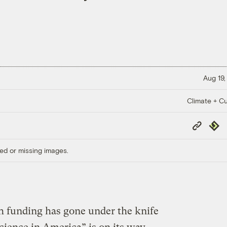
Aug 19,
Climate + Cu
Copy
Repub
Link
ed or missing images.
h funding has gone under the knife