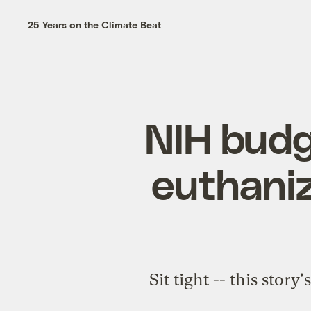
25 Years on the Climate Beat
NIH budg
euthaniz
Sit tight -- this stor