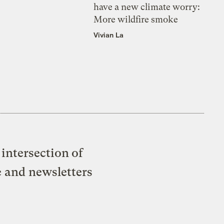
have a new climate worry:
More wildfire smoke
Vivian La
intersection of
e and newsletters