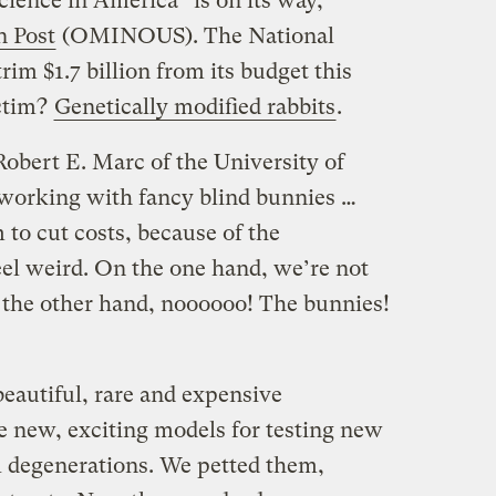
science in America” is on its way,
n Post
(OMINOUS). The National
trim $1.7 billion from its budget this
ictim?
Genetically modified rabbits
.
bert E. Marc of the University of
working with fancy blind bunnies …
 to cut costs, because of the
eel weird. On the one hand, we’re not
the other hand, noooooo! The bunnies!
eautiful, rare and expensive
e new, exciting models for testing new
l degenerations. We petted them,