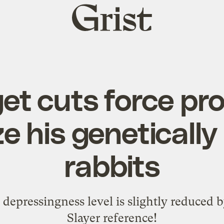
Grist
home
et cuts force pro
e his genetically
rabbits
y's depressingness level is slightly reduced
Slayer reference!