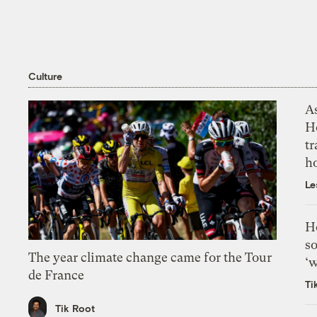
Culture
As
H
tr
h
Le
H
so
The year climate change came for the Tour
‘w
de France
Ti
Tik Root