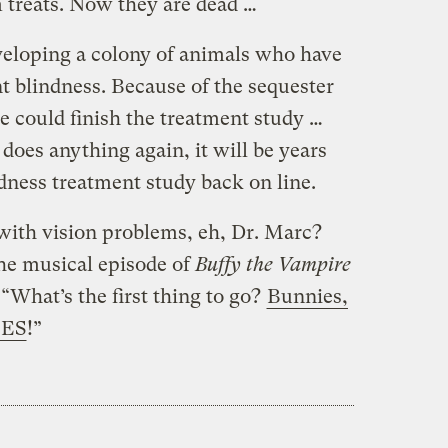
 treats. Now they are dead …
veloping a colony of animals who have
t blindness. Because of the sequester
e could finish the treatment study …
oes anything again, it will be years
dness treatment study back on line.
with vision problems, eh, Dr. Marc?
he musical episode of
Buffy the Vampire
“What’s the first thing to go?
Bunnies,
IES
!”