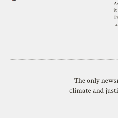
As
it
th
Le
The only newsr
climate and just