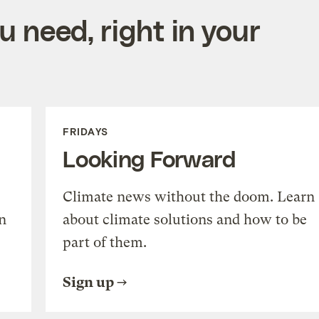
 need, right in your
FRIDAYS
Looking Forward
Climate news without the doom. Learn
n
about climate solutions and how to be
part of them.
Sign up