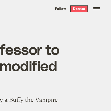
We hand-package
the week’s best
Follow
Donate
Grist stories
. Delivered free every
Saturday morning.
fessor to
 modified
 by a Buffy the Vampire