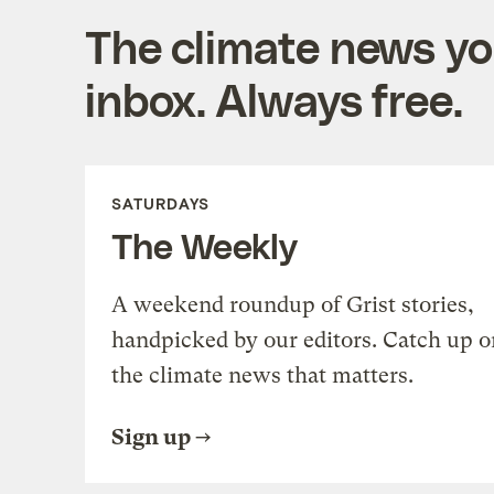
The climate news you
inbox. Always free.
SATURDAYS
The Weekly
A weekend roundup of Grist stories,
handpicked by our editors. Catch up o
the climate news that matters.
Sign up