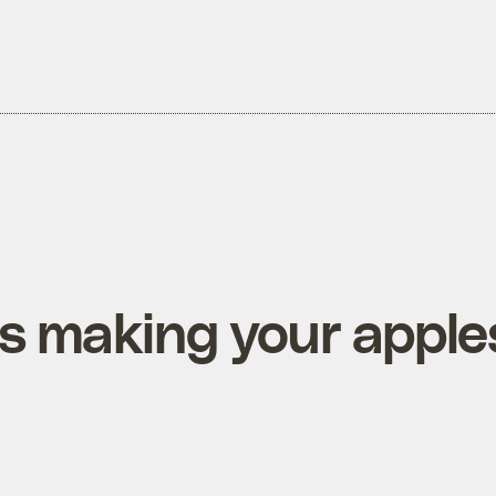
is making your apple