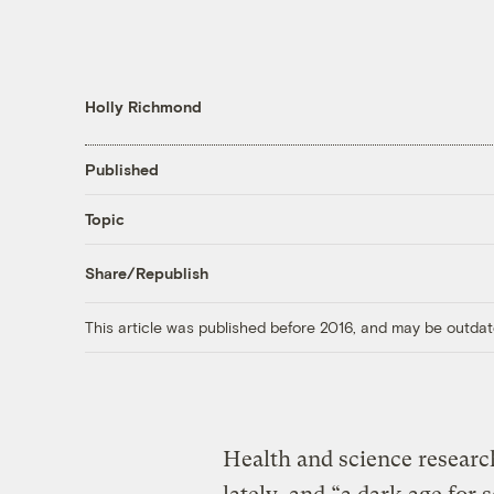
Holly Richmond
Published
Topic
Share/Republish
This article was published before 2016, and may be outdat
Health and science researc