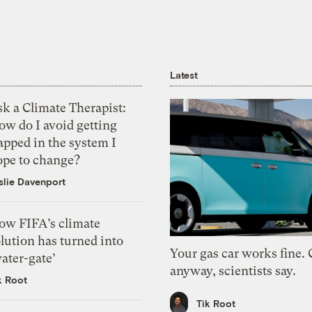
Latest
k a Climate Therapist:
ow do I avoid getting
apped in the system I
ope to change?
slie Davenport
ow FIFA’s climate
lution has turned into
Your gas car works fine.
ater-gate’
anyway, scientists say.
k Root
Tik Root