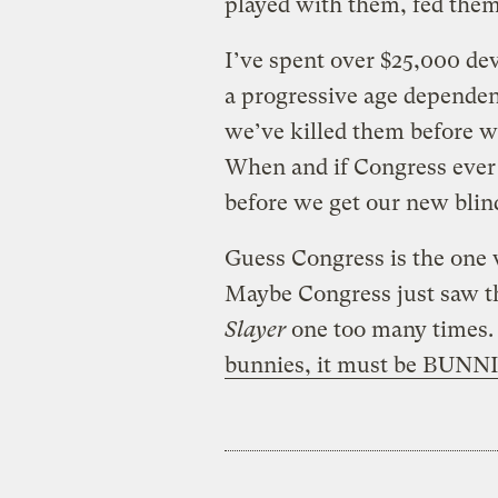
played with them, fed them
I’ve spent over $25,000 de
a progressive age dependen
we’ve killed them before w
When and if Congress ever d
before we get our new blin
Guess Congress is the one 
Maybe Congress just saw t
Slayer
one too many times. 
bunnies, it must be BUNN