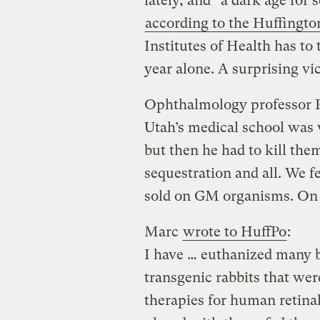
lately, and “a dark age for 
according to the Huffingto
Institutes of Health has to 
year alone. A surprising v
Ophthalmology professor Ro
Utah’s medical school was 
but then he had to kill them
sequestration and all. We f
sold on GM organisms. On 
Marc
wrote to HuffPo
:
I have … euthanized many b
transgenic rabbits that wer
therapies for human retina