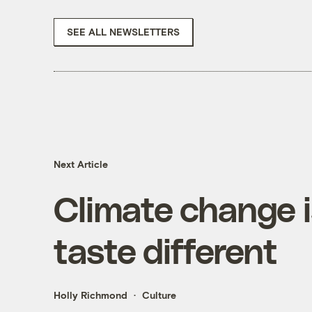
SEE ALL NEWSLETTERS
Next Article
Climate change 
taste different
Holly Richmond
Culture