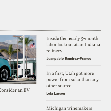
Inside the nearly 5-month
labor lockout at an Indiana
refinery
Juanpablo Ramirez-Franco
In a first, Utah got more
power from solar than any
other source
 Consider an EV
Leia Larsen
Michigan winemakers