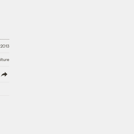
 2013
lture
lish