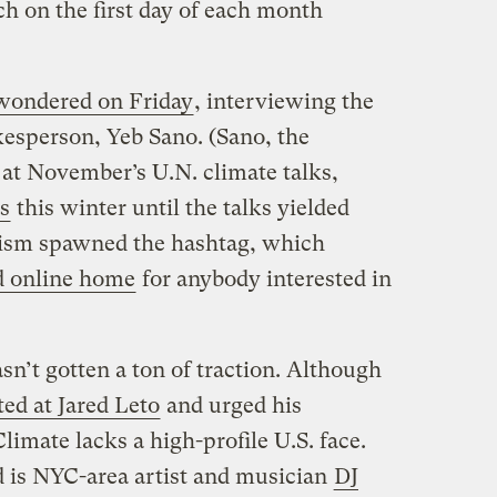
h on the first day of each month
ondered on Friday
, interviewing the
esperson, Yeb Sano. (Sano, the
 at November’s U.N. climate talks,
s
this winter until the talks yielded
tivism spawned the hashtag, which
d online home
for anybody interested in
sn’t gotten a ton of traction. Although
ed at Jared Leto
and urged his
Climate lacks a high-profile U.S. face.
d is NYC-area artist and musician
DJ