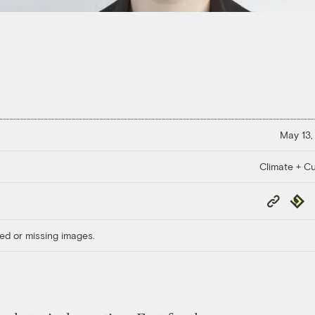
May 13,
Climate + Cu
Copy
Repub
Link
ed or missing images.