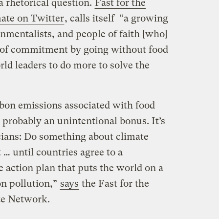
a rhetorical question.
Fast for the
mate on Twitter
, calls itself “a growing
mentalists, and people of faith [who]
h of commitment by going without food
rld leaders to do more to solve the
rbon emissions associated with food
 probably an unintentional bonus. It’s
icians: Do something about climate
… until countries agree to a
 action plan that puts the world on a
n pollution,”
says
the Fast for the
te Network.