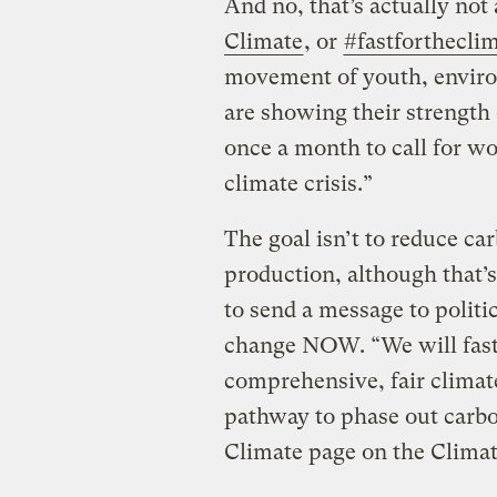
And no, that’s actually not 
Climate
, or
#fastforthecli
movement of youth, environ
are showing their strengt
once a month to call for wo
climate crisis.”
The goal isn’t to reduce ca
production, although that’s
to send a message to polit
change NOW. “We will fast 
comprehensive, fair climate
pathway to phase out carbo
Climate page on the Clima