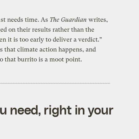
st needs time. As
The Guardian
writes,
ed on their results rather than the
it is too early to deliver a verdict.”
s that climate action happens, and
 that burrito is a moot point.
 need, right in your