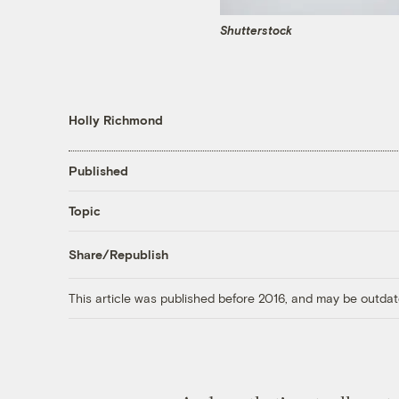
Shutterstock
Holly Richmond
Published
Topic
Share/Republish
This article was published before 2016, and may be outdat