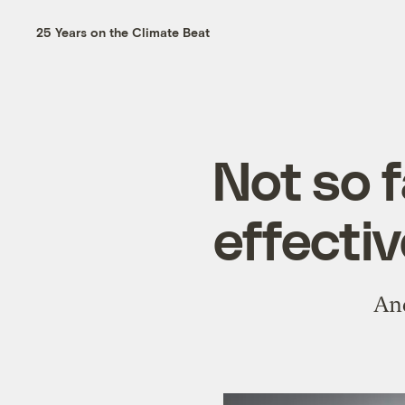
25 Years on the Climate Beat
Not so f
effectiv
And