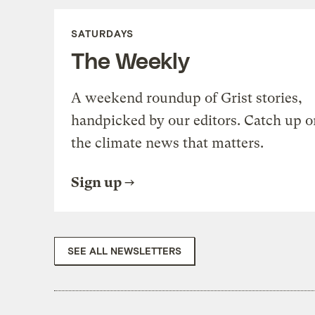
SATURDAYS
The Weekly
A weekend roundup of Grist stories,
handpicked by our editors. Catch up o
the climate news that matters.
Sign up
SEE ALL NEWSLETTERS