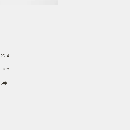
 2014
lture
lish