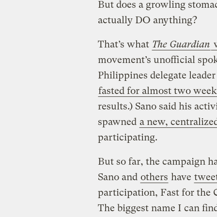
But does a growling stomac
actually DO anything?
That’s what
The Guardian
w
movement’s unofficial spok
Philippines delegate leader
fasted for almost two week
results.) Sano said his ac
spawned
a new, centralize
participating.
But so far, the campaign ha
Sano and
others
have
tweet
participation, Fast for the 
The biggest name I can fin