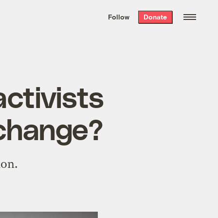
We hand-package
the week’s best
Follow
Donate
Grist stories
. Delivered free every
Saturday morning.
activists
e change?
ion.