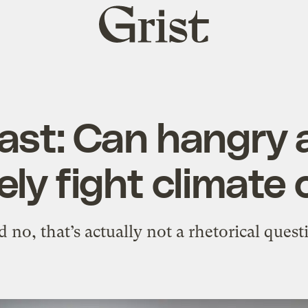
Grist
home
ast: Can hangry 
ely fight climat
 no, that’s actually not a rhetorical quest