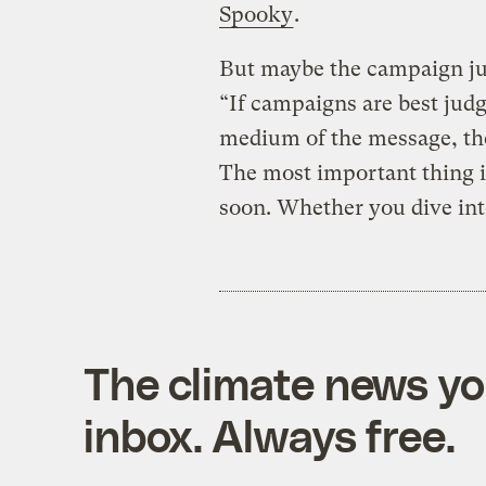
Spooky
.
But maybe the campaign ju
“If campaigns are best judg
medium of the message, then 
The most important thing i
soon. Whether you dive into
The climate news you
inbox. Always free.