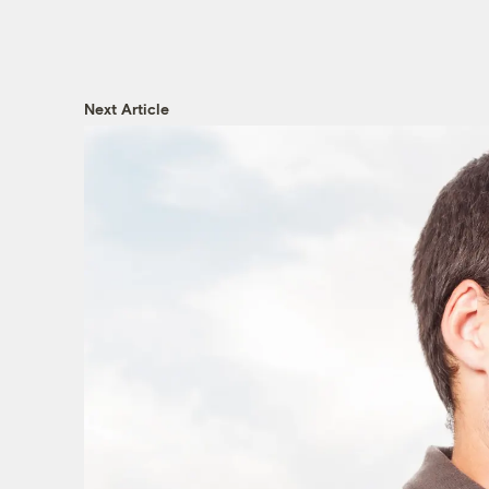
Next Article