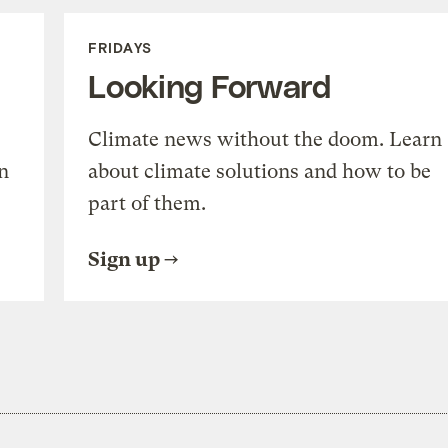
FRIDAYS
Looking Forward
Climate news without the doom. Learn
n
about climate solutions and how to be
part of them.
Sign up