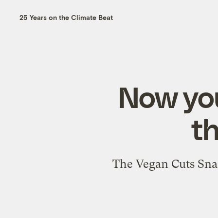
25 Years on the Climate Beat
Now you
t
The Vegan Cuts Snac