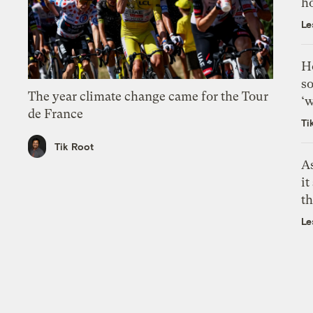
h
Le
H
so
The year climate change came for the Tour
‘w
de France
Ti
Tik Root
As
it
th
Le