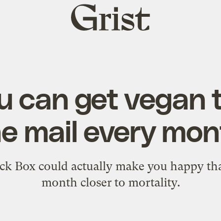
Grist
home
 can get vegan t
he mail every mon
k Box could actually make you happy tha
month closer to mortality.