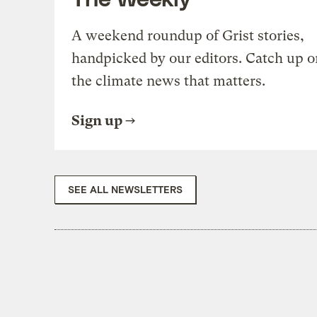
A weekend roundup of Grist stories,
handpicked by our editors. Catch up o
the climate news that matters.
Sign up
SEE ALL NEWSLETTERS