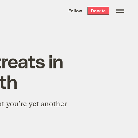
We hand-package
the week’s best
Follow
Donate
Grist stories
. Delivered free every
Saturday morning.
reats in
th
t you're yet another