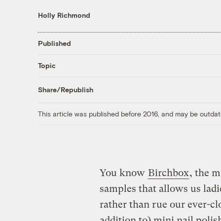
Holly Richmond
Published
Topic
Share/Republish
This article was published before 2016, and may be outdat
You know
Birchbox
, the 
samples that allows us ladi
rather than rue our ever-cl
addition to) mini nail poli