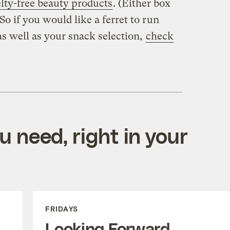
lty-free beauty products
. (Either box
So if you would like a ferret to run
as well as your snack selection,
check
 need, right in your
FRIDAYS
Looking Forward