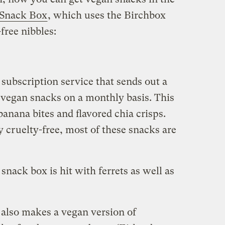
 Snack Box
, which uses the Birchbox
free nibbles:
subscription service that sends out a
vegan snacks on a monthly basis. This
banana bites and flavored chia crisps.
 cruelty-free, most of these snacks are
snack box is hit with ferrets as well as
 also makes a vegan version of