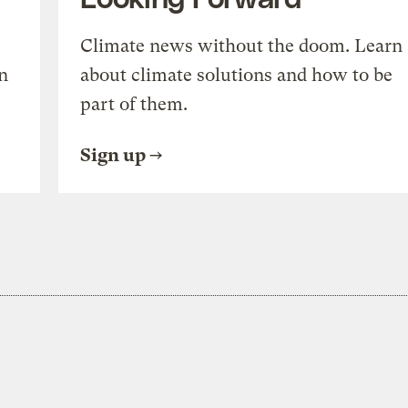
Climate news without the doom. Learn
n
about climate solutions and how to be
part of them.
Sign up