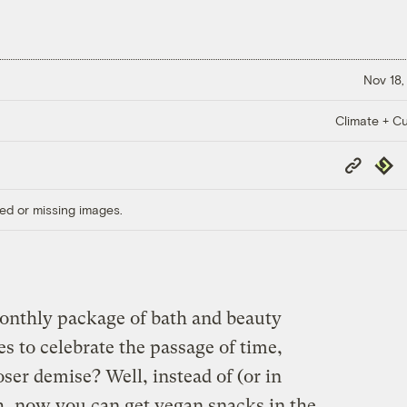
Nov 18,
Climate + Cu
Copy
Repub
Link
ed or missing images.
monthly package of bath and beauty
es to celebrate the passage of time,
oser demise? Well, instead of (or in
sh, now you can get vegan snacks in the