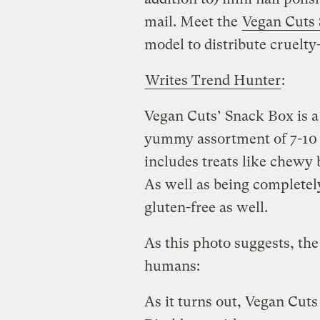
mail. Meet the
Vegan Cuts
model to distribute cruelty-
Writes Trend Hunter
:
Vegan Cuts’ Snack Box is a 
yummy assortment of 7-10 
includes treats like chewy 
As well as being completely
gluten-free as well.
As this photo suggests, the 
humans:
As it turns out, Vegan Cuts