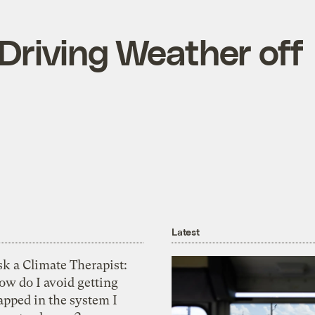
Driving Weather off
Latest
k a Climate Therapist:
ow do I avoid getting
apped in the system I