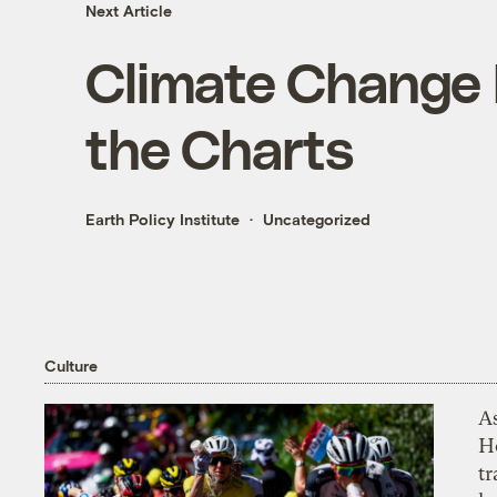
Next Article
Climate Change 
the Charts
Earth Policy Institute
Uncategorized
Culture
As
H
tr