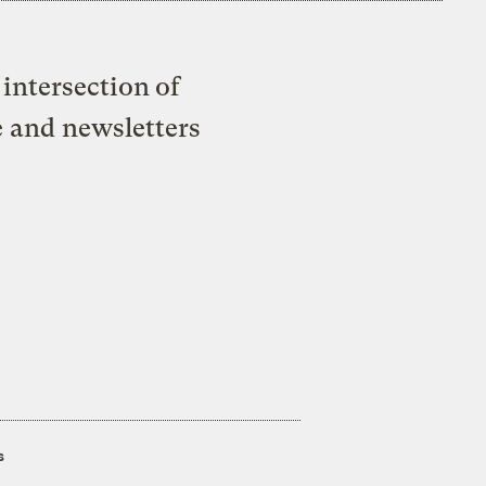
intersection of
e and newsletters
s