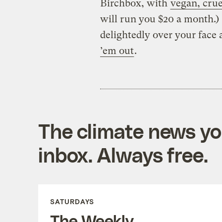
Birchbox, with
vegan, crue
will run you $20 a month.) 
delightedly over your face 
’em out
.
The climate news you
inbox. Always free.
SATURDAYS
The Weekly