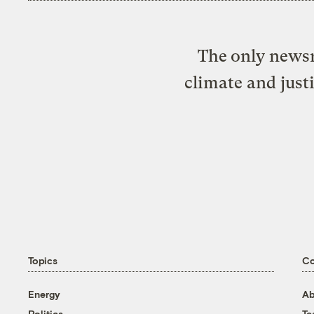
The only newsr
climate and just
Topics
C
Energy
Ab
Politics
T