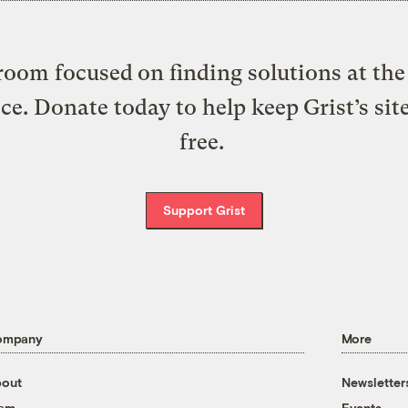
oom focused on finding solutions at the 
ice. Donate today to help keep Grist’s sit
free.
Support Grist
ompany
More
out
Newsletter
eam
Events