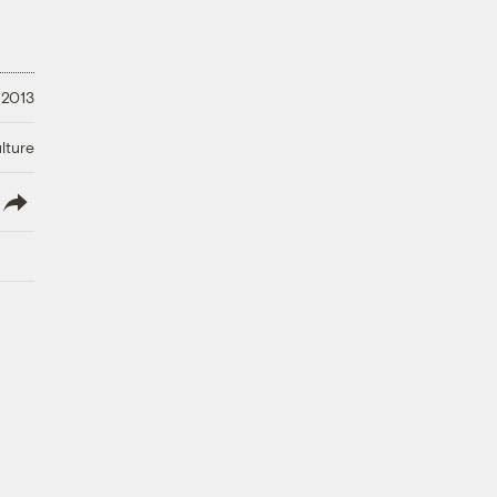
 2013
lture
lish