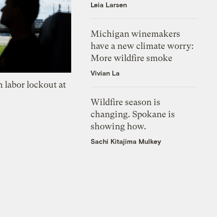
Leia Larsen
Michigan winemakers
have a new climate worry:
More wildfire smoke
Vivian La
 labor lockout at
Wildfire season is
changing. Spokane is
showing how.
Sachi Kitajima Mulkey