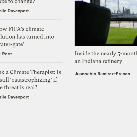
ope to change?
slie Davenport
ow FIFA’s climate
lution has turned into
ater-gate’
Inside the nearly 5-month
k Root
an Indiana refinery
k a Climate Therapist: Is
Juanpablo Ramirez-Franco
 still ‘catastrophizing’ if
e threat is real?
slie Davenport