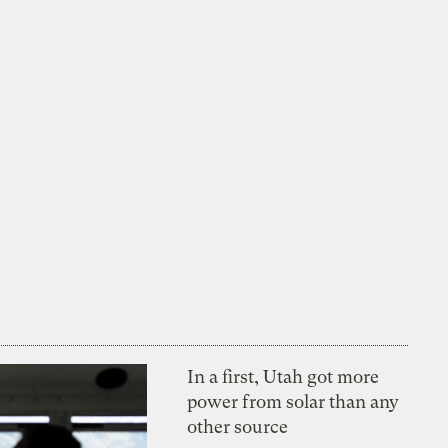
In a first, Utah got more
power from solar than any
other source