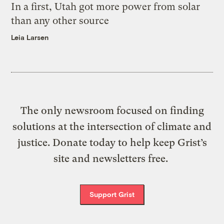
In a first, Utah got more power from solar
than any other source
Leia Larsen
The only newsroom focused on finding
solutions at the intersection of climate and
justice. Donate today to help keep Grist’s
site and newsletters free.
Support Grist