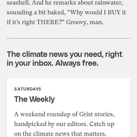
seashell. And he remarks about rainwater,
sounding a bit baked, “Why would I BUY it
if it’s right THERE?” Groovy, man.
The climate news you need, right
in your inbox. Always free.
SATURDAYS
The Weekly
A weekend roundup of Grist stories,
handpicked by our editors. Catch up
on the climate news that matters.