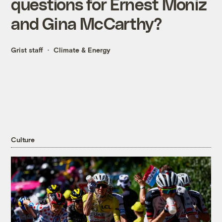
questions for Ernest Moniz
and Gina McCarthy?
Grist staff
Climate & Energy
Culture