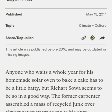
Published
May 13, 2014
Climate + Culture
Topic
Copy
Republish
Share/Republish
Link
This article was published before 2016, and may be outdated or
missing images.
Anyone who waits a whole year for his
homemade solar oven to bake a cake has to
be a little batty, but Richart Sowa seems to
be so in a good way. The former carpenter
assembled a mass of recycled junk over