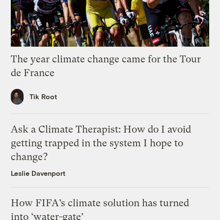
The year climate change came for the Tour
de France
Tik Root
Ask a Climate Therapist: How do I avoid
getting trapped in the system I hope to
change?
Leslie Davenport
How FIFA’s climate solution has turned
into ‘water-gate’