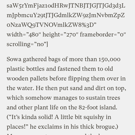
saW5rYmFjaz1odHRwJTNBJTJGJTJGd3d3L
mJpbmcuY29tJTJGdmlkZW9zJmNvbmZpZ
0NzaWQ9TVNOVmlkZW8%3D”
width=”480″ height=”270″ frameborder=”0″
scrolling=”no”]
Sowa gathered bags of more than 150,000
plastic bottles and fastened them to old
wooden pallets before flipping them over in
the water. He then put sand and dirt on top,
which somehow manages to sustain trees
and other plant life on the 82-foot island.
(“It’s kinda solid! A little bit squishy in
places!” he exclaims in his thick brogue.)