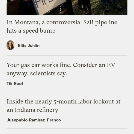
In Montana, a controversial $2B pipeline
hits a speed bump
Ellis Juhlin
Your gas car works fine. Consider an EV
anyway, scientists say.
Tik Root
Inside the nearly 5-month labor lockout at
an Indiana refinery
Juanpablo Ramirez-Franco