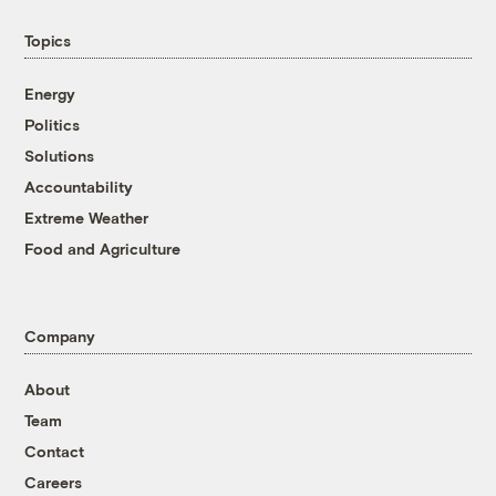
Topics
Energy
Politics
Solutions
Accountability
Extreme Weather
Food and Agriculture
Company
About
Team
Contact
Careers