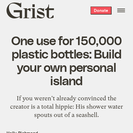
Grist
Donate
home
One use for 150,000
plastic bottles: Build
your own personal
island
If you weren't already convinced the
creator is a total hippie: His shower water
spouts out of a seashell.
Holly Richmond