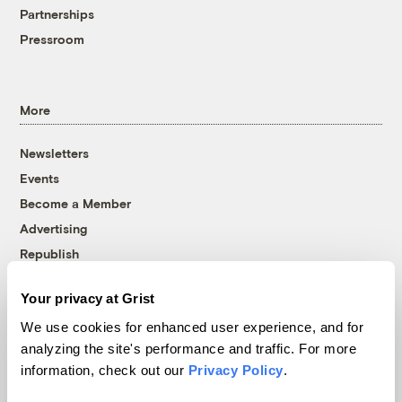
Partnerships
Pressroom
More
Newsletters
Events
Become a Member
Advertising
Republish
Accessibility
Your privacy at Grist
Follow us on Facebook
Follow us on Twitter
Follow us on Instagram
Follow us on YouTube
Follow us on Bluesky
We use cookies for enhanced user experience, and for
analyzing the site's performance and traffic. For more
© 1999-2026 Grist Magazine, Inc. All rights reserved.
information, check out our
Privacy Policy
.
Grist is powered by
WordPress VIP
.
Terms of Use
|
Privacy Policy