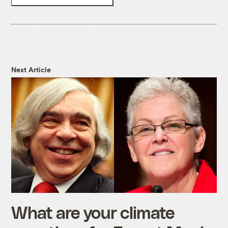
Next Article
What are your climate