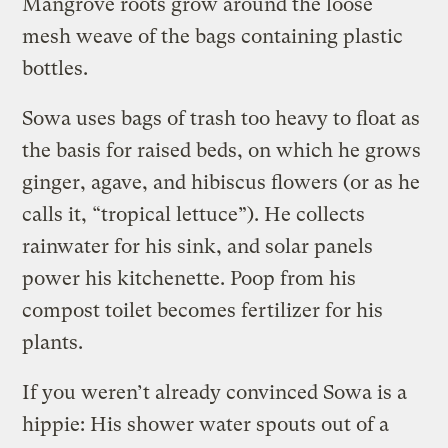
Mangrove roots grow around the loose
mesh weave of the bags containing plastic
bottles.
Sowa uses bags of trash too heavy to float as
the basis for raised beds, on which he grows
ginger, agave, and hibiscus flowers (or as he
calls it, “tropical lettuce”). He collects
rainwater for his sink, and solar panels
power his kitchenette. Poop from his
compost toilet becomes fertilizer for his
plants.
If you weren’t already convinced Sowa is a
hippie: His shower water spouts out of a