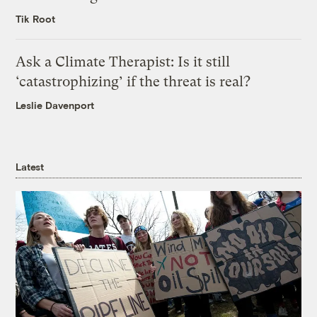
Tik Root
Ask a Climate Therapist: Is it still
‘catastrophizing’ if the threat is real?
Leslie Davenport
Latest