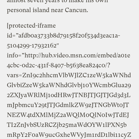
almost seven years to make his own
personal island near Cancun.
[protected-iframe
id=”afdb0a3733b8d79158f20f534d3eac1a-
5104299-17932162″
info=”http://hub.video.msn.com/embed/a01e
4cbc-0d2c-431f-8407-b5638ea824c0/?
vars=ZnI9c2hhcmVlbWJlZC1zeW5kaWNhd
GlvbiZzeW5kaWNhdGlvbj10YWcmbGlua29
2ZXJyaWRlMj1odHRwJTNBJTJGJTJGd3d3L
mJpbmcuY29tJTJGdmlkZW9zJTNGbWt0JT
NEZW4tdXMlMjZ2aWQlM0QlN0IwJTdEJ
TI2ZnJvbSUzRCZjb25maWdOYW1lPXN5b
mRpY2F0aW9ucGxheWVyJm1rdD1lbi11cyZ