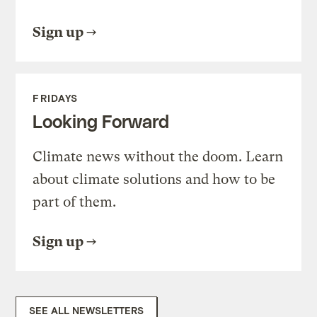
Sign up
FRIDAYS
Looking Forward
Climate news without the doom. Learn
about climate solutions and how to be
part of them.
Sign up
SEE ALL NEWSLETTERS