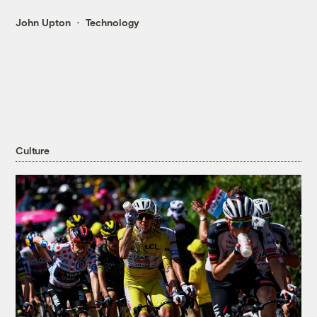
John Upton
Technology
Culture