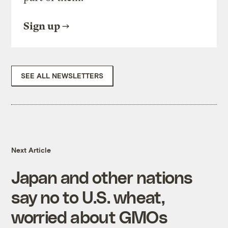
Sign up
SEE ALL NEWSLETTERS
Next Article
Japan and other nations
say no to U.S. wheat,
worried about GMOs