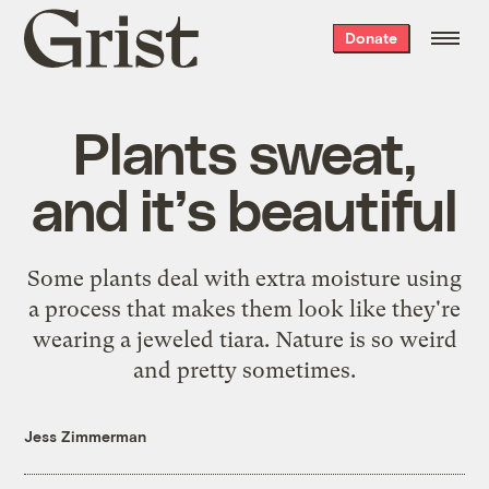
Grist
Donate
home
Plants sweat,
and it’s beautiful
Some plants deal with extra moisture using
a process that makes them look like they're
wearing a jeweled tiara. Nature is so weird
and pretty sometimes.
Jess Zimmerman