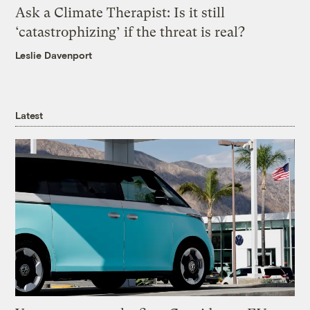
Ask a Climate Therapist: Is it still
‘catastrophizing’ if the threat is real?
Leslie Davenport
Latest