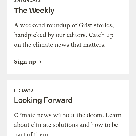
SATURDAYS
The Weekly
A weekend roundup of Grist stories,
handpicked by our editors. Catch up
on the climate news that matters.
Sign up
FRIDAYS
Looking Forward
Climate news without the doom. Learn
about climate solutions and how to be
part of them.