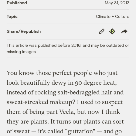
Published
May 31, 2013
Climate + Culture
Topic
Copy
Republish
Share/Republish
Link
This article was published before 2016, and may be outdated or
missing images.
You know those perfect people who just
look beautifully dewy in 90 degree heat,
instead of rocking salt-bedraggled hair and
sweat-streaked makeup? I used to suspect
them of being part Veela, but now I think
they are plants. It turns out plants can sort
of sweat — it’s called “guttation” — and go