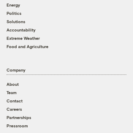
Energy
Politics
Solutions
Accountability
Extreme Weather
Food and Agriculture
Company
About
Team
Contact
Careers
Partnerships
Pressroom