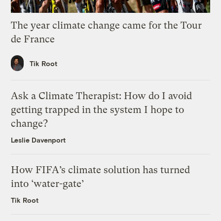
The year climate change came for the Tour
de France
Tik Root
Ask a Climate Therapist: How do I avoid
getting trapped in the system I hope to
change?
Leslie Davenport
How FIFA’s climate solution has turned
into ‘water-gate’
Tik Root