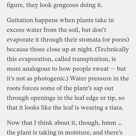
figure, they look gorgeous doing it.
Guttation happens when plants take in
excess water from the soil, but don’t
evaporate it through their stomata (or pores)
because those close up at night. (Technically
this evaporation, called transpiration, is
more analogous to how people sweat — but
it’s not as photogenic.) Water pressure in the
roots forces some of the plant’s sap out
through openings in the leaf edge or tip, so
that it looks like the leaf is wearing a tiara.
Now that I think about it, though, hmm …
the plant is taking in moisture, and there’s