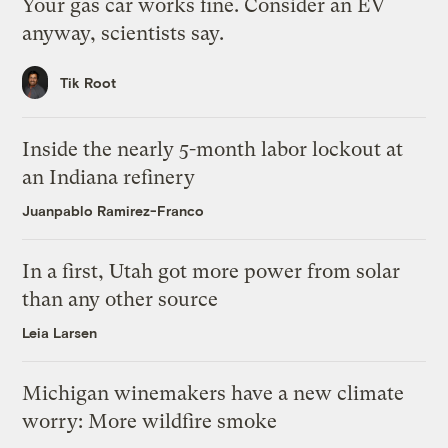
Your gas car works fine. Consider an EV
anyway, scientists say.
Tik Root
Inside the nearly 5-month labor lockout at
an Indiana refinery
Juanpablo Ramirez-Franco
In a first, Utah got more power from solar
than any other source
Leia Larsen
Michigan winemakers have a new climate
worry: More wildfire smoke