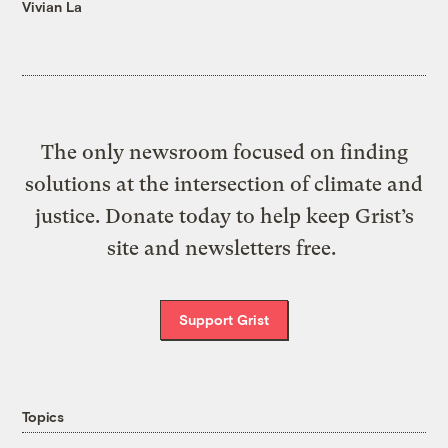
Vivian La
The only newsroom focused on finding
solutions at the intersection of climate and
justice. Donate today to help keep Grist’s
site and newsletters free.
Support Grist
Topics