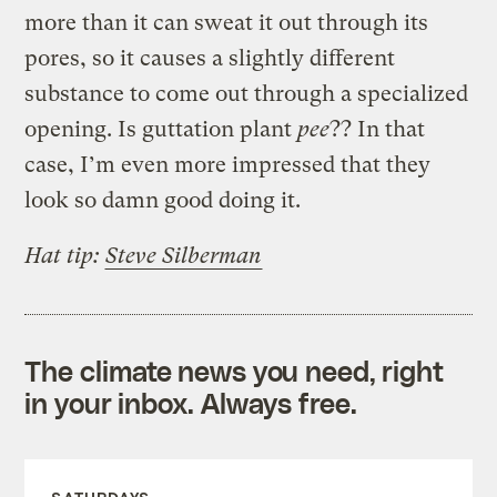
more than it can sweat it out through its
pores, so it causes a slightly different
substance to come out through a specialized
opening. Is guttation plant
pee
?? In that
case, I’m even more impressed that they
look so damn good doing it.
Hat tip:
Steve Silberman
The climate news you need, right
in your inbox. Always free.