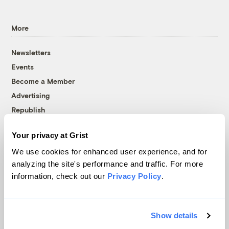
More
Newsletters
Events
Become a Member
Advertising
Republish
Accessibility
Your privacy at Grist
Follow us on Facebook
Follow us on Twitter
Follow us on Instagram
Follow us on YouTube
Follow us on Bluesky
We use cookies for enhanced user experience, and for
analyzing the site's performance and traffic. For more
© 1999-2026 Grist Magazine, Inc. All rights reserved.
information, check out our
Privacy Policy
.
Grist is powered by
WordPress VIP
.
Terms of Use
|
Privacy Policy
Show details