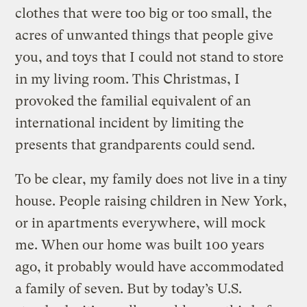
clothes that were too big or too small, the
acres of unwanted things that people give
you, and toys that I could not stand to store
in my living room. This Christmas, I
provoked the familial equivalent of an
international incident by limiting the
presents that grandparents could send.
To be clear, my family does not live in a tiny
house. People raising children in New York,
or in apartments everywhere, will mock
me. When our home was built 100 years
ago, it probably would have accommodated
a family of seven. But by today’s U.S.