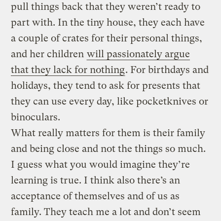
pull things back that they weren’t ready to
part with. In the tiny house, they each have
a couple of crates for their personal things,
and her children
will passionately argue
that they lack for nothing
. For birthdays and
holidays, they tend to ask for presents that
they can use every day, like pocketknives or
binoculars.
What really matters for them is their family
and being close and not the things so much.
I guess what you would imagine they’re
learning is true. I think also there’s an
acceptance of themselves and of us as
family. They teach me a lot and don’t seem