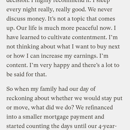
decision. I highly recommend it. I sleep
every night really, really good. We never
discuss money. It’s not a topic that comes
up. Our life is much more peaceful now. I
have learned to cultivate contentment. I’m
not thinking about what I want to buy next
or how I can increase my earnings. I’m
content. I’m very happy and there’s a lot to
be said for that.
So when my family had our day of
reckoning about whether we would stay put
or move, what did we do? We refinanced
into a smaller mortgage payment and
started counting the days until our 4-year-