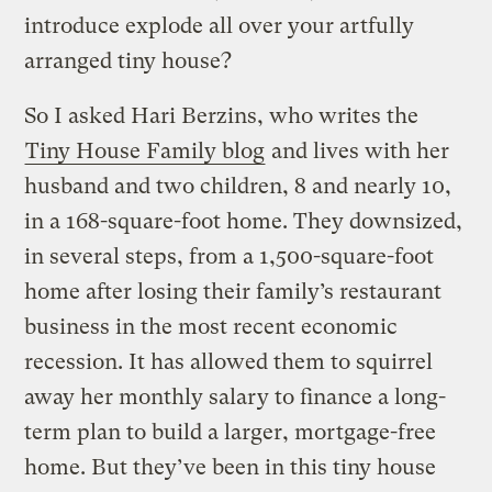
introduce explode all over your artfully
arranged tiny house?
So I asked Hari Berzins, who writes the
Tiny House Family blog
and lives with her
husband and two children, 8 and nearly 10,
in a 168-square-foot home. They downsized,
in several steps, from a 1,500-square-foot
home after losing their family’s restaurant
business in the most recent economic
recession. It has allowed them to squirrel
away her monthly salary to finance a long-
term plan to build a larger, mortgage-free
home. But they’ve been in this tiny house