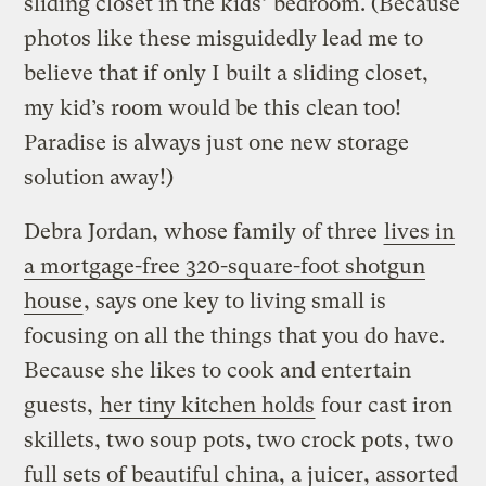
sliding closet in the kids’ bedroom. (Because
photos like these misguidedly lead me to
believe that if only I built a sliding closet,
my kid’s room would be this clean too!
Paradise is always just one new storage
solution away!)
Debra Jordan, whose family of three
lives in
a mortgage-free 320-square-foot shotgun
house
, says one key to living small is
focusing on all the things that you do have.
Because she likes to cook and entertain
guests,
her tiny kitchen holds
four cast iron
skillets, two soup pots, two crock pots, two
full sets of beautiful china, a juicer, assorted