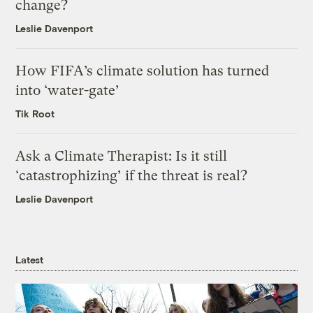
change?
Leslie Davenport
How FIFA’s climate solution has turned
into ‘water-gate’
Tik Root
Ask a Climate Therapist: Is it still
‘catastrophizing’ if the threat is real?
Leslie Davenport
Latest