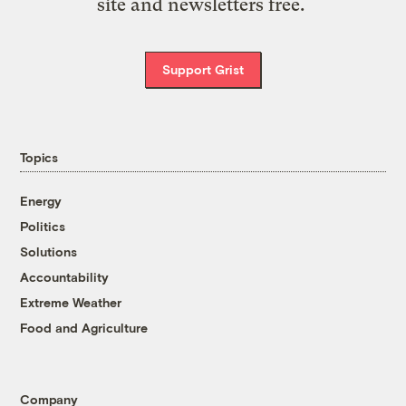
site and newsletters free.
Support Grist
Topics
Energy
Politics
Solutions
Accountability
Extreme Weather
Food and Agriculture
Company