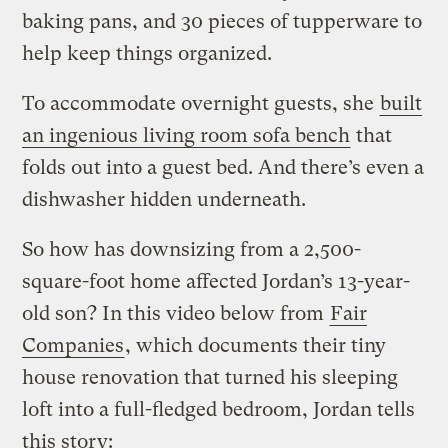
baking pans, and 30 pieces of tupperware to
help keep things organized.
To accommodate overnight guests, she
built
an ingenious living room sofa bench
that
folds out into a guest bed. And there’s even a
dishwasher hidden underneath.
So how has downsizing from a 2,500-
square-foot home affected Jordan’s 13-year-
old son? In this video below from
Fair
Companies
, which documents their tiny
house renovation that turned his sleeping
loft into a full-fledged bedroom, Jordan tells
this story: