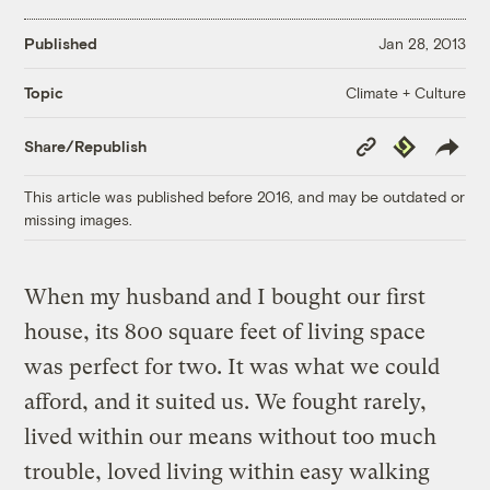
Published
Jan 28, 2013
Climate + Culture
Topic
Copy
Republish
Share/Republish
Link
This article was published before 2016, and may be outdated or
missing images.
When my husband and I bought our first
house, its 800 square feet of living space
was perfect for two. It was what we could
afford, and it suited us. We fought rarely,
lived within our means without too much
trouble, loved living within easy walking