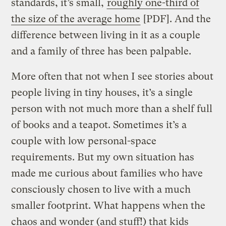
standards, it’s small,
roughly one-third of
the size of the average home
[PDF]. And the
difference between living in it as a couple
and a family of three has been palpable.
More often that not when I see stories about
people living in tiny houses, it’s a single
person with not much more than a shelf full
of books and a teapot. Sometimes it’s a
couple with low personal-space
requirements. But my own situation has
made me curious about families who have
consciously chosen to live with a much
smaller footprint. What happens when the
chaos and wonder (and stuff!) that kids