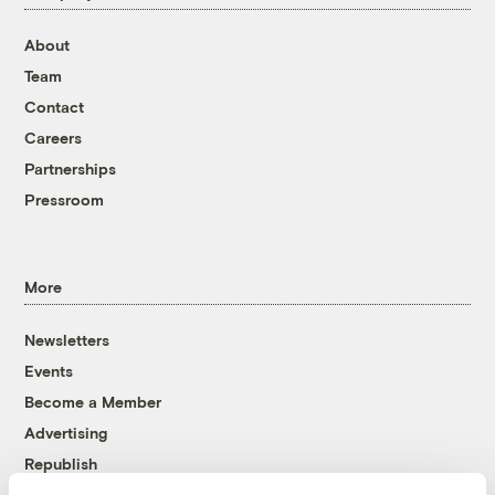
About
Team
Contact
Careers
Partnerships
Pressroom
More
Newsletters
Events
Become a Member
Advertising
Republish
Accessibility