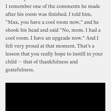
I remember one of the comments he made
after his room was finished. I told him,
“Max, you have a cool room now,” and he
shook his head and said “No, mom. I had a
cool room. I have an upgrade now.” And I
felt very proud at that moment. That’s a
lesson that you really hope to instill in your
child — that of thankfulness and
gratefulness.