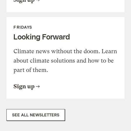
FRIDAYS
Looking Forward
Climate news without the doom. Learn
about climate solutions and how to be
part of them.
Sign up
SEE ALL NEWSLETTERS