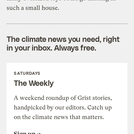
such a small house.
The climate news you need, right
in your inbox. Always free.
SATURDAYS
The Weekly
A weekend roundup of Grist stories,
handpicked by our editors. Catch up
on the climate news that matters.
Sign up