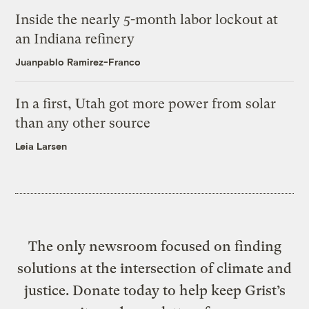
Inside the nearly 5-month labor lockout at
an Indiana refinery
Juanpablo Ramirez-Franco
In a first, Utah got more power from solar
than any other source
Leia Larsen
The only newsroom focused on finding
solutions at the intersection of climate and
justice. Donate today to help keep Grist’s