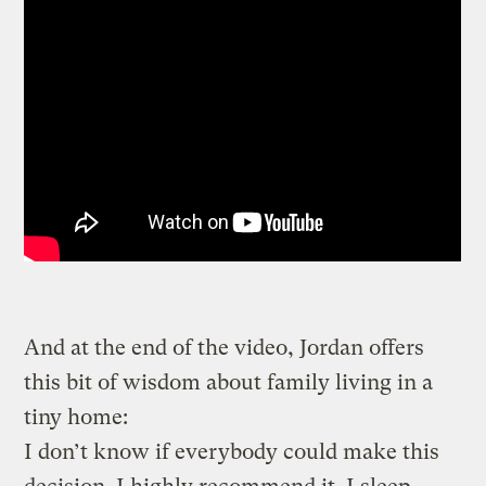
And at the end of the video, Jordan offers
this bit of wisdom about family living in a
tiny home:
I don’t know if everybody could make this