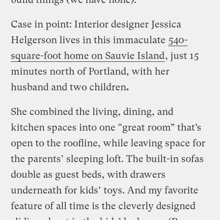
Case in point: Interior designer Jessica
Helgerson lives in this immaculate
540-
square-foot home on Sauvie Island
, just 15
minutes north of Portland, with her
husband and two children
.
She combined the living, dining, and
kitchen spaces into one “great room” that’s
open to the roofline, while leaving space for
the parents’ sleeping loft. The built-in sofas
double as guest beds, with drawers
underneath for kids’ toys. And my favorite
feature of all time is the cleverly designed