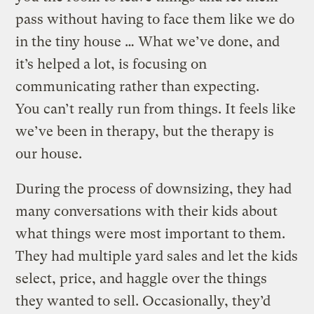
pass without having to face them like we do
in the tiny house … What we’ve done, and
it’s helped a lot, is focusing on
communicating rather than expecting.
You can’t really run from things. It feels like
we’ve been in therapy, but the therapy is
our house.
During the process of downsizing, they had
many conversations with their kids about
what things were most important to them.
They had multiple yard sales and let the kids
select, price, and haggle over the things
they wanted to sell. Occasionally, they’d