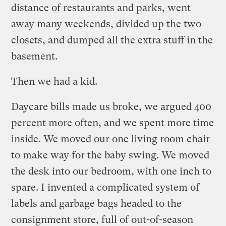
distance of restaurants and parks, went
away many weekends, divided up the two
closets, and dumped all the extra stuff in the
basement.
Then we had a kid.
Daycare bills made us broke, we argued 400
percent more often, and we spent more time
inside. We moved our one living room chair
to make way for the baby swing. We moved
the desk into our bedroom, with one inch to
spare. I invented a complicated system of
labels and garbage bags headed to the
consignment store, full of out-of-season