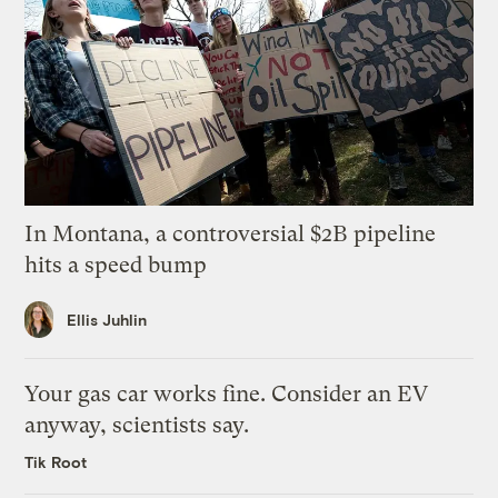
In Montana, a controversial $2B pipeline
hits a speed bump
Ellis Juhlin
Your gas car works fine. Consider an EV
anyway, scientists say.
Tik Root