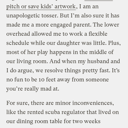
pitch or save kids’ artwork
, I am an
unapologetic tosser. But I’m also sure it has
made me a more engaged parent. The lower
overhead allowed me to work a flexible
schedule while our daughter was little. Plus,
most of her play happens in the middle of
our living room. And when my husband and
I do argue, we resolve things pretty fast. It’s
no fun to be 10 feet away from someone
you’re really mad at.
For sure, there are minor inconveniences,
like the rented scuba regulator that lived on
our dining room table for two weeks