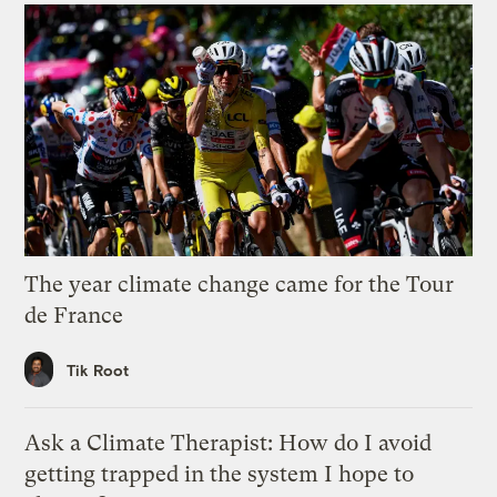
The year climate change came for the Tour
de France
Tik Root
Ask a Climate Therapist: How do I avoid
getting trapped in the system I hope to