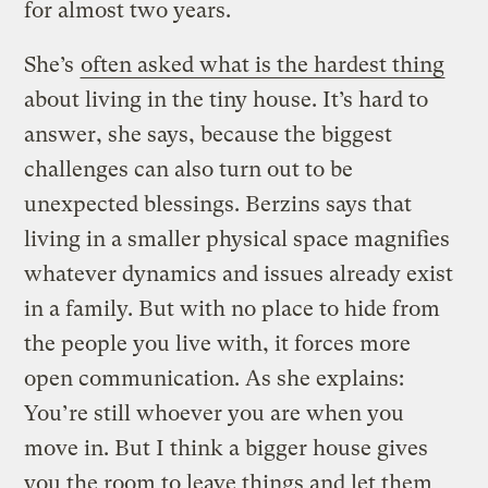
for almost two years.
She’s
often asked what is the hardest thing
about living in the tiny house. It’s hard to
answer, she says, because the biggest
challenges can also turn out to be
unexpected blessings.
Berzins says that
living in a smaller physical space magnifies
whatever dynamics and issues already exist
in a family. But with no place to hide from
the people you live with, it forces more
open communication. As she explains:
You’re still whoever you are when you
move in. But I think a bigger house gives
you the room to leave things and let them