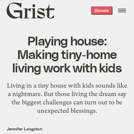
Grist
Donate
home
Playing house:
Making tiny-home
living work with kids
Living in a tiny house with kids sounds like
a nightmare. But those living the dream say
the biggest challenges can turn out to be
unexpected blessings.
Jennifer Langston