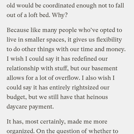
old would be coordinated enough not to fall
out of a loft bed. Why?
Because like many people who’ve opted to
live in smaller spaces, it gives us flexibility
to do other things with our time and money.
I wish I could say it has redefined our
relationship with stuff, but our basement
allows for a lot of overflow. I also wish I
could say it has entirely rightsized our
budget, but we still have that heinous
daycare payment.
It has, most certainly, made me more
organized. On the question of
whether to