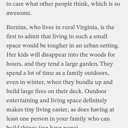
to care what other people think, which is so
awesome.
Berzins, who lives in rural Virginia, is the
first to admit that living in such a small
space would be tougher in an urban setting.
Her kids will disappear into the woods for
hours, and they tend a large garden. They
spend a lot of time as a family outdoors,
even in winter, when they bundle up and
build large fires on their deck. Outdoor
entertaining and living space definitely
makes tiny living easier, as does having at
least one person in your family who can
build things (we have none).