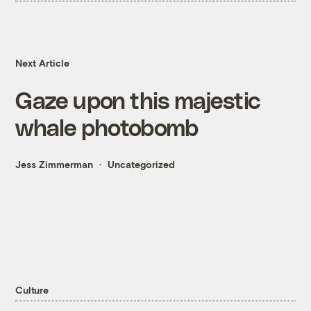
Next Article
Gaze upon this majestic
whale photobomb
Jess Zimmerman
Uncategorized
Culture