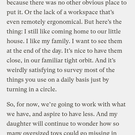
because there was no other obvious place to
put it. Or the lack of a workspace that’s
even remotely ergonomical. But here’s the
thing: I still like coming home to our little
house. I like my family. I want to see them
at the end of the day. It’s nice to have them
close, in our familiar tight orbit. And it’s
weirdly satisfying to survey most of the
things you use on a daily basis just by
turning in a circle.
So, for now, we’re going to work with what
we have, and aspire to have less. And my
daughter will continue to wonder how so
many oversized toys could go missing in