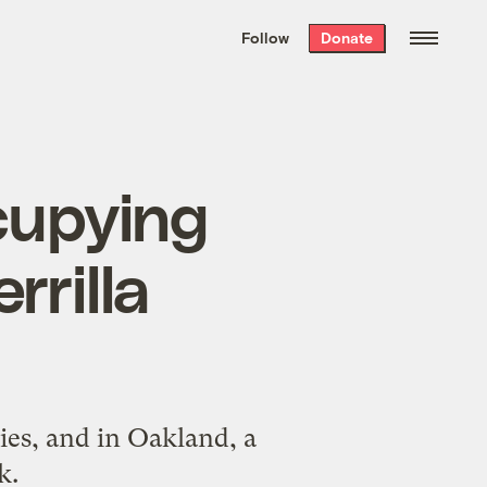
We hand-package
the week’s best
Follow
Donate
Grist stories
. Delivered free every
Saturday morning.
cupying
rrilla
ies, and in Oakland, a
k.