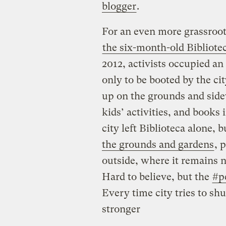
blogger
.
For an even more grassroots
the six-month-old Bibliote
2012, activists occupied a
only to be booted by the ci
up on the grounds and side
kids’ activities, and books 
city left Biblioteca alone, 
the grounds and gardens
, 
outside, where it remains 
Hard to believe, but the
#p
Every time city tries to s
stronger