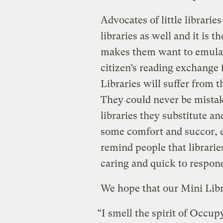
Advocates of little librarie
libraries as well and it is t
makes them want to emulate 
citizen’s reading exchange 
Libraries will suffer from th
They could never be mistak
libraries they substitute a
some comfort and succor, es
remind people that librarie
caring and quick to respon
We hope that our Mini Libra
“I smell the spirit of Occup