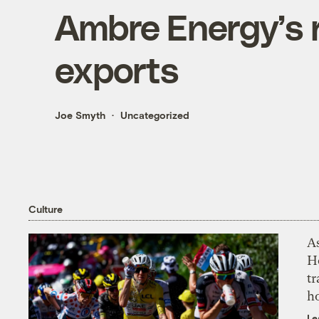
Ambre Energy’s r
exports
Joe Smyth
Uncategorized
Culture
As
H
tr
h
Le