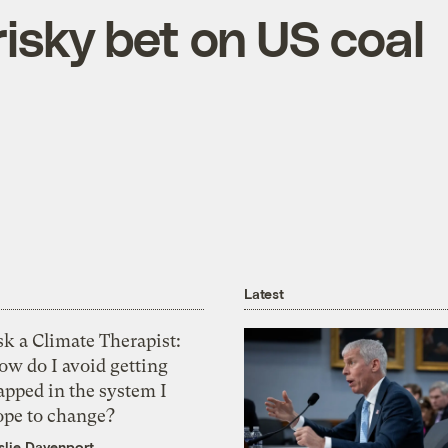
isky bet on US coal
Latest
k a Climate Therapist:
ow do I avoid getting
apped in the system I
ope to change?
slie Davenport