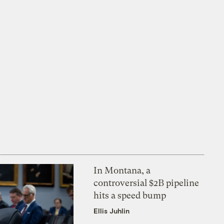
In Montana, a
controversial $2B pipeline
hits a speed bump
Ellis Juhlin