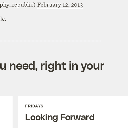
phy_republic)
February 12, 2013
le.
 need, right in your
FRIDAYS
Looking Forward