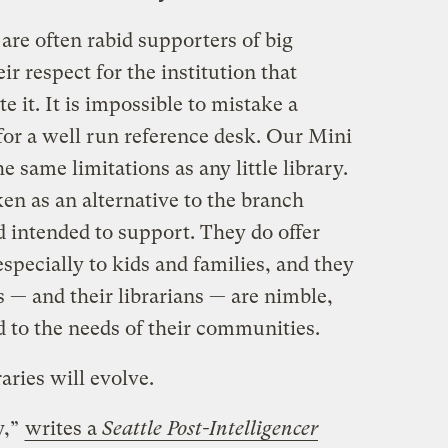
s are often rabid supporters of big
heir respect for the institution that
it. It is impossible to mistake a
for a well run reference desk. Our Mini
e same limitations as any little library.
en as an alternative to the branch
nd intended to support. They do offer
pecially to kids and families, and they
s — and their librarians — are nimble,
d to the needs of their communities.
ries will evolve.
y,”
writes a
Seattle Post-Intelligencer