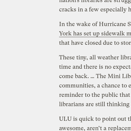
nation’s libraries are strugg
cracks in a few especially
In the wake of Hurricane 
York has set up sidewalk mi
that have closed due to st
These tiny, all weather lib
time and there is no expect
come back. … The Mini Libr
communities, a chance to e
reminder to the public that e
librarians are still thinking
ULU is quick to point out t
awesome, aren’t a replaceme