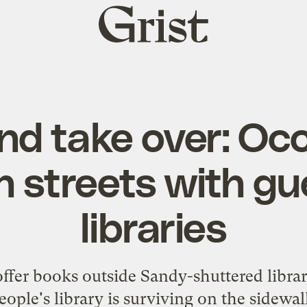
Grist
home
nd take over: Oc
 streets with gue
libraries
ffer books outside Sandy-shuttered librar
eople's library is surviving on the sidewal