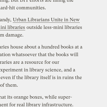
ling. But DIY efforts are filling the
 hard-hit communities.
Sandy,
Urban Librarians Unite in New
ni libraries
outside less-mini libraries
orm damage.
raries house about a hundred books at a
ation whatsoever that the books will
aries are a resource for our
xperiment in library science, and a
ven if the library itself is in ruins the
 of them.
hat its orange boxes, while super-
nt for real library infrastructure.