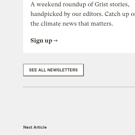
A weekend roundup of Grist stories,
handpicked by our editors. Catch up o
the climate news that matters.
Sign up
SEE ALL NEWSLETTERS
Next Article