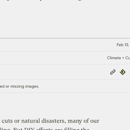
Feb 13,
Climate + Cu
Copy
Repub
Link
ed or missing images.
cuts or natural disasters, many of our