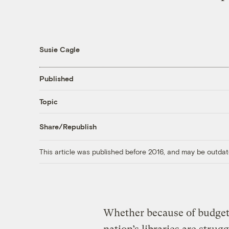
Susie Cagle
Published
Topic
Share/Republish
This article was published before 2016, and may be outdat
Whether because of budget 