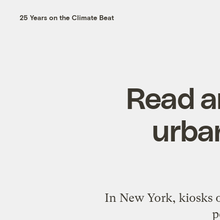
25 Years on the Climate Beat
Read a
urban
In New York, kiosks o
p