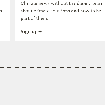
Climate news without the doom. Learn
n
about climate solutions and how to be
part of them.
Sign up