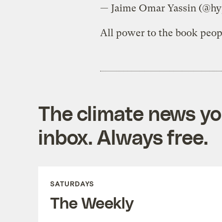
— Jaime Omar Yassin (@hy
All power to the book peop
The climate news you
inbox. Always free.
SATURDAYS
The Weekly