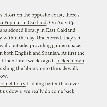
 effort on the opposite coast, there’s
ca Popular in Oakland
. On Aug. 13,
n abandoned library in East Oakland
ty within the day. Undeterred, they set
walk outside, providing garden space,
in both English and Spanish. At first the
but then three weeks ago it
locked down
pushing the library onto the sidewalk
now.
eoplelibrary
is doing better than ever.
hut us down, we really do come back