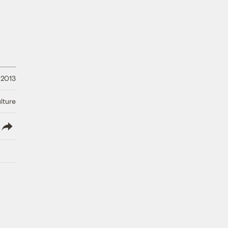
 2013
lture
lish