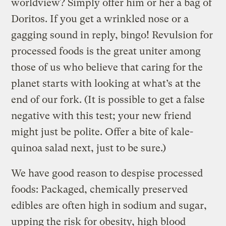
worldview? Simply offer him or her a bag of
Doritos. If you get a wrinkled nose or a
gagging sound in reply, bingo! Revulsion for
processed foods is the great uniter among
those of us who believe that caring for the
planet starts with looking at what’s at the
end of our fork. (It is possible to get a false
negative with this test; your new friend
might just be polite. Offer a bite of kale-
quinoa salad next, just to be sure.)
We have good reason to despise processed
foods: Packaged, chemically preserved
edibles are often high in sodium and sugar,
upping the risk for obesity, high blood