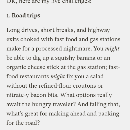
OK, here are my five challenges:
1.
Road trips
Long drives, short breaks, and highway
exits choked with fast food and gas stations
make for a processed nightmare. You
might
be able to dig up a squishy banana or an
organic cheese stick at the gas station; fast-
food restaurants
might
fix you a salad
without the refined-flour croutons or
nitrate-y bacon bits. What options really
await the hungry traveler? And failing that,
what’s great for making ahead and packing
for the road?