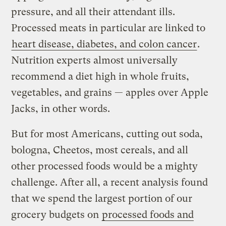
pressure, and all their attendant ills.
Processed meats in particular are linked to
heart disease, diabetes, and colon cancer
.
Nutrition experts almost universally
recommend a diet high in whole fruits,
vegetables, and grains — apples over Apple
Jacks, in other words.
But for most Americans, cutting out soda,
bologna, Cheetos, most cereals, and all
other processed foods would be a mighty
challenge. After all, a recent analysis found
that we spend the largest portion of our
grocery budgets on
processed foods and