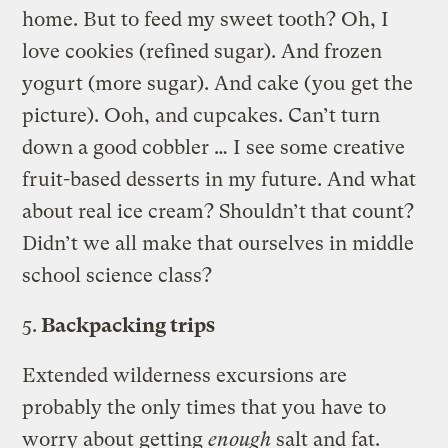
home. But to feed my sweet tooth? Oh, I
love cookies (refined sugar). And frozen
yogurt (more sugar). And cake (you get the
picture). Ooh, and cupcakes. Can’t turn
down a good cobbler … I see some creative
fruit-based desserts in my future. And what
about real ice cream? Shouldn’t that count?
Didn’t we all make that ourselves in middle
school science class?
5.
Backpacking trips
Extended wilderness excursions are
probably the only times that you have to
worry about getting
enough
salt and fat.