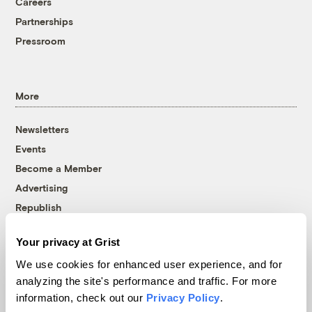
Careers
Partnerships
Pressroom
More
Newsletters
Events
Become a Member
Advertising
Republish
Accessibility
Your privacy at Grist
Follow us on Facebook
Follow us on Twitter
Follow us on Instagram
Follow us on YouTube
Follow us on Bluesky
We use cookies for enhanced user experience, and for
analyzing the site's performance and traffic. For more
© 1999-2026 Grist Magazine, Inc. All rights reserved.
information, check out our
Privacy Policy
.
Grist is powered by
WordPress VIP
.