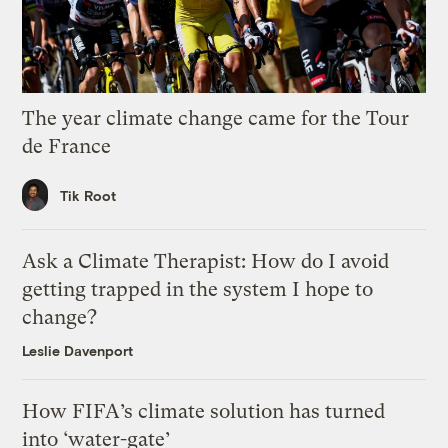
The year climate change came for the Tour
de France
Tik Root
Ask a Climate Therapist: How do I avoid
getting trapped in the system I hope to
change?
Leslie Davenport
How FIFA’s climate solution has turned
into ‘water-gate’