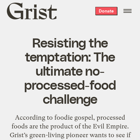
Grist
Donate
home
Resisting the
temptation: The
ultimate no-
processed-food
challenge
According to foodie gospel, processed
foods are the product of the Evil Empire.
Grist’s green-living pioneer wants to see if