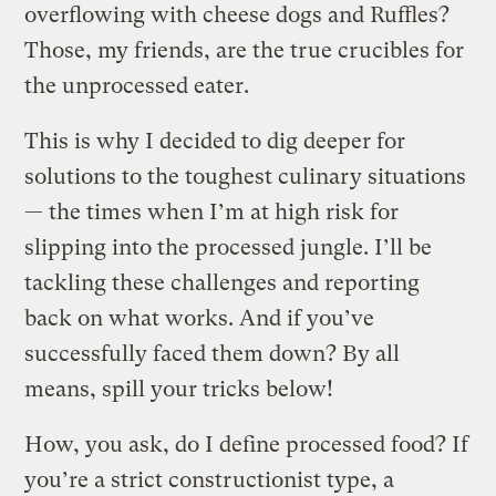
overflowing with cheese dogs and Ruffles?
Those, my friends, are the true crucibles for
the unprocessed eater.
This is why I decided to dig deeper for
solutions to the toughest culinary situations
— the times when I’m at high risk for
slipping into the processed jungle. I’ll be
tackling these challenges and reporting
back on what works.
And if you’ve
successfully faced them down? By all
means, spill your tricks below!
How, you ask, do I define processed food? If
you’re a strict constructionist type, a