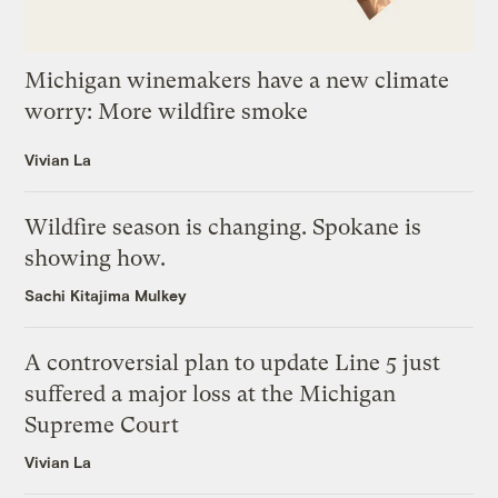
Michigan winemakers have a new climate
worry: More wildfire smoke
Vivian La
Wildfire season is changing. Spokane is
showing how.
Sachi Kitajima Mulkey
A controversial plan to update Line 5 just
suffered a major loss at the Michigan
Supreme Court
Vivian La