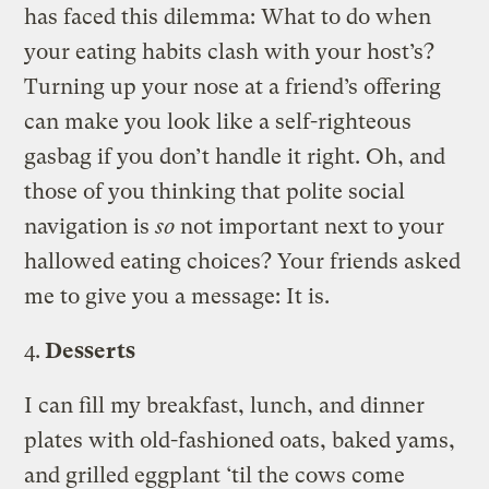
has faced this dilemma: What to do when
your eating habits clash with your host’s?
Turning up your nose at a friend’s offering
can make you look like a self-righteous
gasbag if you don’t handle it right. Oh, and
those of you thinking that polite social
navigation is
so
not important next to your
hallowed eating choices? Your friends asked
me to give you a message: It is.
4.
Desserts
I can fill my breakfast, lunch, and dinner
plates with old-fashioned oats, baked yams,
and grilled eggplant ‘til the cows come