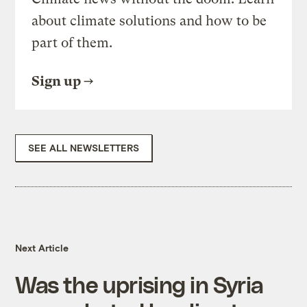
about climate solutions and how to be
part of them.
Sign up
SEE ALL NEWSLETTERS
Next Article
Was the uprising in Syria