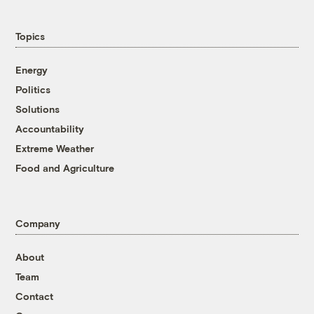
Topics
Energy
Politics
Solutions
Accountability
Extreme Weather
Food and Agriculture
Company
About
Team
Contact