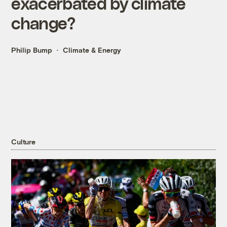
exacerbated by climate
change?
Philip Bump
Climate & Energy
Culture