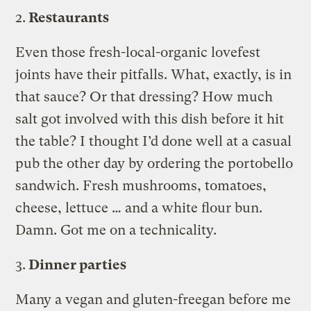
2.
Restaurants
Even those fresh-local-organic lovefest
joints have their pitfalls. What, exactly, is in
that sauce? Or that dressing? How much
salt got involved with this dish before it hit
the table? I thought I’d done well at a casual
pub the other day by ordering the portobello
sandwich. Fresh mushrooms, tomatoes,
cheese, lettuce … and a white flour bun.
Damn. Got me on a technicality.
3.
Dinner parties
Many a vegan and gluten-freegan before me