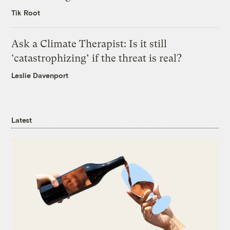
Tik Root
Ask a Climate Therapist: Is it still
‘catastrophizing’ if the threat is real?
Leslie Davenport
Latest