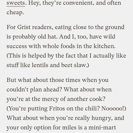
sweets
. Hey, they’re convenient, and often
cheap.
For Grist readers, eating close to the ground
is probably old hat. And I, too, have wild
success with whole foods in the kitchen.
(This is helped by the fact that I actually like
stuff like lentils and beet slaw.)
But what about those times when you
couldn’t plan ahead? What about when
you’re at the mercy of another cook?
(You’re putting Fritos on the chili? Nooooo!)
What about when you’re really hungry, and
your only option for miles is a mini-mart