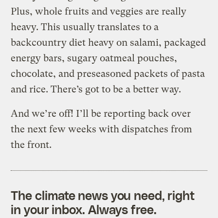
Plus, whole fruits and veggies are really
heavy. This usually translates to a
backcountry diet heavy on salami, packaged
energy bars, sugary oatmeal pouches,
chocolate, and preseasoned packets of pasta
and rice. There’s got to be a better way.
And we’re off! I’ll be reporting back over
the next few weeks with dispatches from
the front.
The climate news you need, right
in your inbox. Always free.