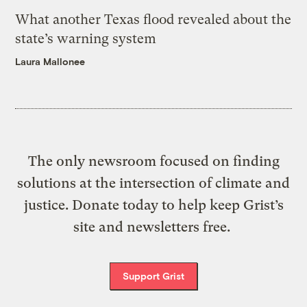
What another Texas flood revealed about the
state’s warning system
Laura Mallonee
The only newsroom focused on finding
solutions at the intersection of climate and
justice. Donate today to help keep Grist’s
site and newsletters free.
Support Grist