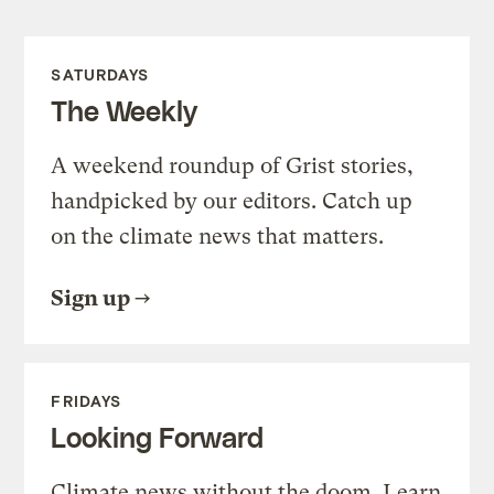
SATURDAYS
The Weekly
A weekend roundup of Grist stories,
handpicked by our editors. Catch up
on the climate news that matters.
Sign up
FRIDAYS
Looking Forward
Climate news without the doom. Learn