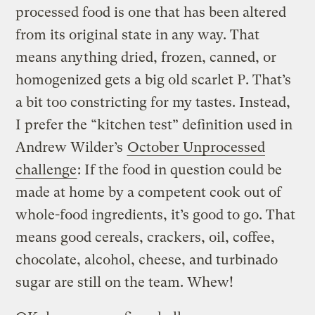
processed food is one that has been altered
from its original state in any way. That
means anything dried, frozen, canned, or
homogenized gets a big old scarlet P. That’s
a bit too constricting for my tastes. Instead,
I prefer the “kitchen test” definition used in
Andrew Wilder’s
October Unprocessed
challenge
: If the food in question could be
made at home by a competent cook out of
whole-food ingredients, it’s good to go. That
means good cereals, crackers, oil, coffee,
chocolate, alcohol, cheese, and turbinado
sugar are still on the team. Whew!