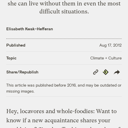
she can live without them in even the most
difficult situations.
Elisabeth Kwak-Hefferan
Published
Aug 17, 2012
Climate + Culture
Topic
Copy
Republish
Share/Republish
Link
This article was published before 2016, and may be outdated or
missing images.
Hey, locavores and whole-foodies: Want to
know if a new acquaintance shares your