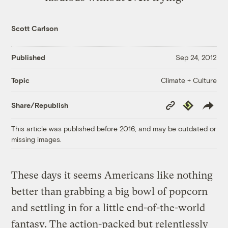
Scott Carlson
Published
Sep 24, 2012
Climate + Culture
Topic
Copy
Republish
Share/Republish
Link
This article was published before 2016, and may be outdated or
missing images.
These days it seems Americans like nothing
better than grabbing a big bowl of popcorn
and settling in for a little end-of-the-world
fantasy. The action-packed but relentlessly