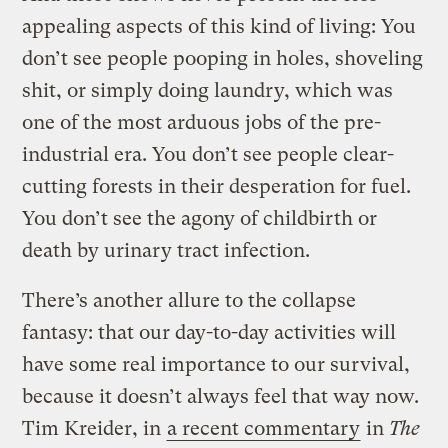
appealing aspects of this kind of living: You
don’t see people pooping in holes, shoveling
shit, or simply doing laundry, which was
one of the most arduous jobs of the pre-
industrial era. You don’t see people clear-
cutting forests in their desperation for fuel.
You don’t see the agony of childbirth or
death by urinary tract infection.
There’s another allure to the collapse
fantasy: that our day-to-day activities will
have some real importance to our survival,
because it doesn’t always feel that way now.
Tim Kreider, in
a recent commentary
in
The