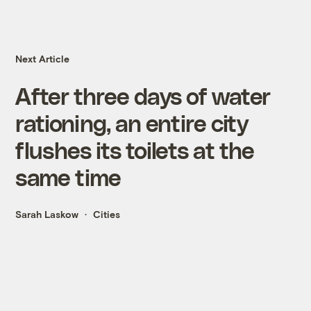
Next Article
After three days of water
rationing, an entire city
flushes its toilets at the
same time
Sarah Laskow
Cities