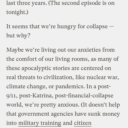
last three years. (The second episode is on
tonight.)
It seems that we’re hungry for collapse —
but why?
Maybe we’re living out our anxieties from
the comfort of our living rooms, as many of
these apocalyptic stories are centered on
real threats to civilization, like nuclear war,
climate change, or pandemics. In a post-
9/11, post-Katrina, post-financial-collapse
world, we’re pretty anxious. (It doesn’t help
that government agencies have sunk money
into
military training
and
citizen