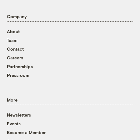
Company
About
Team
Contact
Careers
Partnerships
Pressroom
More
Newsletters
Events
Become a Member