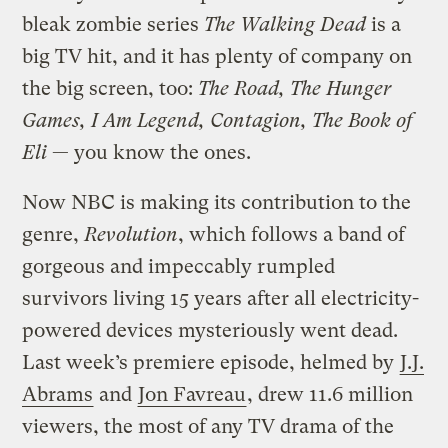
bleak zombie series
The Walking Dead
is a
big TV hit, and it has plenty of company on
the big screen, too:
The Road, The Hunger
Games, I Am Legend, Contagion, The Book of
Eli
— you know the ones.
Now NBC is making its contribution to the
genre,
Revolution
, which follows a band of
gorgeous and impeccably rumpled
survivors living 15 years after all electricity-
powered devices mysteriously went dead.
Last week’s premiere episode, helmed by
J.J.
Abrams
and
Jon Favreau
, drew 11.6 million
viewers, the most of any TV drama of the