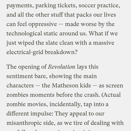
payments, parking tickets, soccer practice,
and all the other stuff that packs our lives
can feel oppressive — made worse by the
technological static around us. What if we
just wiped the slate clean with a massive
electrical-grid breakdown?
The opening of
Revolution
lays this
sentiment bare, showing the main
characters — the Matheson kids — as screen
zombies moments before the crash. (Actual
zombie movies, incidentally, tap into a
different impulse: They appeal to our
misanthropic side, as we tire of dealing with