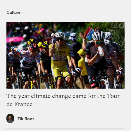
Culture
The year climate change came for the Tour
de France
Tik Root