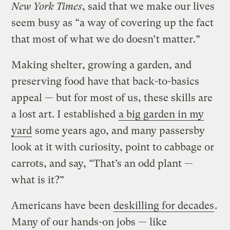
New York Times
, said that we make our lives
seem busy as “a way of covering up the fact
that most of what we do doesn’t matter.”
Making shelter, growing a garden, and
preserving food have that back-to-basics
appeal — but for most of us, these skills are
a lost art. I established
a big garden in my
yard
some years ago, and many passersby
look at it with curiosity, point to cabbage or
carrots, and say, “That’s an odd plant —
what is it?”
Americans have been
deskilling for decades
.
Many of our hands-on jobs — like