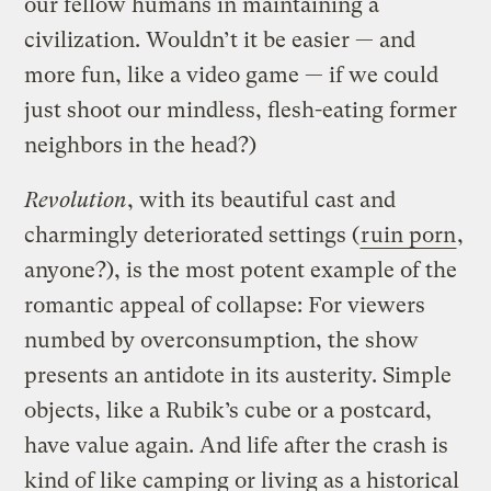
our fellow humans in maintaining a
civilization. Wouldn’t it be easier — and
more fun, like a video game — if we could
just shoot our mindless, flesh-eating former
neighbors in the head?)
Revolution
, with its beautiful cast and
charmingly deteriorated settings (
ruin porn
,
anyone?), is the most potent example of the
romantic appeal of collapse: For viewers
numbed by overconsumption, the show
presents an antidote in its austerity. Simple
objects, like a Rubik’s cube or a postcard,
have value again. And life after the crash is
kind of like camping or living as a historical