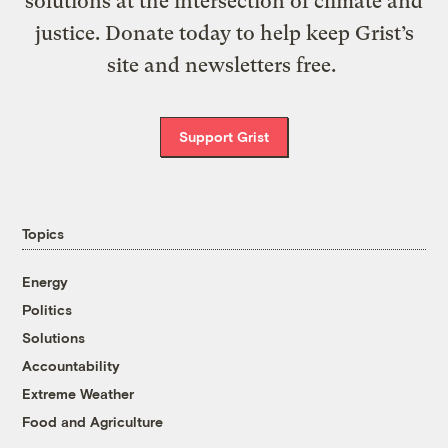
solutions at the intersection of climate and
justice. Donate today to help keep Grist’s
site and newsletters free.
Support Grist
Topics
Energy
Politics
Solutions
Accountability
Extreme Weather
Food and Agriculture