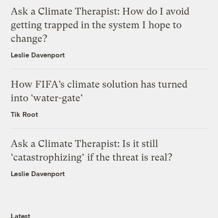
Ask a Climate Therapist: How do I avoid
getting trapped in the system I hope to
change?
Leslie Davenport
How FIFA’s climate solution has turned
into ‘water-gate’
Tik Root
Ask a Climate Therapist: Is it still
‘catastrophizing’ if the threat is real?
Leslie Davenport
Latest