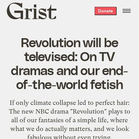
Grist
Donate
home
Revolution will be
televised: On TV
dramas and our end-
of-the-world fetish
If only climate collapse led to perfect hair:
The new NBC drama "Revolution" plays to
all of our fantasies of a simple life, where
what we do actually matters, and we look
fabulous without even trying.