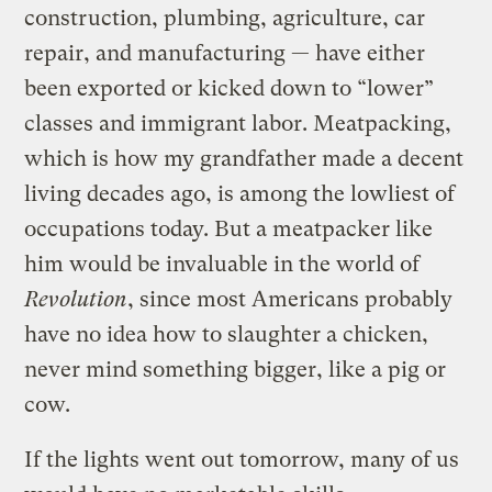
construction, plumbing, agriculture, car
repair, and manufacturing — have either
been exported or kicked down to “lower”
classes and immigrant labor. Meatpacking,
which is how my grandfather made a decent
living decades ago, is among the lowliest of
occupations today. But a meatpacker like
him would be invaluable in the world of
Revolution
, since most Americans probably
have no idea how to slaughter a chicken,
never mind something bigger, like a pig or
cow.
If the lights went out tomorrow, many of us