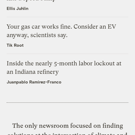
Ellis Juhlin
Your gas car works fine. Consider an EV
anyway, scientists say.
Tik Root
Inside the nearly 5-month labor lockout at
an Indiana refinery
Juanpablo Ramirez-Franco
The only newsroom focused on finding