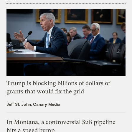
Trump is blocking billions of dollars of
grants that would fix the grid
Jeff St. John, Canary Media
In Montana, a controversial $2B pipeline
hits a speed bump