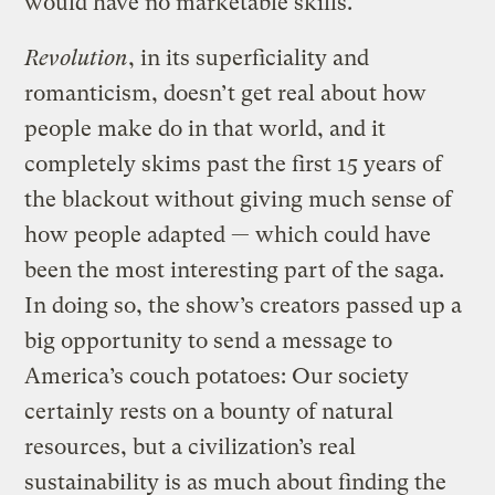
would have no marketable skills.
Revolution
, in its superficiality and
romanticism, doesn’t get real about how
people make do in that world, and it
completely skims past the first 15 years of
the blackout without giving much sense of
how people adapted — which could have
been the most interesting part of the saga.
In doing so, the show’s creators passed up a
big opportunity to send a message to
America’s couch potatoes: Our society
certainly rests on a bounty of natural
resources, but a civilization’s real
sustainability is as much about finding the