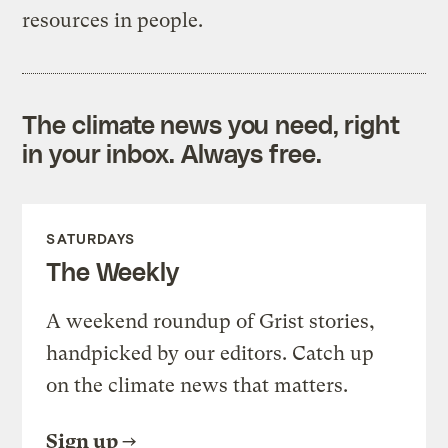
resources in people.
The climate news you need, right
in your inbox. Always free.
SATURDAYS
The Weekly
A weekend roundup of Grist stories,
handpicked by our editors. Catch up
on the climate news that matters.
Sign up