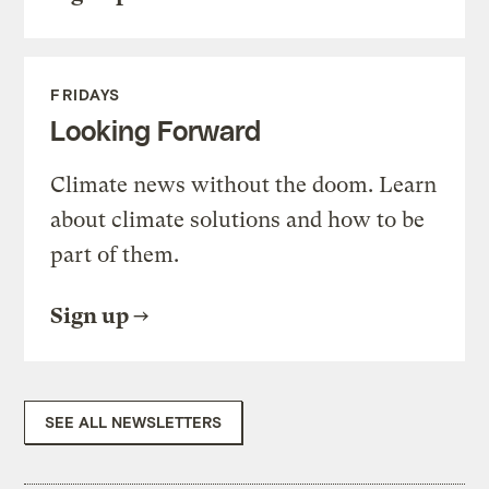
FRIDAYS
Looking Forward
Climate news without the doom. Learn
about climate solutions and how to be
part of them.
Sign up
SEE ALL NEWSLETTERS