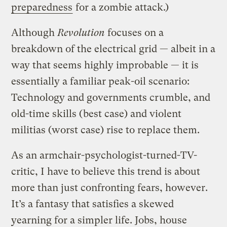
preparedness
for a zombie attack.)
Although
Revolution
focuses on a
breakdown of the electrical grid — albeit in a
way that seems highly improbable — it is
essentially a familiar peak-oil scenario:
Technology and governments crumble, and
old-time skills (best case) and violent
militias (worst case) rise to replace them.
As an armchair-psychologist-turned-TV-
critic, I have to believe this trend is about
more than just confronting fears, however.
It’s a fantasy that satisfies a skewed
yearning for a simpler life. Jobs, house