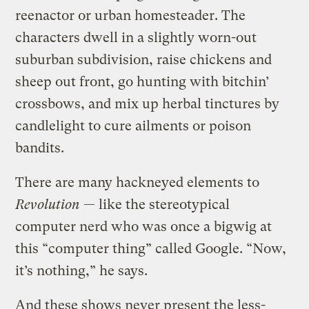
reenactor or urban homesteader. The
characters dwell in a slightly worn-out
suburban subdivision, raise chickens and
sheep out front, go hunting with bitchin’
crossbows, and mix up herbal tinctures by
candlelight to cure ailments or poison
bandits.
There are many hackneyed elements to
Revolution
— like the stereotypical
computer nerd who was once a bigwig at
this “computer thing” called Google. “Now,
it’s nothing,” he says.
And these shows never present the less-