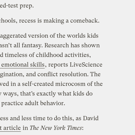
ed-test prep.
hools, recess is making a comeback.
ggerated version of the worlds kids
wasn’t all fantasy. Research has shown
d timeless of childhood activities,
 emotional skills
, reports LiveScience
ination, and conflict resolution. The
ived in a self-created microcosm of the
 ways, that’s exactly what kids do
practice adult behavior.
less and less time to do this, as David
t article
in
The New York Times
: