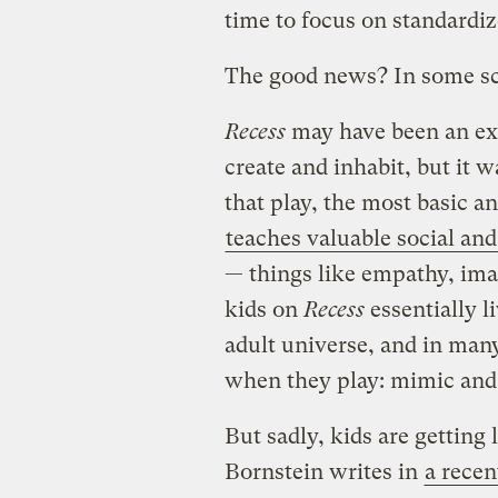
time to focus on standardiz
The good news? In some sc
Recess
may have been an exa
create and inhabit, but it 
that play, the most basic an
teaches valuable social and
— things like empathy, imag
kids on
Recess
essentially l
adult universe, and in many
when they play: mimic and 
But sadly, kids are getting 
Bornstein writes in
a recen