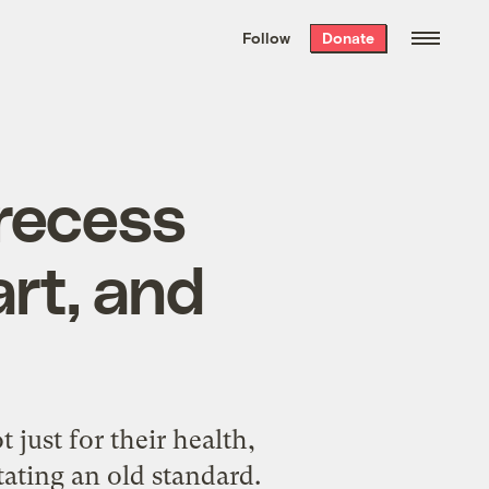
We hand-package
the week’s best
Follow
Donate
Grist stories
. Delivered free every
Saturday morning.
 recess
rt, and
 just for their health,
tating an old standard.