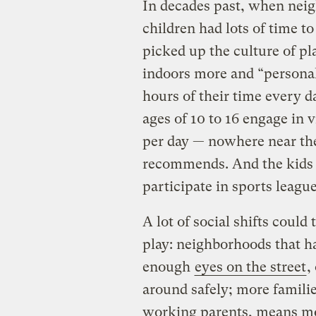
In decades past, when neig
children had lots of time t
picked up the culture of pl
indoors more and “personal
hours of their time every d
ages of 10 to 16 engage in v
per day — nowhere near the
recommends. And the kids w
participate in sports leagu
A lot of social shifts could 
play: neighborhoods that h
enough
eyes on the street
,
around safely; more familie
working parents, means mor