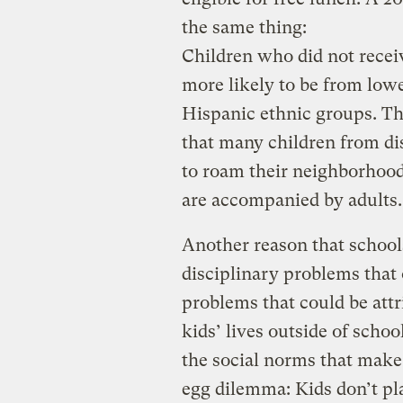
the same thing:
Children who did not recei
more likely to be from low
Hispanic ethnic groups. Thi
that many children from di
to roam their neighborhood
are accompanied by adults.
Another reason that school
disciplinary problems that
problems that could be attr
kids’ lives outside of scho
the social norms that make
egg dilemma: Kids don’t pl