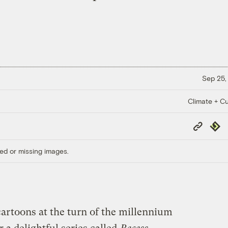
Sep 25,
Climate + Cu
Copy
Repub
Link
ed or missing images.
cartoons at the turn of the millennium