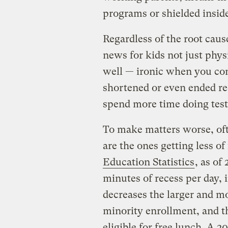
programs or shielded insid
Regardless of the root cause
news for kids not just phys
well — ironic when you co
shortened or even ended rec
spend more time doing test
To make matters worse, oft
are the ones getting less of
Education Statistics
, as of
minutes of recess per day,
decreases the larger and mo
minority enrollment, and t
eligible for free lunch. A 