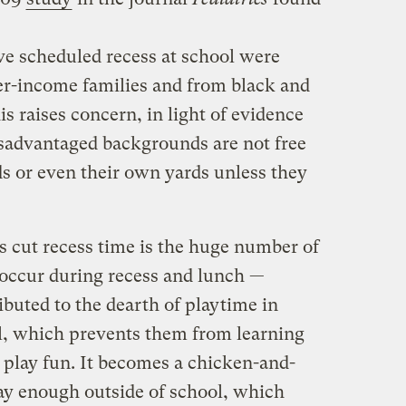
ve scheduled recess at school were
er-income families and from black and
s raises concern, in light of evidence
sadvantaged backgrounds are not free
s or even their own yards unless they
s cut recess time is the huge number of
 occur during recess and lunch —
ibuted to the dearth of playtime in
ol, which prevents them from learning
 play fun. It becomes a chicken-and-
ay enough outside of school, which