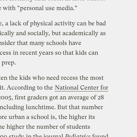
e with “personal use media.”
, a lack of physical activity can be bad
ically and socially, but academically as
nsider that many schools have
ess in recent years so that kids can
 prep.
en the kids who need recess the most
 it. According to the
National Center for
 2005, first graders got an average of 28
 including lunchtime. But that number
re urban a school is, the higher its
he higher the number of students
2009
study
in the journal
Pediatrics
found