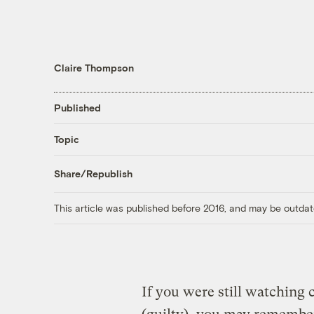
Claire Thompson
Published
Topic
Share/Republish
This article was published before 2016, and may be outdat
If you were still watching 