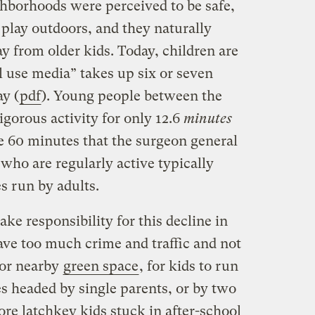
hborhoods were perceived to be safe,
o play outdoors, and they naturally
ay from older kids. Today, children are
 use media” takes up six or seven
ay (
pdf
). Young people between the
igorous activity for only 12.6
minutes
 60 minutes that the surgeon general
ho are regularly active typically
es run by adults.
take responsibility for this decline in
ave too much crime and traffic and not
 or nearby
green space
, for kids to run
s headed by single parents, or by two
e latchkey kids stuck in after-school