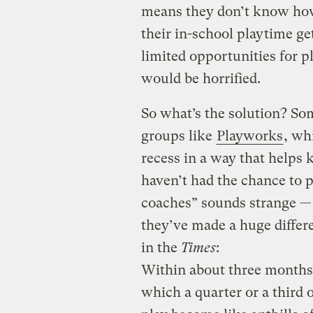
means they don’t know how 
their in-school playtime ge
limited opportunities for p
would be horrified.
So what’s the solution? So
groups like
Playworks
, wh
recess in a way that helps 
haven’t had the chance to p
coaches” sounds strange — 
they’ve made a huge differ
in the
Times
:
Within about three months,
which a quarter or a third 