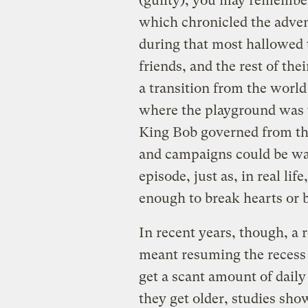
(guilty), you may remember 
which chronicled the adven
during that most hallowed t
friends, and the rest of the
a transition from the world
where the playground was t
King Bob governed from the
and campaigns could be w
episode, just as, in real li
enough to break hearts or 
In recent years, though, a 
meant resuming the recess 
get a scant amount of daily
they get older, studies sh