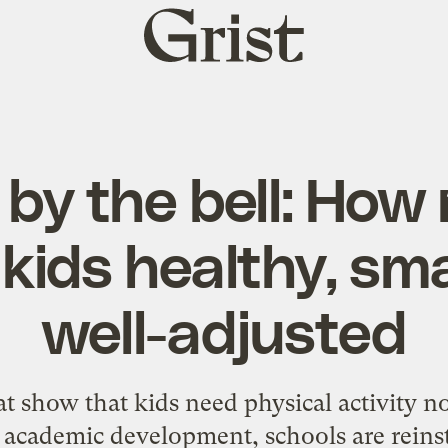
Grist
home
by the bell: How
kids healthy, sma
well-adjusted
t show that kids need physical activity not
d academic development, schools are reins