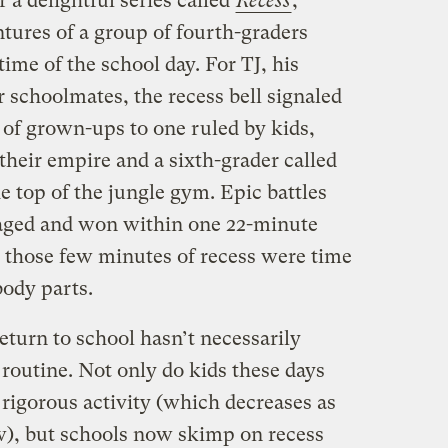
a delightful series called
Recess
,
tures of a group of fourth-graders
ime of the school day. For TJ, his
ir schoolmates, the recess bell signaled
 of grown-ups to one ruled by kids,
heir empire and a sixth-grader called
 top of the jungle gym. Epic battles
aged and won within one 22-minute
fe, those few minutes of recess were time
body parts.
return to school hasn’t necessarily
routine. Not only do kids these days
 rigorous activity (which decreases as
ow), but schools now skimp on recess