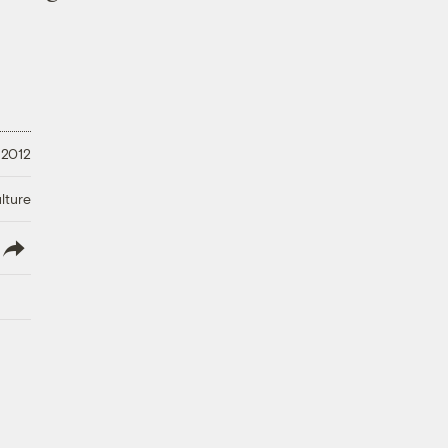
 2012
lture
lish