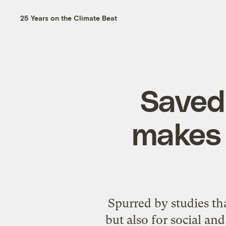
25 Years on the Climate Beat
Saved 
makes 
Spurred by studies tha
but also for social an