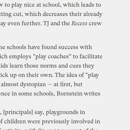
to play nice at school, which leads to
tting cut, which decreases their already
lay even further. TJ and the
Recess
crew
me schools have found success with
ich employs “play coaches” to facilitate
kids learn those norms and cues they
ick up on their own. The idea of “play
almost dystopian — at first, but
ence in some schools, Bornstein writes
 [principals] say, playgrounds in
of children were previously involved in