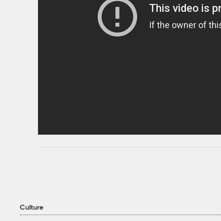
Culture