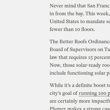
Never mind that San Franci
in from the bay. This week,
United States to mandate s
fewer than 10 floors.
The Better Roofs Ordinance
Board of Supervisors on Tue
law that requires 15 percen
Now, those solar-ready roof
include functioning solar p
While it’s a definite boost 
city’s goal of
running 100 p
are certainly more impactf
Plumer
makes a strong cas