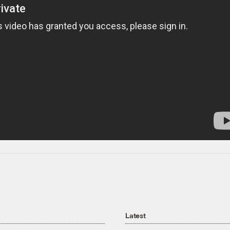
Latest