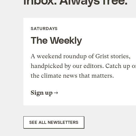
SATURDAYS
The Weekly
A weekend roundup of Grist stories,
handpicked by our editors. Catch up o
the climate news that matters.
Sign up
SEE ALL NEWSLETTERS