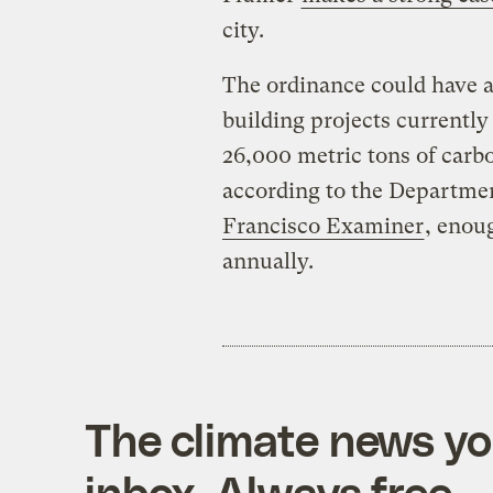
city.
The ordinance could have 
building projects currently
26,000 metric tons of carb
according to the Departme
Francisco Examiner
, enou
annually.
The climate news you
inbox. Always free.