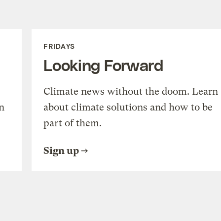
FRIDAYS
Looking Forward
Climate news without the doom. Learn
n
about climate solutions and how to be
part of them.
Sign up