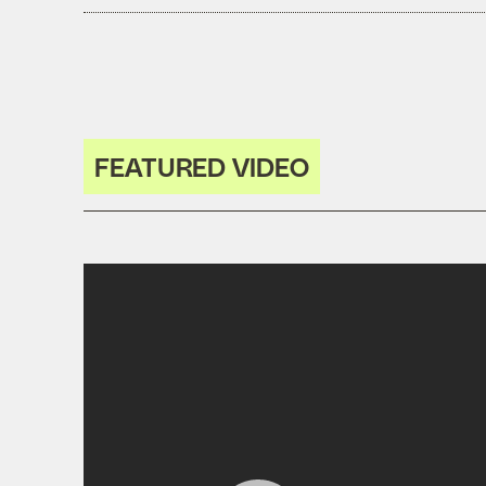
FEATURED VIDEO