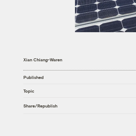
Xian Chiang-Waren
Published
Topic
Share/Republish