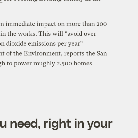
an immediate impact on more than 200
 in the works. This will “avoid over
on dioxide emissions per year”
nt of the Environment, reports
the San
gh to power roughly 2,500 homes
 need, right in your