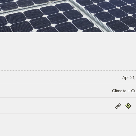
Apr 21,
Climate + Cu
Copy
Repub
Link