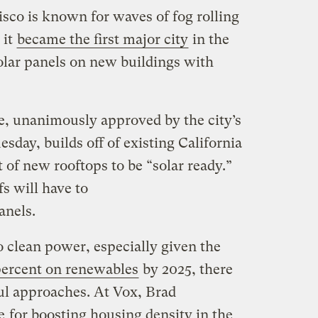
sco is known for waves of fog rolling
 it
became the first major city
in the
olar panels on new buildings with
, unanimously approved by the city’s
sday, builds off of existing California
t of new rooftops to be “solar ready.”
s will have to
anels.
to clean power, especially given the
ercent on renewables
by 2025, there
ul approaches. At Vox, Brad
e
for boosting housing density in the