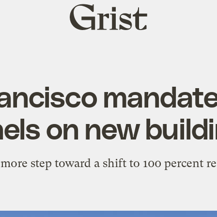
Grist
home
ancisco mandate
els on new build
 more step toward a shift to 100 percent r