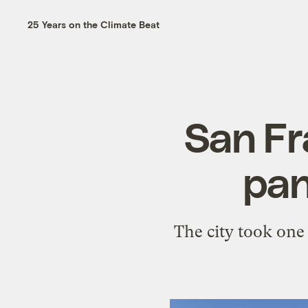
25 Years on the Climate Beat
San Fr
pan
The city took one