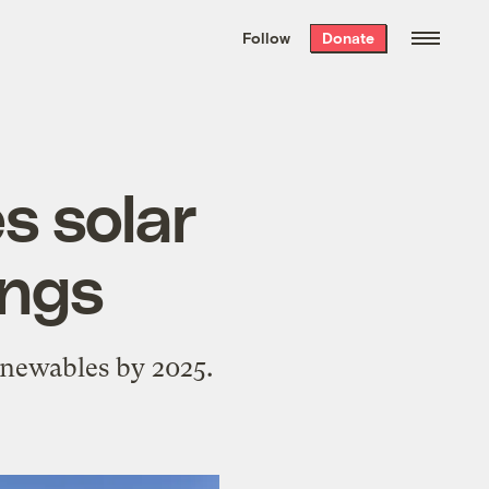
We hand-package
the week’s best
Follow
Donate
Grist stories
. Delivered free every
Saturday morning.
s solar
ings
enewables by 2025.