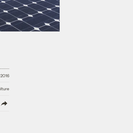
 2016
lture
lish