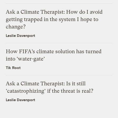
Ask a Climate Therapist: How do I avoid
getting trapped in the system I hope to
change?
Leslie Davenport
How FIFA’s climate solution has turned
into ‘water-gate’
Tik Root
Ask a Climate Therapist: Is it still
‘catastrophizing’ if the threat is real?
Leslie Davenport