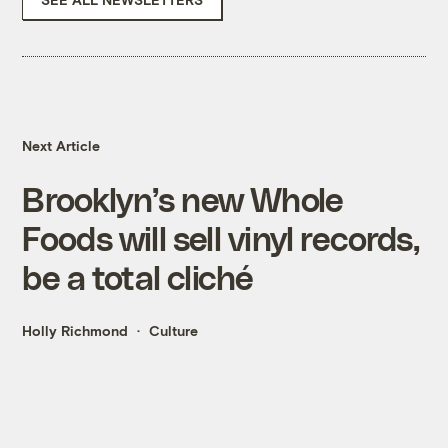
Next Article
Brooklyn’s new Whole
Foods will sell vinyl records,
be a total cliché
Holly Richmond
Culture