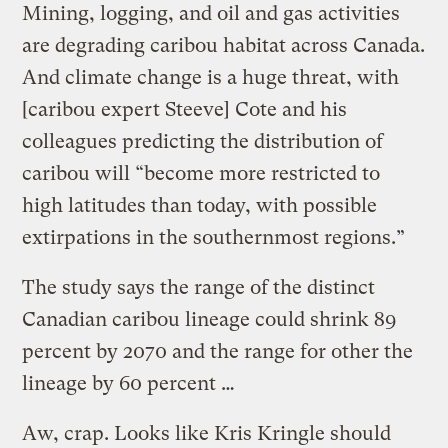
Mining, logging, and oil and gas activities
are degrading caribou habitat across Canada.
And climate change is a huge threat, with
[caribou expert Steeve] Cote and his
colleagues predicting the distribution of
caribou will “become more restricted to
high latitudes than today, with possible
extirpations in the southernmost regions.”
The study says the range of the distinct
Canadian caribou lineage could shrink 89
percent by 2070 and the range for other the
lineage by 60 percent …
Aw, crap. Looks like Kris Kringle should