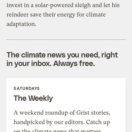
invest in a solar-powered sleigh and let his
reindeer save their energy for climate
adaptation.
The climate news you need, right
in your inbox. Always free.
SATURDAYS
The Weekly
A weekend roundup of Grist stories,
handpicked by our editors. Catch up
on the climate news that matters.