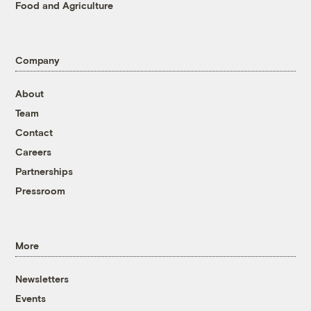
Food and Agriculture
Company
About
Team
Contact
Careers
Partnerships
Pressroom
More
Newsletters
Events