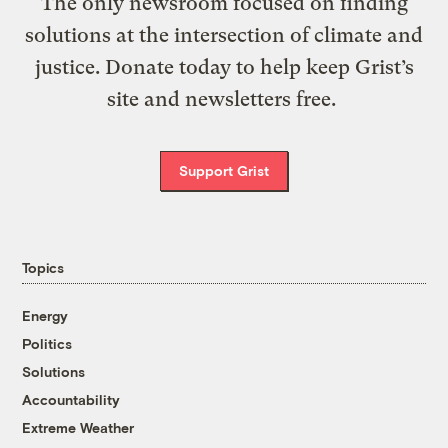
The only newsroom focused on finding
solutions at the intersection of climate and
justice. Donate today to help keep Grist’s
site and newsletters free.
Support Grist
Topics
Energy
Politics
Solutions
Accountability
Extreme Weather