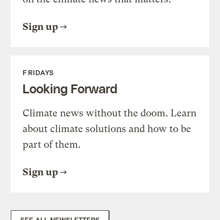
Sign up
FRIDAYS
Looking Forward
Climate news without the doom. Learn
about climate solutions and how to be
part of them.
Sign up
SEE ALL NEWSLETTERS