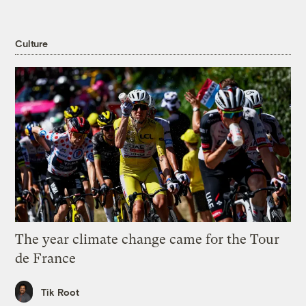
Culture
The year climate change came for the Tour
de France
Tik Root