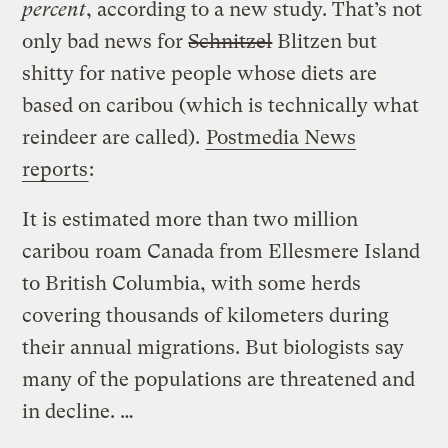
percent
, according to a new study. That’s not
only bad news for
Schnitzel
Blitzen but
shitty for native people whose diets are
based on caribou (which is technically what
reindeer are called).
Postmedia News
reports
:
It is estimated more than two million
caribou roam Canada from Ellesmere Island
to British Columbia, with some herds
covering thousands of kilometers during
their annual migrations. But biologists say
many of the populations are threatened and
in decline. …