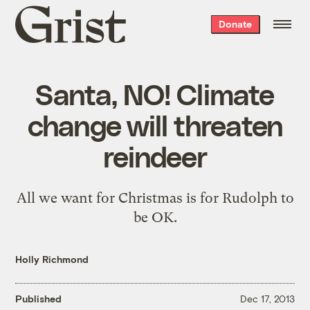
Grist
Donate
home
Santa, NO! Climate
change will threaten
reindeer
All we want for Christmas is for Rudolph to
be OK.
Holly Richmond
Published
Dec 17, 2013