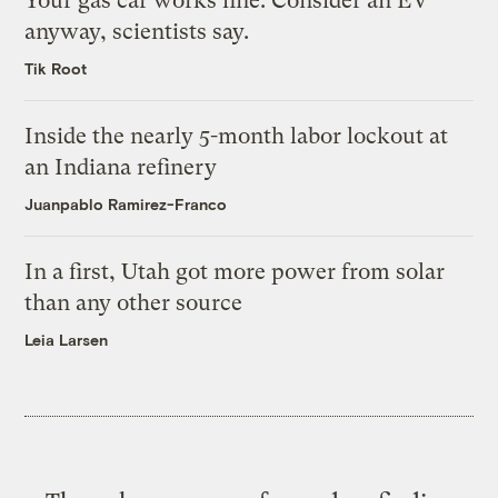
Your gas car works fine. Consider an EV
anyway, scientists say.
Tik Root
Inside the nearly 5-month labor lockout at
an Indiana refinery
Juanpablo Ramirez-Franco
In a first, Utah got more power from solar
than any other source
Leia Larsen