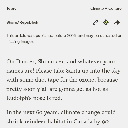
Climate + Culture
Topic
Copy
Republish
Share/Republish
Link
This article was published before 2016, and may be outdated or
missing images.
On Dancer, Shmancer, and whatever your
names are! Please take Santa up into the sky
with some duct tape for the ozone, because
pretty soon y’all are gonna get as hot as
Rudolph’s nose is red.
In the next 60 years, climate change could
shrink reindeer habitat in Canada by
90