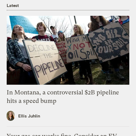
Latest
In Montana, a controversial $2B pipeline
hits a speed bump
Ellis Juhlin