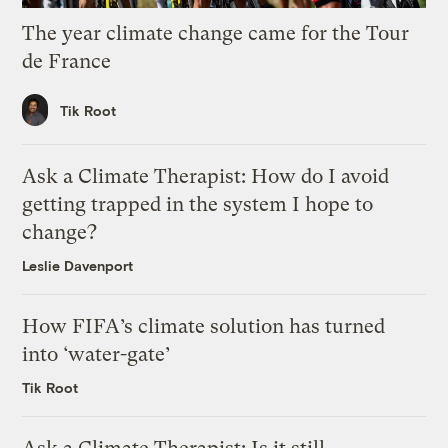
The year climate change came for the Tour
de France
Tik Root
Ask a Climate Therapist: How do I avoid
getting trapped in the system I hope to
change?
Leslie Davenport
How FIFA’s climate solution has turned
into ‘water-gate’
Tik Root