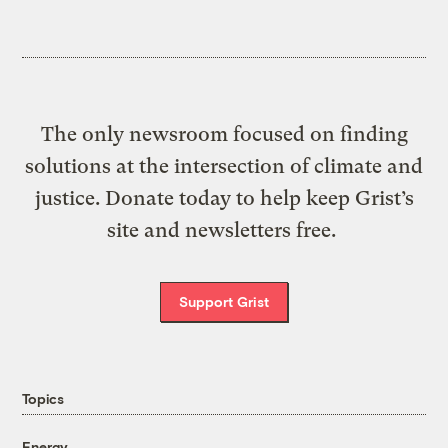
The only newsroom focused on finding
solutions at the intersection of climate and
justice. Donate today to help keep Grist’s
site and newsletters free.
Support Grist
Topics
Energy