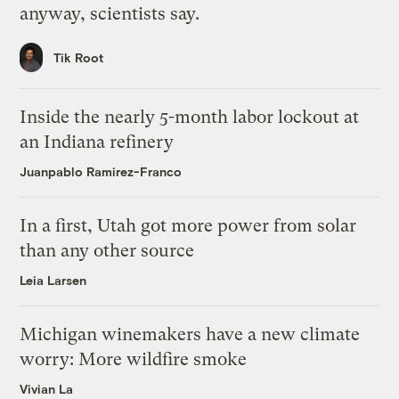
anyway, scientists say.
Tik Root
Inside the nearly 5-month labor lockout at
an Indiana refinery
Juanpablo Ramirez-Franco
In a first, Utah got more power from solar
than any other source
Leia Larsen
Michigan winemakers have a new climate
worry: More wildfire smoke
Vivian La