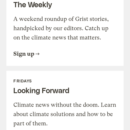
The Weekly
A weekend roundup of Grist stories,
handpicked by our editors. Catch up
on the climate news that matters.
Sign up
FRIDAYS
Looking Forward
Climate news without the doom. Learn
about climate solutions and how to be
part of them.