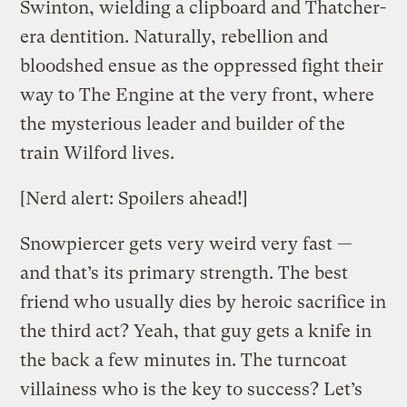
Swinton, wielding a clipboard and Thatcher-
era dentition. Naturally, rebellion and
bloodshed ensue as the oppressed fight their
way to The Engine at the very front, where
the mysterious leader and builder of the
train Wilford lives.
[Nerd alert: Spoilers ahead!]
Snowpiercer gets very weird very fast —
and that’s its primary strength. The best
friend who usually dies by heroic sacrifice in
the third act? Yeah, that guy gets a knife in
the back a few minutes in. The turncoat
villainess who is the key to success? Let’s