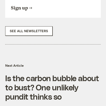
Sign up
SEE ALL NEWSLETTERS
Next Article
Is the carbon bubble about
to bust? One unlikely
pundit thinks so