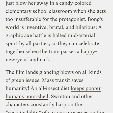
just blow her away in a candy-colored
elementary school classroom when she gets
too insufferable for the protagonist. Bong’s
world is inventive, brutal, and hilarious: A
graphic axe battle is halted mid-arterial
spurt by all parties, so they can celebrate
together when the train passes a happy-
new-year landmark.
The film lands glancing blows on all kinds
of green issues. Mass transit saves
humanity! An all-insect diet
keeps poorer
humans nourished
. Swinton and other
characters constantly harp on the
“sustainability” of various processes on the