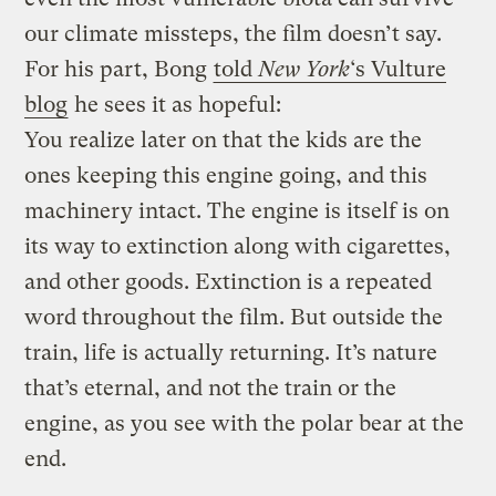
our climate missteps, the film doesn’t say.
For his part, Bong
told
New York
‘s Vulture
blog
he sees it as hopeful:
You realize later on that the kids are the
ones keeping this engine going, and this
machinery intact. The engine is itself is on
its way to extinction along with cigarettes,
and other goods. Extinction is a repeated
word throughout the film. But outside the
train, life is actually returning. It’s nature
that’s eternal, and not the train or the
engine, as you see with the polar bear at the
end.