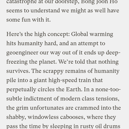
catastrophe at our doorstep, Bong Joon Ho
seems to understand we might as well have
some fun with it.
Here’s the high concept: Global warming
hits humanity hard, and an attempt to
geoengineer our way out of it ends up deep-
freezing the planet. We’re told that nothing
survives. The scrappy remains of humanity
pile into a giant high-speed train that
perpetually circles the Earth. In a none-too-
subtle indictment of modern class tensions,
the grim unfortunates are crammed into the
shabby, windowless cabooses, where they
pass the time by sleeping in rusty oil drums