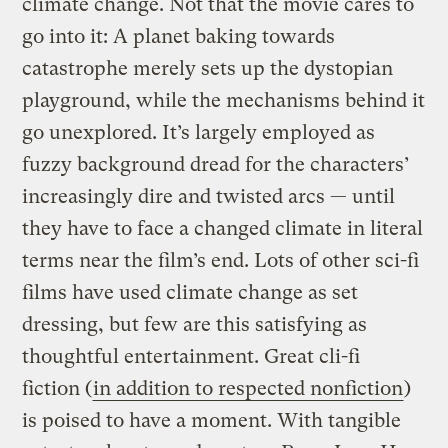
climate change. Not that the movie cares to
go into it: A planet baking towards
catastrophe merely sets up the dystopian
playground, while the mechanisms behind it
go unexplored. It’s largely employed as
fuzzy background dread for the characters’
increasingly dire and twisted arcs — until
they have to face a changed climate in literal
terms near the film’s end. Lots of other sci-fi
films have used climate change as set
dressing, but few are this satisfying as
thoughtful entertainment. Great cli-fi
fiction (
in addition to respected nonfiction
)
is poised to have a moment. With tangible