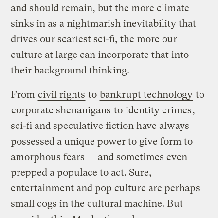
and should remain, but the more climate
sinks in as a nightmarish inevitability that
drives our scariest sci-fi, the more our
culture at large can incorporate that into
their background thinking.
From
civil rights
to
bankrupt technology
to
corporate shenanigans
to
identity crimes
,
sci-fi and speculative fiction have always
possessed a unique power to give form to
amorphous fears — and sometimes even
prepped a populace to act. Sure,
entertainment and pop culture are perhaps
small cogs in the cultural machine. But