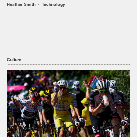
Heather Smith
Technology
Culture