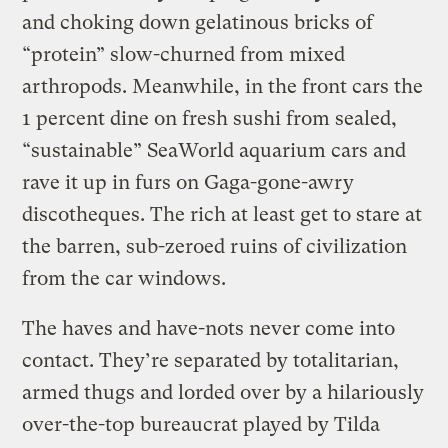
and choking down gelatinous bricks of
“protein” slow-churned from mixed
arthropods. Meanwhile, in the front cars the
1 percent dine on fresh sushi from sealed,
“sustainable” SeaWorld aquarium cars and
rave it up in furs on Gaga-gone-awry
discotheques. The rich at least get to stare at
the barren, sub-zeroed ruins of civilization
from the car windows.
The haves and have-nots never come into
contact. They’re separated by totalitarian,
armed thugs and lorded over by a hilariously
over-the-top bureaucrat played by Tilda