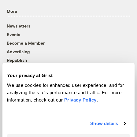
More
Newsletters
Events
Become a Member
Advertising
Republish
Accessibility
Your privacy at Grist
Follow us on Facebook
Follow us on Twitter
Follow us on Instagram
Follow us on YouTube
Follow us on Bluesky
We use cookies for enhanced user experience, and for
analyzing the site's performance and traffic. For more
© 1999-2026 Grist Magazine, Inc. All rights reserved.
information, check out our
Privacy Policy
.
Grist is powered by
WordPress VIP
.
Terms of Use
|
Privacy Policy
Show details