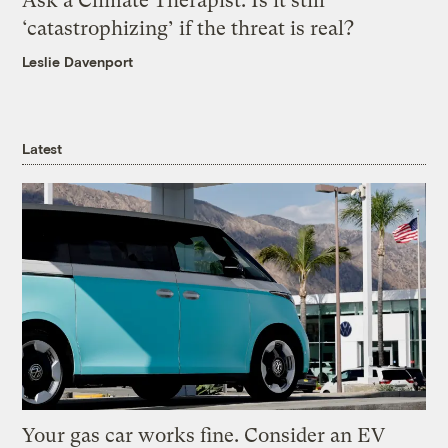
Ask a Climate Therapist: Is it still
‘catastrophizing’ if the threat is real?
Leslie Davenport
Latest
Your gas car works fine. Consider an EV