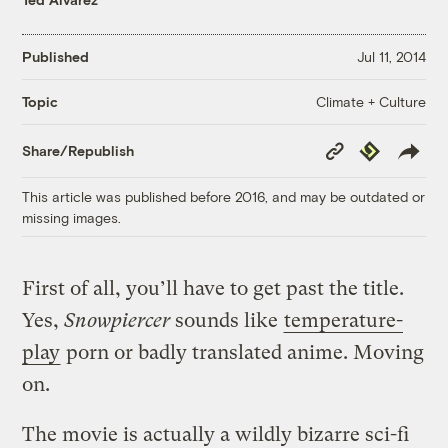
Published
Jul 11, 2014
Climate + Culture
Topic
Copy
Republish
Share/Republish
Link
This article was published before 2016, and may be outdated or
missing images.
First of all, you’ll have to get past the title.
Yes,
Snowpiercer
sounds like
temperature-
play
porn or badly translated anime. Moving
on.
The movie is actually a wildly bizarre sci-fi