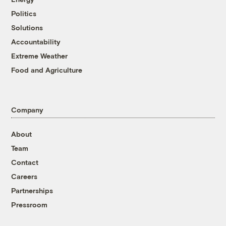
Politics
Solutions
Accountability
Extreme Weather
Food and Agriculture
Company
About
Team
Contact
Careers
Partnerships
Pressroom