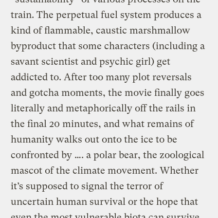
train. The perpetual fuel system produces a
kind of flammable, caustic marshmallow
byproduct that some characters (including a
savant scientist and psychic girl) get
addicted to. After too many plot reversals
and gotcha moments, the movie finally goes
literally and metaphorically off the rails in
the final 20 minutes, and what remains of
humanity walks out onto the ice to be
confronted by …. a polar bear, the zoological
mascot of the climate movement. Whether
it’s supposed to signal the terror of
uncertain human survival or the hope that
even the most vulnerable biota can survive