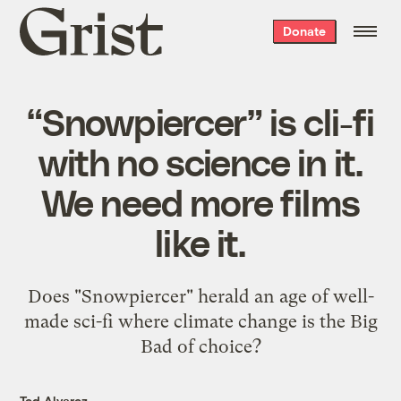
Grist
Donate
home
“Snowpiercer” is cli-fi
with no science in it.
We need more films
like it.
Does "Snowpiercer" herald an age of well-
made sci-fi where climate change is the Big
Bad of choice?
Ted Alvarez