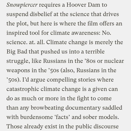
Snowpiercer
requires a Hoover Dam to
suspend disbelief at the science that drives
the plot, but here is where the film offers an
inspired tool for climate awareness: No.
science. at. all. Climate change is merely the
Big Bad that pushed us into a terrible
struggle, like Russians in the ’80s or nuclear
weapons in the ’50s (also, Russians in the
’50s). I’d argue compelling stories where
catastrophic climate change is a given can
do as much or more in the fight to come
than any browbeating documentary saddled
with burdensome ‘facts’ and sober models.
Those already exist in the public discourse