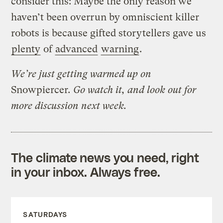
consider this: Maybe the only reason we
haven’t been overrun by omniscient killer
robots is because gifted storytellers gave us
plenty
of
advanced
warning
.
We’re just getting warmed up on
Snowpiercer
. Go watch it, and look out for
more discussion next week.
The climate news you need, right
in your inbox. Always free.
SATURDAYS