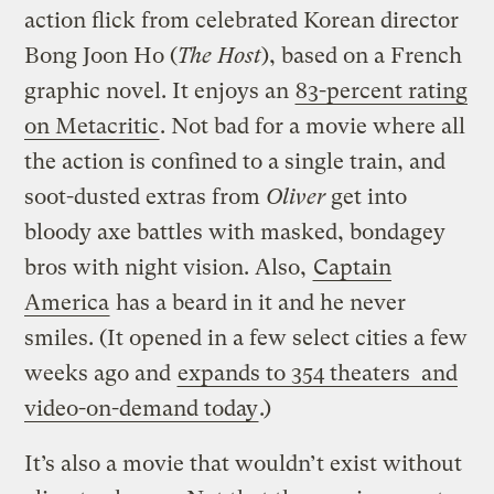
action flick from celebrated Korean director
Bong Joon Ho (
The Host
), based on a French
graphic novel. It enjoys an
83-percent rating
on Metacritic
. Not bad for a movie where all
the action is confined to a single train, and
soot-dusted extras from
Oliver
get into
bloody axe battles with masked, bondagey
bros with night vision. Also,
Captain
America
has a beard in it and he never
smiles. (It opened in a few select cities a few
weeks ago and
expands to 354 theaters and
video-on-demand today
.)
It’s also a movie that wouldn’t exist without