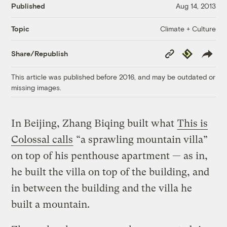
Published
Aug 14, 2013
Climate + Culture
Topic
Copy
Republish
Share/Republish
Link
This article was published before 2016, and may be outdated or
missing images.
In Beijing, Zhang Biqing built what
This is
Colossal calls
“a sprawling mountain villa”
on top of his penthouse apartment — as in,
he built the villa on top of the building, and
in between the building and the villa he
built a mountain.