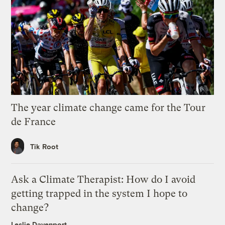
The year climate change came for the Tour
de France
Tik Root
Ask a Climate Therapist: How do I avoid
getting trapped in the system I hope to
change?
Leslie Davenport