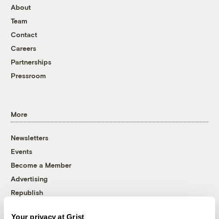
About
Team
Contact
Careers
Partnerships
Pressroom
More
Newsletters
Events
Become a Member
Advertising
Republish
Accessibility
Your privacy at Grist