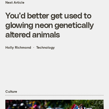
Next Article
You’d better get used to
glowing neon genetically
altered animals
Holly Richmond
Technology
Culture