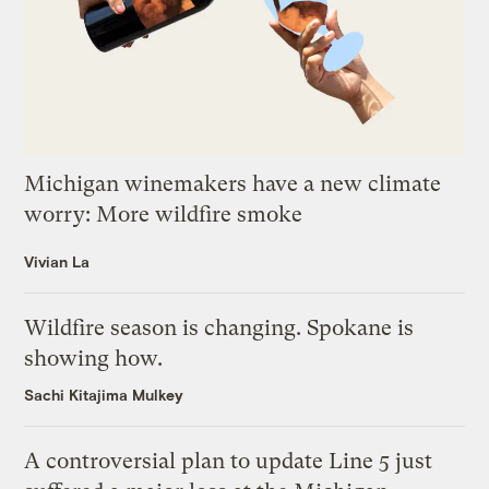
Michigan winemakers have a new climate
worry: More wildfire smoke
Vivian La
Wildfire season is changing. Spokane is
showing how.
Sachi Kitajima Mulkey
A controversial plan to update Line 5 just