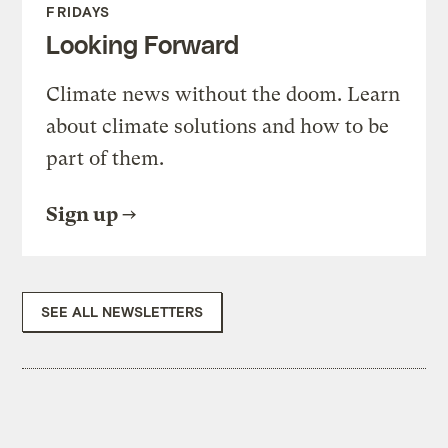
FRIDAYS
Looking Forward
Climate news without the doom. Learn
about climate solutions and how to be
part of them.
Sign up
SEE ALL NEWSLETTERS