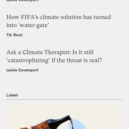
How FIFA’s climate solution has turned
into ‘water-gate’
Tik Root
Ask a Climate Therapist: Is it still
‘catastrophizing’ if the threat is real?
Leslie Davenport
Latest