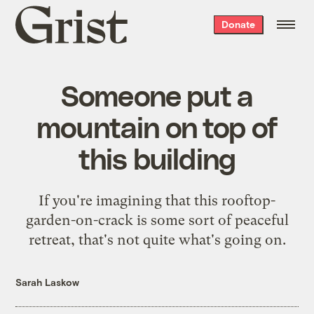
Grist
Donate
home
Someone put a
mountain on top of
this building
If you're imagining that this rooftop-
garden-on-crack is some sort of peaceful
retreat, that's not quite what's going on.
Sarah Laskow