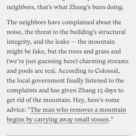
neighbors, that’s what Zhang’s been doing.
The neighbors have complained about the
noise, the threat to the building’s structural
integrity, and the leaks — the mountain
might be fake, but the trees and grass and
(we’re just guessing here) charming streams
and pools are real. According to Colossal,
the local government finally listened to the
complaints and has given Zhang 15 days to
get rid of the mountain. Hey, here’s some
advice: “
The man who removes a mountain
begins by carrying away small stones
.”