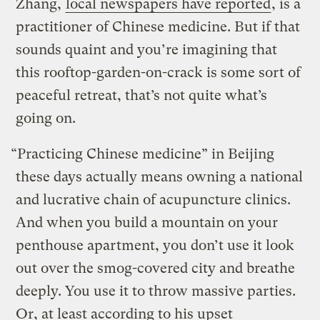
Zhang,
local newspapers have reported
, is a
practitioner of Chinese medicine. But if that
sounds quaint and you’re imagining that
this rooftop-garden-on-crack is some sort of
peaceful retreat, that’s not quite what’s
going on.
“Practicing Chinese medicine” in Beijing
these days actually means owning a national
and lucrative chain of acupuncture clinics.
And when you build a mountain on your
penthouse apartment, you don’t use it look
out over the smog-covered city and breathe
deeply. You use it to throw massive parties.
Or, at least according to his upset