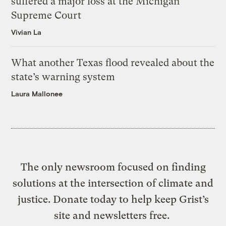
suffered a major loss at the Michigan
Supreme Court
Vivian La
What another Texas flood revealed about the
state’s warning system
Laura Mallonee
The only newsroom focused on finding
solutions at the intersection of climate and
justice. Donate today to help keep Grist’s
site and newsletters free.