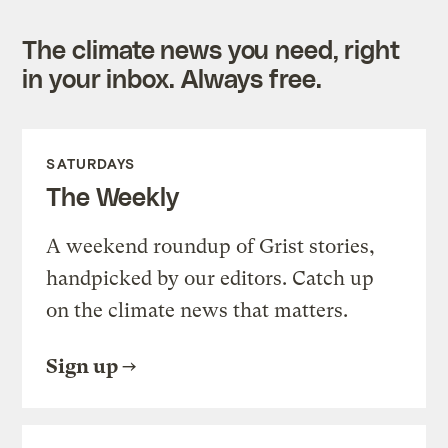
The climate news you need, right
in your inbox. Always free.
SATURDAYS
The Weekly
A weekend roundup of Grist stories,
handpicked by our editors. Catch up
on the climate news that matters.
Sign up