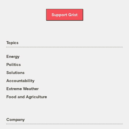
Support Grist
Topics
Energy
Politics
Solutions
Accountability
Extreme Weather
Food and Agriculture
Company