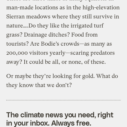
man-made locations as in the high-elevation
Sierran meadows where they still survive in
nature….Do they like the irrigated turf
grass? Drainage ditches? Food from
tourists? Are Bodie’s crowds—as many as
200,000 visitors yearly—scaring predators
away? It could be all, or none, of these.
Or maybe they’re looking for gold. What do
they know that we don’t?
The climate news you need, right
in your inbox. Always free.