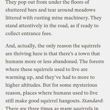
They pop out from under the floors of
shuttered bars and tear around meadows
littered with rusting mine machinery. They
stand attentively in the road, as if ready to
collect entrance fees.
And, actually, the only reason the squirrels
are thriving here is that there’s a town that
humans more or less abandoned. The forests
where these squirrels used to live are
warming up, and they’ve had to more to
higher altitudes. But for some mysterious
reason, places where humans used to live
still make good squirrel hangouts.
Standard
:
There are three times as many squirrels in