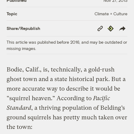
Published
Nov 27, 2013
Climate + Culture
Topic
Copy
Republish
Share/Republish
Link
This article was published before 2016, and may be outdated or
missing images.
Bodie, Calif., is, technically, a gold-rush
ghost town and a state historical park. But a
more accurate way to describe it would be
“squirrel heaven.” According to
Pacific
Standard
, a thriving population of Belding’s
ground squirrels has pretty much taken over
the town: