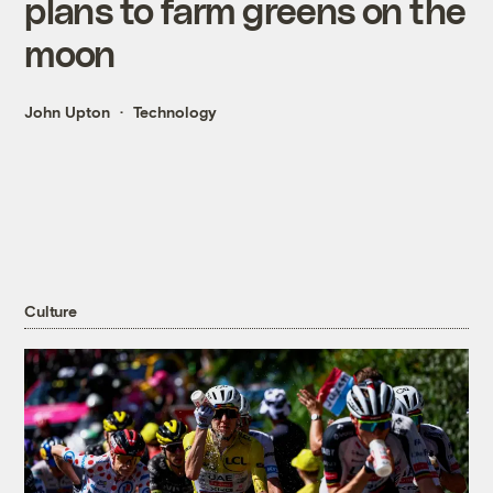
plans to farm greens on the
moon
John Upton
Technology
Culture