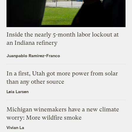
Inside the nearly 5-month labor lockout at
an Indiana refinery
Juanpablo Ramirez-Franco
In a first, Utah got more power from solar
than any other source
Leia Larsen
Michigan winemakers have a new climate
worry: More wildfire smoke
Vivian La