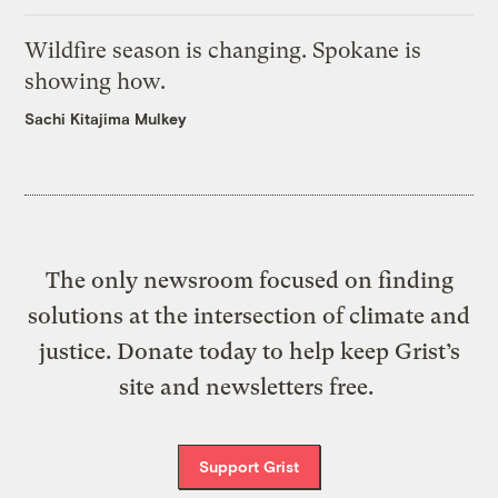
Wildfire season is changing. Spokane is
showing how.
Sachi Kitajima Mulkey
The only newsroom focused on finding
solutions at the intersection of climate and
justice. Donate today to help keep Grist’s
site and newsletters free.
Support Grist