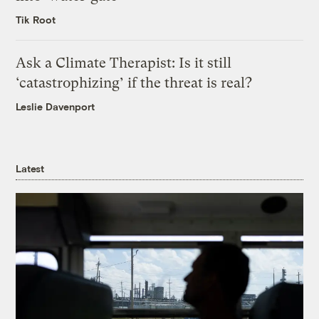
Tik Root
Ask a Climate Therapist: Is it still
‘catastrophizing’ if the threat is real?
Leslie Davenport
Latest