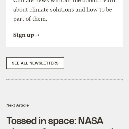
Climate news without the doom. Learn
about climate solutions and how to be
part of them.
Sign up
SEE ALL NEWSLETTERS
Next Article
Tossed in space: NASA