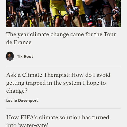
The year climate change came for the Tour
de France
Tik Root
Ask a Climate Therapist: How do I avoid
getting trapped in the system I hope to
change?
Leslie Davenport
How FIFA’s climate solution has turned
into ‘water-gate’