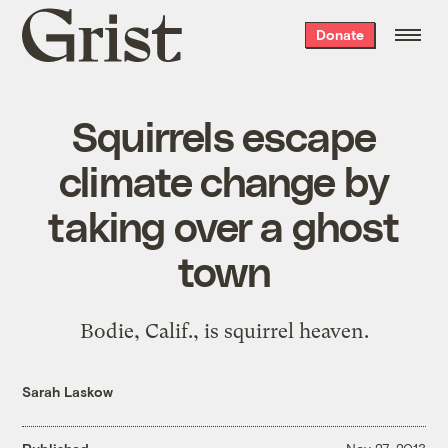
Grist
Donate
home
Squirrels escape
climate change by
taking over a ghost
town
Bodie, Calif., is squirrel heaven.
Sarah Laskow