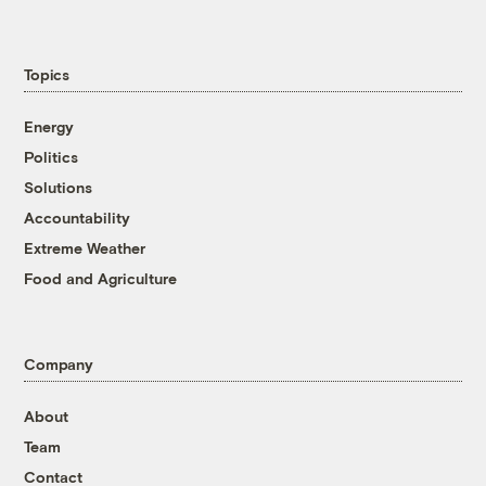
Topics
Energy
Politics
Solutions
Accountability
Extreme Weather
Food and Agriculture
Company
About
Team
Contact