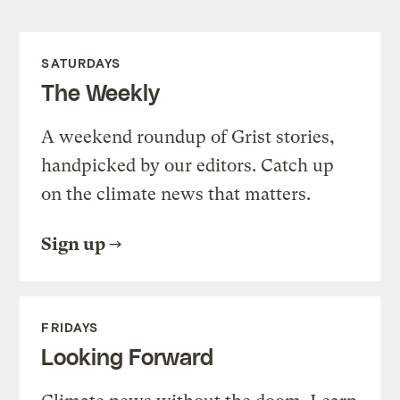
SATURDAYS
The Weekly
A weekend roundup of Grist stories,
handpicked by our editors. Catch up
on the climate news that matters.
Sign up
FRIDAYS
Looking Forward