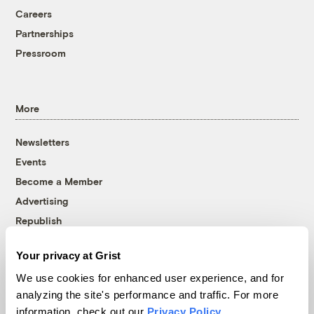
Careers
Partnerships
Pressroom
More
Newsletters
Events
Become a Member
Advertising
Republish
Accessibility
Your privacy at Grist
Follow us on Facebook
Follow us on Twitter
Follow us on Instagram
Follow us on YouTube
Follow us on Bluesky
We use cookies for enhanced user experience, and for
analyzing the site's performance and traffic. For more
© 1999-2026 Grist Magazine, Inc. All rights reserved.
information, check out our
Privacy Policy
.