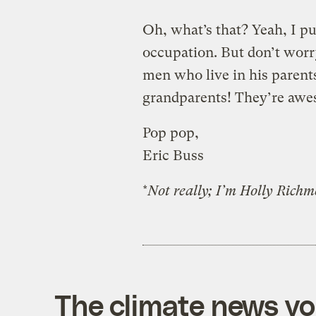
Oh, what’s that? Yeah, I 
occupation. But don’t worr
men who live in his parent
grandparents! They’re aw
Pop pop,
Eric Buss
*
Not really; I’m Holly Richmo
The climate news you