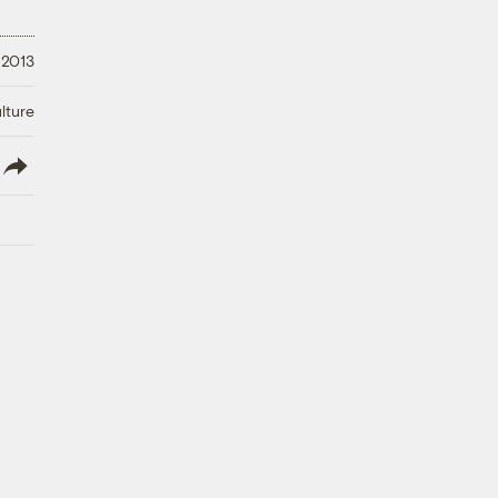
 2013
lture
lish