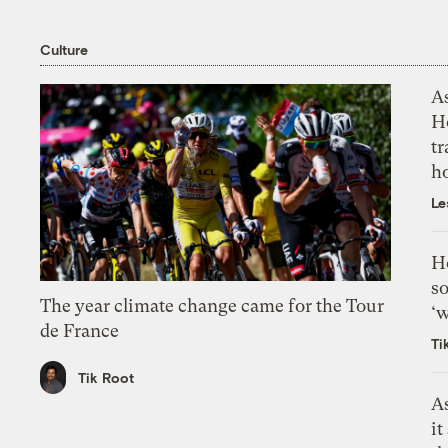
Culture
As
H
tr
h
Le
H
so
The year climate change came for the Tour
‘w
de France
Ti
Tik Root
As
it