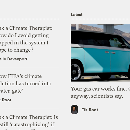
Latest
k a Climate Therapist:
ow do I avoid getting
apped in the system I
ope to change?
slie Davenport
ow FIFA’s climate
lution has turned into
Your gas car works fine.
ater-gate’
anyway, scientists say.
k Root
Tik Root
k a Climate Therapist: Is
 still ‘catastrophizing’ if