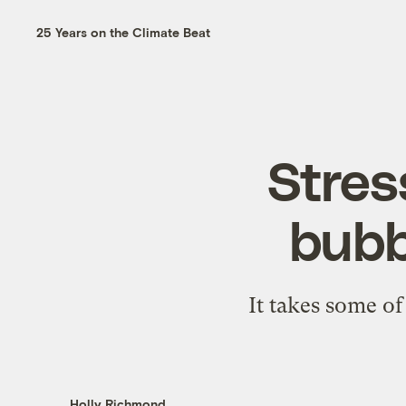
25 Years on the Climate Beat
Stres
bubb
It takes some o
Holly Richmond