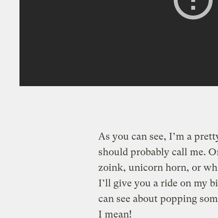
As you can see, I’m a prett
should probably call me. Or
zoink, unicorn horn, or what
I’ll give you a ride on my 
can see about popping som
I mean!