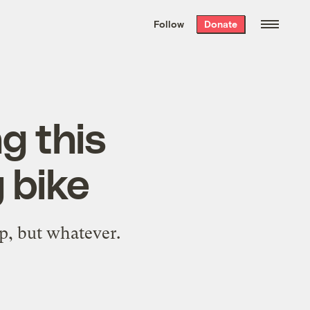
We hand-package
the week’s best
Follow
Donate
Grist stories
. Delivered free every
Saturday morning.
g this
 bike
p, but whatever.