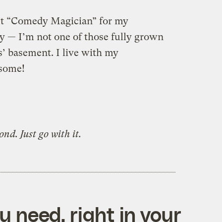
put “Comedy Magician” for my
y — I’m not one of those fully grown
s’ basement. I live with my
esome!
nd. Just go with it.
 need, right in your