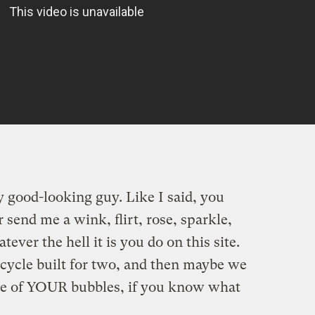
y good-looking guy. Like I said, you
 send me a wink, flirt, rose, sparkle,
ever the hell it is you do on this site.
bicycle built for two, and then maybe we
e of YOUR bubbles, if you know what