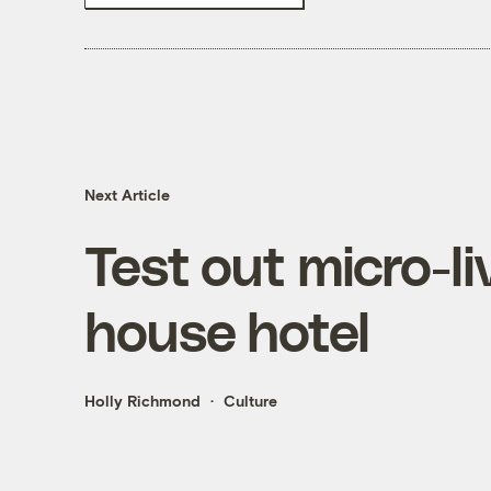
Next Article
Test out micro-liv
house hotel
Holly Richmond
Culture