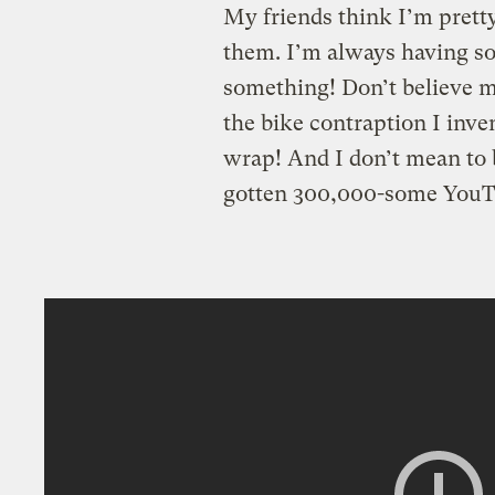
My friends think I’m pretty
them. I’m always having s
something! Don’t believe m
the bike contraption I inv
wrap! And I don’t mean to 
gotten 300,000-some YouT