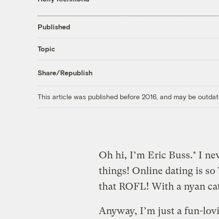
Published
Topic
Share/Republish
This article was published before 2016, and may be outdat
Oh hi, I’m Eric Buss.* I n
things! Online dating is s
that ROFL! With a nyan cat
Anyway, I’m just a fun-lov