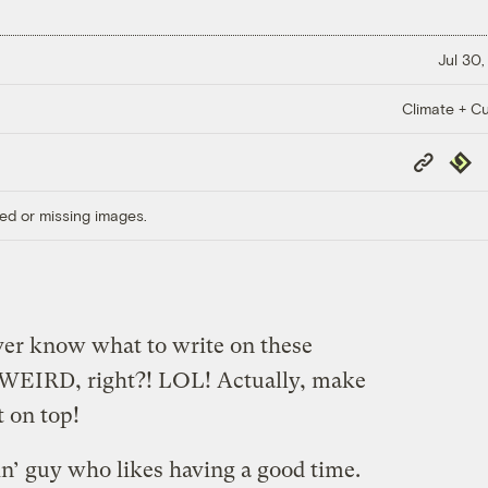
Jul 30,
Climate + Cu
Copy
Repub
Link
ed or missing images.
ever know what to write on these
o WEIRD, right?! LOL! Actually, make
 on top!
in’ guy who likes having a good time.