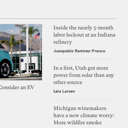
Inside the nearly 5-month
labor lockout at an Indiana
refinery
Juanpablo Ramirez-Franco
In a first, Utah got more
power from solar than any
other source
 Consider an EV
Leia Larsen
Michigan winemakers
have a new climate worry:
More wildfire smoke