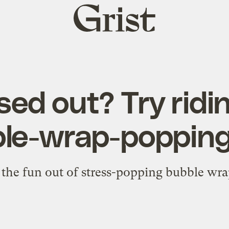
Grist
home
sed out? Try ridin
le-wrap-popping
f the fun out of stress-popping bubble wra