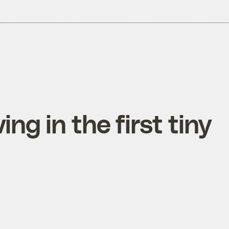
ing in the first tiny