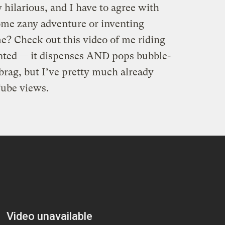
 hilarious, and I have to agree with
ome zany adventure or inventing
e? Check out this video of me riding
ented — it dispenses AND pops bubble-
brag, but I’ve pretty much already
ube views.