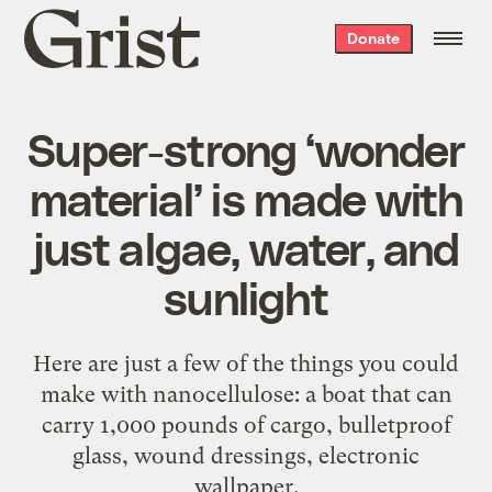
Grist
Donate
home
Super-strong ‘wonder
material’ is made with
just algae, water, and
sunlight
Here are just a few of the things you could
make with nanocellulose: a boat that can
carry 1,000 pounds of cargo, bulletproof
glass, wound dressings, electronic
wallpaper.