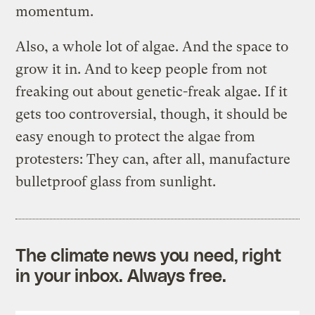
momentum.
Also, a whole lot of algae. And the space to
grow it in. And to keep people from not
freaking out about genetic-freak algae. If it
gets too controversial, though, it should be
easy enough to protect the algae from
protesters: They can, after all, manufacture
bulletproof glass from sunlight.
The climate news you need, right
in your inbox. Always free.