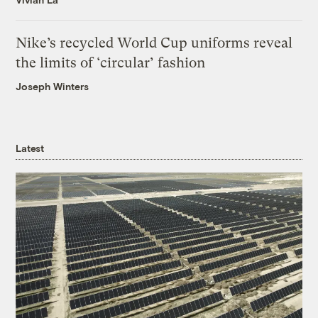
Nike’s recycled World Cup uniforms reveal
the limits of ‘circular’ fashion
Joseph Winters
Latest