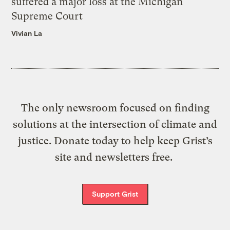
suffered a major loss at the Michigan
Supreme Court
Vivian La
The only newsroom focused on finding
solutions at the intersection of climate and
justice. Donate today to help keep Grist’s
site and newsletters free.
Support Grist