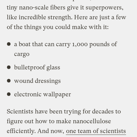
tiny nano-scale fibers give it superpowers,
like incredible strength. Here are just a few
of the things you could make with it:
a boat that can carry 1,000 pounds of
cargo
bulletproof glass
wound dressings
electronic wallpaper
Scientists have been trying for decades to
figure out how to make nanocellulose
efficiently. And now,
one team of scientists