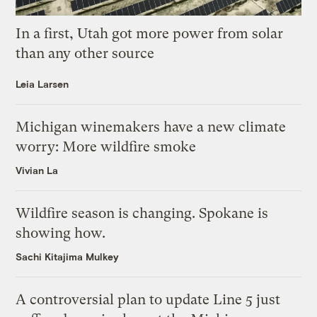
In a first, Utah got more power from solar
than any other source
Leia Larsen
Michigan winemakers have a new climate
worry: More wildfire smoke
Vivian La
Wildfire season is changing. Spokane is
showing how.
Sachi Kitajima Mulkey
A controversial plan to update Line 5 just