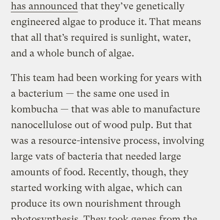
has announced
that they’ve genetically
engineered algae to produce it. That means
that all that’s required is sunlight, water,
and a whole bunch of algae.
This team had been working for years with
a bacterium — the same one used in
kombucha — that was able to manufacture
nanocellulose out of wood pulp. But that
was a resource-intensive process, involving
large vats of bacteria that needed large
amounts of food. Recently, though, they
started working with algae, which can
produce its own nourishment through
photosynthesis. They took genes from the