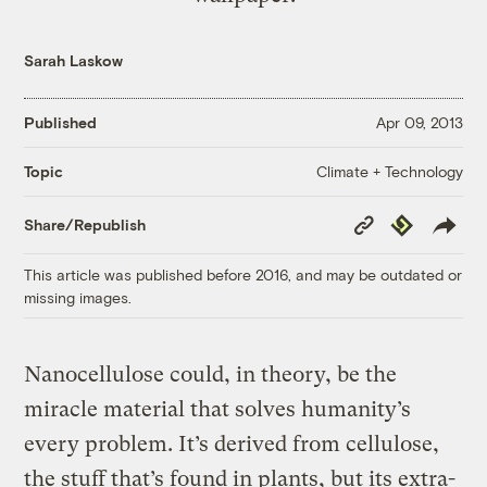
Sarah Laskow
Published
Apr 09, 2013
Climate + Technology
Topic
Copy
Republish
Share/Republish
Link
This article was published before 2016, and may be outdated or
missing images.
Nanocellulose could, in theory, be the
miracle material that solves humanity’s
every problem. It’s derived from cellulose,
the stuff that’s found in plants, but its extra-