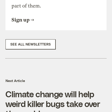
part of them.
Sign up
SEE ALL NEWSLETTERS
Next Article
Climate change will help
weird killer bugs take over