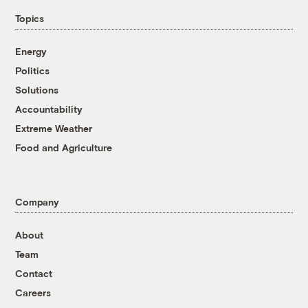
Topics
Energy
Politics
Solutions
Accountability
Extreme Weather
Food and Agriculture
Company
About
Team
Contact
Careers