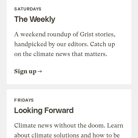
SATURDAYS
The Weekly
A weekend roundup of Grist stories,
handpicked by our editors. Catch up
on the climate news that matters.
Sign up
FRIDAYS
Looking Forward
Climate news without the doom. Learn
about climate solutions and how to be