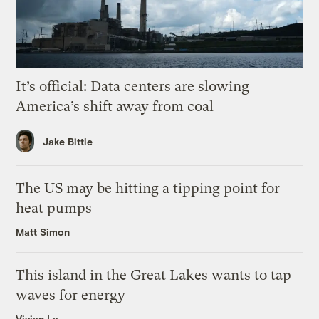
It’s official: Data centers are slowing
America’s shift away from coal
Jake Bittle
The US may be hitting a tipping point for
heat pumps
Matt Simon
This island in the Great Lakes wants to tap
waves for energy
Vivian La