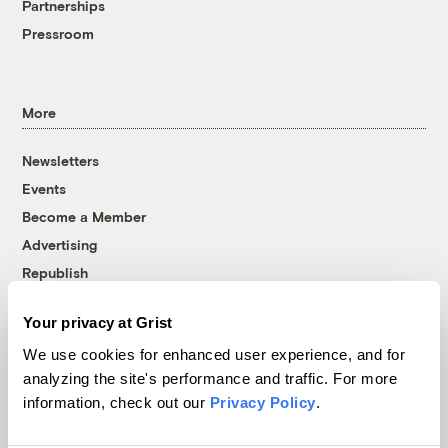
Partnerships
Pressroom
More
Newsletters
Events
Become a Member
Advertising
Republish
Accessibility
Your privacy at Grist
Follow us on Facebook
Follow us on Twitter
Follow us on Instagram
Follow us on YouTube
Follow us on Bluesky
We use cookies for enhanced user experience, and for
analyzing the site's performance and traffic. For more
© 1999-2026 Grist Magazine, Inc. All rights reserved.
information, check out our
Privacy Policy
.
Grist is powered by
WordPress VIP
.
Terms of Use
|
Privacy Policy