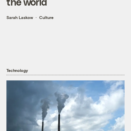
the world
Sarah Laskow
Culture
Technology