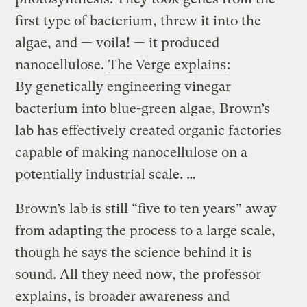
first type of bacterium, threw it into the
algae, and — voila! — it produced
nanocellulose.
The Verge explains
:
By genetically engineering vinegar
bacterium into blue-green algae, Brown’s
lab has effectively created organic factories
capable of making nanocellulose on a
potentially industrial scale. …
Brown’s lab is still “five to ten years” away
from adapting the process to a large scale,
though he says the science behind it is
sound. All they need now, the professor
explains, is broader awareness and