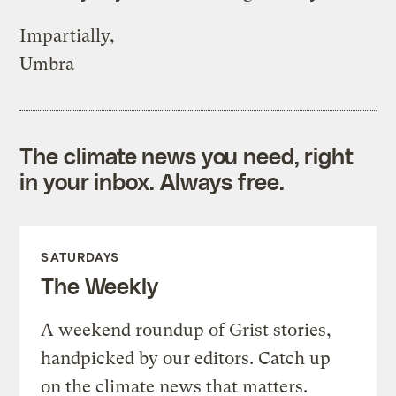
Impartially,
Umbra
The climate news you need, right
in your inbox. Always free.
SATURDAYS
The Weekly
A weekend roundup of Grist stories,
handpicked by our editors. Catch up
on the climate news that matters.