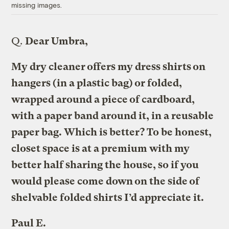
missing images.
Q.
Dear Umbra,
My dry cleaner offers my dress shirts on
hangers (in a plastic bag) or folded,
wrapped around a piece of cardboard,
with a paper band around it, in a reusable
paper bag. Which is better? To be honest,
closet space is at a premium with my
better half sharing the house, so if you
would please come down on the side of
shelvable folded shirts I’d appreciate it.
Paul E.