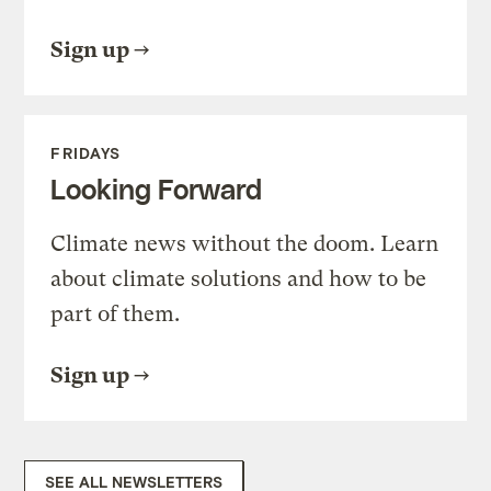
Sign up
FRIDAYS
Looking Forward
Climate news without the doom. Learn
about climate solutions and how to be
part of them.
Sign up
SEE ALL NEWSLETTERS