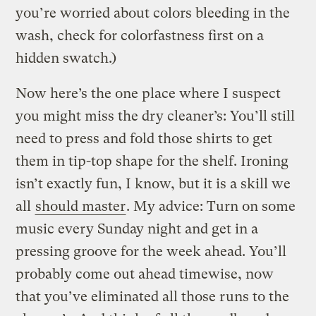
you’re worried about colors bleeding in the
wash, check for colorfastness first on a
hidden swatch.)
Now here’s the one place where I suspect
you might miss the dry cleaner’s: You’ll still
need to press and fold those shirts to get
them in tip-top shape for the shelf. Ironing
isn’t exactly fun, I know, but it is a skill we
all
should master
. My advice: Turn on some
music every Sunday night and get in a
pressing groove for the week ahead. You’ll
probably come out ahead timewise, now
that you’ve eliminated all those runs to the