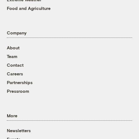
Food and Agriculture
Company
About
Team
Contact
Careers
Partnerships
Pressroom
More
Newsletters