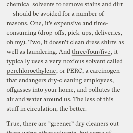
chemical solvents to remove stains and dirt
— should be avoided for a number of
reasons. One, it’s expensive and time-
consuming (drop-offs, pick-ups, deliveries,
oh my). Two, it
doesn’t clean dress shirts
as
well as laundering. And
three/four/five
, it
typically uses a very noxious solvent called
perchloroethylene
, or PERC, a carcinogen
that endangers dry-cleaning employees,
offgasses into your home, and pollutes the
air and water around us. The less of this
stuff in circulation, the better.
True, there are “greener” dry cleaners out