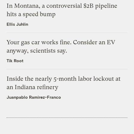
In Montana, a controversial $2B pipeline
hits a speed bump
Ellis Juhlin
Your gas car works fine. Consider an EV
anyway, scientists say.
Tik Root
Inside the nearly 5-month labor lockout at
an Indiana refinery
Juanpablo Ramirez-Franco