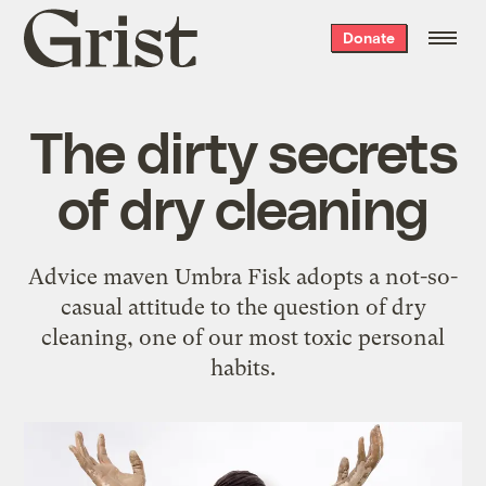
Grist
Donate
home
The dirty secrets
of dry cleaning
Advice maven Umbra Fisk adopts a not-so-
casual attitude to the question of dry
cleaning, one of our most toxic personal
habits.