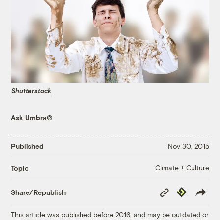
Shutterstock
Ask Umbra®
Published
Nov 30, 2015
Climate + Culture
Topic
Copy
Republish
Share/Republish
Link
This article was published before 2016, and may be outdated or