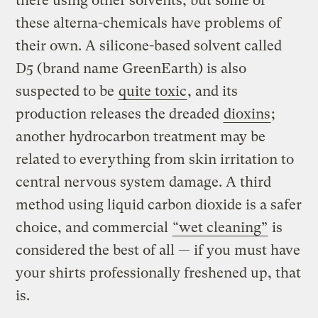
there using other solvents, but some of
these alterna-chemicals have problems of
their own. A silicone-based solvent called
D5 (brand name GreenEarth) is also
suspected to be
quite toxic
, and its
production releases the dreaded
dioxins
;
another hydrocarbon treatment may be
related to everything from skin irritation to
central nervous system damage. A third
method using liquid carbon dioxide is a safer
choice, and commercial
“wet cleaning”
is
considered the best of all — if you must have
your shirts professionally freshened up, that
is.