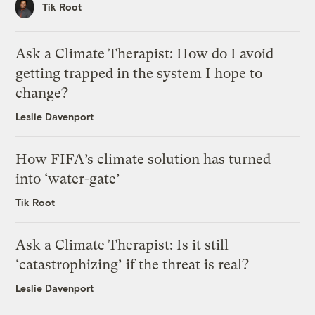
Tik Root
Ask a Climate Therapist: How do I avoid
getting trapped in the system I hope to
change?
Leslie Davenport
How FIFA’s climate solution has turned
into ‘water-gate’
Tik Root
Ask a Climate Therapist: Is it still
‘catastrophizing’ if the threat is real?
Leslie Davenport