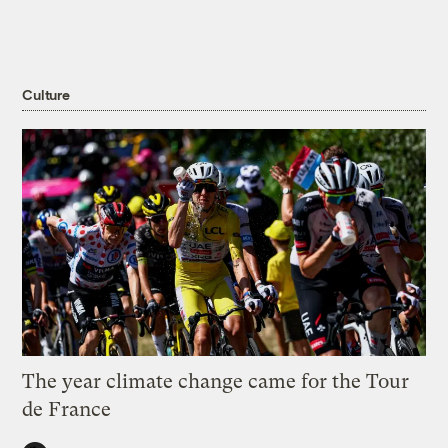
Culture
The year climate change came for the Tour
de France