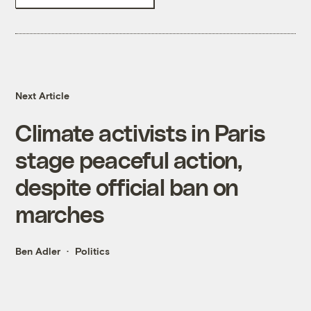
Next Article
Climate activists in Paris
stage peaceful action,
despite official ban on
marches
Ben Adler
Politics