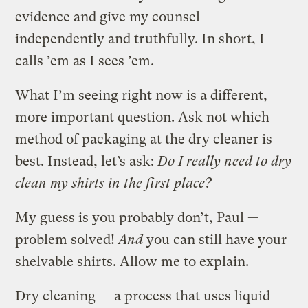
evidence and give my counsel
independently and truthfully. In short, I
calls ’em as I sees ’em.
What I’m seeing right now is a different,
more important question. Ask not which
method of packaging at the dry cleaner is
best. Instead, let’s ask:
Do I really need to dry
clean my shirts in the first place?
My guess is you probably don’t, Paul —
problem solved!
And
you can still have your
shelvable shirts. Allow me to explain.
Dry cleaning — a process that uses liquid