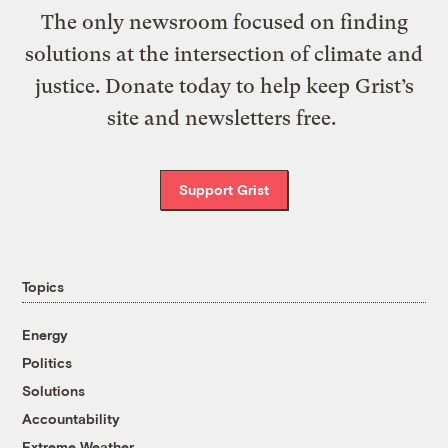
The only newsroom focused on finding
solutions at the intersection of climate and
justice. Donate today to help keep Grist’s
site and newsletters free.
Support Grist
Topics
Energy
Politics
Solutions
Accountability
Extreme Weather