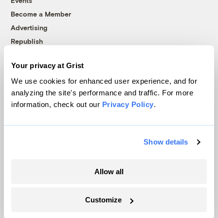
Events
Become a Member
Advertising
Republish
Accessibility
Your privacy at Grist
Follow us on Facebook
Follow us on Twitter
Follow us on Instagram
Follow us on YouTube
Follow us on Bluesky
We use cookies for enhanced user experience, and for
analyzing the site's performance and traffic. For more
© 1999-2026 Grist Magazine, Inc. All rights reserved.
information, check out our
Privacy Policy
.
Grist is powered by
WordPress VIP
.
Terms of Use
|
Privacy Policy
Show details
Allow all
Customize