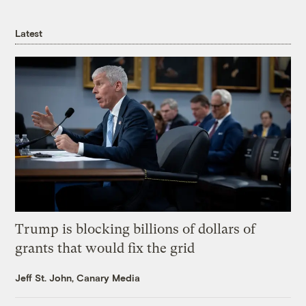
Latest
Trump is blocking billions of dollars of
grants that would fix the grid
Jeff St. John, Canary Media