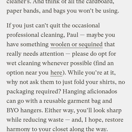
cleaner’s. And think of all the cardboard,
paper bands, and bags you won’t be using.
If you just can’t quit the occasional
professional cleaning, Paul — maybe you
have something
woolen or sequined
that
really needs attention — please do opt for
wet cleaning whenever possible (find an
option near you
here
). While you’re at it,
why not ask them to just fold your shirts, no
packaging required? Hanging aficionados
can go with a reusable garment bag and
BYO hangers. Either way, you’ll look sharp
while reducing waste — and, I hope, restore
harmony to your closet along the way.