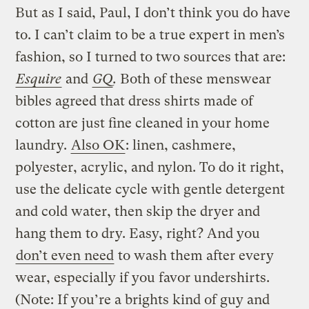
But as I said, Paul, I don’t think you do have
to. I can’t claim to be a true expert in men’s
fashion, so I turned to two sources that are:
Esquire
and
GQ
.
Both of these menswear
bibles agreed that dress shirts made of
cotton are just fine cleaned in your home
laundry.
Also OK
: linen, cashmere,
polyester, acrylic, and nylon. To do it right,
use the delicate cycle with gentle detergent
and cold water, then skip the dryer and
hang them to dry. Easy, right? And you
don’t even need
to wash them after every
wear, especially if you favor undershirts.
(Note: If you’re a brights kind of guy and