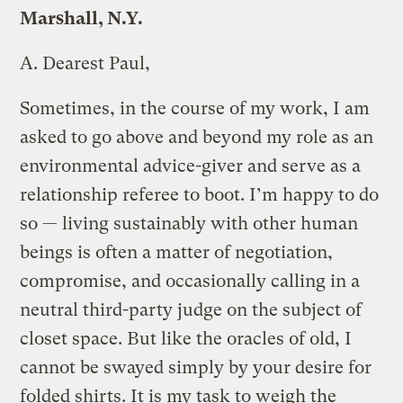
Marshall, N.Y.
A.
Dearest Paul,
Sometimes, in the course of my work, I am
asked to go above and beyond my role as an
environmental advice-giver and serve as a
relationship referee to boot. I’m happy to do
so — living sustainably with other human
beings is often a matter of negotiation,
compromise, and occasionally calling in a
neutral third-party judge on the subject of
closet space. But like the oracles of old, I
cannot be swayed simply by your desire for
folded shirts. It is my task to weigh the