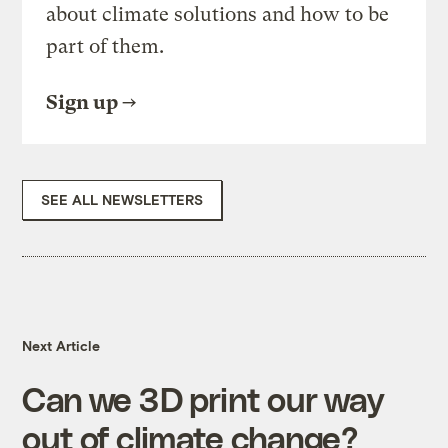
about climate solutions and how to be
part of them.
Sign up
SEE ALL NEWSLETTERS
Next Article
Can we 3D print our way
out of climate change?