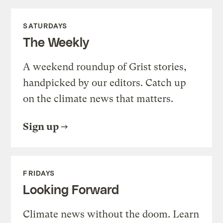
SATURDAYS
The Weekly
A weekend roundup of Grist stories,
handpicked by our editors. Catch up
on the climate news that matters.
Sign up
FRIDAYS
Looking Forward
Climate news without the doom. Learn