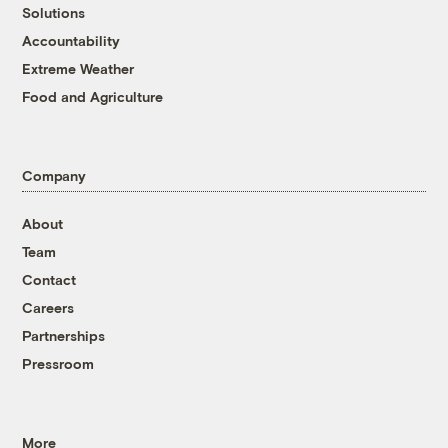
Solutions
Accountability
Extreme Weather
Food and Agriculture
Company
About
Team
Contact
Careers
Partnerships
Pressroom
More