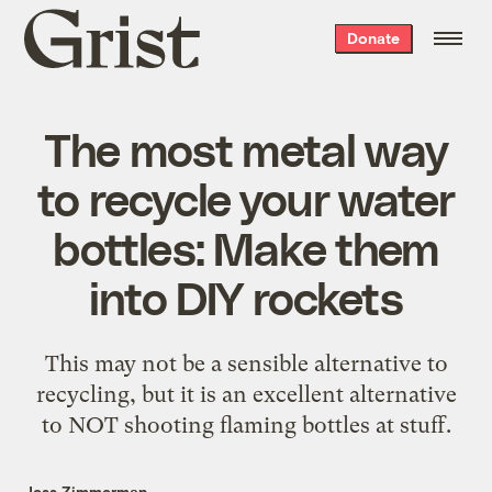
Grist
Donate
home
The most metal way
to recycle your water
bottles: Make them
into DIY rockets
This may not be a sensible alternative to
recycling, but it is an excellent alternative
to NOT shooting flaming bottles at stuff.
Jess Zimmerman