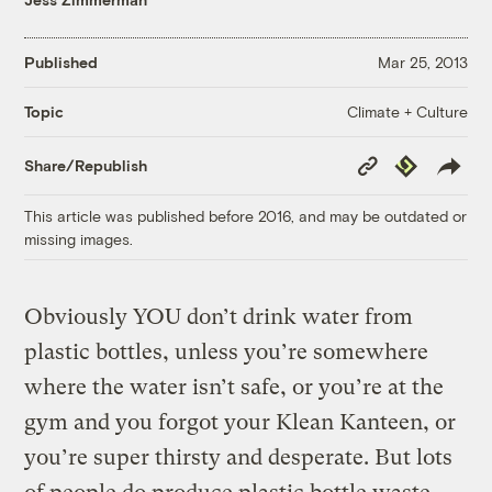
Published
Mar 25, 2013
Climate + Culture
Topic
Copy
Republish
Share/Republish
Link
This article was published before 2016, and may be outdated or
missing images.
Obviously YOU don’t drink water from
plastic bottles, unless you’re somewhere
where the water isn’t safe, or you’re at the
gym and you forgot your Klean Kanteen, or
you’re super thirsty and desperate. But lots