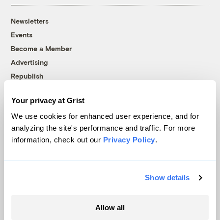
Newsletters
Events
Become a Member
Advertising
Republish
Accessibility
Your privacy at Grist
Follow us on Facebook
Follow us on Twitter
Follow us on Instagram
Follow us on YouTube
Follow us on Bluesky
We use cookies for enhanced user experience, and for
analyzing the site's performance and traffic. For more
© 1999-2026 Grist Magazine, Inc. All rights reserved.
information, check out our
Privacy Policy
.
Grist is powered by
WordPress VIP
.
Terms of Use
|
Privacy Policy
Show details
Allow all