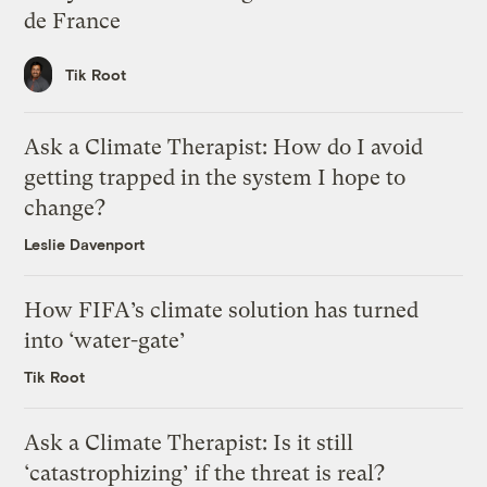
de France
Tik Root
Ask a Climate Therapist: How do I avoid
getting trapped in the system I hope to
change?
Leslie Davenport
How FIFA’s climate solution has turned
into ‘water-gate’
Tik Root
Ask a Climate Therapist: Is it still
‘catastrophizing’ if the threat is real?