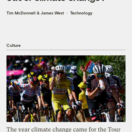
Tim McDonnell
&
James West
Technology
Culture
The year climate change came for the Tour