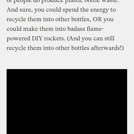
of people do produce plastic bottle waste.
And sure, you could spend the energy to
recycle them into other bottles, OR you
could make them into badass flame-
powered DIY rockets. (And you can still
recycle them into other bottles afterwards!)