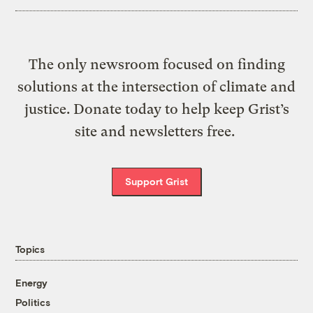
The only newsroom focused on finding
solutions at the intersection of climate and
justice. Donate today to help keep Grist’s
site and newsletters free.
Support Grist
Topics
Energy
Politics