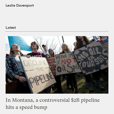
Leslie Davenport
Latest
In Montana, a controversial $2B pipeline
hits a speed bump