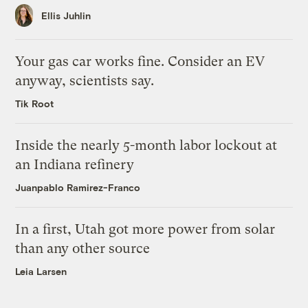
Ellis Juhlin
Your gas car works fine. Consider an EV
anyway, scientists say.
Tik Root
Inside the nearly 5-month labor lockout at
an Indiana refinery
Juanpablo Ramirez-Franco
In a first, Utah got more power from solar
than any other source
Leia Larsen