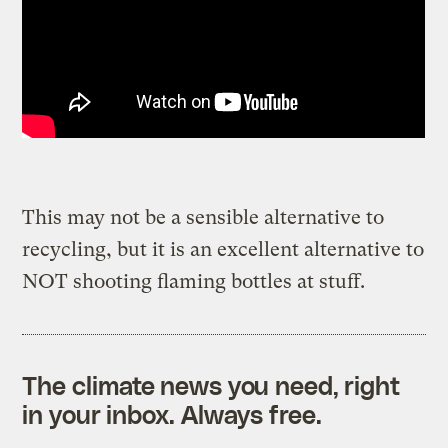
This may not be a sensible alternative to
recycling, but it is an excellent alternative to
NOT shooting flaming bottles at stuff.
The climate news you need, right
in your inbox. Always free.