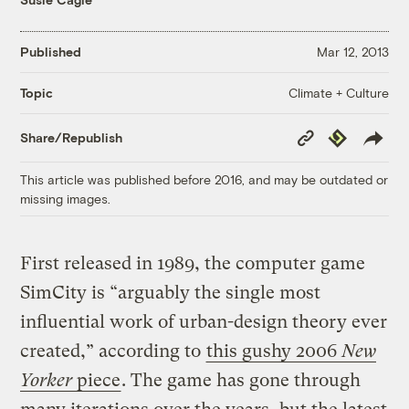
Published
Mar 12, 2013
Climate + Culture
Topic
Copy
Republish
Share/Republish
Link
This article was published before 2016, and may be outdated or
missing images.
First released in 1989, the computer game
SimCity is “arguably the single most
influential work of urban-design theory ever
created,” according to
this gushy 2006
New
Yorker
piece
. The game has gone through