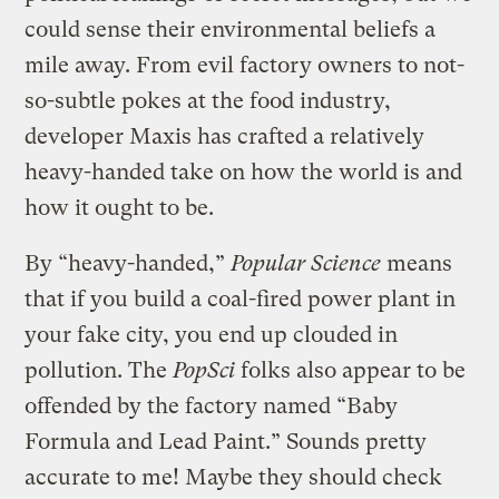
could sense their environmental beliefs a
mile away. From evil factory owners to not-
so-subtle pokes at the food industry,
developer Maxis has crafted a relatively
heavy-handed take on how the world is and
how it ought to be.
By “heavy-handed,”
Popular Science
means
that if you build a coal-fired power plant in
your fake city, you end up clouded in
pollution. The
PopSci
folks also appear to be
offended by the factory named “Baby
Formula and Lead Paint.” Sounds pretty
accurate to me! Maybe they should check