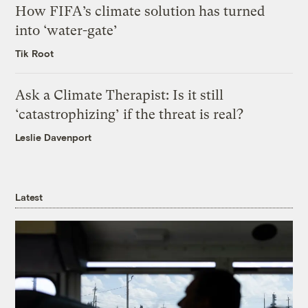
How FIFA’s climate solution has turned
into ‘water-gate’
Tik Root
Ask a Climate Therapist: Is it still
‘catastrophizing’ if the threat is real?
Leslie Davenport
Latest