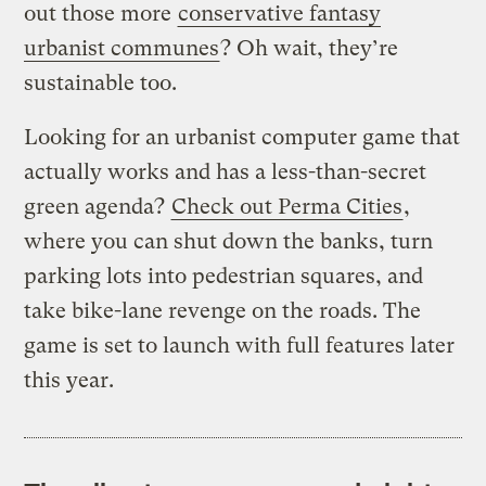
out those more
conservative fantasy
urbanist communes
? Oh wait, they’re
sustainable too.
Looking for an urbanist computer game that
actually works and has a less-than-secret
green agenda?
Check out Perma Cities
,
where you can shut down the banks, turn
parking lots into pedestrian squares, and
take bike-lane revenge on the roads. The
game is set to launch with full features later
this year.