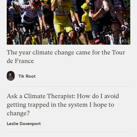
The year climate change came for the Tour
de France
Tik Root
Ask a Climate Therapist: How do I avoid
getting trapped in the system I hope to
change?
Leslie Davenport