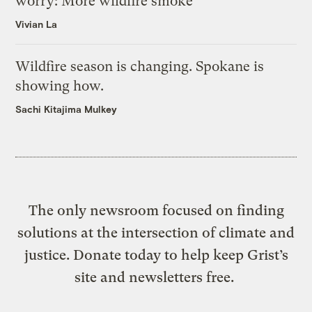
worry: More wildfire smoke
Vivian La
Wildfire season is changing. Spokane is
showing how.
Sachi Kitajima Mulkey
The only newsroom focused on finding
solutions at the intersection of climate and
justice. Donate today to help keep Grist’s
site and newsletters free.