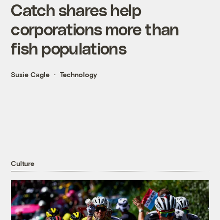
Catch shares help
corporations more than
fish populations
Susie Cagle
Technology
Culture