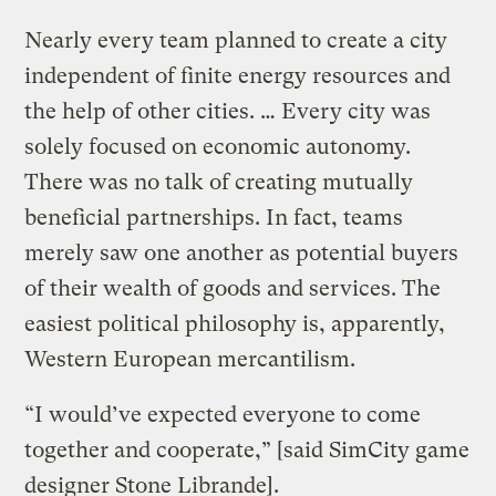
Nearly every team planned to create a city
independent of finite energy resources and
the help of other cities. … Every city was
solely focused on economic autonomy.
There was no talk of creating mutually
beneficial partnerships. In fact, teams
merely saw one another as potential buyers
of their wealth of goods and services. The
easiest political philosophy is, apparently,
Western European mercantilism.
“I would’ve expected everyone to come
together and cooperate,” [said SimCity game
designer Stone Librande].