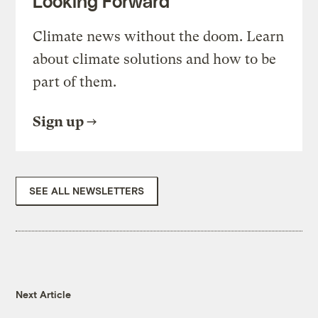
Looking Forward
Climate news without the doom. Learn
about climate solutions and how to be
part of them.
Sign up
SEE ALL NEWSLETTERS
Next Article