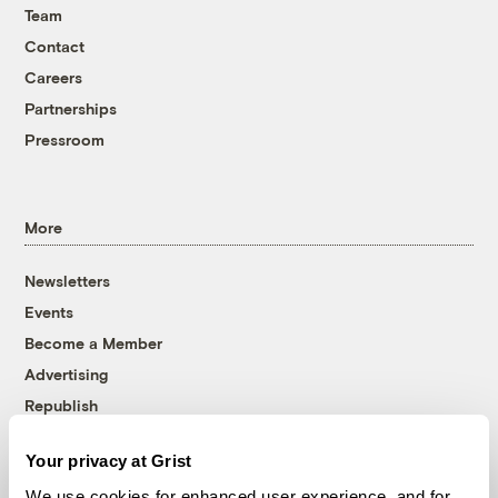
Team
Contact
Careers
Partnerships
Pressroom
More
Newsletters
Events
Become a Member
Advertising
Republish
Accessibility
Your privacy at Grist
Follow us on Facebook
Follow us on Twitter
Follow us on Instagram
Follow us on YouTube
Follow us on Bluesky
We use cookies for enhanced user experience, and for