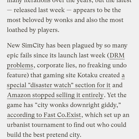
many iterations over the years, but the latest
— released last week — appears to be the
most beloved by wonks and also the most
loathed by players.
New SimCity has been plagued by so many
epic fails since its launch last week (
DRM
problems
, corporate lies, no freaking undo
feature) that gaming site Kotaku created
a
special “disaster watch” section for it
and
Amazon stopped selling it entirely
. Yet the
game has “city wonks downright giddy,”
according to Fast Co.Exist
, which set up an
urbanist tournament to find out who could
build the best pretend city.