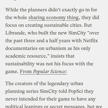
While the planners didn’t exactly go in for
the whole
sharing economy thing
, they did
focus on creating sustainable cities. But
Librande, who built the new SimCity “over
the past three and a half years with Netflix
documentaries on urbanism as his only
academic resource,” insists that
sustainability was not his focus with the
game.
From
Popular Science
:
The creators of the legendary urban
planning series SimCity told PopSci they
never intended for their game to have any
political leanings or secret messages, but we