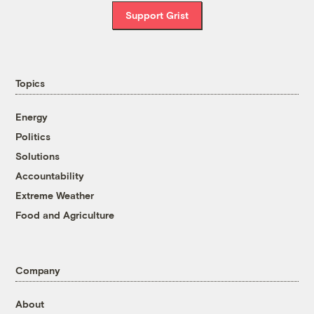
Support Grist
Topics
Energy
Politics
Solutions
Accountability
Extreme Weather
Food and Agriculture
Company
About