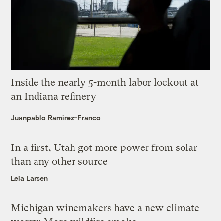
Inside the nearly 5-month labor lockout at
an Indiana refinery
Juanpablo Ramirez-Franco
In a first, Utah got more power from solar
than any other source
Leia Larsen
Michigan winemakers have a new climate