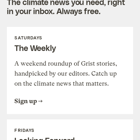
The climate news you need, right
in your inbox. Always free.
SATURDAYS
The Weekly
A weekend roundup of Grist stories,
handpicked by our editors. Catch up
on the climate news that matters.
Sign up
FRIDAYS