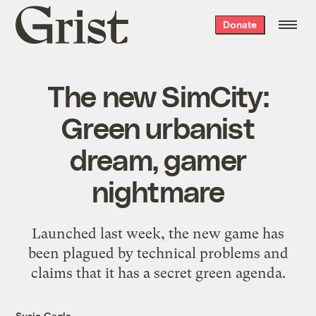
Grist
Donate
home
The new SimCity:
Green urbanist
dream, gamer
nightmare
Launched last week, the new game has
been plagued by technical problems and
claims that it has a secret green agenda.
Susie Cagle