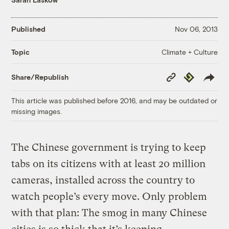
Published
Nov 06, 2013
Climate + Culture
Topic
Copy
Republish
Share/Republish
Link
This article was published before 2016, and may be outdated or
missing images.
The Chinese government is trying to keep
tabs on its citizens with at least 20 million
cameras, installed across the country to
watch people’s every move. Only problem
with that plan: The smog in many Chinese