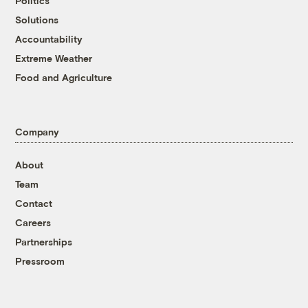
Politics
Solutions
Accountability
Extreme Weather
Food and Agriculture
Company
About
Team
Contact
Careers
Partnerships
Pressroom