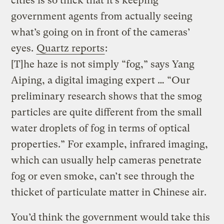
cities is so thick that it’s keeping
government agents from actually seeing
what’s going on in front of the cameras’
eyes.
Quartz reports
:
[T]he haze is not simply “fog,” says Yang
Aiping, a digital imaging expert … “Our
preliminary research shows that the smog
particles are quite different from the small
water droplets of fog in terms of optical
properties.” For example, infrared imaging,
which can usually help cameras penetrate
fog or even smoke, can’t see through the
thicket of particulate matter in Chinese air.
You’d think the government would take this