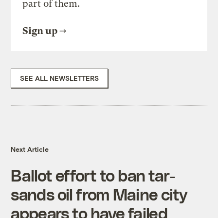
part of them.
Sign up
SEE ALL NEWSLETTERS
Next Article
Ballot effort to ban tar-
sands oil from Maine city
appears to have failed