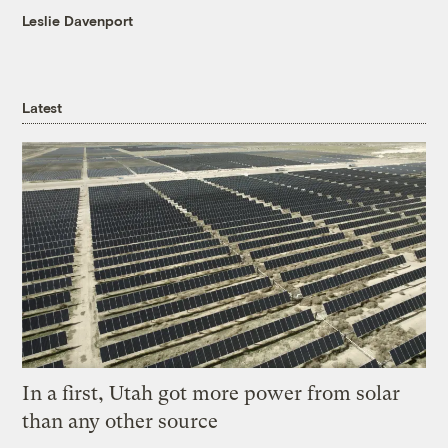
Leslie Davenport
Latest
In a first, Utah got more power from solar
than any other source