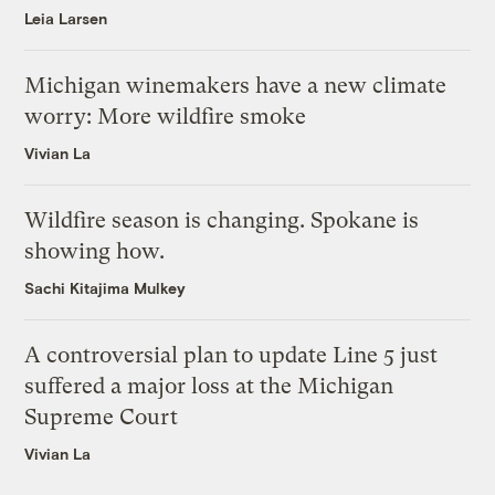
Leia Larsen
Michigan winemakers have a new climate
worry: More wildfire smoke
Vivian La
Wildfire season is changing. Spokane is
showing how.
Sachi Kitajima Mulkey
A controversial plan to update Line 5 just
suffered a major loss at the Michigan
Supreme Court
Vivian La