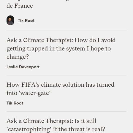
de France
Tik Root
Ask a Climate Therapist: How do I avoid
getting trapped in the system I hope to
change?
Leslie Davenport
How FIFA’s climate solution has turned
into ‘water-gate’
Tik Root
Ask a Climate Therapist: Is it still
‘catastrophizing’ if the threat is real?