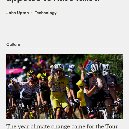
John Upton
Technology
Culture
The year climate change came for the Tour