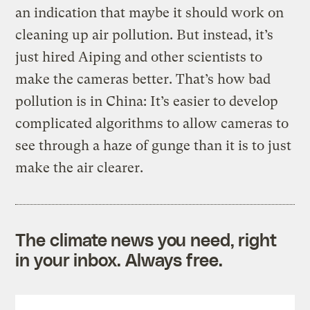
an indication that maybe it should work on
cleaning up air pollution.
But instead, it’s
just hired Aiping and other scientists to
make the cameras better. That’s how bad
pollution is in China: It’s easier to develop
complicated algorithms to allow cameras to
see through a haze of gunge than it is to just
make the air clearer.
The climate news you need, right
in your inbox. Always free.