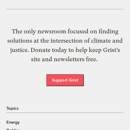
The only newsroom focused on finding
solutions at the intersection of climate and
justice. Donate today to help keep Grist’s
site and newsletters free.
Support Grist
Topics
Energy