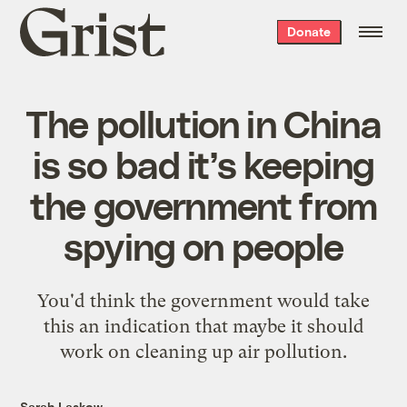
Grist
Donate
home
The pollution in China
is so bad it’s keeping
the government from
spying on people
You'd think the government would take
this an indication that maybe it should
work on cleaning up air pollution.
Sarah Laskow