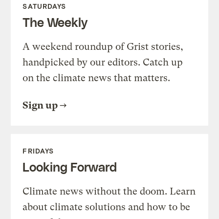
SATURDAYS
The Weekly
A weekend roundup of Grist stories,
handpicked by our editors. Catch up
on the climate news that matters.
Sign up
FRIDAYS
Looking Forward
Climate news without the doom. Learn
about climate solutions and how to be