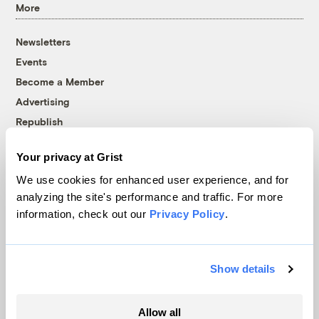
More
Newsletters
Events
Become a Member
Advertising
Republish
Accessibility
Your privacy at Grist
Follow us on Facebook
Follow us on Twitter
Follow us on Instagram
Follow us on YouTube
Follow us on Bluesky
We use cookies for enhanced user experience, and for
analyzing the site's performance and traffic. For more
© 1999-2026 Grist Magazine, Inc. All rights reserved.
information, check out our
Privacy Policy
.
Grist is powered by
WordPress VIP
.
Terms of Use
|
Privacy Policy
Show details
Allow all