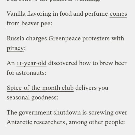
Vanilla flavoring in food and perfume
comes
from beaver pee
:
Russia charges Greenpeace protesters
with
piracy
:
An
11-year-old
discovered how to brew beer
for astronauts:
Spice-of-the-month club
delivers you
seasonal goodness:
The government shutdown is
screwing over
Antarctic researchers
, among other people: