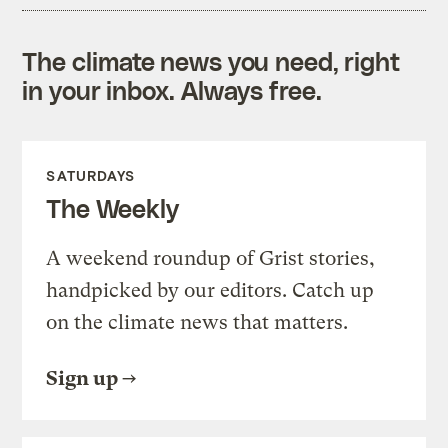
The climate news you need, right
in your inbox. Always free.
SATURDAYS
The Weekly
A weekend roundup of Grist stories,
handpicked by our editors. Catch up
on the climate news that matters.
Sign up