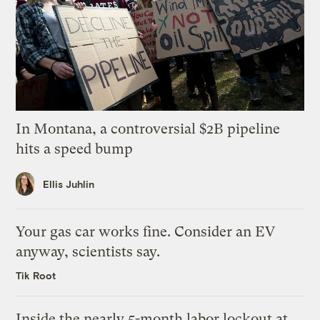
In Montana, a controversial $2B pipeline
hits a speed bump
Ellis Juhlin
Your gas car works fine. Consider an EV
anyway, scientists say.
Tik Root
Inside the nearly 5-month labor lockout at