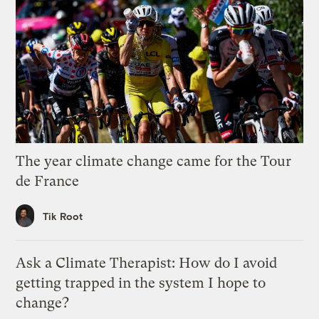
The year climate change came for the Tour
de France
Tik Root
Ask a Climate Therapist: How do I avoid
getting trapped in the system I hope to
change?