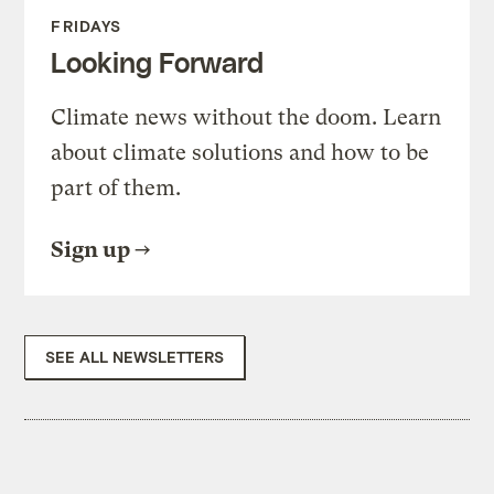
FRIDAYS
Looking Forward
Climate news without the doom. Learn
about climate solutions and how to be
part of them.
Sign up
SEE ALL NEWSLETTERS