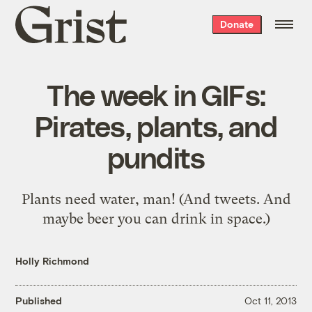
Grist
Donate
home
The week in GIFs:
Pirates, plants, and
pundits
Plants need water, man! (And tweets. And
maybe beer you can drink in space.)
Holly Richmond
Published
Oct 11, 2013