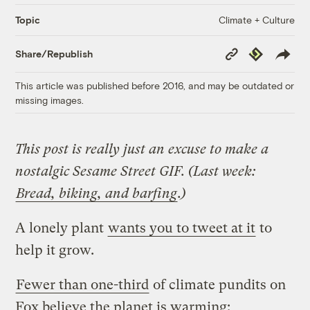
Climate + Culture
Topic
Copy
Republish
Share/Republish
Link
This article was published before 2016, and may be outdated or
missing images.
This post is really just an excuse to make a
nostalgic Sesame Street GIF. (Last week:
Bread, biking, and barfing
.)
A lonely plant
wants you to tweet at it
to
help it grow.
Fewer than one-third
of climate pundits on
Fox believe the planet is warming: