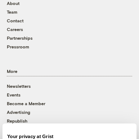
About
Team
Contact
Careers
Partnerships
Pressroom
More
Newsletters
Events
Become a Member
Advertising
Republish
Accessibility
Your privacy at Grist