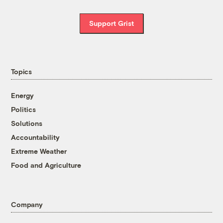
Support Grist
Topics
Energy
Politics
Solutions
Accountability
Extreme Weather
Food and Agriculture
Company