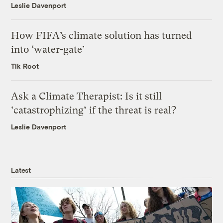
Leslie Davenport
How FIFA’s climate solution has turned
into ‘water-gate’
Tik Root
Ask a Climate Therapist: Is it still
‘catastrophizing’ if the threat is real?
Leslie Davenport
Latest