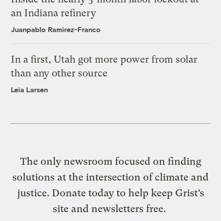
an Indiana refinery
Juanpablo Ramirez-Franco
In a first, Utah got more power from solar
than any other source
Leia Larsen
The only newsroom focused on finding
solutions at the intersection of climate and
justice. Donate today to help keep Grist’s
site and newsletters free.