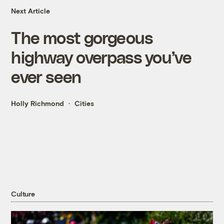
Next Article
The most gorgeous
highway overpass you’ve
ever seen
Holly Richmond
Cities
Culture