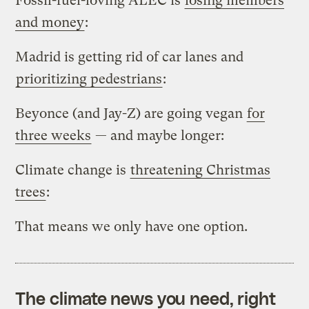
Fossil-fuel-loving ALEC is
losing members
and money
:
Madrid is getting rid of car lanes and
prioritizing pedestrians
:
Beyonce (and Jay-Z) are going vegan
for
three weeks
— and maybe longer:
Climate change is
threatening Christmas
trees
:
That means we only have one option.
The climate news you need, right