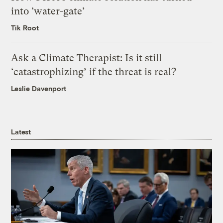
into ‘water-gate’
Tik Root
Ask a Climate Therapist: Is it still
‘catastrophizing’ if the threat is real?
Leslie Davenport
Latest