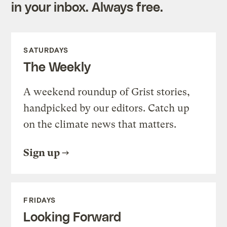
in your inbox. Always free.
SATURDAYS
The Weekly
A weekend roundup of Grist stories,
handpicked by our editors. Catch up
on the climate news that matters.
Sign up
FRIDAYS
Looking Forward