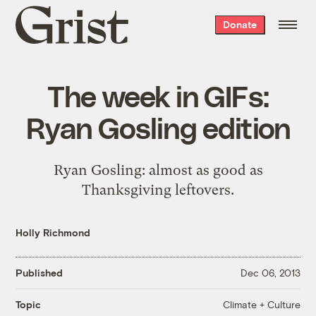
Grist
Donate
home
The week in GIFs:
Ryan Gosling edition
Ryan Gosling: almost as good as
Thanksgiving leftovers.
Holly Richmond
Published
Dec 06, 2013
Climate + Culture
Topic