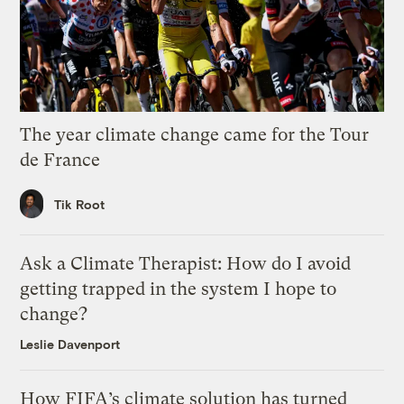
The year climate change came for the Tour
de France
Tik Root
Ask a Climate Therapist: How do I avoid
getting trapped in the system I hope to
change?
Leslie Davenport
How FIFA’s climate solution has turned