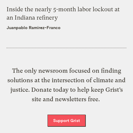
Inside the nearly 5-month labor lockout at
an Indiana refinery
Juanpablo Ramirez-Franco
The only newsroom focused on finding
solutions at the intersection of climate and
justice. Donate today to help keep Grist’s
site and newsletters free.
Support Grist