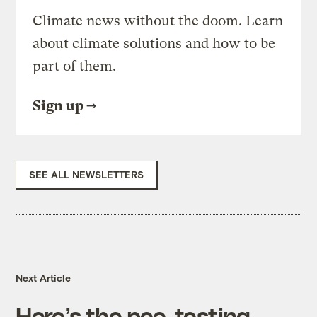
Climate news without the doom. Learn
about climate solutions and how to be
part of them.
Sign up
SEE ALL NEWSLETTERS
Next Article
Here’s the pee-testing,