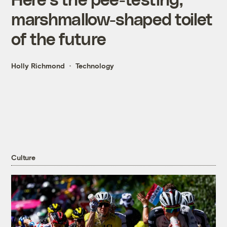
marshmallow-shaped toilet
of the future
Holly Richmond
Technology
Culture