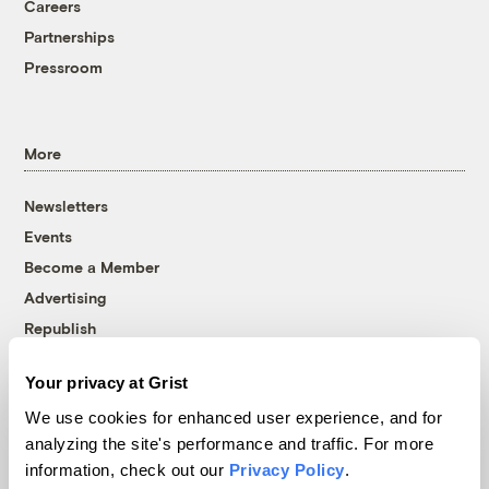
Careers
Partnerships
Pressroom
More
Newsletters
Events
Become a Member
Advertising
Republish
Accessibility
Your privacy at Grist
Follow us on Facebook
Follow us on Twitter
Follow us on Instagram
Follow us on YouTube
Follow us on Bluesky
We use cookies for enhanced user experience, and for
analyzing the site's performance and traffic. For more
© 1999-2026 Grist Magazine, Inc. All rights reserved.
information, check out our
Privacy Policy
.
Grist is powered by
WordPress VIP
.