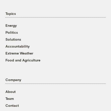
Topics
Energy
Politics
Solutions
Accountability
Extreme Weather
Food and Agriculture
Company
About
Team
Contact