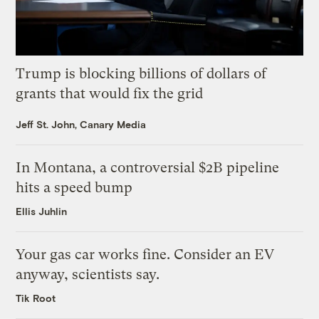
Trump is blocking billions of dollars of
grants that would fix the grid
Jeff St. John, Canary Media
In Montana, a controversial $2B pipeline
hits a speed bump
Ellis Juhlin
Your gas car works fine. Consider an EV
anyway, scientists say.
Tik Root