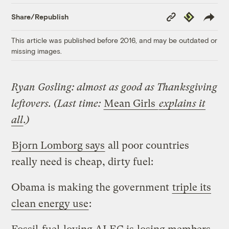
Copy
Republish
Share/Republish
Link
This article was published before 2016, and may be outdated or
missing images.
Ryan Gosling: almost as good as Thanksgiving
leftovers. (Last time:
Mean Girls
explains it
all
.)
Bjorn Lomborg says
all poor countries
really need is cheap, dirty fuel:
Obama is making the government
triple its
clean energy use
: