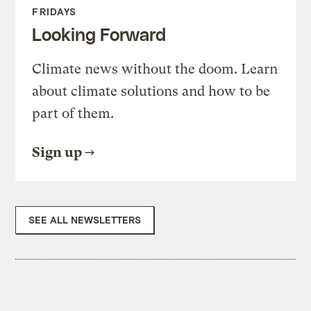
FRIDAYS
Looking Forward
Climate news without the doom. Learn
about climate solutions and how to be
part of them.
Sign up
SEE ALL NEWSLETTERS