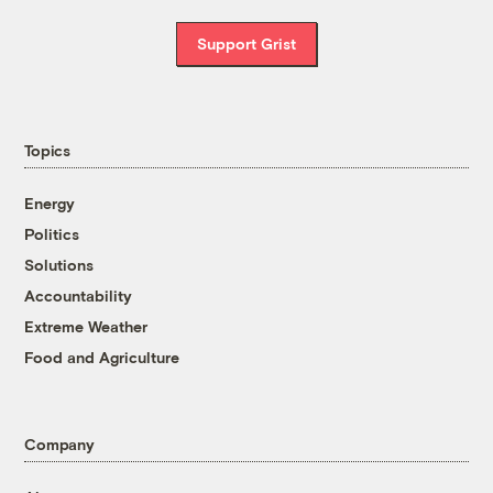
Support Grist
Topics
Energy
Politics
Solutions
Accountability
Extreme Weather
Food and Agriculture
Company