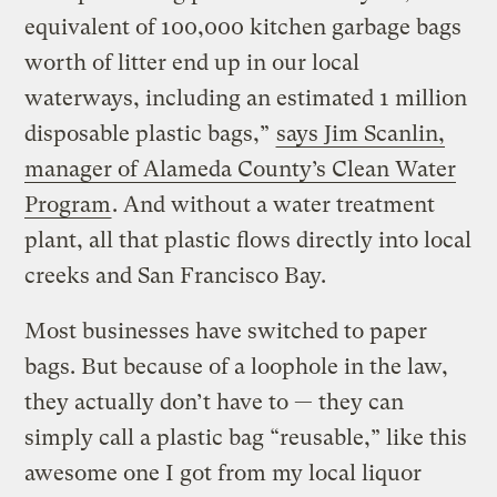
equivalent of 100,000 kitchen garbage bags
worth of litter end up in our local
waterways, including an estimated 1 million
disposable plastic bags,”
says Jim Scanlin,
manager of Alameda County’s Clean Water
Program
. And without a water treatment
plant, all that plastic flows directly into local
creeks and San Francisco Bay.
Most businesses have switched to paper
bags. But because of a loophole in the law,
they actually don’t have to — they can
simply call a plastic bag “reusable,” like this
awesome one I got from my local liquor