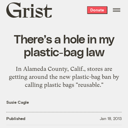
Grist
Donate
home
There’s a hole in my
plastic-bag law
In Alameda County, Calif., stores are
getting around the new plastic-bag ban by
calling plastic bags "reusable."
Susie Cagle
Published
Jan 18, 2013