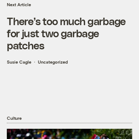
Next Article
There’s too much garbage
for just two garbage
patches
Susie Cagle
Uncategorized
Culture