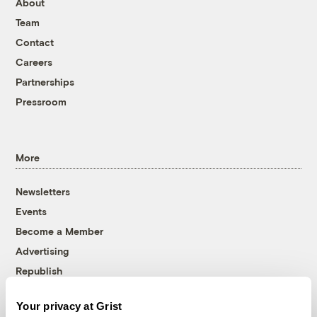
About
Team
Contact
Careers
Partnerships
Pressroom
More
Newsletters
Events
Become a Member
Advertising
Republish
Accessibility
Your privacy at Grist