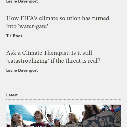
Leslie Davenport
How FIFA’s climate solution has turned
into ‘water-gate’
Tik Root
Ask a Climate Therapist: Is it still
‘catastrophizing’ if the threat is real?
Leslie Davenport
Latest