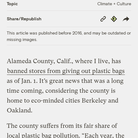
Climate + Culture
Topic
Copy
Republish
Share/Republish
Link
This article was published before 2016, and may be outdated or
missing images.
Alameda County, Calif., where I live, has
banned stores from giving out plastic bags
as of Jan. 1. It’s great news that was a long
time coming, considering the county is
home to eco-minded cities Berkeley and
Oakland.
The county suffers from its fair share of
local plastic bag pollution. “Each year, the