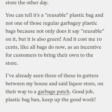
store the other day.
You can tell it’s a “reusable” plastic bag and
not one of those regular garbagey plastic
bags because not only does it say “reusable”
on it, but it is also green! And it cost me 10
cents, like all bags do now, as an incentive
for customers to bring their own to the
store.
I’ve already seen three of these in gutters
between my house and said liquor store, on
their way to a
garbage patch
. Good job,
plastic bag ban, keep up the good work!