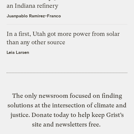
an Indiana refinery
Juanpablo Ramirez-Franco
In a first, Utah got more power from solar
than any other source
Leia Larsen
The only newsroom focused on finding
solutions at the intersection of climate and
justice. Donate today to help keep Grist’s
site and newsletters free.