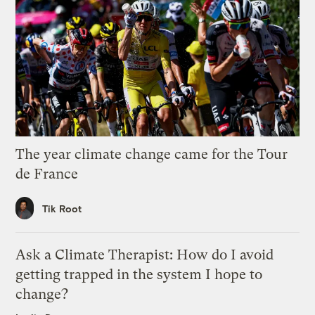
The year climate change came for the Tour
de France
Tik Root
Ask a Climate Therapist: How do I avoid
getting trapped in the system I hope to
change?