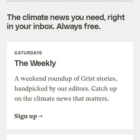
The climate news you need, right
in your inbox. Always free.
SATURDAYS
The Weekly
A weekend roundup of Grist stories,
handpicked by our editors. Catch up
on the climate news that matters.
Sign up