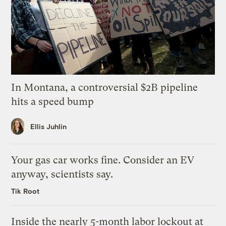
In Montana, a controversial $2B pipeline
hits a speed bump
Ellis Juhlin
Your gas car works fine. Consider an EV
anyway, scientists say.
Tik Root
Inside the nearly 5-month labor lockout at