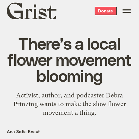
Grist
Donate
home
There’s a local
flower movement
blooming
Activist, author, and podcaster Debra
Prinzing wants to make the slow flower
movement a thing.
Ana Sofia Knauf