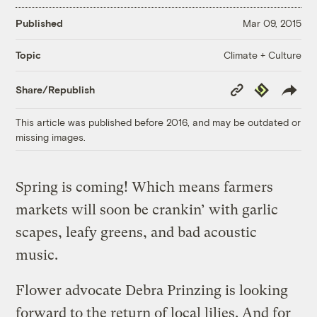
Published
Mar 09, 2015
Climate + Culture
Topic
Copy
Republish
Share/Republish
Link
This article was published before 2016, and may be outdated or
missing images.
Spring is coming! Which means farmers
markets will soon be crankin’ with garlic
scapes, leafy greens, and bad acoustic
music.
Flower advocate Debra Prinzing is looking
forward to the return of local lilies. And for