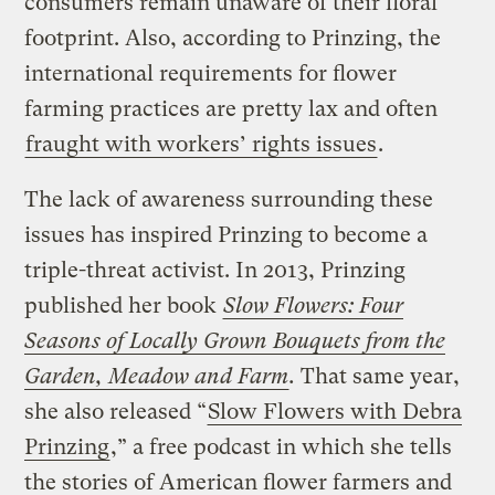
consumers remain unaware of their floral
footprint. Also, according to Prinzing, the
international requirements for flower
farming practices are pretty lax and often
fraught with workers’ rights issues
.
The lack of awareness surrounding these
issues has inspired Prinzing to become a
triple-threat activist. In 2013, Prinzing
published her book
Slow Flowers: Four
Seasons of Locally Grown Bouquets from the
Garden, Meadow and Farm
.
That same year,
she also released “
Slow Flowers with Debra
Prinzing
,” a free podcast in which she tells
the stories of American flower farmers and