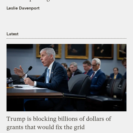
Leslie Davenport
Latest
Trump is blocking billions of dollars of
grants that would fix the grid