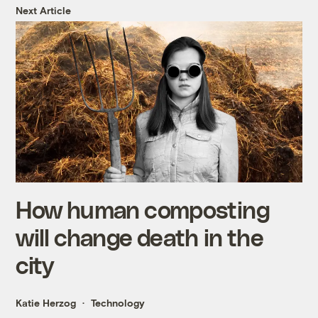
Next Article
How human composting
will change death in the
city
Katie Herzog
Technology