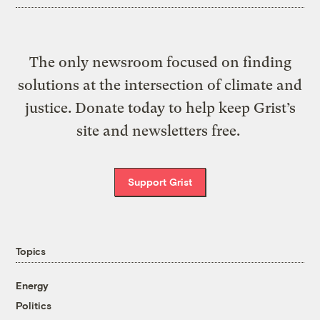
The only newsroom focused on finding
solutions at the intersection of climate and
justice. Donate today to help keep Grist’s
site and newsletters free.
Support Grist
Topics
Energy
Politics