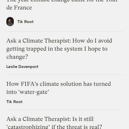
de France
Tik Root
Ask a Climate Therapist: How do I avoid
getting trapped in the system I hope to
change?
Leslie Davenport
How FIFA’s climate solution has turned
into ‘water-gate’
Tik Root
Ask a Climate Therapist: Is it still
‘catastrophizing’ if the threat is real?