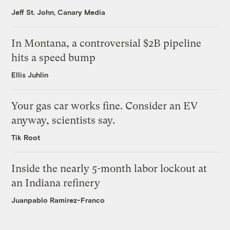
Jeff St. John, Canary Media
In Montana, a controversial $2B pipeline
hits a speed bump
Ellis Juhlin
Your gas car works fine. Consider an EV
anyway, scientists say.
Tik Root
Inside the nearly 5-month labor lockout at
an Indiana refinery
Juanpablo Ramirez-Franco