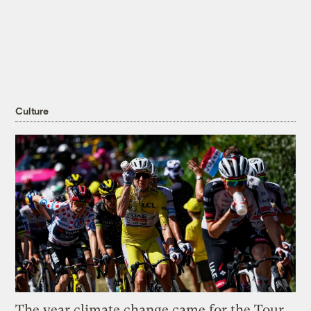
Culture
The year climate change came for the Tour