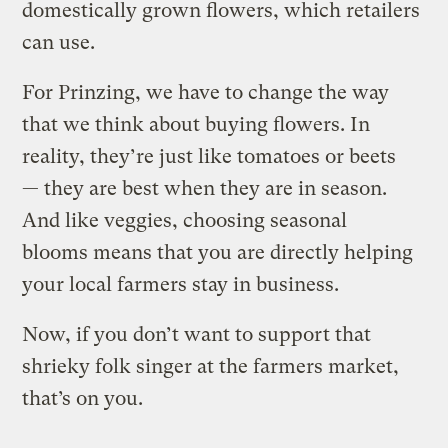
domestically grown flowers, which retailers
can use.
For Prinzing, we have to change the way
that we think about buying flowers. In
reality, they’re just like tomatoes or beets
— they are best when they are in season.
And like veggies, choosing seasonal
blooms means that you are directly helping
your local farmers stay in business.
Now, if you don’t want to support that
shrieky folk singer at the farmers market,
that’s on you.