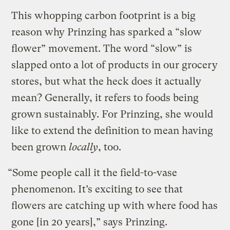
This whopping carbon footprint is a big
reason why Prinzing has sparked a “slow
flower” movement. The word “slow” is
slapped onto a lot of products in our grocery
stores, but what the heck does it actually
mean? Generally, it refers to foods being
grown sustainably. For Prinzing, she would
like to extend the definition to mean having
been grown
locally
, too.
“Some people call it the field-to-vase
phenomenon. It’s exciting to see that
flowers are catching up with where food has
gone [in 20 years],” says Prinzing.