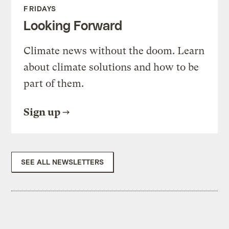
FRIDAYS
Looking Forward
Climate news without the doom. Learn
about climate solutions and how to be
part of them.
Sign up
SEE ALL NEWSLETTERS