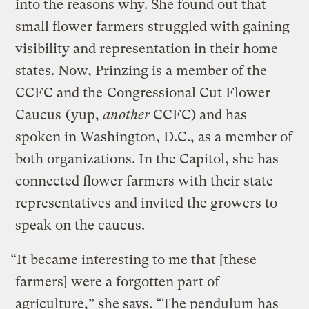
into the reasons why. She found out that
small flower farmers struggled with gaining
visibility and representation in their home
states. Now, Prinzing
is a member of the
CCFC and the
Congressional Cut Flower
Caucus
(yup,
another
CCFC) and has
spoken in Washington, D.C., as a member of
both organizations. In the Capitol, she has
connected flower farmers with their state
representatives and invited the growers to
speak on the caucus.
“It became interesting to me that [these
farmers] were a forgotten part of
agriculture,” she says. “The pendulum has