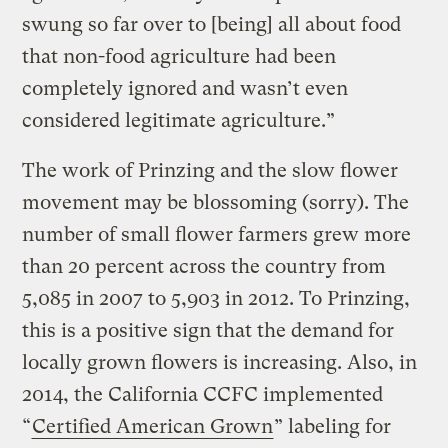
swung so far over to [being] all about food
that non-food agriculture had been
completely ignored and wasn’t even
considered legitimate agriculture.”
The work of Prinzing and the slow flower
movement may be blossoming (sorry). The
number of small flower farmers grew more
than 20 percent across the country from
5,085 in 2007 to 5,903 in 2012. To Prinzing,
this is a positive sign that the demand for
locally grown flowers is increasing. Also, in
2014, the California CCFC implemented
“
Certified American Grown
” labeling for