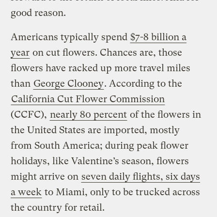
good reason.
Americans typically spend
$7-8 billion a
year
on cut flowers. Chances are, those
flowers have racked up more travel miles
than
George Clooney
. According to the
California Cut Flower Commission
(CCFC),
nearly 80 percent
of the flowers in
the United States are imported, mostly
from South America; during peak flower
holidays, like Valentine’s season, flowers
might arrive on
seven daily flights, six days
a week
to Miami, only to be trucked across
the country for retail.