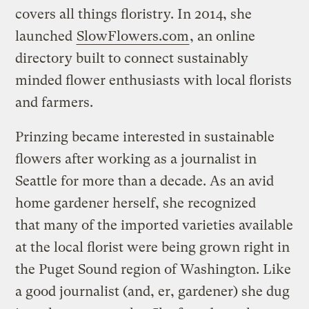
covers all things floristry. In 2014, she
launched
SlowFlowers.com
, an online
directory built to connect sustainably
minded flower enthusiasts with local florists
and farmers.
Prinzing became interested in sustainable
flowers after working as a journalist in
Seattle for more than a decade. As an avid
home gardener herself, she recognized
that many of the imported varieties available
at the local florist were being grown right in
the Puget Sound region of Washington. Like
a good journalist (and, er, gardener) she dug