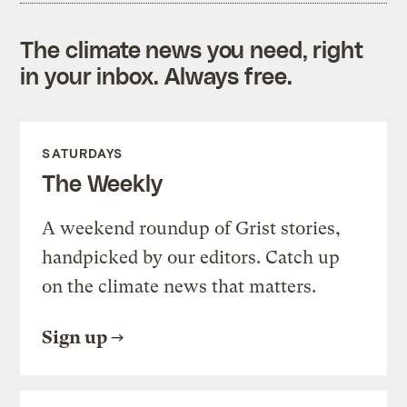
The climate news you need, right
in your inbox. Always free.
SATURDAYS
The Weekly
A weekend roundup of Grist stories,
handpicked by our editors. Catch up
on the climate news that matters.
Sign up