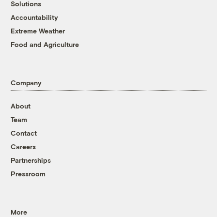
Solutions
Accountability
Extreme Weather
Food and Agriculture
Company
About
Team
Contact
Careers
Partnerships
Pressroom
More