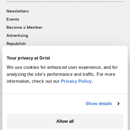
Newsletters
Events
Become a Member
Advertising
Republish
Accessibility
Your privacy at Grist
Follow us on Facebook
Follow us on Twitter
Follow us on Instagram
Follow us on YouTube
Follow us on Bluesky
We use cookies for enhanced user experience, and for
analyzing the site's performance and traffic. For more
© 1999-2026 Grist Magazine, Inc. All rights reserved.
information, check out our
Privacy Policy
.
Grist is powered by
WordPress VIP
.
Terms of Use
|
Privacy Policy
Show details
Allow all