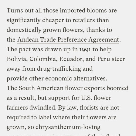
Turns out all those imported blooms are
significantly cheaper to retailers than
domestically grown flowers, thanks to
the
Andean Trade Preference Agreement
.
The pact was drawn up in 1991 to help
Bolivia, Colombia, Ecuador, and Peru steer
away from drug-trafficking and
provide other economic alternatives.
The South American flower exports boomed
as a result, but support for U.S. flower
farmers dwindled. By law, florists are not
required to label where their flowers are
grown, so chrysanthemum-loving