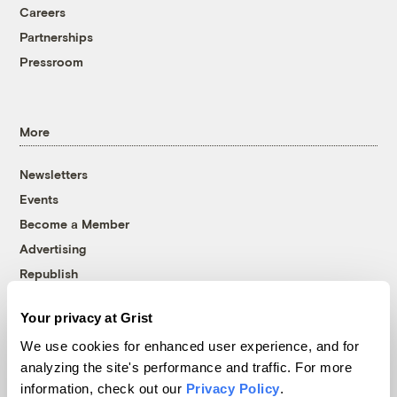
Careers
Partnerships
Pressroom
More
Newsletters
Events
Become a Member
Advertising
Republish
Accessibility
Your privacy at Grist
Follow us on Facebook
Follow us on Twitter
Follow us on Instagram
Follow us on YouTube
Follow us on Bluesky
We use cookies for enhanced user experience, and for
analyzing the site's performance and traffic. For more
© 1999-2026 Grist Magazine, Inc. All rights reserved.
information, check out our
Privacy Policy
.
Grist is powered by
WordPress VIP
.