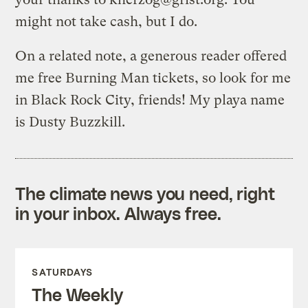
might not take cash, but I do.
On a related note, a generous reader offered
me free Burning Man tickets, so look for me
in Black Rock City, friends! My playa name
is Dusty Buzzkill.
The climate news you need, right
in your inbox. Always free.
SATURDAYS
The Weekly