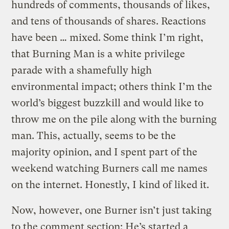
hundreds of comments, thousands of likes,
and tens of thousands of shares. Reactions
have been … mixed. Some think I’m right,
that Burning Man is a white privilege
parade with a shamefully high
environmental impact; others think I’m the
world’s biggest buzzkill and would like to
throw me on the pile along with the burning
man. This, actually, seems to be the
majority opinion, and I spent part of the
weekend watching Burners call me names
on the internet. Honestly, I kind of liked it.
Now, however, one Burner isn’t just taking
to the comment section: He’s started a