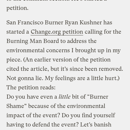
petition.
San Francisco Burner Ryan Kushner has
started a
Change.org petition
calling for the
Burning Man Board to address the
environmental concerns I brought up in my
piece. (An earlier version of the petition
cited the article, but it’s since been removed.
Not gonna lie. My feelings are a little hurt.)
The petition reads:
Do you have even a
little
bit of “Burner
Shame” because of the environmental
impact of the event? Do you find yourself
having to defend the event? Let’s banish