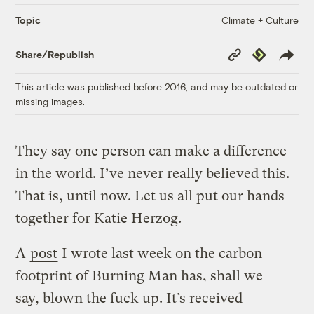
Climate + Culture
Topic
Copy
Republish
Share/Republish
Link
This article was published before 2016, and may be outdated or
missing images.
They say one person can make a difference
in the world. I’ve never really believed this.
That is, until now. Let us all put our hands
together for Katie Herzog.
A
post
I wrote last week on the carbon
footprint of Burning Man has, shall we
say, blown the fuck up. It’s received