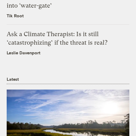
into ‘water-gate’
Tik Root
Ask a Climate Therapist: Is it still
‘catastrophizing’ if the threat is real?
Leslie Davenport
Latest