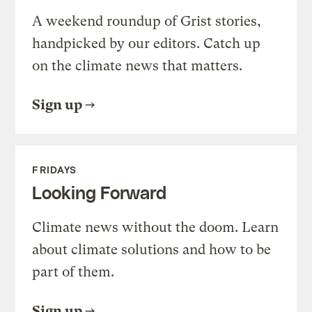
A weekend roundup of Grist stories,
handpicked by our editors. Catch up
on the climate news that matters.
Sign up
FRIDAYS
Looking Forward
Climate news without the doom. Learn
about climate solutions and how to be
part of them.
Sign up