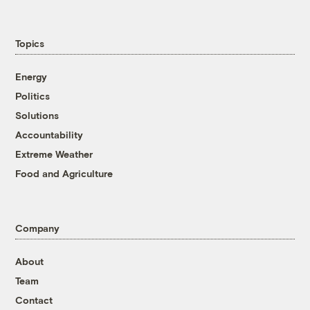
Topics
Energy
Politics
Solutions
Accountability
Extreme Weather
Food and Agriculture
Company
About
Team
Contact