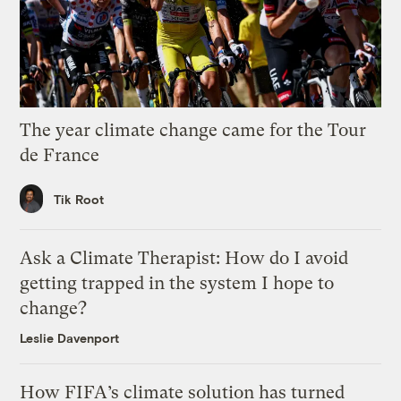
The year climate change came for the Tour
de France
Tik Root
Ask a Climate Therapist: How do I avoid
getting trapped in the system I hope to
change?
Leslie Davenport
How FIFA’s climate solution has turned