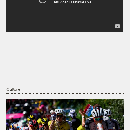
Culture