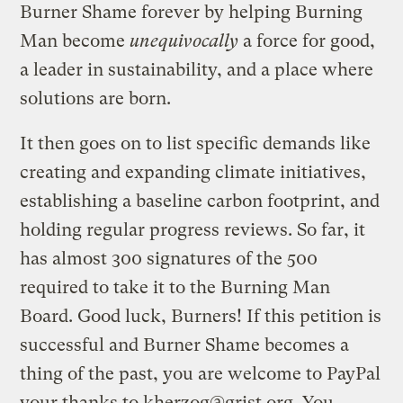
Burner Shame forever by helping Burning
Man become
unequivocally
a force for good,
a leader in sustainability, and a place where
solutions are born.
It then goes on to list specific demands like
creating and expanding climate initiatives,
establishing a baseline carbon footprint, and
holding regular progress reviews. So far, it
has almost 300 signatures of the 500
required to take it to the Burning Man
Board. Good luck, Burners! If this petition is
successful and Burner Shame becomes a
thing of the past, you are welcome to PayPal
your thanks to
kherzog@grist.org
. You