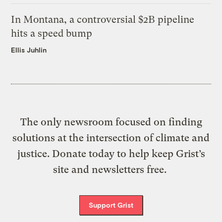
In Montana, a controversial $2B pipeline
hits a speed bump
Ellis Juhlin
The only newsroom focused on finding
solutions at the intersection of climate and
justice. Donate today to help keep Grist’s
site and newsletters free.
Support Grist