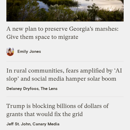
A new plan to preserve Georgia’s marshes:
Give them space to migrate
Emily Jones
In rural communities, fears amplified by ‘AI
slop’ and social media hamper solar boom
Delaney Dryfoos, The Lens
Trump is blocking billions of dollars of
grants that would fix the grid
Jeff St. John, Canary Media