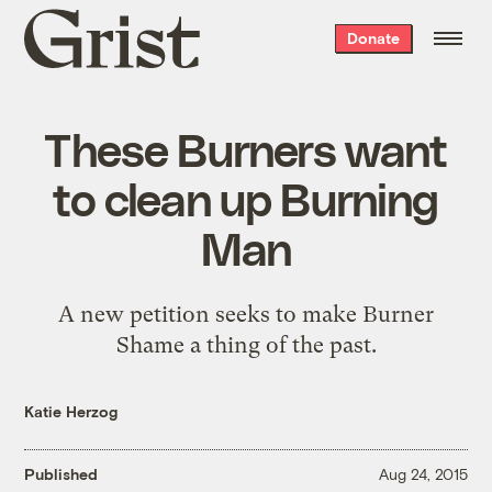
Grist
Donate
home
These Burners want
to clean up Burning
Man
A new petition seeks to make Burner
Shame a thing of the past.
Katie Herzog
Published
Aug 24, 2015