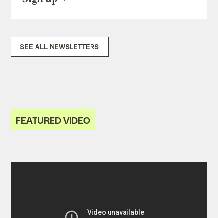
SEE ALL NEWSLETTERS
FEATURED VIDEO