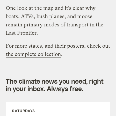
One look at the map and it’s clear why
boats, ATVs, bush planes, and moose
remain primary modes of transport in the
Last Frontier.
For more states, and their posters, check out
the complete collection
.
The climate news you need, right
in your inbox. Always free.
SATURDAYS