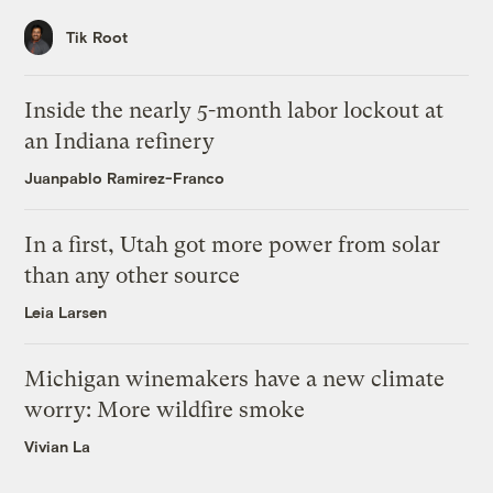
Tik Root
Inside the nearly 5-month labor lockout at
an Indiana refinery
Juanpablo Ramirez-Franco
In a first, Utah got more power from solar
than any other source
Leia Larsen
Michigan winemakers have a new climate
worry: More wildfire smoke
Vivian La