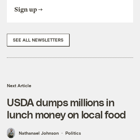
Sign up
SEE ALL NEWSLETTERS
Next Article
USDA dumps millions in
lunch money on local food
Nathanael Johnson
Politics