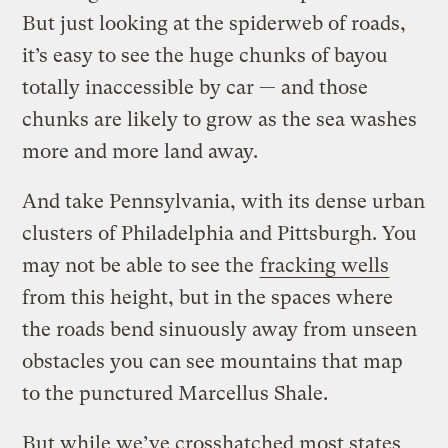
But just looking at the spiderweb of roads,
it’s easy to see the huge chunks of bayou
totally inaccessible by car — and those
chunks are likely to grow as the sea washes
more and more land away.
And take Pennsylvania, with its dense urban
clusters of Philadelphia and Pittsburgh. You
may not be able to see the
fracking wells
from this height, but in the spaces where
the roads bend sinuously away from unseen
obstacles you can see mountains that map
to the punctured Marcellus Shale.
But while we’ve crosshatched most states