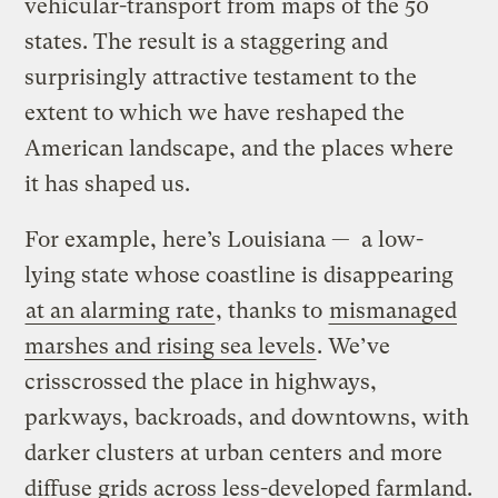
vehicular-transport from maps of the 50
states. The result is a staggering and
surprisingly attractive testament to the
extent to which we have reshaped the
American landscape, and the places where
it has shaped us.
For example, here’s Louisiana — a low-
lying state whose coastline is disappearing
at an alarming rate
, thanks to
mismanaged
marshes and rising sea levels
. We’ve
crisscrossed the place in highways,
parkways, backroads, and downtowns, with
darker clusters at urban centers and more
diffuse grids across less-developed farmland.