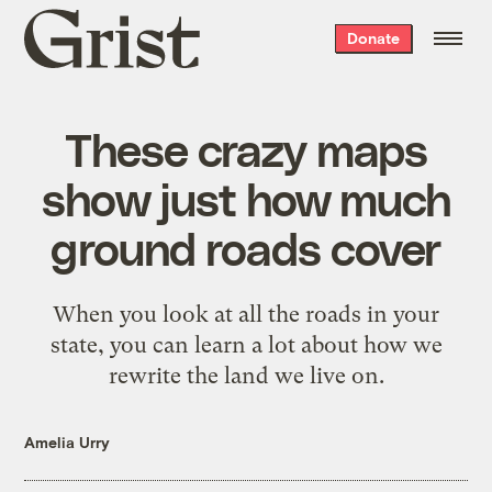
Grist
Donate
home
These crazy maps
show just how much
ground roads cover
When you look at all the roads in your
state, you can learn a lot about how we
rewrite the land we live on.
Amelia Urry