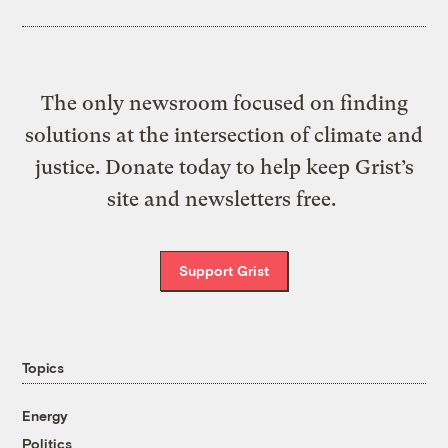
The only newsroom focused on finding
solutions at the intersection of climate and
justice. Donate today to help keep Grist’s
site and newsletters free.
Support Grist
Topics
Energy
Politics