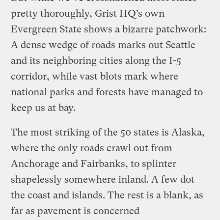
pretty thoroughly, Grist HQ’s own
Evergreen State shows a bizarre patchwork:
A dense wedge of roads marks out Seattle
and its neighboring cities along the I-5
corridor, while vast blots mark where
national parks and forests have managed to
keep us at bay.
The most striking of the 50 states is Alaska,
where the only roads crawl out from
Anchorage and Fairbanks, to splinter
shapelessly somewhere inland. A few dot
the coast and islands. The rest is a blank, as
far as pavement is concerned