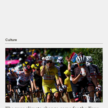
Culture