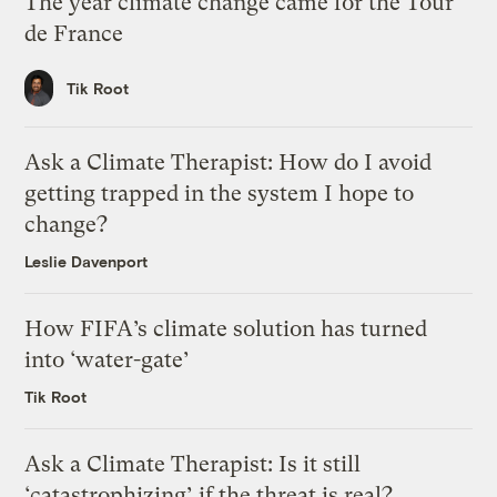
The year climate change came for the Tour
de France
Tik Root
Ask a Climate Therapist: How do I avoid
getting trapped in the system I hope to
change?
Leslie Davenport
How FIFA’s climate solution has turned
into ‘water-gate’
Tik Root
Ask a Climate Therapist: Is it still
‘catastrophizing’ if the threat is real?