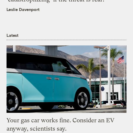
Leslie Davenport
Latest
Your gas car works fine. Consider an EV
anyway, scientists say.