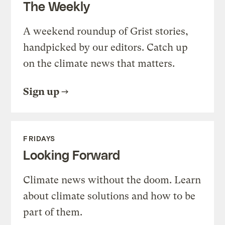
The Weekly
A weekend roundup of Grist stories,
handpicked by our editors. Catch up
on the climate news that matters.
Sign up
FRIDAYS
Looking Forward
Climate news without the doom. Learn
about climate solutions and how to be
part of them.