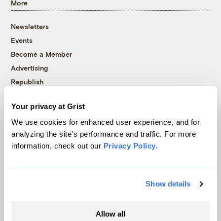
More
Newsletters
Events
Become a Member
Advertising
Republish
Accessibility
Your privacy at Grist
Follow us on Facebook
Follow us on Twitter
Follow us on Instagram
Follow us on YouTube
Follow us on Bluesky
We use cookies for enhanced user experience, and for
analyzing the site's performance and traffic. For more
© 1999-2026 Grist Magazine, Inc. All rights reserved.
information, check out our
Privacy Policy
.
Grist is powered by
WordPress VIP
.
Terms of Use
|
Privacy Policy
Show details
Allow all