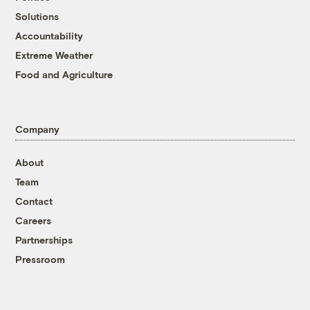
Solutions
Accountability
Extreme Weather
Food and Agriculture
Company
About
Team
Contact
Careers
Partnerships
Pressroom