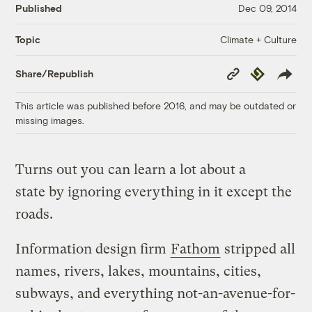
Published
Dec 09, 2014
Climate + Culture
Topic
Copy
Republish
Share/Republish
Link
This article was published before 2016, and may be outdated or
missing images.
Turns out you can learn a lot about a
state by ignoring everything in it except the
roads.
Information design firm
Fathom
stripped all
names, rivers, lakes, mountains, cities,
subways, and everything not-an-avenue-for-