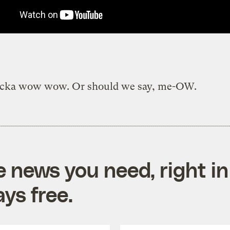
cka wow wow. Or should we say, me-OW.
e news you need, right in
ys free.