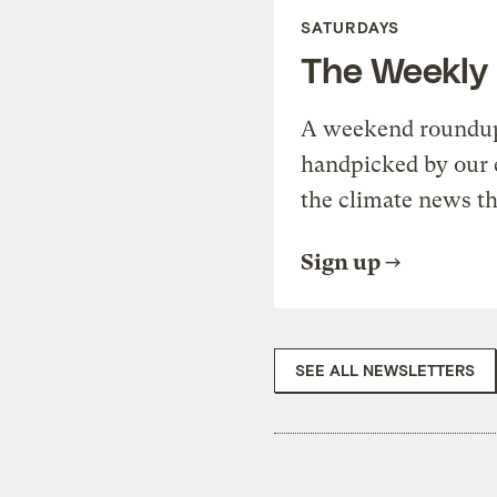
SATURDAYS
The Weekly
A weekend roundup 
handpicked by our 
the climate news th
Sign up
SEE ALL NEWSLETTERS