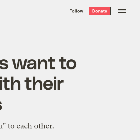
We hand-package
the week’s best
Follow
Donate
Grist stories
. Delivered free every
Saturday morning.
s want to
th their
s
u" to each other.