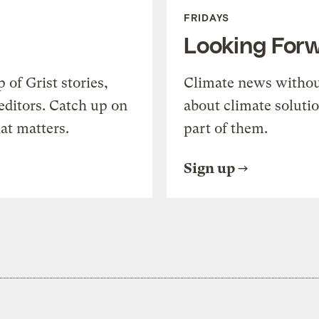
FRIDAYS
Looking For
of Grist stories,
Climate news withou
editors. Catch up on
about climate soluti
at matters.
part of them.
Sign up