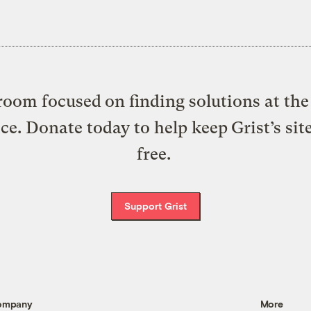
oom focused on finding solutions at the 
ice. Donate today to help keep Grist’s sit
free.
Support Grist
ompany
More