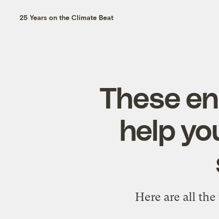
25 Years on the Climate Beat
These en
help yo
Here are all the