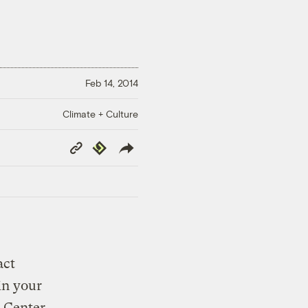
Feb 14, 2014
Climate + Culture
Copy
Republish
Link
act
in your
e Center