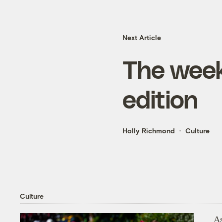
Next Article
The week
edition
Holly Richmond
Culture
Culture
As