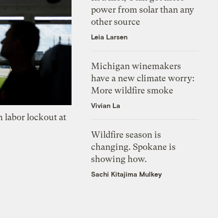
power from solar than any
other source
Leia Larsen
Michigan winemakers
have a new climate worry:
More wildfire smoke
Vivian La
 labor lockout at
Wildfire season is
changing. Spokane is
showing how.
Sachi Kitajima Mulkey