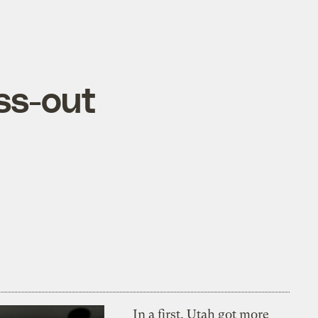
ss-out
In a first, Utah got more