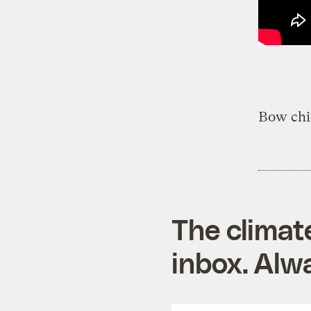
Bow chi
The climat
inbox. Alwa