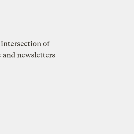
intersection of
e and newsletters