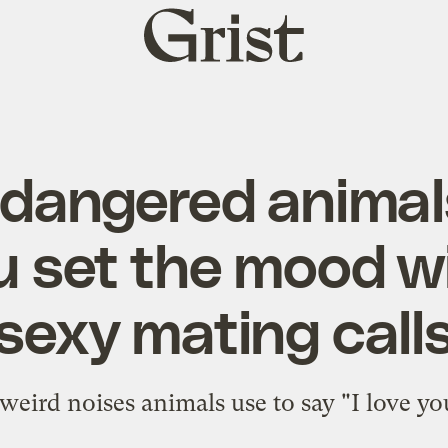
Grist
home
dangered animal
u set the mood wi
sexy mating call
 weird noises animals use to say "I love yo