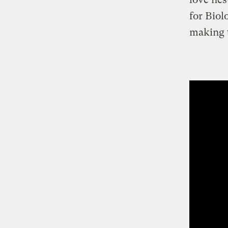
for Biol
making t