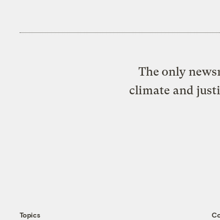
The only newsr
climate and just
Topics
C