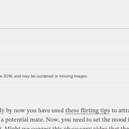
ore 2016, and may be outdated or missing images.
ly by now you have used
these flirting tips
to attr
 a potential mate. Now, you need to set the mood 
t. Might we suggest this oh-so-sexy video that th