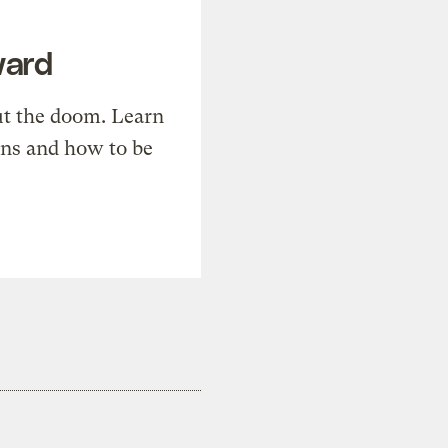
ward
t the doom. Learn
ons and how to be