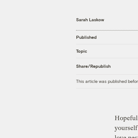
Sarah Laskow
Published
Topic
Share/Republish
This article was published bef
Hopeful
yourself
love nes