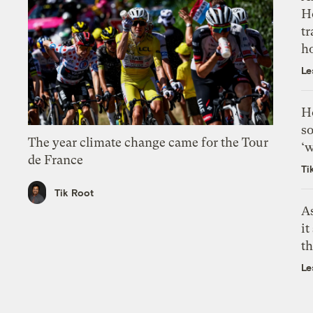
H
tr
h
Le
H
so
The year climate change came for the Tour
‘w
de France
Ti
Tik Root
As
it
th
Le