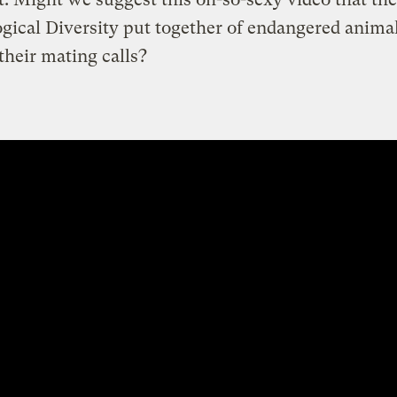
ogical Diversity put together of endangered anima
heir mating calls?