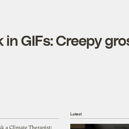
 in GIFs: Creepy gro
Latest
k a Climate Therapist: