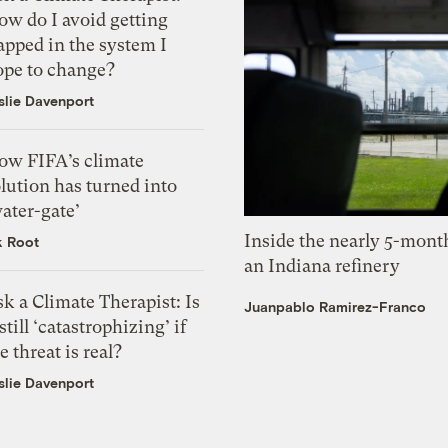
ow do I avoid getting
apped in the system I
ope to change?
slie Davenport
ow FIFA’s climate
lution has turned into
ater-gate’
Inside the nearly 5-month
k Root
an Indiana refinery
k a Climate Therapist: Is
Juanpablo Ramirez-Franco
 still ‘catastrophizing’ if
e threat is real?
slie Davenport