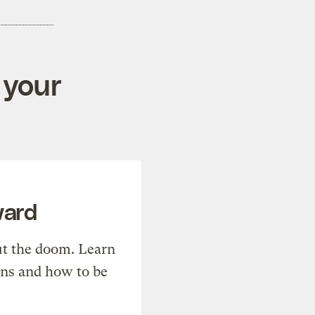
 your
ward
t the doom. Learn
ons and how to be