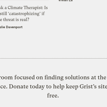
k a Climate Therapist: Is
 still ‘catastrophizing’ if
e threat is real?
slie Davenport
oom focused on finding solutions at the 
ice. Donate today to help keep Grist’s sit
free.