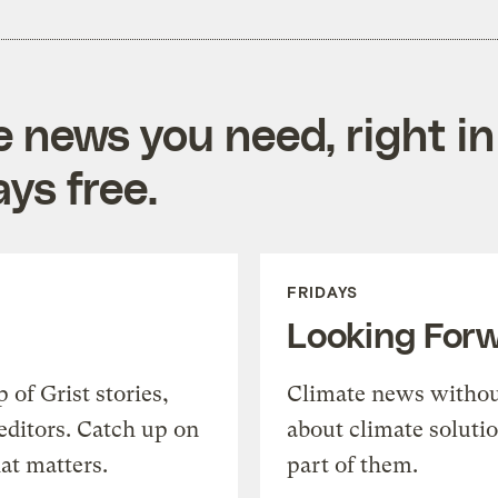
e news you need, right in
ys free.
FRIDAYS
Looking For
of Grist stories,
Climate news withou
editors. Catch up on
about climate soluti
at matters.
part of them.