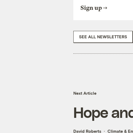
Sign up
SEE ALL NEWSLETTERS
Next Article
Hope and
David Roberts
Climate & E