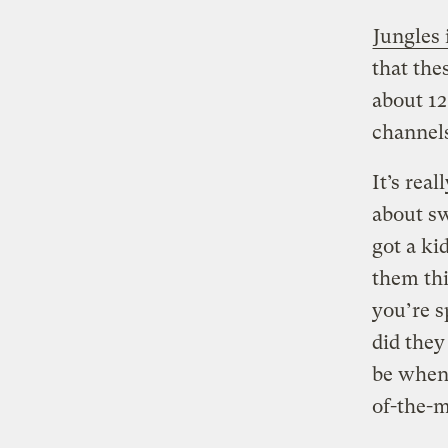
Jungles 
that the
about 12
channels
It’s rea
about s
got a ki
them thi
you’re s
did they
be when 
of-the-m