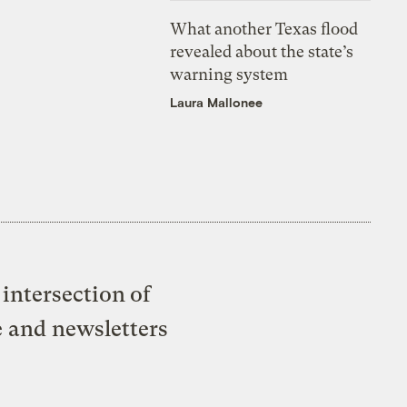
What another Texas flood
revealed about the state’s
warning system
Laura Mallonee
intersection of
e and newsletters