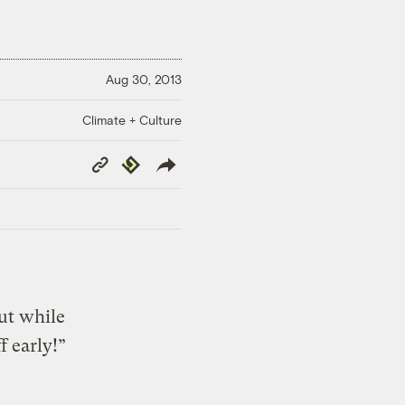
Aug 30, 2013
Climate + Culture
Copy
Republish
Link
ut while
f early!”