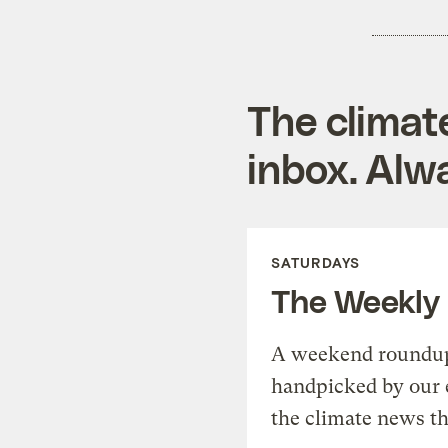
The climat
inbox. Alwa
SATURDAYS
The Weekly
A weekend roundup 
handpicked by our 
the climate news th