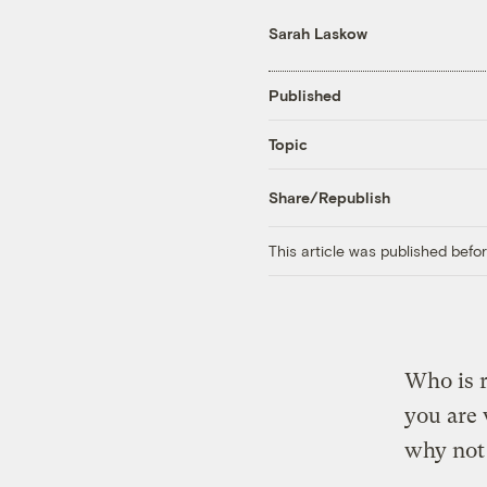
Sarah Laskow
Published
Topic
Share/Republish
This article was published bef
Who is r
you are 
why not 