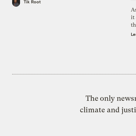
Tik Root
As
it
th
Le
The only newsr
climate and just