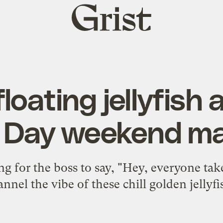
Grist
home
loating jellyfish 
 Day weekend m
g for the boss to say, "Hey, everyone tak
annel the vibe of these chill golden jellyfi