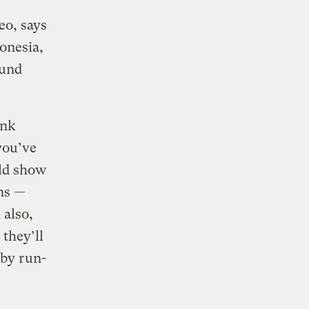
eo, says
ronesia,
ound
ink
 you’ve
uld show
ans —
 also,
 they’ll
 by run-