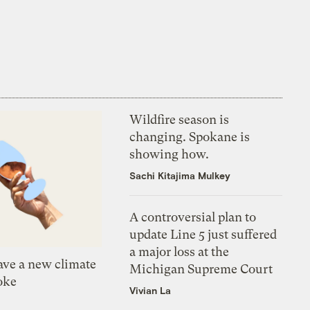
Wildfire season is
changing. Spokane is
showing how.
Sachi Kitajima Mulkey
A controversial plan to
update Line 5 just suffered
a major loss at the
ve a new climate
Michigan Supreme Court
oke
Vivian La