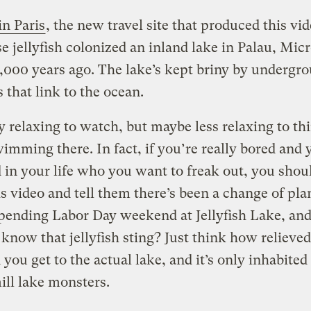
in Paris
, the new travel site that produced this vid
se jellyfish colonized an inland lake in Palau, Mic
,000 years ago. The lake’s kept briny by undergr
 that link to the ocean.
lly relaxing to watch, but maybe less relaxing to th
wimming there.
In fact, if you’re really bored and
d in your life who you want to freak out, you sho
s video and tell them there’s been a change of pl
pending Labor Day weekend at Jellyfish Lake, and
 know that jellyfish sting? Just think how relieved
you get to the actual lake, and it’s only inhabited
ill lake monsters.