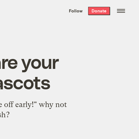
We hand-package
the week’s best
Follow
Donate
Grist stories
. Delivered free every
Saturday morning.
are your
ascots
e off early!" why not
sh?