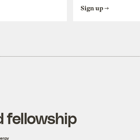
Sign up
 fellowship
nergy