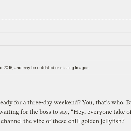
ore 2016, and may be outdated or missing images.
eady for a three-day weekend? You, that’s who. B
waiting for the boss to say, “Hey, everyone take of
channel the vibe of these chill golden jellyfish?