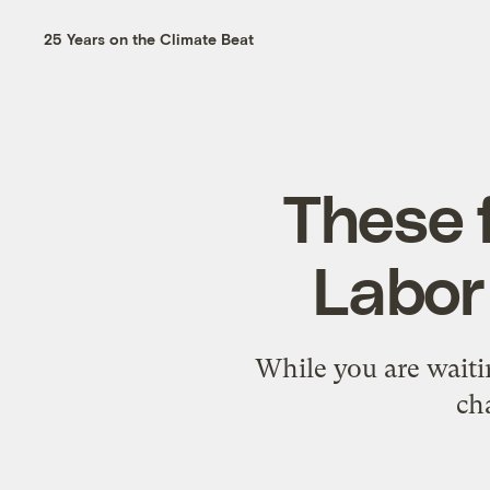
25 Years on the Climate Beat
These f
Labor
While you are waitin
ch