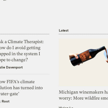
Latest
k a Climate Therapist:
ow do I avoid getting
apped in the system I
ope to change?
slie Davenport
ow FIFA’s climate
lution has turned into
Michigan winemakers ha
ater-gate’
worry: More wildfire sm
k Root
Vivian La