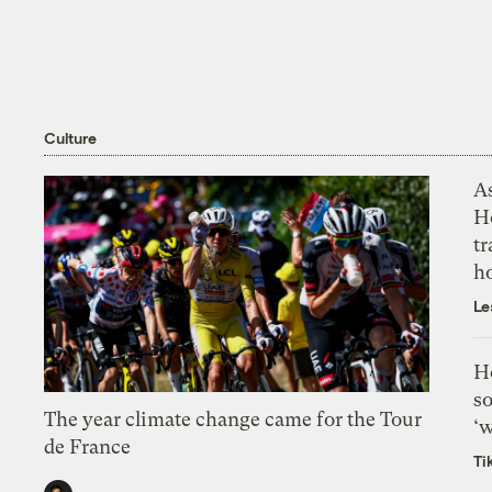
Culture
As
H
tr
h
Le
H
so
The year climate change came for the Tour
‘w
de France
Ti