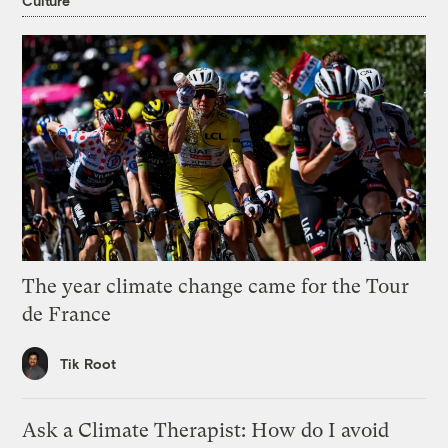
Culture
The year climate change came for the Tour
de France
Tik Root
Ask a Climate Therapist: How do I avoid