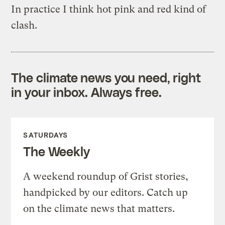
In practice I think hot pink and red kind of
clash.
The climate news you need, right
in your inbox. Always free.
SATURDAYS
The Weekly
A weekend roundup of Grist stories,
handpicked by our editors. Catch up
on the climate news that matters.