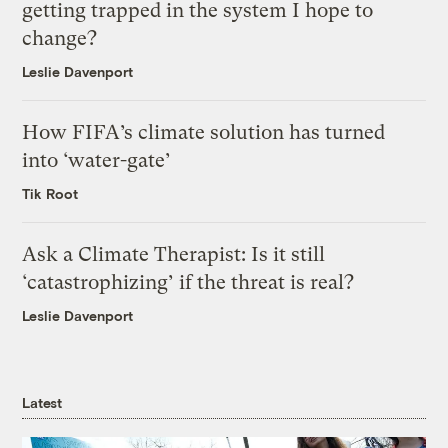
getting trapped in the system I hope to
change?
Leslie Davenport
How FIFA’s climate solution has turned
into ‘water-gate’
Tik Root
Ask a Climate Therapist: Is it still
‘catastrophizing’ if the threat is real?
Leslie Davenport
Latest