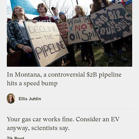
In Montana, a controversial $2B pipeline
hits a speed bump
Ellis Juhlin
Your gas car works fine. Consider an EV
anyway, scientists say.
Tik Root