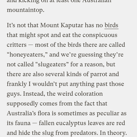
and kicking on at least one Australian
mountaintop.
It’s not that Mount Kaputar has no
birds
that might spot and eat the conspicuous
critters — most of the birds there are called
“honeyeaters,” and we’re guessing they’re
not called “slugeaters” for a reason, but
there are also several kinds of parrot and
frankly I wouldn’t put anything past those
guys. Instead, the weird coloration
supposedly comes from the fact that
Australia’s flora is sometimes as peculiar as
its fauna — fallen eucalyptus leaves are red
and hide the slug from predators. In theory.