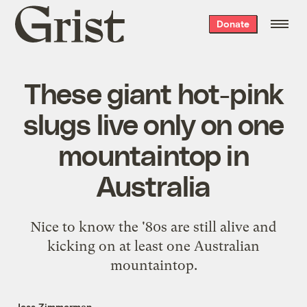
Grist
Donate
home
These giant hot-pink
slugs live only on one
mountaintop in
Australia
Nice to know the '80s are still alive and
kicking on at least one Australian
mountaintop.
Jess Zimmerman