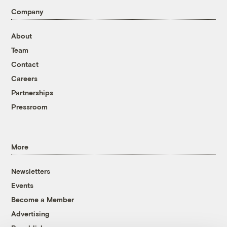
Company
About
Team
Contact
Careers
Partnerships
Pressroom
More
Newsletters
Events
Become a Member
Advertising