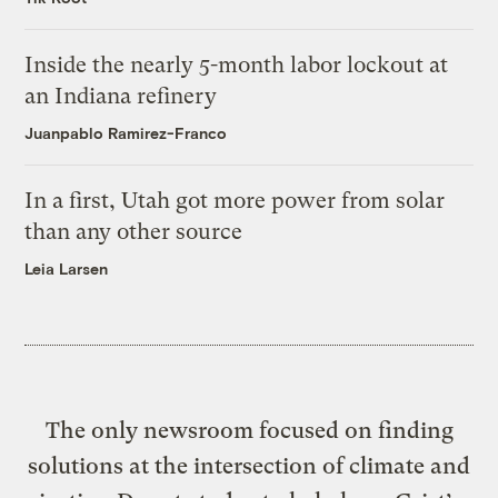
Inside the nearly 5-month labor lockout at
an Indiana refinery
Juanpablo Ramirez-Franco
In a first, Utah got more power from solar
than any other source
Leia Larsen
The only newsroom focused on finding
solutions at the intersection of climate and