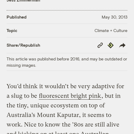
Published
May 30, 2013
Climate + Culture
Topic
Copy
Republish
Share/Republish
Link
This article was published before 2016, and may be outdated or
missing images.
You’d think it wouldn’t be very adaptive for
a slug to be
fluorescent bright pink
, but in
the tiny, unique ecosystem on top of
Australia’s Mount Kaputar, it seems to
work. Nice to know the ’80s are still alive