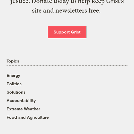
justice. Donate today to help keep Grist’s
site and newsletters free.
Support Grist
Topics
Energy
Politics
Solutions
Accountability
Extreme Weather
Food and Agriculture