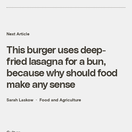
Next Article
This burger uses deep-
fried lasagna for a bun,
because why should food
make any sense
Sarah Laskow
Food and Agriculture