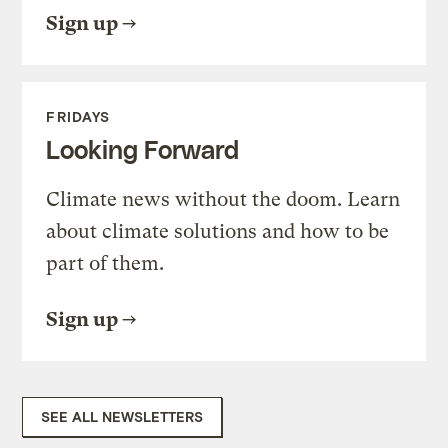
Sign up
FRIDAYS
Looking Forward
Climate news without the doom. Learn
about climate solutions and how to be
part of them.
Sign up
SEE ALL NEWSLETTERS