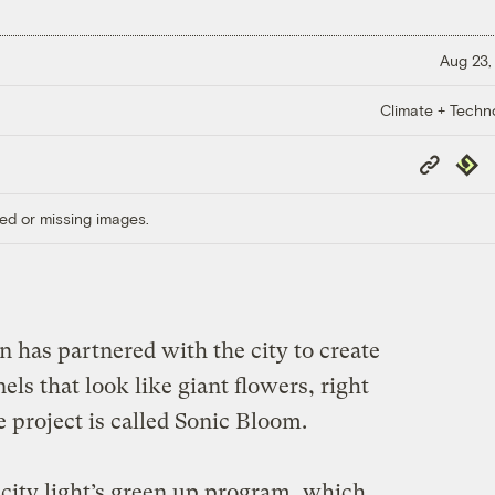
Aug 23,
Climate + Techn
Copy
Repub
Link
ed or missing images.
on has partnered with the city to create
nels that look like giant flowers, right
e project is called Sonic Bloom.
e city light’s green up program, which