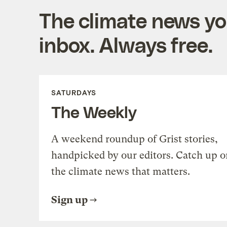
The climate news you
inbox. Always free.
SATURDAYS
The Weekly
A weekend roundup of Grist stories,
handpicked by our editors. Catch up o
the climate news that matters.
Sign up