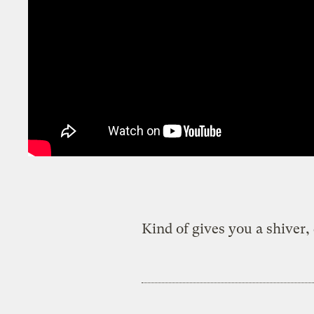
Kind of gives you a shiver, 