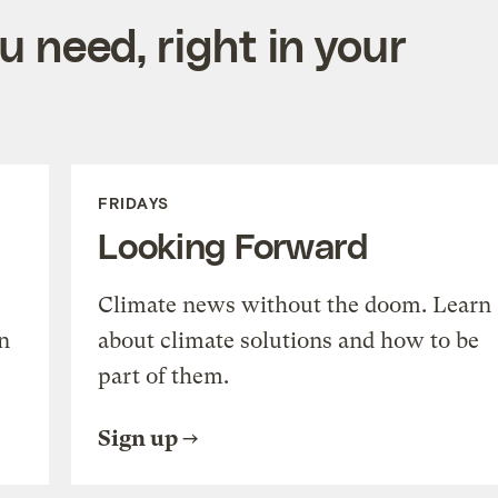
 need, right in your
FRIDAYS
Looking Forward
Climate news without the doom. Learn
n
about climate solutions and how to be
part of them.
Sign up