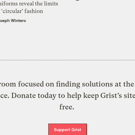
iforms reveal the limits
 ‘circular’ fashion
seph Winters
oom focused on finding solutions at the 
ice. Donate today to help keep Grist’s sit
free.
Support Grist