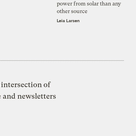
power from solar than any
other source
Leia Larsen
intersection of
e and newsletters