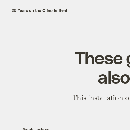
25 Years on the Climate Beat
These g
also
This installation 
Sarah Laskow