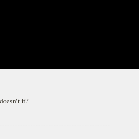
doesn’t it?