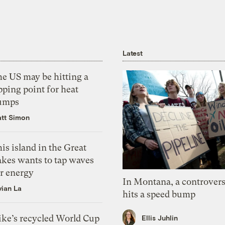
Latest
he US may be hitting a
pping point for heat
umps
tt Simon
is island in the Great
akes wants to tap waves
or energy
In Montana, a controvers
vian La
hits a speed bump
ike’s recycled World Cup
Ellis Juhlin