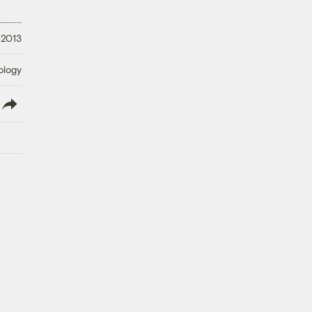
 2013
ology
lish