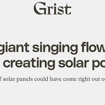
Grist
home
iant singing flo
 creating solar 
of solar panels could have come right out o