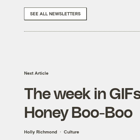
SEE ALL NEWSLETTERS
Next Article
The week in GIFs:
Honey Boo-Boo
Holly Richmond
Culture