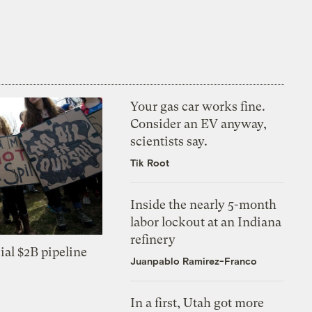
Your gas car works fine.
Consider an EV anyway,
scientists say.
Tik Root
Inside the nearly 5-month
labor lockout at an Indiana
refinery
ial $2B pipeline
Juanpablo Ramirez-Franco
In a first, Utah got more