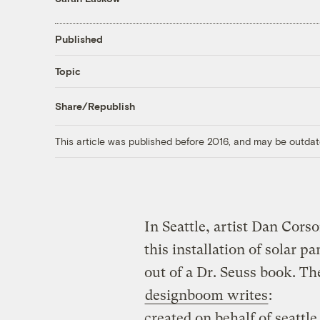
Published
Topic
Share/Republish
This article was published before 2016, and may be outdat
In Seattle, artist Dan Cors
this installation of solar pa
out of a Dr. Seuss book. Th
designboom writes
:
created on behalf of seattl