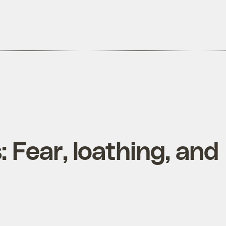
 Fear, loathing, and