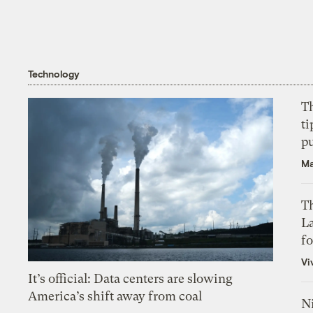
Technology
T
ti
p
Ma
Th
L
f
Vi
It’s official: Data centers are slowing
America’s shift away from coal
N