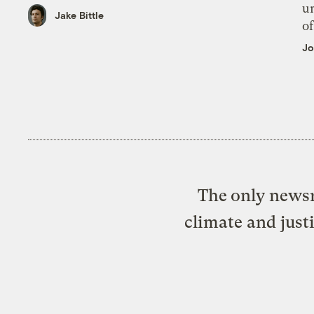
un
Jake Bittle
of
Jo
The only newsr
climate and just