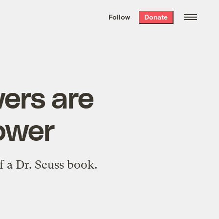
We hand-package
the week’s best
Follow
Donate
Grist stories
. Delivered free every
Saturday morning.
wers are
power
f a Dr. Seuss book.