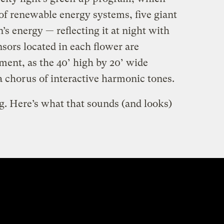
f renewable energy systems, five giant
’s energy — reflecting it at night with
sors located in each flower are
ment, as the 40’ high by 20’ wide
 a chorus of interactive harmonic tones.
ng. Here’s what that sounds (and looks)