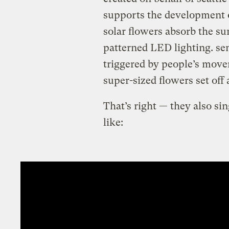
supports the development o
solar flowers absorb the sun
patterned LED lighting. sen
triggered by people’s move
super-sized flowers set off
That’s right — they also si
like: