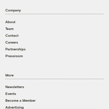
Company
About
Team
Contact
Careers
Partnerships
Pressroom
More
Newsletters
Events
Become a Member
Advertising