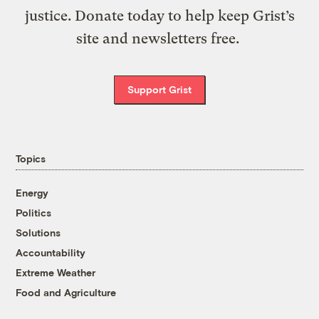
justice. Donate today to help keep Grist’s
site and newsletters free.
Support Grist
Topics
Energy
Politics
Solutions
Accountability
Extreme Weather
Food and Agriculture