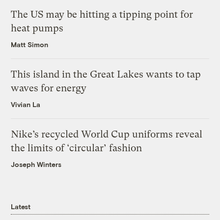
The US may be hitting a tipping point for
heat pumps
Matt Simon
This island in the Great Lakes wants to tap
waves for energy
Vivian La
Nike’s recycled World Cup uniforms reveal
the limits of ‘circular’ fashion
Joseph Winters
Latest