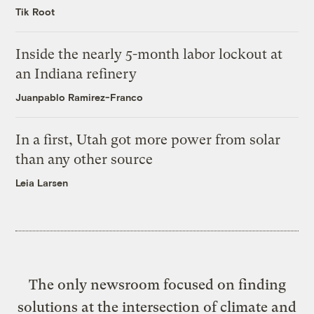
Tik Root
Inside the nearly 5-month labor lockout at
an Indiana refinery
Juanpablo Ramirez-Franco
In a first, Utah got more power from solar
than any other source
Leia Larsen
The only newsroom focused on finding
solutions at the intersection of climate and