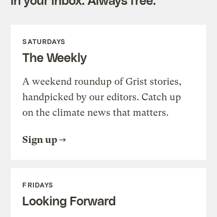
SATURDAYS
The Weekly
A weekend roundup of Grist stories,
handpicked by our editors. Catch up
on the climate news that matters.
Sign up
FRIDAYS
Looking Forward