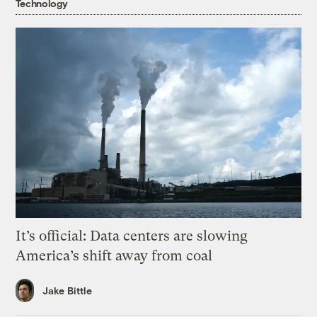
Technology
It’s official: Data centers are slowing
America’s shift away from coal
Jake Bittle