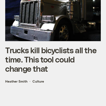
Trucks kill bicyclists all the
time. This tool could
change that
Heather Smith
Culture