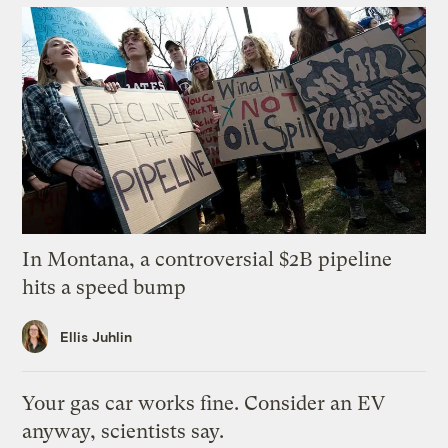
In Montana, a controversial $2B pipeline
hits a speed bump
Ellis Juhlin
Your gas car works fine. Consider an EV
anyway, scientists say.