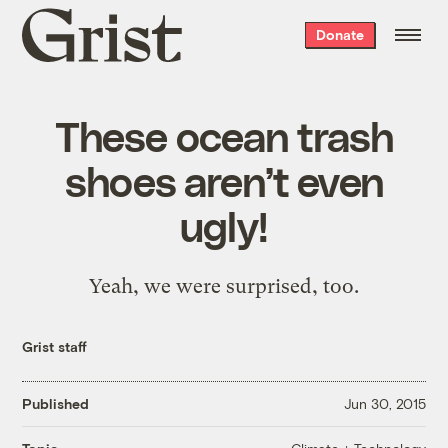
Grist
Donate
home
These ocean trash
shoes aren’t even
ugly!
Yeah, we were surprised, too.
Grist staff
Published
Jun 30, 2015