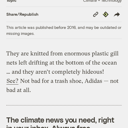
Climate + Technology
Topic
Copy
Republish
Share/Republish
Link
This article was published before 2016, and may be outdated or
missing images.
They are knitted from enormous plastic gill
nets left drifting at the bottom of the ocean
… and they aren’t completely hideous!
See?
Not bad for a trash shoe, Adidas — not
bad at all.
The climate news you need, right
in your inbox. Always free.