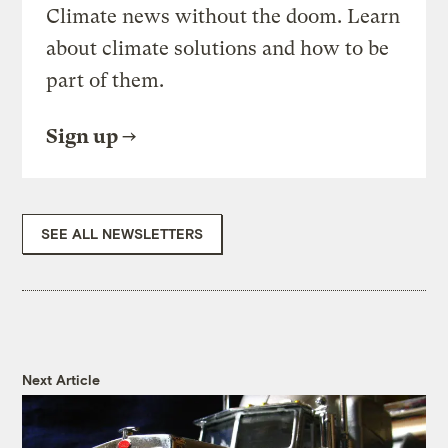
Climate news without the doom. Learn
about climate solutions and how to be
part of them.
Sign up
SEE ALL NEWSLETTERS
Next Article