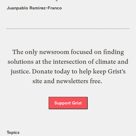
Juanpablo Ramirez-Franco
The only newsroom focused on finding
solutions at the intersection of climate and
justice. Donate today to help keep Grist’s
site and newsletters free.
Support Grist
Topics