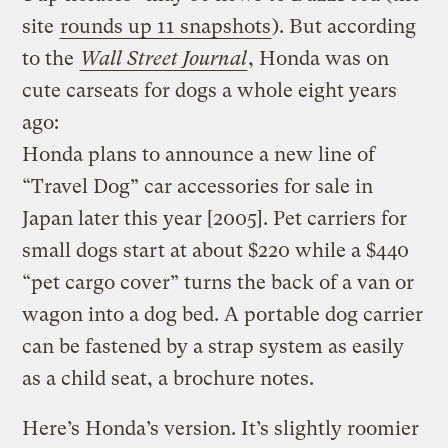
site
rounds up 11 snapshots
). But according
to the
Wall Street Journal
, Honda was on
cute carseats for dogs a whole eight years
ago:
Honda plans to announce a new line of
“Travel Dog” car accessories for sale in
Japan later this year [2005]. Pet carriers for
small dogs start at about $220 while a $440
“pet cargo cover” turns the back of a van or
wagon into a dog bed. A portable dog carrier
can be fastened by a strap system as easily
as a child seat, a brochure notes.
Here’s Honda’s version. It’s slightly roomier