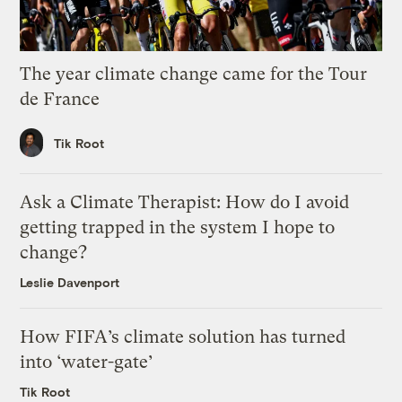
The year climate change came for the Tour
de France
Tik Root
Ask a Climate Therapist: How do I avoid
getting trapped in the system I hope to
change?
Leslie Davenport
How FIFA’s climate solution has turned
into ‘water-gate’
Tik Root