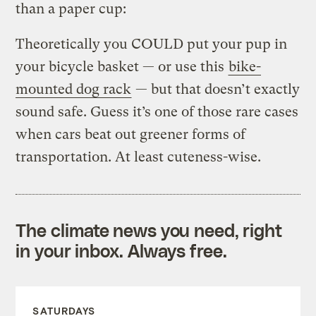
than a paper cup:
Theoretically you COULD put your pup in
your bicycle basket — or use this
bike-
mounted dog rack
— but that doesn’t exactly
sound safe. Guess it’s one of those rare cases
when cars beat out greener forms of
transportation. At least cuteness-wise.
The climate news you need, right
in your inbox. Always free.
SATURDAYS