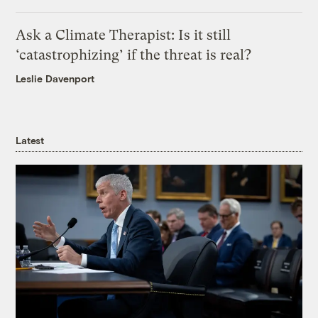
Ask a Climate Therapist: Is it still
‘catastrophizing’ if the threat is real?
Leslie Davenport
Latest