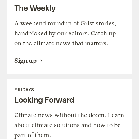
The Weekly
A weekend roundup of Grist stories,
handpicked by our editors. Catch up
on the climate news that matters.
Sign up
FRIDAYS
Looking Forward
Climate news without the doom. Learn
about climate solutions and how to be
part of them.