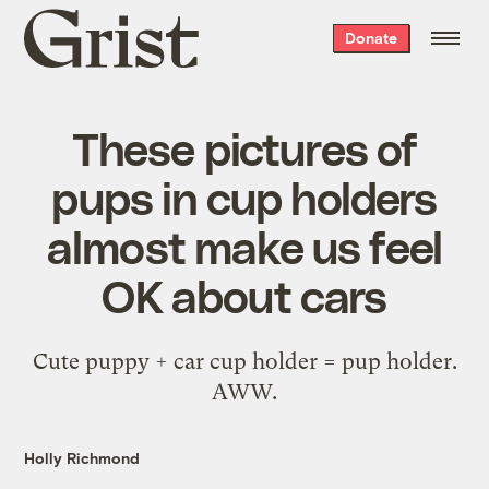
Grist
Donate
home
These pictures of
pups in cup holders
almost make us feel
OK about cars
Cute puppy + car cup holder = pup holder.
AWW.
Holly Richmond