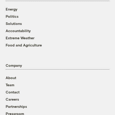
Energy
Politics
Solutions
Accountability
Extreme Weather
Food and Agriculture
Company
About
Team
Contact
Careers
Partnerships
Pressroom