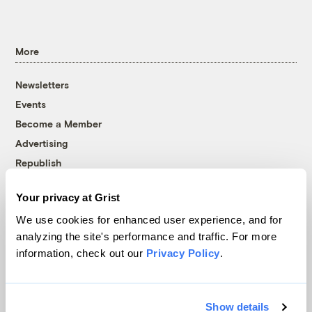
More
Newsletters
Events
Become a Member
Advertising
Republish
Accessibility
Your privacy at Grist
Follow us on Facebook
Follow us on Twitter
Follow us on Instagram
Follow us on YouTube
Follow us on Bluesky
We use cookies for enhanced user experience, and for
analyzing the site's performance and traffic. For more
© 1999-2026 Grist Magazine, Inc. All rights reserved.
information, check out our
Privacy Policy
.
Grist is powered by
WordPress VIP
.
Terms of Use
|
Privacy Policy
Show details