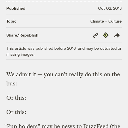
Published
Oct 02, 2013
Climate + Culture
Topic
Copy
Republish
Share/Republish
Link
This article was published before 2016, and may be outdated or
missing images.
We admit it — you can’t really do this on the
bus:
Or this:
Or this:
“Pup holders” may be news to BuzzFeed (the