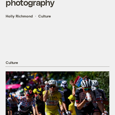
photography
Holly Richmond
Culture
Culture