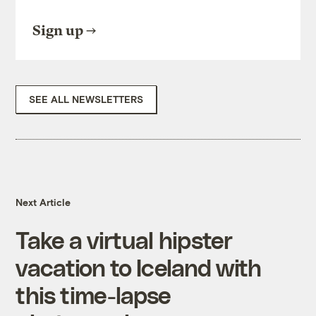
Sign up
SEE ALL NEWSLETTERS
Next Article
Take a virtual hipster
vacation to Iceland with
this time-lapse