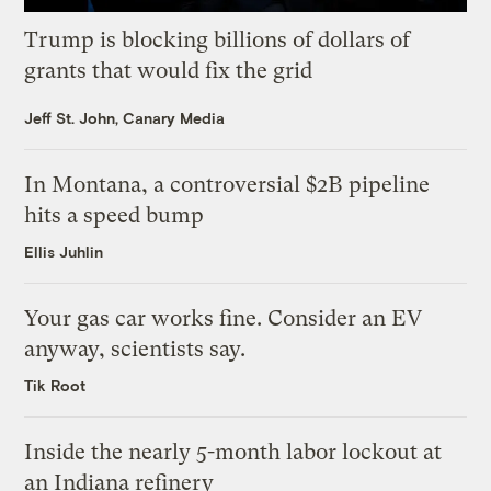
Trump is blocking billions of dollars of
grants that would fix the grid
Jeff St. John, Canary Media
In Montana, a controversial $2B pipeline
hits a speed bump
Ellis Juhlin
Your gas car works fine. Consider an EV
anyway, scientists say.
Tik Root
Inside the nearly 5-month labor lockout at
an Indiana refinery