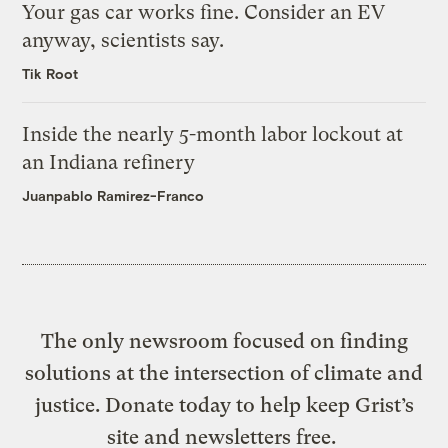
Your gas car works fine. Consider an EV
anyway, scientists say.
Tik Root
Inside the nearly 5-month labor lockout at
an Indiana refinery
Juanpablo Ramirez-Franco
The only newsroom focused on finding
solutions at the intersection of climate and
justice. Donate today to help keep Grist’s
site and newsletters free.