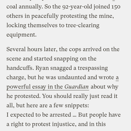
coal annually. So the 92-year-old joined 150
others in peacefully protesting the mine,
locking themselves to tree-clearing
equipment.
Several hours later, the cops arrived on the
scene and started snapping on the
handcuffs. Ryan snagged a trespassing
charge, but he was undaunted and wrote
a
powerful essay in the
Guardian
about why
he protested.
You should really just read it
all, but here are a few snippets:
I expected to be arrested … But people have
a right to protest injustice, and in this