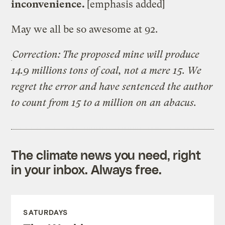
inconvenience.
[emphasis added]
May we all be so awesome at 92.
Correction: The proposed mine will produce
14.9 millions tons of coal, not a mere 15. We
regret the error and have sentenced the author
to count from 15 to a million on an abacus.
The climate news you need, right
in your inbox. Always free.
SATURDAYS