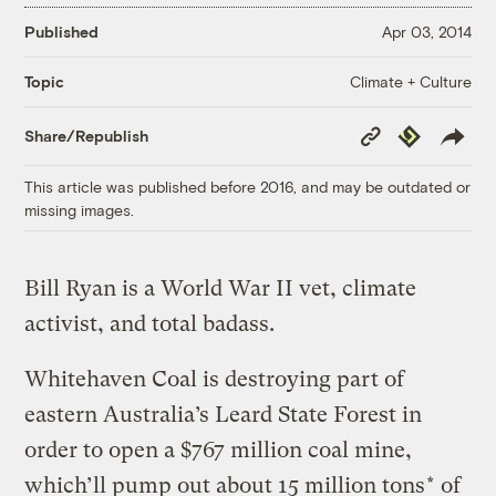
Published
Apr 03, 2014
Climate + Culture
Topic
Copy
Republish
Share/Republish
Link
This article was published before 2016, and may be outdated or
missing images.
Bill Ryan is a World War II vet, climate
activist, and total badass.
Whitehaven Coal is destroying part of
eastern Australia’s Leard State Forest in
order to open a $767 million coal mine,
which’ll pump out about 15 million tons
*
of