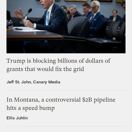
Trump is blocking billions of dollars of
grants that would fix the grid
Jeff St. John, Canary Media
In Montana, a controversial $2B pipeline
hits a speed bump
Ellis Juhlin