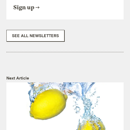
Sign up
SEE ALL NEWSLETTERS
Next Article