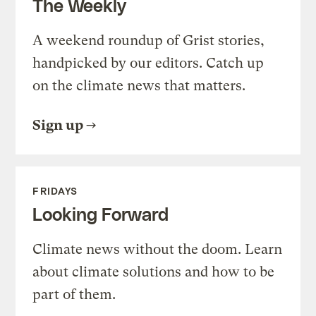
The Weekly
A weekend roundup of Grist stories,
handpicked by our editors. Catch up
on the climate news that matters.
Sign up
FRIDAYS
Looking Forward
Climate news without the doom. Learn
about climate solutions and how to be
part of them.