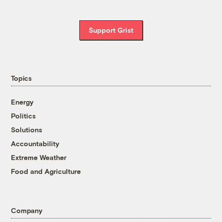
Support Grist
Topics
Energy
Politics
Solutions
Accountability
Extreme Weather
Food and Agriculture
Company