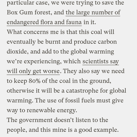
particular case, we were trying to save the
Box Gum forest, and
the large number of
endangered flora and fauna
in it.
What concerns me is that this coal will
eventually be burnt and produce carbon
dioxide, and add to the global warming
we’re experiencing, which
scientists say
will only get worse
. They also say we need
to keep 80% of the coal in the ground,
otherwise it will be a catastrophe for global
warming. The use of fossil fuels must give
way to renewable energy.
The government doesn’t listen to the
people, and this mine is a good example.