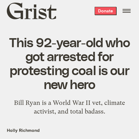
Grist
Donate
home
This 92-year-old who
got arrested for
protesting coal is our
new hero
Bill Ryan is a World War II vet, climate
activist, and total badass.
Holly Richmond