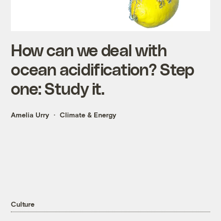
How can we deal with
ocean acidification? Step
one: Study it.
Amelia Urry
Climate & Energy
Culture