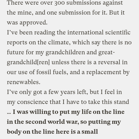
There were over 300 submissions against
the mine, and one submission for it. But it
was approved.
I’ve been reading the international scientific
reports on the climate, which say there is no
future for my grandchildren and great-
grandchild[ren] unless there is a reversal in
our use of fossil fuels, and a replacement by
renewables.
I’ve only got a few years left, but I feel in
my conscience that I have to take this stand
…
I was willing to put my life on the line
in the second world war, so putting my
body on the line here is a small