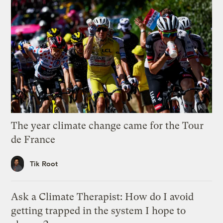
The year climate change came for the Tour
de France
Tik Root
Ask a Climate Therapist: How do I avoid
getting trapped in the system I hope to