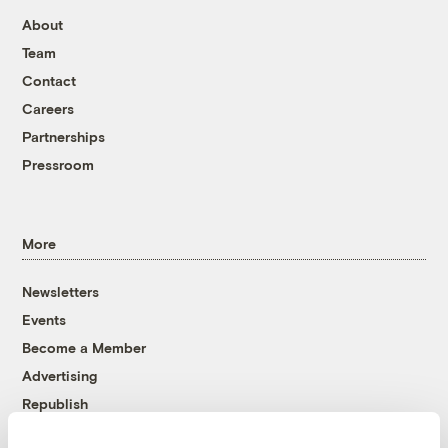
About
Team
Contact
Careers
Partnerships
Pressroom
More
Newsletters
Events
Become a Member
Advertising
Republish
Accessibility