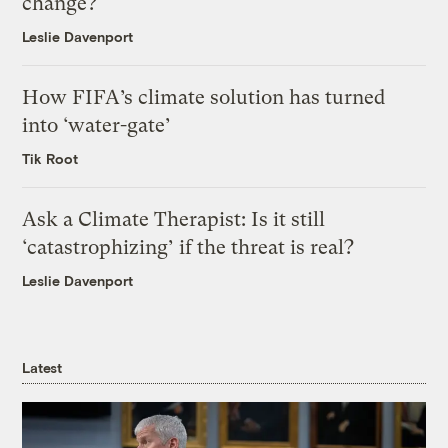
change?
Leslie Davenport
How FIFA’s climate solution has turned
into ‘water-gate’
Tik Root
Ask a Climate Therapist: Is it still
‘catastrophizing’ if the threat is real?
Leslie Davenport
Latest