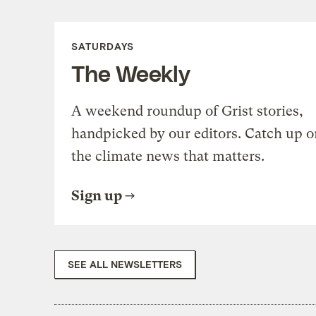
SATURDAYS
The Weekly
A weekend roundup of Grist stories,
handpicked by our editors. Catch up o
the climate news that matters.
Sign up
SEE ALL NEWSLETTERS