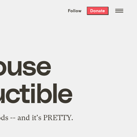
We hand-package
the week’s best
Follow
Donate
Grist stories
. Delivered free every
Saturday morning.
ouse
ctible
s -- and it's PRETTY.