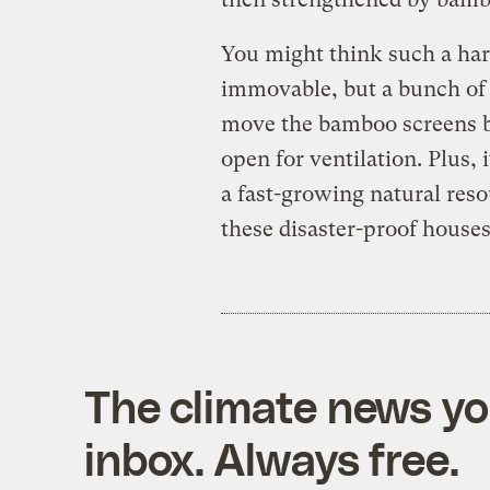
You might think such a har
immovable, but a bunch of 
move the bamboo screens ba
open for ventilation. Plus, 
a fast-growing natural reso
these disaster-proof houses
The climate news you
inbox. Always free.