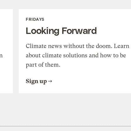
FRIDAYS
Looking Forward
Climate news without the doom. Learn
n
about climate solutions and how to be
part of them.
Sign up