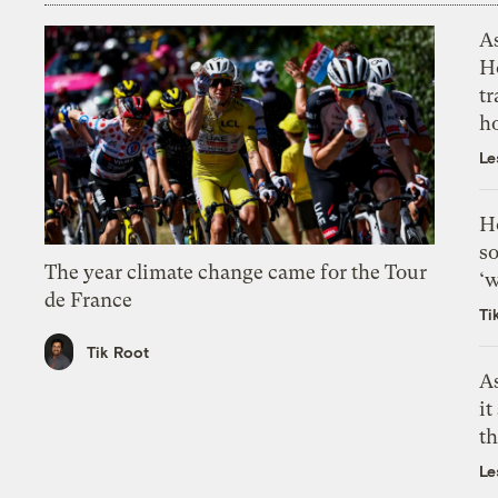
As
H
tr
h
Le
H
so
The year climate change came for the Tour
‘w
de France
Ti
Tik Root
As
it
th
Le