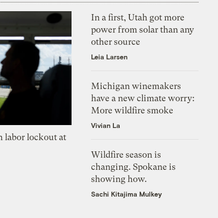
In a first, Utah got more
power from solar than any
other source
Leia Larsen
Michigan winemakers
have a new climate worry:
More wildfire smoke
Vivian La
 labor lockout at
Wildfire season is
changing. Spokane is
showing how.
Sachi Kitajima Mulkey