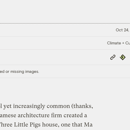
Oct 24,
Climate + Cu
Copy
Repub
Link
ed or missing images.
ol yet increasingly common (thanks,
amese architecture firm created a
hree Little Pigs house, one that Ma