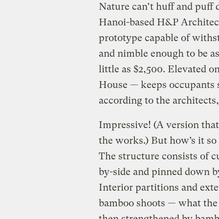
Nature can’t huff and puff
Hanoi-based H&P Architec
prototype capable of withs
and nimble enough to be as
little as $2,500. Elevated 
House — keeps occupants s
according to the architects,
Impressive! (A version that’
the works.) But how’s it so
The structure consists of 
by-side and pinned down by
Interior partitions and exte
bamboo shoots — what the 
then strengthened by bambo