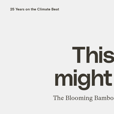
25 Years on the Climate Beat
Thi
might
The Blooming Bamboo 