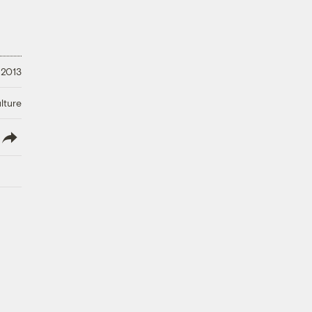
 2013
lture
lish