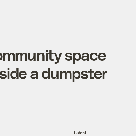
 community space
nside a dumpster
Latest