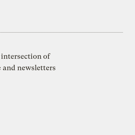
intersection of
e and newsletters