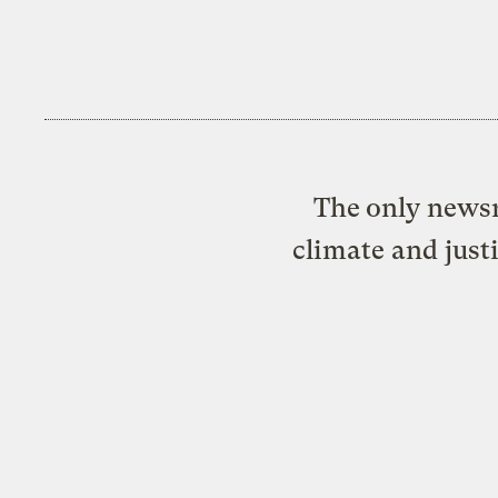
The only newsr
climate and just