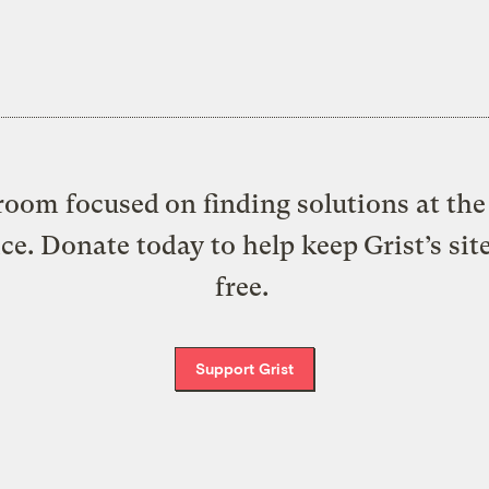
oom focused on finding solutions at the 
ice. Donate today to help keep Grist’s sit
free.
Support Grist