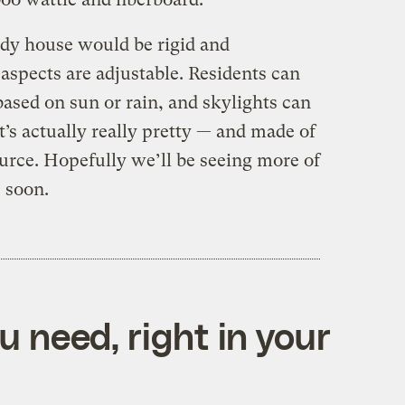
dy house would be rigid and
aspects are adjustable. Residents can
sed on sun or rain, and skylights can
it’s actually really pretty — and made of
urce. Hopefully we’ll be seeing more of
 soon.
 need, right in your