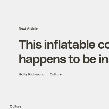
Next Article
This inflatable
happens to be i
Holly Richmond
Culture
Culture