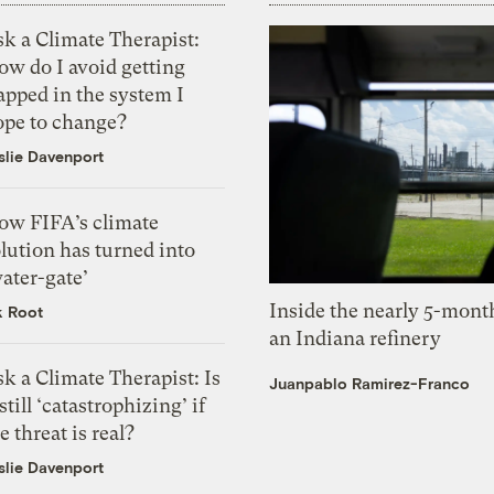
k a Climate Therapist:
ow do I avoid getting
apped in the system I
ope to change?
slie Davenport
ow FIFA’s climate
lution has turned into
ater-gate’
Inside the nearly 5-month
k Root
an Indiana refinery
k a Climate Therapist: Is
Juanpablo Ramirez-Franco
 still ‘catastrophizing’ if
e threat is real?
slie Davenport