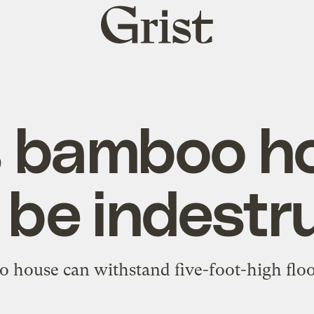
Grist
home
s bamboo h
 be indestru
house can withstand five-foot-high flood