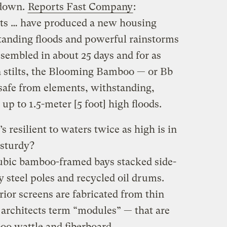
 down.
Reports Fast Company
:
ts … have produced a new housing
tanding floods and powerful rainstorms
sembled in about 25 days and for as
on stilts, the Blooming Bamboo — or Bb
afe from elements, withstanding,
 up to 1.5-meter [5 foot] high floods.
s resilient to waters twice as high is in
 sturdy?
cubic bamboo-framed bays stacked side-
 steel poles and recycled oil drums.
rior screens are fabricated from thin
architects term “modules” — that are
o wattle and fiberboard.