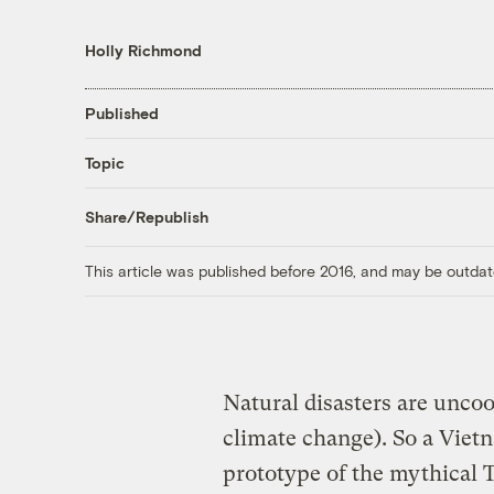
Holly Richmond
Published
Topic
Share/Republish
This article was published before 2016, and may be outdat
Natural disasters are unco
climate change). So a Vietn
prototype of the mythical T