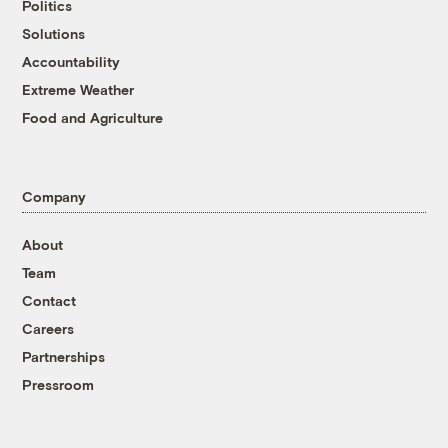
Politics
Solutions
Accountability
Extreme Weather
Food and Agriculture
Company
About
Team
Contact
Careers
Partnerships
Pressroom