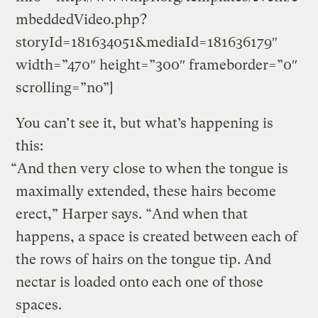
mbeddedVideo.php?
storyId=181634051&mediaId=181636179″
width=”470″ height=”300″ frameborder=”0″
scrolling=”no”]
You can’t see it, but what’s happening is
this:
“And then very close to when the tongue is
maximally extended, these hairs become
erect,” Harper says. “And when that
happens, a space is created between each of
the rows of hairs on the tongue tip. And
nectar is loaded onto each one of those
spaces.