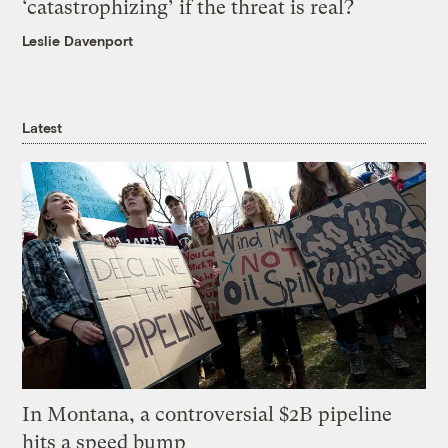
‘catastrophizing’ if the threat is real?
Leslie Davenport
Latest
In Montana, a controversial $2B pipeline
hits a speed bump