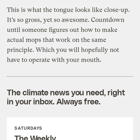
This is what the tongue looks like close-up.
It’s so gross, yet so awesome. Countdown
until someone figures out how to make
actual mops that work on the same
principle. Which you will hopefully not
have to operate with your mouth.
The climate news you need, right
in your inbox. Always free.
SATURDAYS
The Weekly