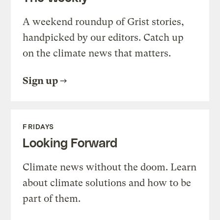
A weekend roundup of Grist stories,
handpicked by our editors. Catch up
on the climate news that matters.
Sign up
FRIDAYS
Looking Forward
Climate news without the doom. Learn
about climate solutions and how to be
part of them.