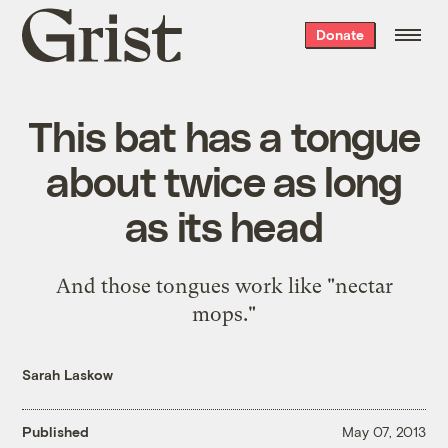
Grist
Donate
home
This bat has a tongue
about twice as long
as its head
And those tongues work like "nectar
mops."
Sarah Laskow
Published
May 07, 2013