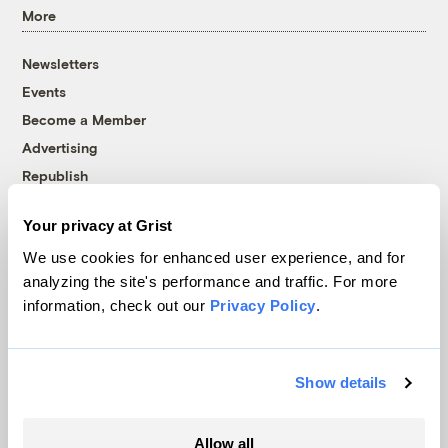
More
Newsletters
Events
Become a Member
Advertising
Republish
Accessibility
Your privacy at Grist
Follow us on Facebook
Follow us on Twitter
Follow us on Instagram
Follow us on YouTube
Follow us on Bluesky
We use cookies for enhanced user experience, and for
analyzing the site's performance and traffic. For more
© 1999-2026 Grist Magazine, Inc. All rights reserved.
information, check out our
Privacy Policy
.
Grist is powered by
WordPress VIP
.
Terms of Use
|
Privacy Policy
Show details
Allow all