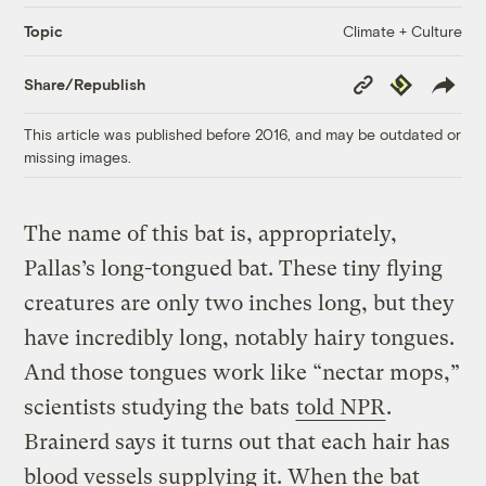
Climate + Culture
Topic
Copy
Republish
Share/Republish
Link
This article was published before 2016, and may be outdated or
missing images.
The name of this bat is, appropriately,
Pallas’s long-tongued bat. These tiny flying
creatures are only two inches long, but they
have incredibly long, notably hairy tongues.
And those tongues work like “nectar mops,”
scientists studying the bats
told NPR
.
Brainerd says it turns out that each hair has
blood vessels supplying it. When the bat