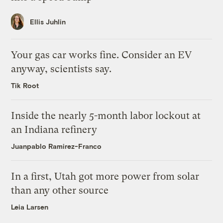
Ellis Juhlin
Your gas car works fine. Consider an EV
anyway, scientists say.
Tik Root
Inside the nearly 5-month labor lockout at
an Indiana refinery
Juanpablo Ramirez-Franco
In a first, Utah got more power from solar
than any other source
Leia Larsen