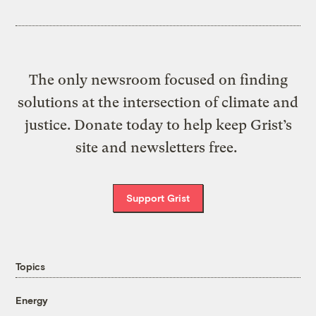
The only newsroom focused on finding
solutions at the intersection of climate and
justice. Donate today to help keep Grist’s
site and newsletters free.
Support Grist
Topics
Energy