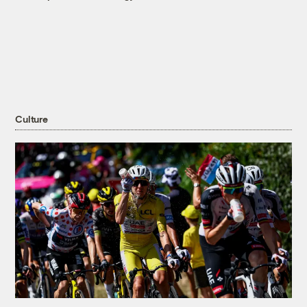
Culture