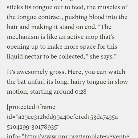
sticks its tongue out to feed, the muscles of
the tongue contract, pushing blood into the
hair and making it stand on end. “The
mechanism is like an active mop that’s
opening up to make more space for this
liquid nectar to be collected,” she says.”
It’s awesomely gross. Here, you can watch
the bat unfurl its long, hairy tongue in slow
motion, starting around 0:28
[protected-iframe
id=”a29ee312bdd99440efc1cd153da7435a-
5104299-30178935″
info=”http://www.npr.org/templates/event/e