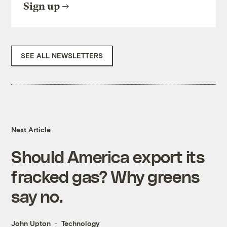
Sign up
SEE ALL NEWSLETTERS
Next Article
Should America export its
fracked gas? Why greens
say no.
John Upton
Technology