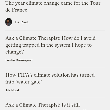
The year climate change came for the Tour
de France
Tik Root
Ask a Climate Therapist: How do I avoid
getting trapped in the system I hope to
change?
Leslie Davenport
How FIFA’s climate solution has turned
into ‘water-gate’
Tik Root
Ask a Climate Therapist: Is it still