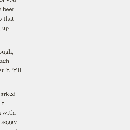
 or you
y beer
s that
g up
hough,
Each
it, it’ll
marked
’t
n with.
d soggy