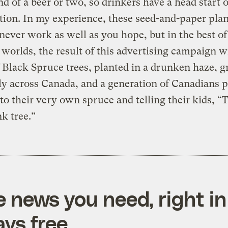
nd of a beer or two, so drinkers have a head start 
ion. In my experience, these seed-and-paper plan
 never work as well as you hope, but in the best of 
 worlds, the result of this advertising campaign wi
f Black Spruce trees, planted in a drunken haze, 
y across Canada, and a generation of Canadians p
to their very own spruce and telling their kids, “T
k tree.”
e news you need, right in
ys free.