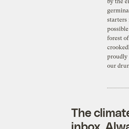
by the e
germinat
starters
possible
forest o
crookedl
proudly 
our drun
The climat
inbox. Alwa