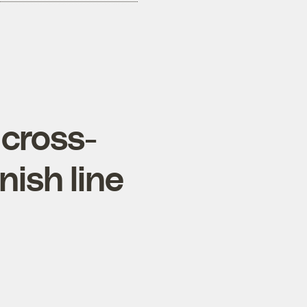
 cross-
nish line