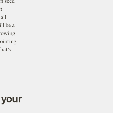
on seed
t
all
ll be a
growing
ointing
hat’s
 your