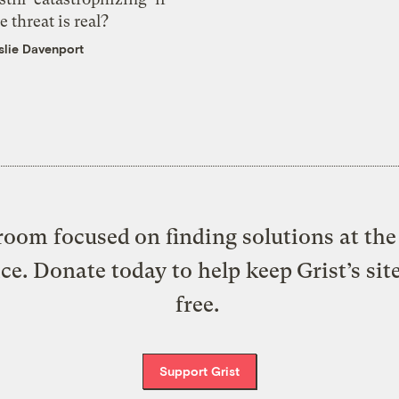
e threat is real?
slie Davenport
oom focused on finding solutions at the 
ice. Donate today to help keep Grist’s sit
free.
Support Grist