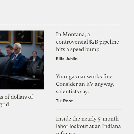
In Montana, a
controversial $2B pipeline
hits a speed bump
Ellis Juhlin
Your gas car works fine.
Consider an EV anyway,
scientists say.
s of dollars of
Tik Root
grid
Inside the nearly 5-month
labor lockout at an Indiana
refinery