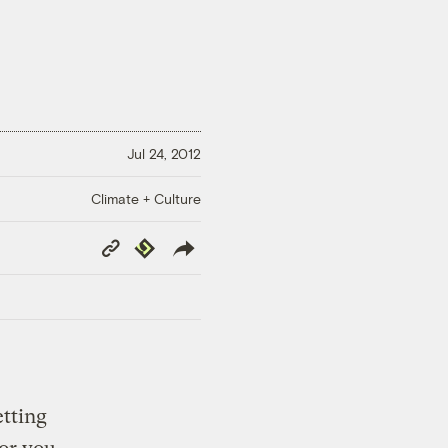
Jul 24, 2012
Climate + Culture
Copy
Republish
Link
etting