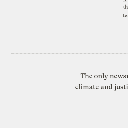
th
Le
The only newsr
climate and just