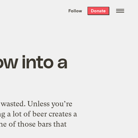
We hand-package
the week’s best
Follow
Donate
Grist stories
. Delivered free every
Saturday morning.
ow into a
ng wasted. Unless you’re
g a lot of beer creates a
ne of those bars that