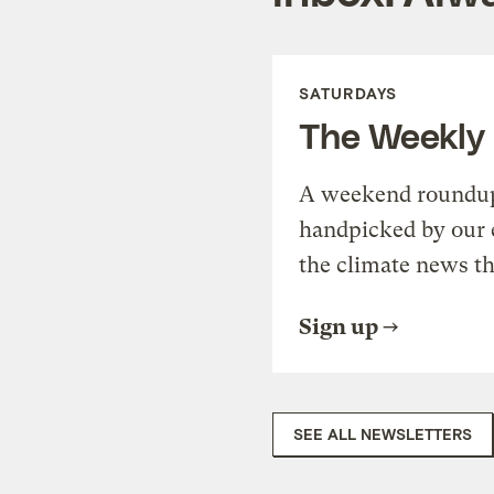
SATURDAYS
The Weekly
A weekend roundup 
handpicked by our 
the climate news th
Sign up
SEE ALL NEWSLETTERS