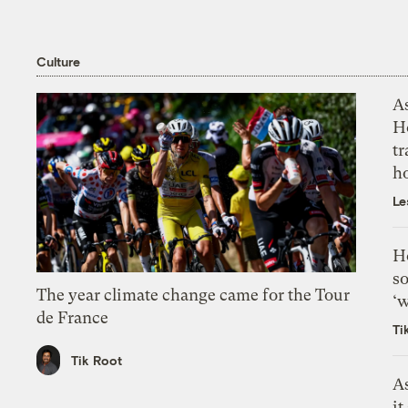
Culture
As
H
tr
h
Le
H
so
The year climate change came for the Tour
‘w
de France
Ti
Tik Root
As
it