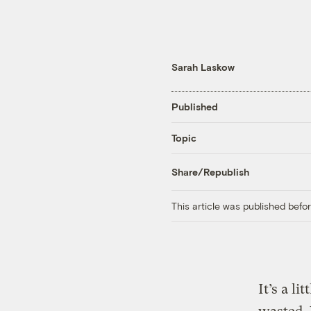
Sarah Laskow
Published
Topic
Share/Republish
This article was published bef
It’s a li