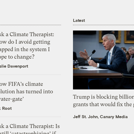
Latest
k a Climate Therapist:
ow do I avoid getting
apped in the system I
ope to change?
slie Davenport
ow FIFA’s climate
lution has turned into
Trump is blocking billion
ater-gate’
grants that would fix the 
k Root
Jeff St. John, Canary Media
k a Climate Therapist: Is
 still ‘catastrophizing’ if