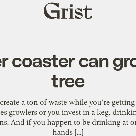
Grist
home
r coaster can gr
tree
to create a ton of waste while you’re getti
es growlers or you invest in a keg, drinkin
ns. And if you happen to be drinking at o
hands […]