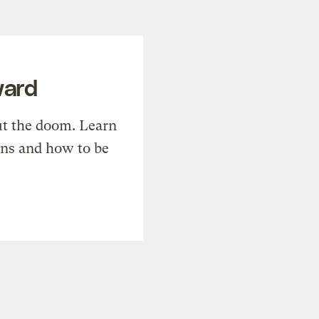
ward
t the doom. Learn
ons and how to be