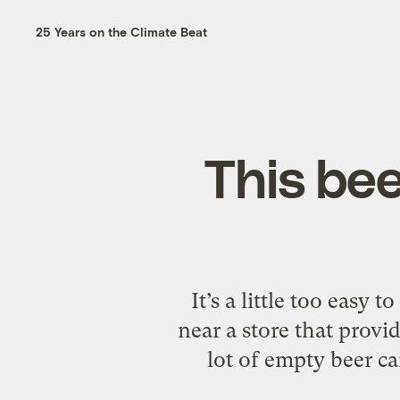
25 Years on the Climate Beat
This bee
It’s a little too easy 
near a store that provid
lot of empty beer ca