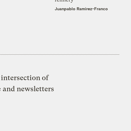
Juanpablo Ramirez-Franco
intersection of
e and newsletters