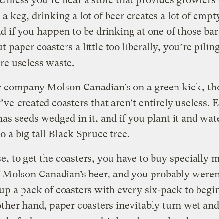
Unless you’re near a store that provides growlers
n a keg, drinking a lot of beer creates a lot of empt
d if you happen to be drinking at one of those bar
t paper coasters a little too liberally, you’re pilin
e useless waste.
r company Molson Canadian’s on a
green kick
, t
y’ve
created coasters
that aren’t entirely useless. 
as seeds wedged in it, and if you plant it and water 
o a big tall Black Spruce tree.
e, to get the coasters, you have to buy specially 
 Molson Canadian’s beer, and you probably weren
up a pack of coasters with every six-pack to begi
ther hand, paper coasters inevitably turn wet an