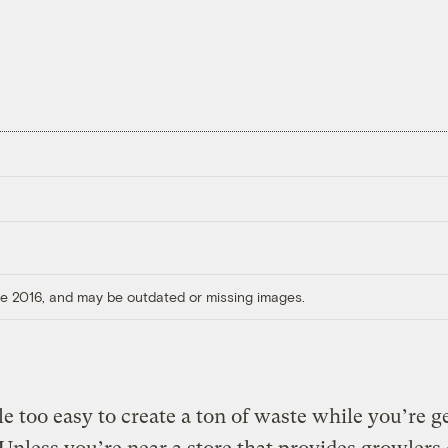
ore 2016, and may be outdated or missing images.
ttle too easy to create a ton of waste while you’re g