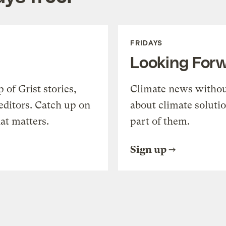
FRIDAYS
Looking For
of Grist stories,
Climate news withou
editors. Catch up on
about climate soluti
at matters.
part of them.
Sign up