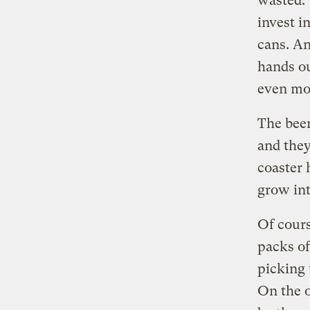
wasted. 
invest i
cans. An
hands ou
even mor
The bee
and the
coaster h
grow int
Of cours
packs of
picking 
On the o