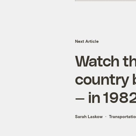
Next Article
Watch the
country b
— in 198
Sarah Laskow
Transportati