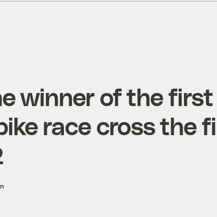
 winner of the first
ike race cross the fi
2
on