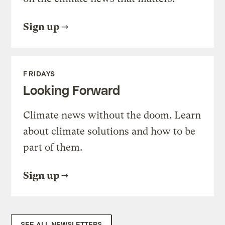
Sign up
FRIDAYS
Looking Forward
Climate news without the doom. Learn
about climate solutions and how to be
part of them.
Sign up
SEE ALL NEWSLETTERS