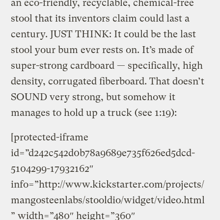
an eco-friendly, recyclable, chemical-free
stool that its inventors claim could last a
century. JUST THINK: It could be the last
stool your bum ever rests on. It’s made of
super-strong cardboard — specifically, high
density, corrugated fiberboard. That doesn’t
SOUND very strong, but somehow it
manages to hold up a truck (see 1:19):
[protected-iframe
id=”d242c542d0b78a9689e735f626ed5dcd-
5104299-17932162″
info=”http://www.kickstarter.com/projects/
mangosteenlabs/stooldio/widget/video.html
” width=”480″ height=”360″