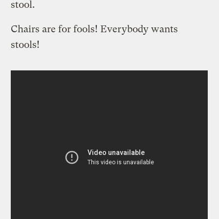
stool.
Chairs are for fools! Everybody wants
stools!