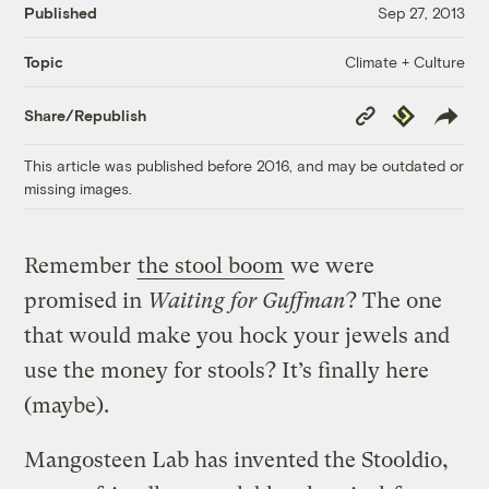
Published
Sep 27, 2013
Climate + Culture
Topic
Copy
Republish
Share/Republish
Link
This article was published before 2016, and may be outdated or
missing images.
Remember
the stool boom
we were
promised in
Waiting for Guffman
? The one
that would make you hock your jewels and
use the money for stools? It’s finally here
(maybe).
Mangosteen Lab has invented the Stooldio,