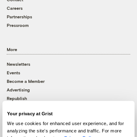
Careers
Partnerships
Pressroom
More
Newsletters
Events
Become a Member
Advertising
Republish
Accessibility
Your privacy at Grist
Follow us on Facebook
Follow us on Twitter
Follow us on Instagram
Follow us on YouTube
Follow us on Bluesky
We use cookies for enhanced user experience, and for
analyzing the site's performance and traffic. For more
© 1999-2026 Grist Magazine, Inc. All rights reserved.