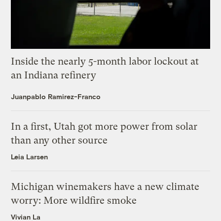
Inside the nearly 5-month labor lockout at
an Indiana refinery
Juanpablo Ramirez-Franco
In a first, Utah got more power from solar
than any other source
Leia Larsen
Michigan winemakers have a new climate
worry: More wildfire smoke
Vivian La