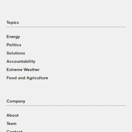
Topics
Energy
Politics
Solutions
Accountability
Extreme Weather
Food and Agriculture
Company
About
Team
Contact