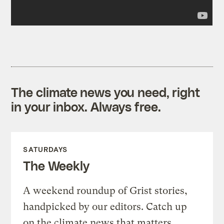
The climate news you need, right
in your inbox. Always free.
SATURDAYS
The Weekly
A weekend roundup of Grist stories,
handpicked by our editors. Catch up
on the climate news that matters.