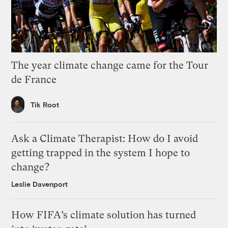
The year climate change came for the Tour
de France
Tik Root
Ask a Climate Therapist: How do I avoid
getting trapped in the system I hope to
change?
Leslie Davenport
How FIFA’s climate solution has turned