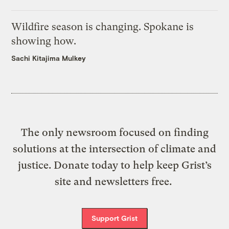
Wildfire season is changing. Spokane is
showing how.
Sachi Kitajima Mulkey
The only newsroom focused on finding
solutions at the intersection of climate and
justice. Donate today to help keep Grist’s
site and newsletters free.
Support Grist