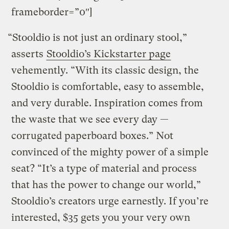
frameborder=”0″]
“Stooldio is not just an ordinary stool,”
asserts
Stooldio’s Kickstarter page
vehemently. “With its classic design, the
Stooldio is comfortable, easy to assemble,
and very durable. Inspiration comes from
the waste that we see every day —
corrugated paperboard boxes.” Not
convinced of the mighty power of a simple
seat? “It’s a type of material and process
that has the power to change our world,”
Stooldio’s creators urge earnestly. If you’re
interested, $35 gets you your very own