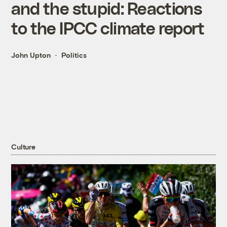
and the stupid: Reactions
to the IPCC climate report
John Upton
Politics
Culture