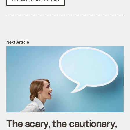
Next Article
The scary, the cautionary,