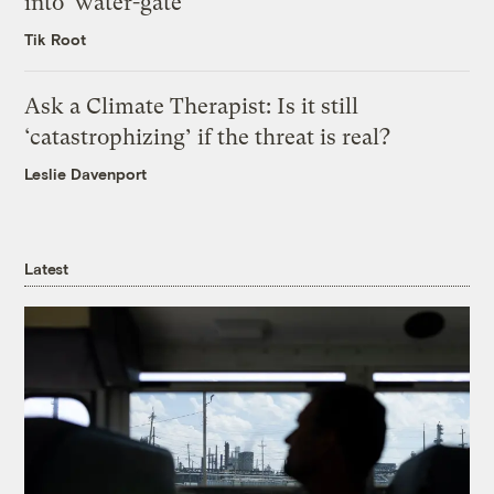
into ‘water-gate’
Tik Root
Ask a Climate Therapist: Is it still
‘catastrophizing’ if the threat is real?
Leslie Davenport
Latest