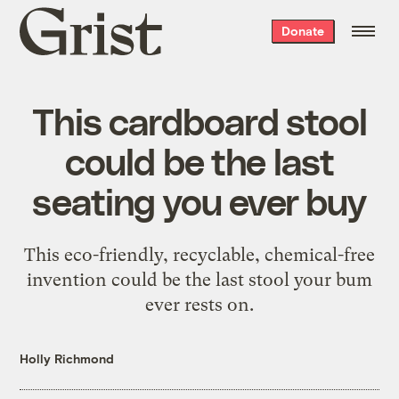
Grist
Donate
home
This cardboard stool
could be the last
seating you ever buy
This eco-friendly, recyclable, chemical-free
invention could be the last stool your bum
ever rests on.
Holly Richmond