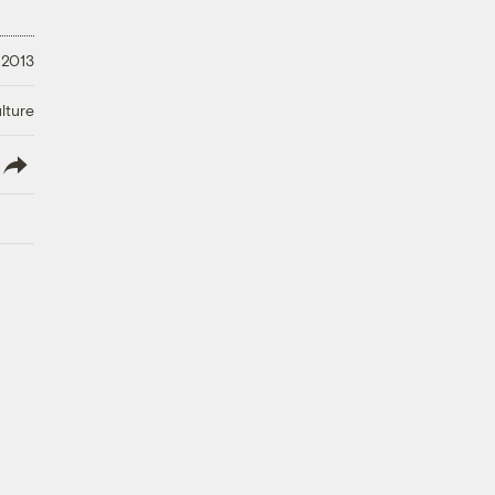
 2013
lture
lish