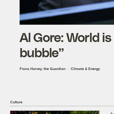
Al Gore: World is
bubble”
Fiona Harvey, the Guardian
Climate & Energy
Culture
As