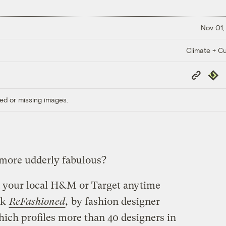
Nov 01,
Climate + Cu
Copy
Repub
Link
ed or missing images.
 more udderly fabulous?
in your local H&M or Target anytime
ok
ReFashioned
,
by fashion designer
hich profiles more than 40 designers in