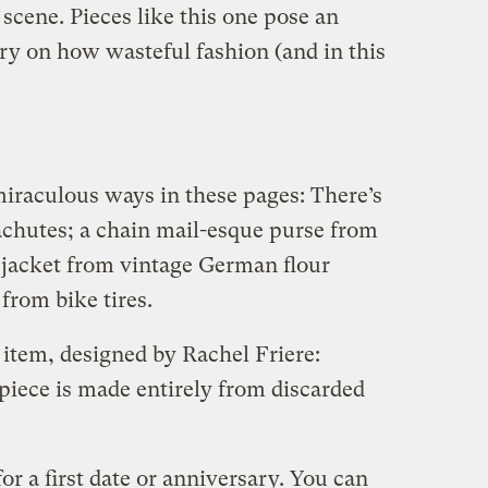
 scene. Pieces like this one pose an
y on how wasteful fashion (and in this
miraculous ways in these pages: There’s
chutes; a chain mail-esque purse from
n jacket from vintage German flour
from bike tires.
 item, designed by Rachel Friere:
piece is made entirely from discarded
or a first date or anniversary. You can