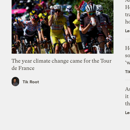
H
tr
h
Le
H
so
The year climate change came for the Tour
‘w
de France
Ti
Tik Root
As
it
th
Le