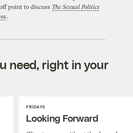
off point to discuss
The Sexual Politics
ese
.
 need, right in your
FRIDAYS
Looking Forward