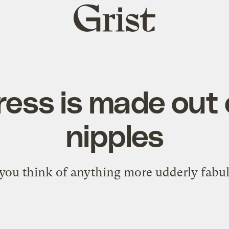
Grist
home
ress is made out
nipples
you think of anything more udderly fabu