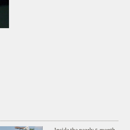
Inside the nearly 5-month