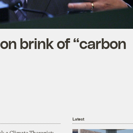
 on brink of “carbon
Latest
k a Climate Therapist: