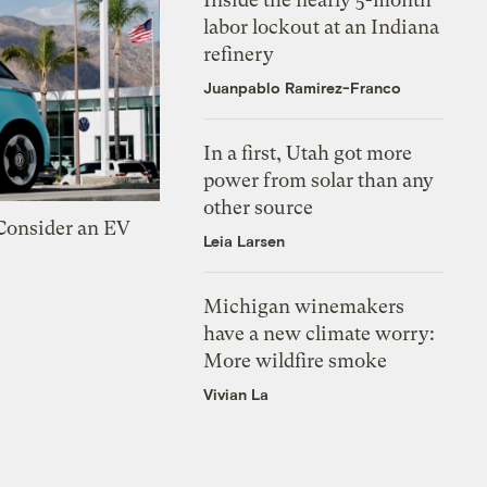
labor lockout at an Indiana
refinery
Juanpablo Ramirez-Franco
In a first, Utah got more
power from solar than any
other source
 Consider an EV
Leia Larsen
Michigan winemakers
have a new climate worry:
More wildfire smoke
Vivian La