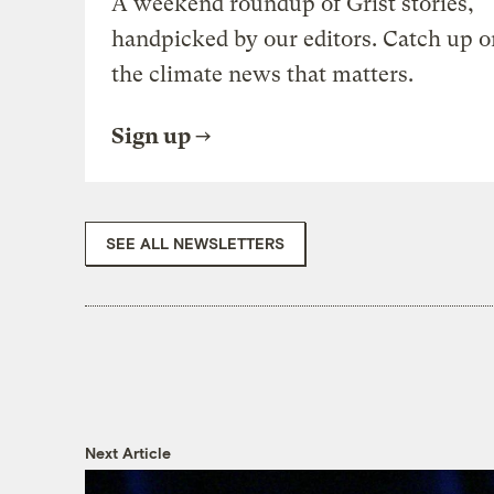
A weekend roundup of Grist stories,
handpicked by our editors. Catch up o
the climate news that matters.
Sign up
SEE ALL NEWSLETTERS
Next Article