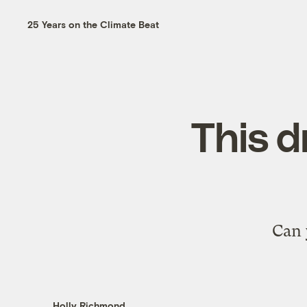
25 Years on the Climate Beat
This d
Can 
Holly Richmond