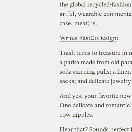
the global recycled-fashion
artful, wearable commentar
case, meat) is.
Writes FastCoDesign
:
Trash turns to treasure in 
a parka made from old para
soda can ring pulls; a line
sacks; and delicate jewelry 
And yes, your favorite new
One delicate and romantic 
cow nipples.
Hear that? Sounds perfect f