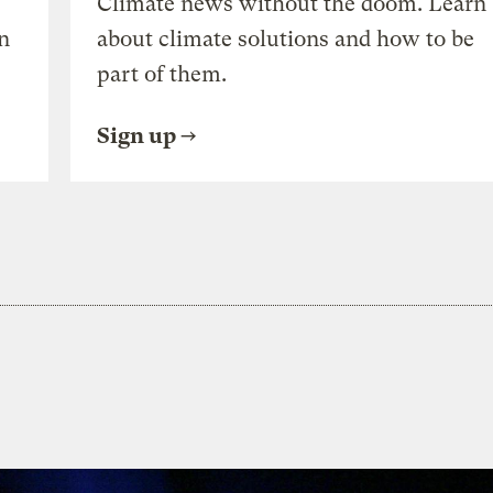
Climate news without the doom. Learn
n
about climate solutions and how to be
part of them.
Sign up