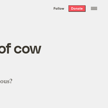
We hand-package
the week’s best
Follow
Donate
Grist stories
. Delivered free every
Saturday morning.
 of cow
lous?