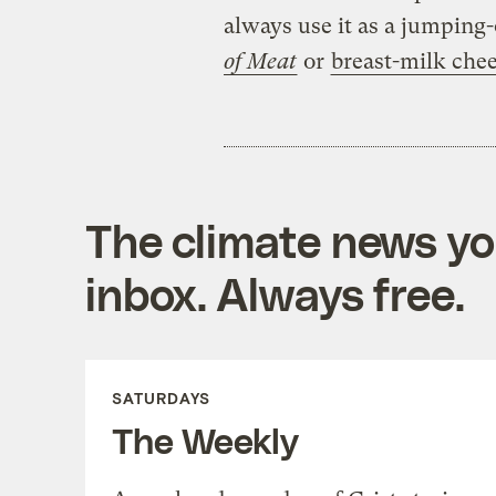
always use it as a jumping-
of Meat
or
breast-milk che
The climate news you
inbox. Always free.
SATURDAYS
The Weekly