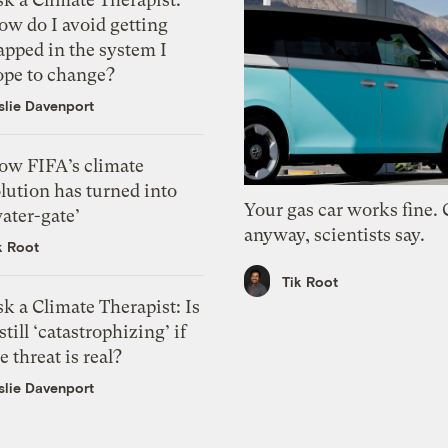
ow do I avoid getting
apped in the system I
ope to change?
slie Davenport
ow FIFA’s climate
lution has turned into
Your gas car works fine.
ater-gate’
anyway, scientists say.
k Root
Tik Root
k a Climate Therapist: Is
 still ‘catastrophizing’ if
e threat is real?
slie Davenport