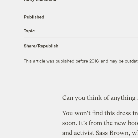
Published
Topic
Share/Republish
This article was published before 2016, and may be outdat
Can you think of anything
You won’t find this dress 
soon. It’s from the new bo
and activist Sass Brown, w