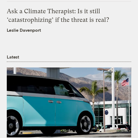
Ask a Climate Therapist: Is it still
‘catastrophizing’ if the threat is real?
Leslie Davenport
Latest