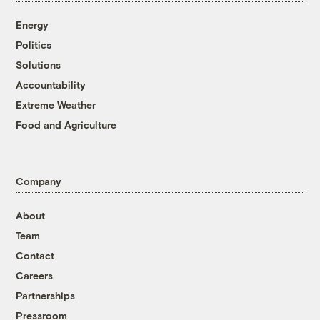
Energy
Politics
Solutions
Accountability
Extreme Weather
Food and Agriculture
Company
About
Team
Contact
Careers
Partnerships
Pressroom