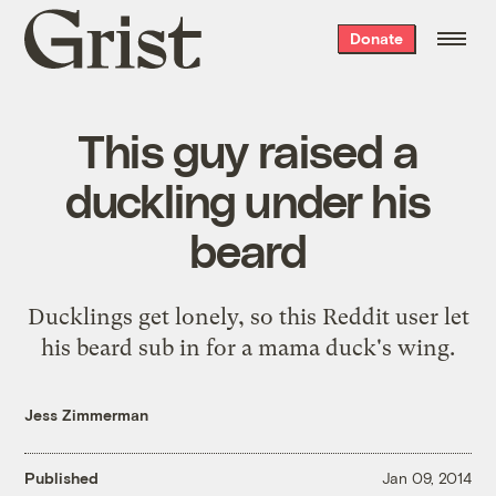
Grist
Donate
home
This guy raised a
duckling under his
beard
Ducklings get lonely, so this Reddit user let
his beard sub in for a mama duck's wing.
Jess Zimmerman
Published
Jan 09, 2014