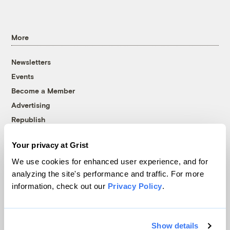
More
Newsletters
Events
Become a Member
Advertising
Republish
Accessibility
Your privacy at Grist
Follow us on Facebook
Follow us on Twitter
Follow us on Instagram
Follow us on YouTube
Follow us on Bluesky
We use cookies for enhanced user experience, and for
analyzing the site's performance and traffic. For more
© 1999-2026 Grist Magazine, Inc. All rights reserved.
information, check out our
Privacy Policy
.
Grist is powered by
WordPress VIP
.
Terms of Use
|
Privacy Policy
Show details