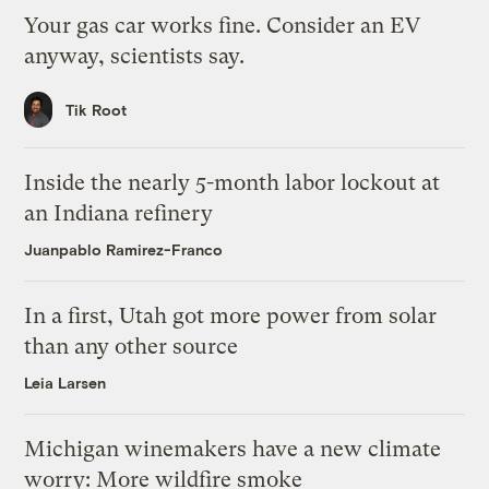
Your gas car works fine. Consider an EV
anyway, scientists say.
Tik Root
Inside the nearly 5-month labor lockout at
an Indiana refinery
Juanpablo Ramirez-Franco
In a first, Utah got more power from solar
than any other source
Leia Larsen
Michigan winemakers have a new climate
worry: More wildfire smoke