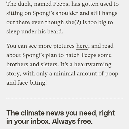
The duck, named Peeps, has gotten used to
sitting on Spongi’s shoulder and still hangs
out there even though she(?) is too big to
sleep under his beard.
You can see more pictures
here
, and read
about Spongi’s plan to hatch Peeps some
brothers and sisters. It’s a heartwarming
story, with only a minimal amount of poop
and face-biting!
The climate news you need, right
in your inbox. Always free.