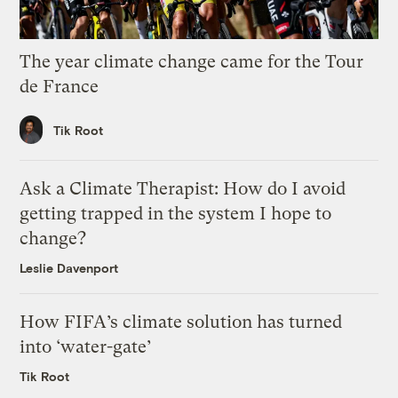
The year climate change came for the Tour
de France
Tik Root
Ask a Climate Therapist: How do I avoid
getting trapped in the system I hope to
change?
Leslie Davenport
How FIFA’s climate solution has turned
into ‘water-gate’
Tik Root