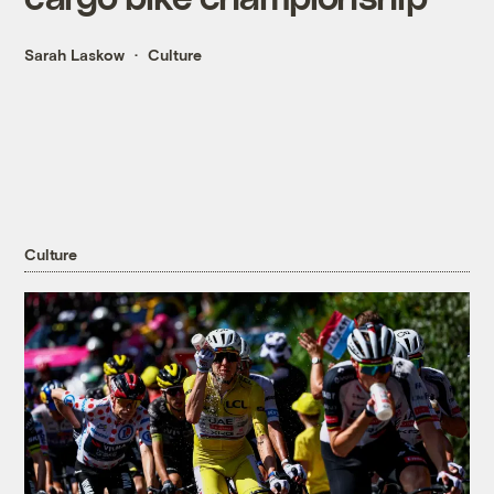
Sarah Laskow
Culture
Culture