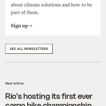
about climate solutions and how to be
part of them.
Sign up
SEE ALL NEWSLETTERS
Next Article
Rio’s hosting its first ever
cargo bike championship