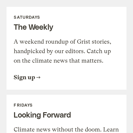
SATURDAYS
The Weekly
A weekend roundup of Grist stories,
handpicked by our editors. Catch up
on the climate news that matters.
Sign up
FRIDAYS
Looking Forward
Climate news without the doom. Learn