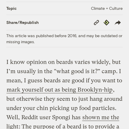
Climate + Culture
Topic
Copy
Republish
Share/Republish
Link
This article was published before 2016, and may be outdated or
missing images.
I know opinion on beards varies widely, but
I’m usually in the “what good is it?” camp. I
mean, I guess beards are good if you want to
mark yourself out as being Brooklyn-hip
,
but otherwise they seem to just hang around
under your chin picking up food particles.
Well, Reddit user Spongi has
shown me the
light
: The purpose of a beard is to provide a