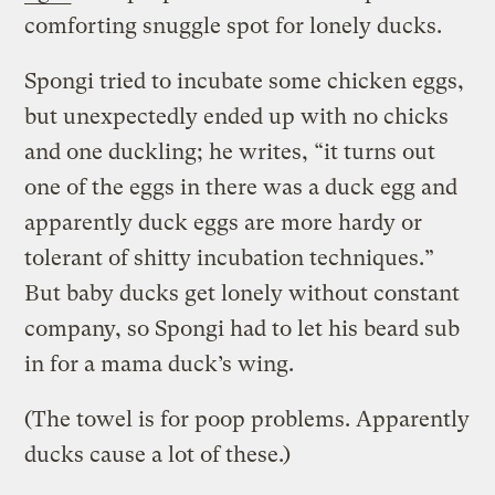
comforting snuggle spot for lonely ducks.
Spongi tried to incubate some chicken eggs,
but unexpectedly ended up with no chicks
and one duckling; he writes, “it turns out
one of the eggs in there was a duck egg and
apparently duck eggs are more hardy or
tolerant of shitty incubation techniques.”
But baby ducks get lonely without constant
company, so Spongi had to let his beard sub
in for a mama duck’s wing.
(The towel is for poop problems. Apparently
ducks cause a lot of these.)