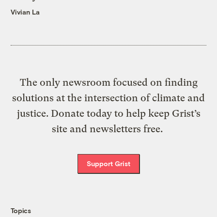
Vivian La
The only newsroom focused on finding
solutions at the intersection of climate and
justice. Donate today to help keep Grist’s
site and newsletters free.
Support Grist
Topics