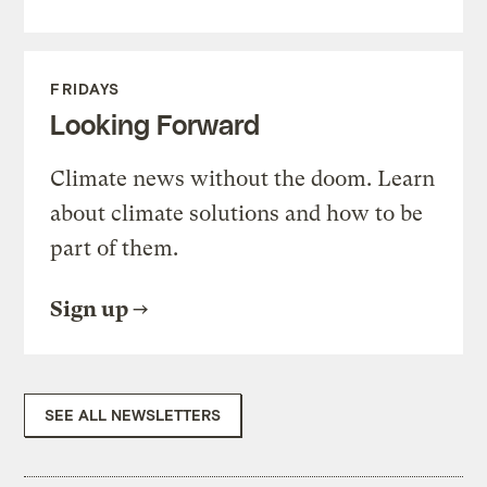
FRIDAYS
Looking Forward
Climate news without the doom. Learn
about climate solutions and how to be
part of them.
Sign up
SEE ALL NEWSLETTERS