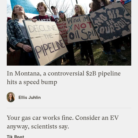
In Montana, a controversial $2B pipeline
hits a speed bump
Ellis Juhlin
Your gas car works fine. Consider an EV
anyway, scientists say.
Tik Root