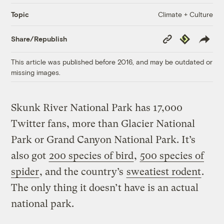
Climate + Culture
Topic
Copy
Republish
Share/Republish
Link
This article was published before 2016, and may be outdated or
missing images.
Skunk River National Park has 17,000
Twitter fans, more than Glacier National
Park or Grand Canyon National Park. It’s
also got
200 species of bird
,
500 species of
spider
, and the country’s
sweatiest rodent
.
The only thing it doesn’t have is an actual
national park.