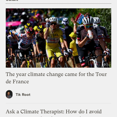
The year climate change came for the Tour
de France
Tik Root
Ask a Climate Therapist: How do I avoid