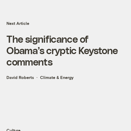
Next Article
The significance of
Obama’s cryptic Keystone
comments
David Roberts
Climate & Energy
Culture