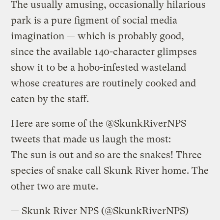
The usually amusing, occasionally hilarious
park is a pure figment of social media
imagination — which is probably good,
since the available 140-character glimpses
show it to be a hobo-infested wasteland
whose creatures are routinely cooked and
eaten by the staff.
Here are some of the @SkunkRiverNPS
tweets that made us laugh the most:
The sun is out and so are the snakes! Three
species of snake call Skunk River home. The
other two are mute.
— Skunk River NPS (@SkunkRiverNPS)