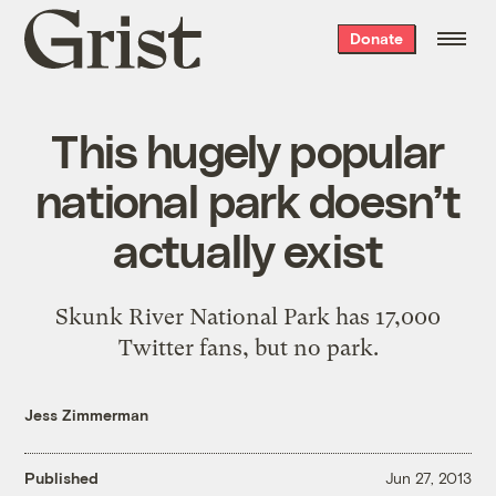
Grist
Donate
home
This hugely popular
national park doesn’t
actually exist
Skunk River National Park has 17,000
Twitter fans, but no park.
Jess Zimmerman
Published
Jun 27, 2013