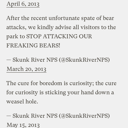
April 6, 2013
After the recent unfortunate spate of bear
attacks, we kindly advise all visitors to the
park to STOP ATTACKING OUR
FREAKING BEARS!
— Skunk River NPS (@SkunkRiverNPS)
March 20, 2013
The cure for boredom is curiosity; the cure
for curiosity is sticking your hand down a
weasel hole.
— Skunk River NPS (@SkunkRiverNPS)
May 15, 2013