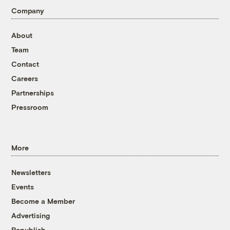
Company
About
Team
Contact
Careers
Partnerships
Pressroom
More
Newsletters
Events
Become a Member
Advertising
Republish