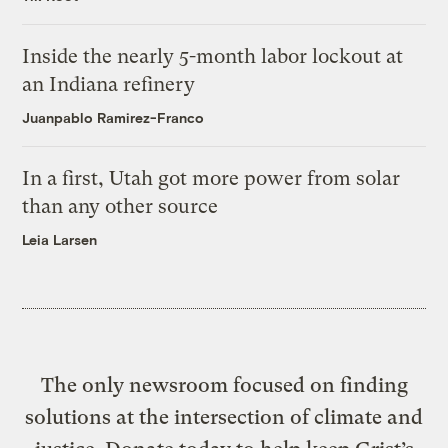
Inside the nearly 5-month labor lockout at
an Indiana refinery
Juanpablo Ramirez-Franco
In a first, Utah got more power from solar
than any other source
Leia Larsen
The only newsroom focused on finding
solutions at the intersection of climate and