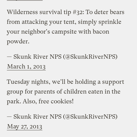
Wilderness survival tip #32: To deter bears
from attacking your tent, simply sprinkle
your neighbor's campsite with bacon
powder.
— Skunk River NPS (@SkunkRiverNPS)
March 1, 2013
Tuesday nights, we'll be holding a support
group for parents of children eaten in the
park. Also, free cookies!
— Skunk River NPS (@SkunkRiverNPS)
May 27, 2013