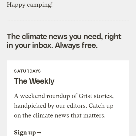
Happy camping!
The climate news you need, right
in your inbox. Always free.
SATURDAYS
The Weekly
A weekend roundup of Grist stories,
handpicked by our editors. Catch up
on the climate news that matters.
Sign up