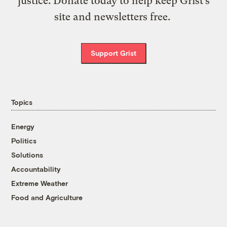
justice. Donate today to help keep Grist’s
site and newsletters free.
Support Grist
Topics
Energy
Politics
Solutions
Accountability
Extreme Weather
Food and Agriculture