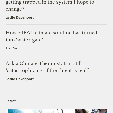
getting trapped in the system I hope to
change?
Leslie Davenport
How FIFA’s climate solution has turned
into ‘water-gate’
Tik Root
Ask a Climate Therapist: Is it still
‘catastrophizing’ if the threat is real?
Leslie Davenport
Latest