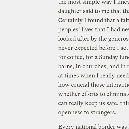
the most simple way I kne
daughter said to me that th
Certainly I found that a fa
peoples’ lives that I had n
looked after by the generosi
never expected before I set
for coffee, for a Sunday lun
barns, in churches, and in
at times when I really neede
how crucial those interact
whether efforts to eliminat
can really keep us safe, th
openness to strangers.
Every national border was 