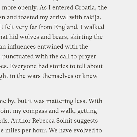
ore openly. As I entered Croatia, the
n and toasted my arrival with rakija,
 It felt very far from England. I walked
at hid wolves and bears, skirting the
an influences entwined with the
 punctuated with the call to prayer
pes. Everyone had stories to tell about
ght in the wars themselves or knew
 by, but it was mattering less. With
 point my compass and walk, getting
rds. Author Rebecca Solnit suggests
ee miles per hour. We have evolved to