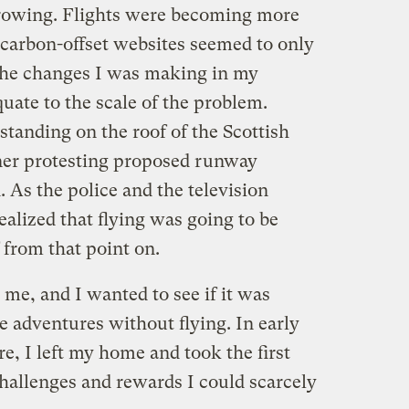
rowing. Flights were becoming more
e carbon-offset websites seemed to only
 the changes I was making in my
uate to the scale of the problem.
standing on the roof of the Scottish
ner protesting proposed runway
 As the police and the television
ealized that flying was going to be
f from that point on.
 me, and I wanted to see if it was
 adventures without flying. In early
are, I left my home and took the first
hallenges and rewards I could scarcely