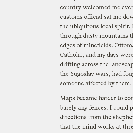
country welcomed me ever m
customs official sat me dow
the ubiquitous local spirit.
through dusty mountains th
edges of minefields. Ottom
Catholic, and my days were
drifting across the landsca
the Yugoslav wars, had fou
someone affected by them.
Maps became harder to come
barely any fences, I could
directions from the shephe
that the mind works at thr