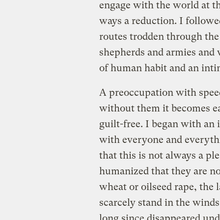
engage with the world at th
ways a reduction. I followe
routes trodden through th
shepherds and armies and w
of human habit and an inti
A preoccupation with speed
without them it becomes ea
guilt-free. I began with an
with everyone and everythi
that this is not always a pl
humanized that they are no
wheat or oilseed rape, the l
scarcely stand in the wind
long since disappeared und