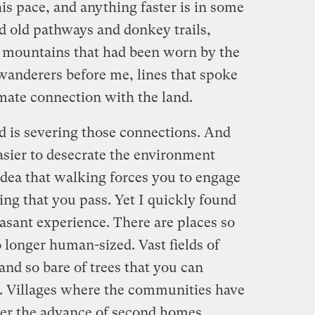
is pace, and anything faster is in some
d old pathways and donkey trails,
e mountains that had been worn by the
anderers before me, lines that spoke
mate connection with the land.
 is severing those connections. And
sier to desecrate the environment
 idea that walking forces you to engage
ng that you pass. Yet I quickly found
easant experience. There are places so
 longer human-sized. Vast fields of
and so bare of trees that you can
s. Villages where the communities have
er the advance of second homes,