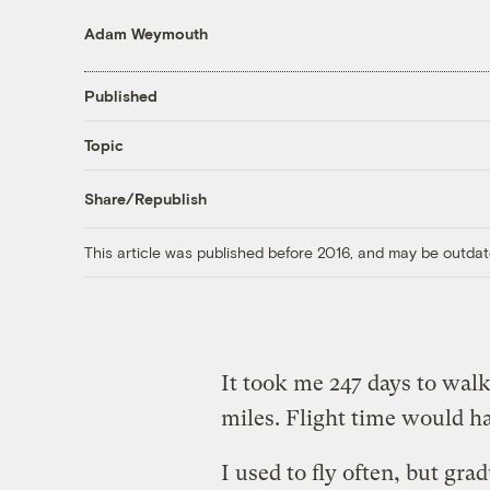
Adam Weymouth
Published
Topic
Share/Republish
This article was published before 2016, and may be outdat
It took me 247 days to wal
miles. Flight time would h
I used to fly often, but gra