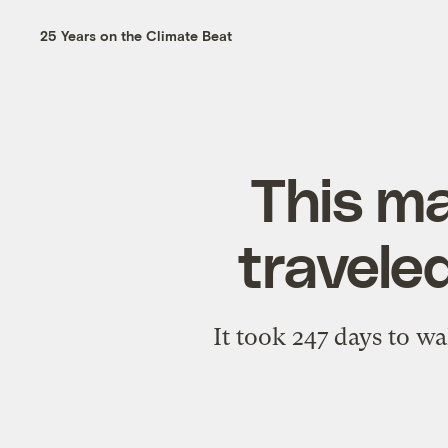
25 Years on the Climate Beat
This ma
travele
It took 247 days to w