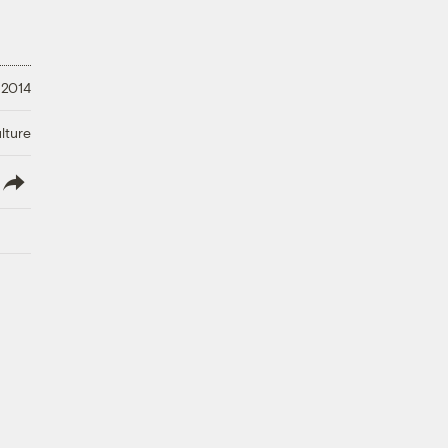
 2014
lture
lish