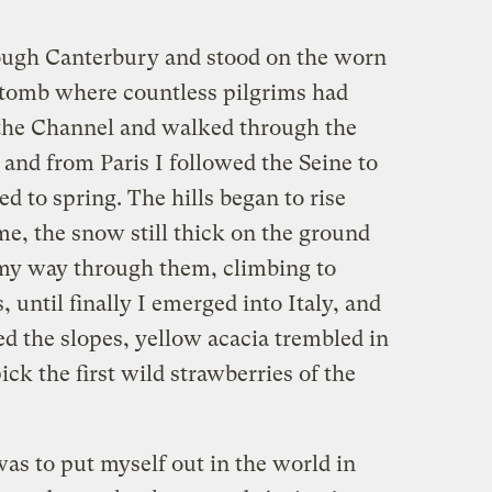
ugh Canterbury and stood on the worn
 tomb where countless pilgrims had
 the Channel and walked through the
and from Paris I followed the Seine to
ed to spring. The hills began to rise
e, the snow still thick on the ground
my way through them, climbing to
 until finally I emerged into Italy, and
d the slopes, yellow acacia trembled in
ck the first wild strawberries of the
as to put myself out in the world in