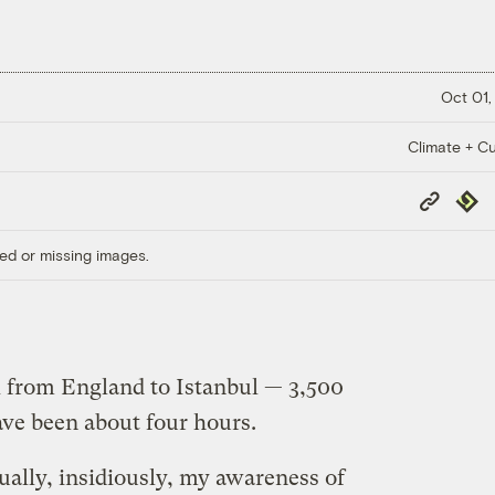
Oct 01,
Climate + Cu
Copy
Repub
Link
ed or missing images.
k from England to Istanbul — 3,500
ave been about four hours.
dually, insidiously, my awareness of