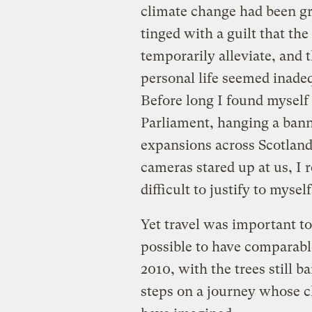
climate change had been g
tinged with a guilt that th
temporarily alleviate, and
personal life seemed inadeq
Before long I found myself 
Parliament, hanging a ban
expansions across Scotland.
cameras stared up at us, I r
difficult to justify to mysel
Yet travel was important to
possible to have comparable
2010, with the trees still b
steps on a journey whose c