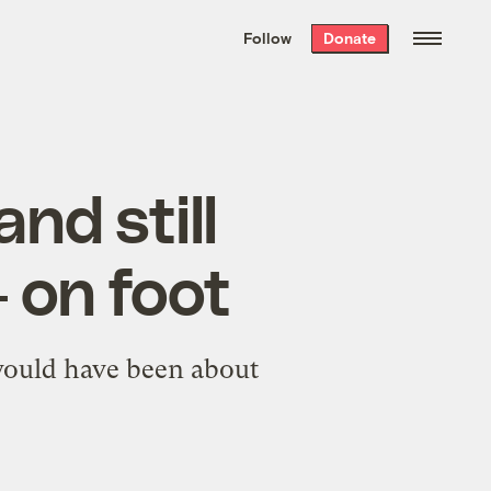
We hand-package
the week’s best
Follow
Donate
Grist stories
. Delivered free every
Saturday morning.
nd still
 on foot
 would have been about