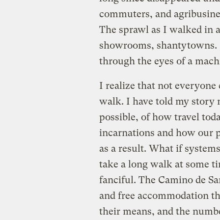
commuters, and agribusines
The sprawl as I walked in a
showrooms, shantytowns. P
through the eyes of a mach
I realize that not everyone
walk. I have told my story 
possible, of how travel tod
incarnations and how our p
as a result. What if system
take a long walk at some tim
fanciful. The Camino de Sa
and free accommodation tha
their means, and the numbe