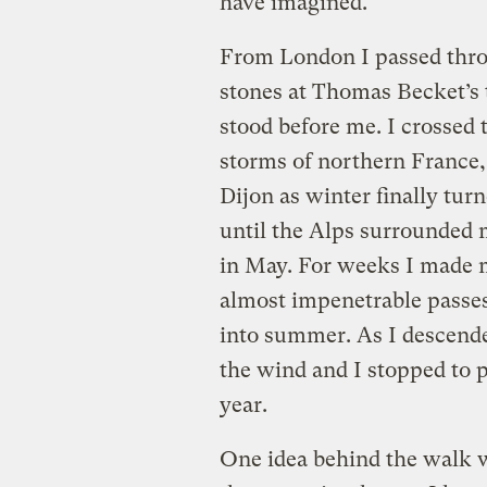
have imagined.
From London I passed thro
stones at Thomas Becket’s
stood before me. I crossed
storms of northern France, 
Dijon as winter finally turn
until the Alps surrounded m
in May. For weeks I made 
almost impenetrable passes,
into summer. As I descende
the wind and I stopped to pi
year.
One idea behind the walk w