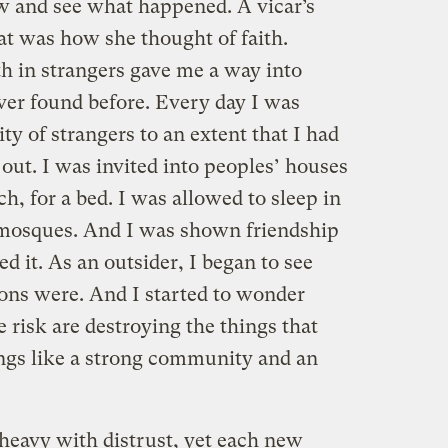
w and see what happened. A vicar’s
at was how she thought of faith.
ith in strangers gave me a way into
ever found before. Every day I was
ty of strangers to an extent that I had
 out. I was invited into peoples’ houses
ch, for a bed. I was allowed to sleep in
 mosques. And I was shown friendship
d it. As an outsider, I began to see
ions were. And I started to wonder
e risk are destroying the things that
ings like a strong community and an
heavy with distrust, yet each new