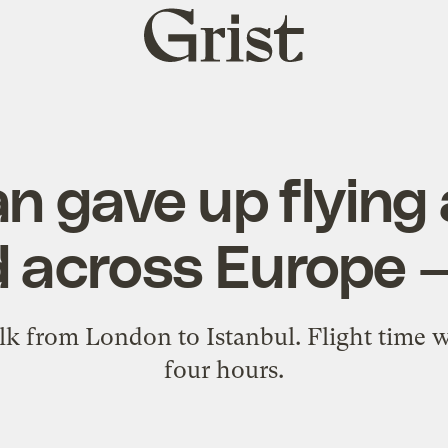
Grist
home
n gave up flying a
d across Europe —
alk from London to Istanbul. Flight time
four hours.