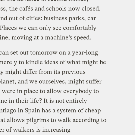
s, the cafés and schools now closed.
nd out of cities: business parks, car
laces we can only see comfortably
ine, moving at a machine’s speed.
 can set out tomorrow on a year-long
merely to kindle ideas of what might be
ay might differ from its previous
lanet, and we ourselves, might suffer
s were in place to allow everybody to
e in their life? It is not entirely
ntiago in Spain has a system of cheap
t allows pilgrims to walk according to
r of walkers is increasing