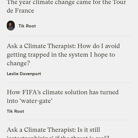
The year climate change came for the Tour
de France
Tik Root
Ask a Climate Therapist: How do I avoid
getting trapped in the system I hope to
change?
Leslie Davenport
How FIFA’s climate solution has turned
into ‘water-gate’
Tik Root
Ask a Climate Therapist: Is it still