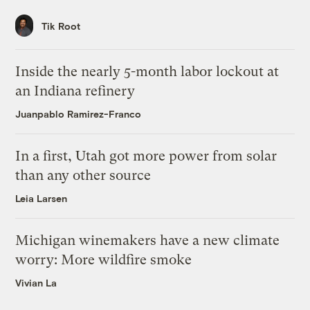
Tik Root
Inside the nearly 5-month labor lockout at
an Indiana refinery
Juanpablo Ramirez-Franco
In a first, Utah got more power from solar
than any other source
Leia Larsen
Michigan winemakers have a new climate
worry: More wildfire smoke
Vivian La