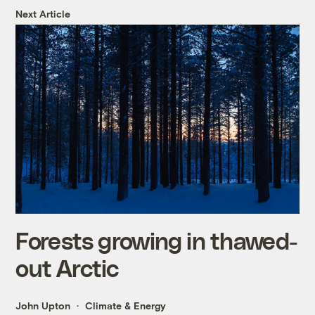
Next Article
Forests growing in thawed-
out Arctic
John Upton
Climate & Energy