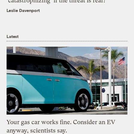
‘catastrophizing’ if the threat is real?
Leslie Davenport
Latest
Your gas car works fine. Consider an EV
anyway, scientists say.