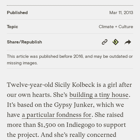
Published
Mar 11, 2013
Climate + Culture
Topic
Copy
Republish
Share/Republish
Link
This article was published before 2016, and may be outdated or
missing images.
Twelve-year-old Sicily Kolbeck is a girl after
our own hearts. She’s
building a tiny house
.
It’s based on the Gypsy Junker, which we
have
a particular fondness for
. She raised
more than $1,500 on Indiegogo to support
the project. And she’s really concerned