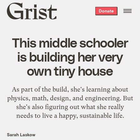
Grist
Donate
home
This middle schooler
is building her very
own tiny house
As part of the build, she's learning about
physics, math, design, and engineering. But
she's also figuring out what she really
needs to live a happy, sustainable life.
Sarah Laskow