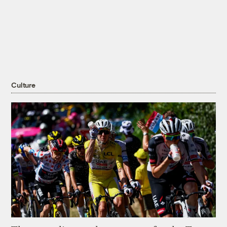
Culture