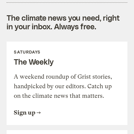
The climate news you need, right
in your inbox. Always free.
SATURDAYS
The Weekly
A weekend roundup of Grist stories,
handpicked by our editors. Catch up
on the climate news that matters.
Sign up