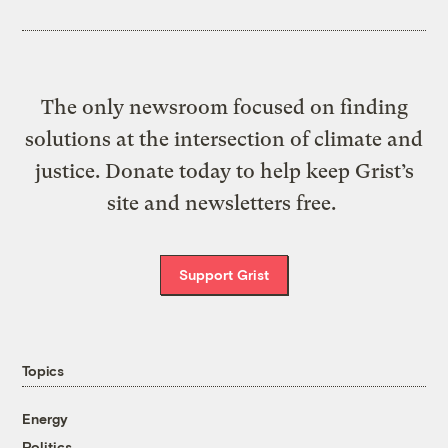
The only newsroom focused on finding
solutions at the intersection of climate and
justice. Donate today to help keep Grist’s
site and newsletters free.
Support Grist
Topics
Energy
Politics