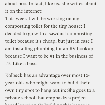
about poo. In fact, like us, she writes about
it
on the internet
:
This week I will be working on my
composting toilet for the tiny house; I
decided to go with a sawdust composting
toilet because it’s cheap, but just in case I
am installing plumbing for an RV hookup
because I want to be #1 in the business of
#2. Like a boss.
Kolbeck has an advantage over most 12-
year-olds who might want to build their
own tiny spot to hang out in: She goes to a
private school that emphasizes project-