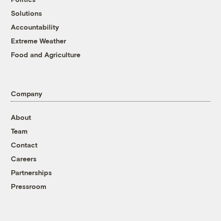
Solutions
Accountability
Extreme Weather
Food and Agriculture
Company
About
Team
Contact
Careers
Partnerships
Pressroom