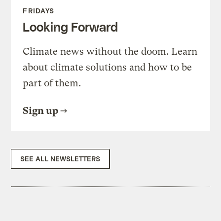
FRIDAYS
Looking Forward
Climate news without the doom. Learn
about climate solutions and how to be
part of them.
Sign up
SEE ALL NEWSLETTERS