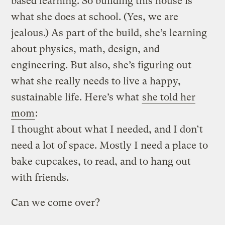
based learning. So building this house is
what she does at school. (Yes, we are
jealous.)
As part of the build, she’s learning
about physics, math, design, and
engineering. But also, she’s figuring out
what she really needs to live a happy,
sustainable life. Here’s what
she told her
mom
:
I thought about what I needed, and I don’t
need a lot of space. Mostly I need a place to
bake cupcakes, to read, and to hang out
with friends.
Can we come over?