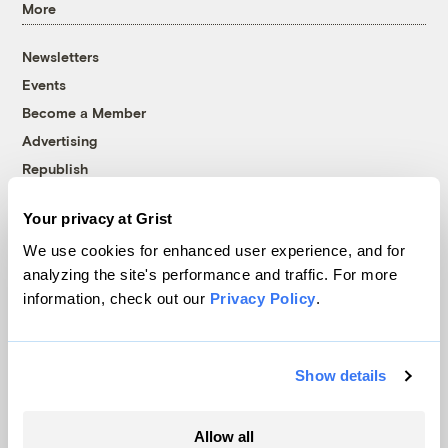
More
Newsletters
Events
Become a Member
Advertising
Republish
Accessibility
Your privacy at Grist
Follow us on Facebook
Follow us on Twitter
Follow us on Instagram
Follow us on YouTube
Follow us on Bluesky
We use cookies for enhanced user experience, and for
analyzing the site's performance and traffic. For more
© 1999-2026 Grist Magazine, Inc. All rights reserved.
information, check out our
Privacy Policy
.
Grist is powered by
WordPress VIP
.
Terms of Use
|
Privacy Policy
Show details
Allow all