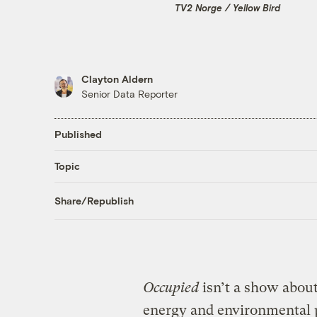
TV2 Norge / Yellow Bird
Clayton Aldern
Senior Data Reporter
Published
Topic
Share/Republish
Occupied
isn’t a show about
energy and environmental 