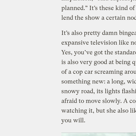
planned.” It’s these kind o
lend the show a certain nod
It’s also pretty damn bing
expansive television like n
Yes, you’ve got the standar
is also very good at being q
of a cop car screaming arou
something new: a long, wid
snowy road, its lights flash
afraid to move slowly. A co
watching it, but she also l
you will.