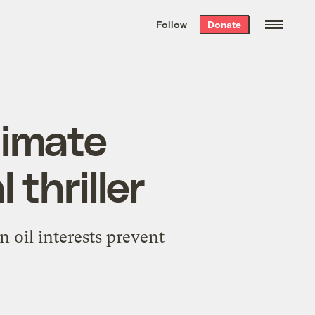
We hand-package
the week’s best
Follow
Donate
Grist stories
. Delivered free every
Saturday morning.
limate
 thriller
oil interests prevent