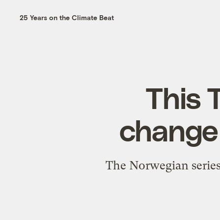
25 Years on the Climate Beat
This 
change a
The Norwegian series