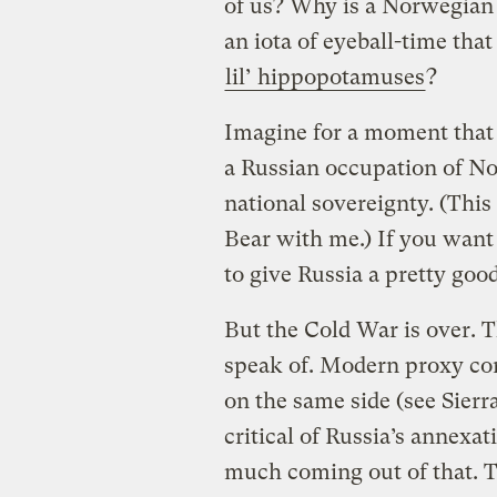
of us? Why is a Norwegian
an iota of eyeball-time that
lil’ hippopotamuses
?
Imagine for a moment that 
a Russian occupation of No
national sovereignty. (This
Bear with me.) If you want
to give Russia a pretty goo
But the Cold War is over. Th
speak of. Modern proxy co
on the same side (see Sier
critical of Russia’s annexat
much coming out of that. The