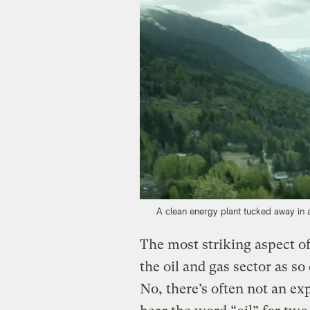
A clean energy plant tucked away in a
The most striking aspect of
the oil and gas sector as s
No, there’s often not an exp