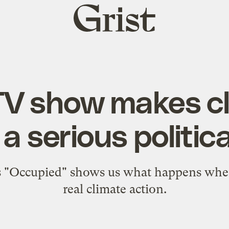
Grist
home
TV show makes c
 serious political
 "Occupied" shows us what happens when 
real climate action.