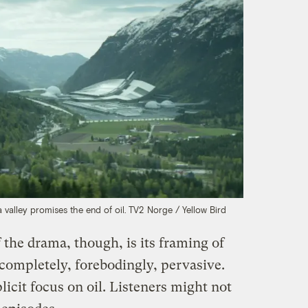
 valley promises the end of oil.
TV2 Norge / Yellow Bird
 the drama, though, is its framing of
o completely, forebodingly, pervasive.
licit focus on oil. Listeners might not