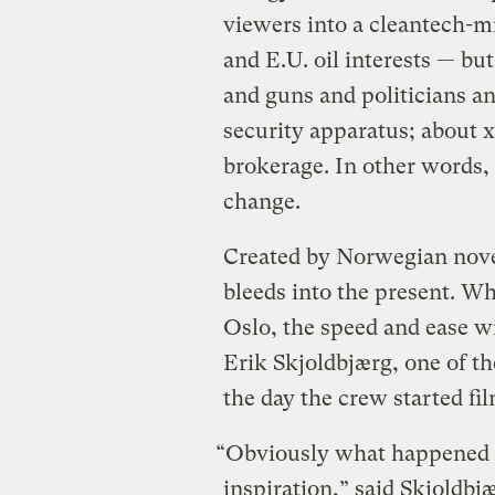
viewers into a cleantech-
and E.U. oil interests — bu
and guns and politicians an
security apparatus; about 
brokerage. In other words, 
change.
Created by Norwegian nove
bleeds into the present. W
Oslo, the speed and ease wi
Erik Skjoldbjærg, one of t
the day the crew started fi
“Obviously what happened i
inspiration,” said Skjoldbj