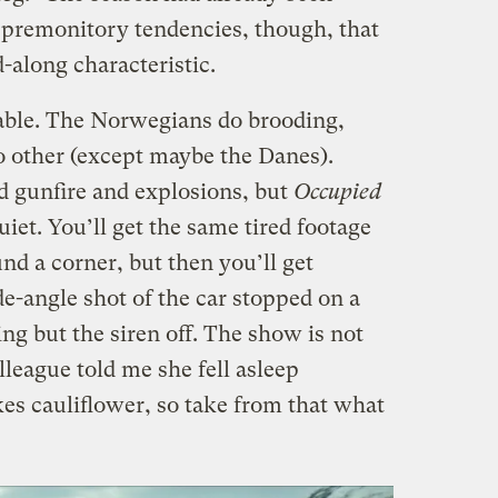
f premonitory tendencies, though, that
-along characteristic.
eable. The Norwegians do brooding,
o other (except maybe the Danes).
d gunfire and explosions, but
Occupied
uiet. You’ll get the same tired footage
nd a corner, but then you’ll get
e-angle shot of the car stopped on a
ing but the siren off. The show is not
lleague told me she fell asleep
ikes cauliflower, so take from that what