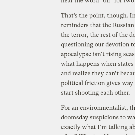
hear the word “oil” for two
That’s the point, though. I
reminders that the Russian o
the terror, the rest of the
questioning our devotion to
apocalypse isn’t rising seas
what happens when states 
and realize they can’t bec
political friction gives way
start shooting each other.
For an environmentalist, t
doomsday suspicions to warr
exactly what I’m talking ab