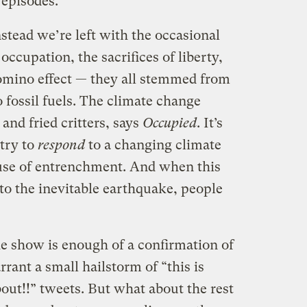
 episodes.
nstead we’re left with the occasional
ccupation, the sacrifices of liberty,
 domino effect — they all stemmed from
 fossil fuels. The climate change
 and fried critters, says
Occupied
. It’s
try to
respond
to a changing climate
ause of entrenchment. And when this
 to the inevitable earthquake, people
he show is enough of a confirmation of
ant a small hailstorm of “this is
out!!” tweets. But what about the rest