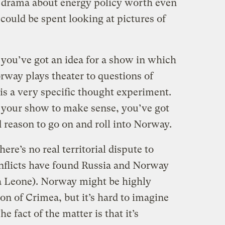
 drama about energy policy worth even
 could be spent looking at pictures of
you’ve got an idea for a show in which
rway plays theater to questions of
 is a very specific thought experiment.
 your show to make sense, you’ve got
d reason to go on and roll into Norway.
ere’s no real territorial dispute to
nflicts have found Russia and Norway
ra Leone). Norway might be highly
ion of Crimea, but it’s hard to imagine
 fact of the matter is that it’s