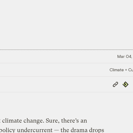
Mar 04,
Climate + Cu
Copy
Repub
Link
 climate change. Sure, there’s an
policy undercurrent — the drama drops