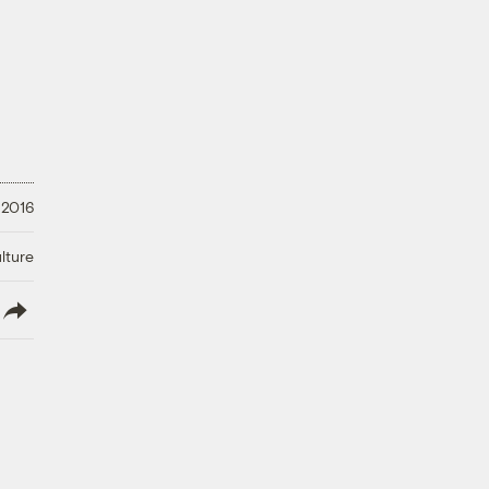
 2016
lture
lish