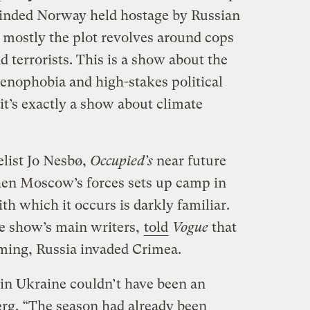
minded Norway held hostage by Russian
t mostly the plot revolves around cops
d terrorists. This is a show about the
xenophobia and high-stakes political
it’s exactly a show about climate
list Jo Nesbø,
Occupied’s
near future
hen Moscow’s forces sets up camp in
th which it occurs is darkly familiar.
he show’s main writers,
told
Vogue
that
lming, Russia invaded Crimea.
n Ukraine couldn’t have been an
ærg. “The season had already been