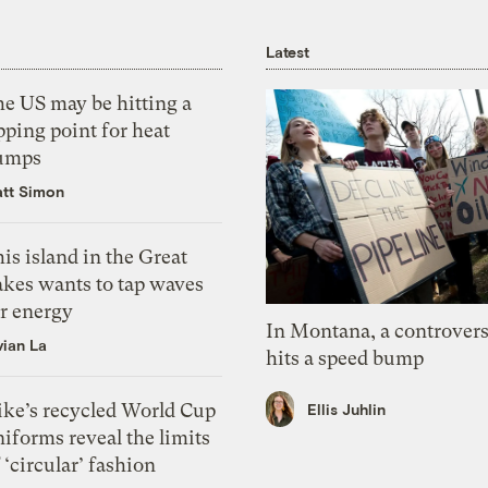
Latest
he US may be hitting a
pping point for heat
umps
tt Simon
is island in the Great
akes wants to tap waves
or energy
In Montana, a controvers
vian La
hits a speed bump
ike’s recycled World Cup
Ellis Juhlin
iforms reveal the limits
 ‘circular’ fashion