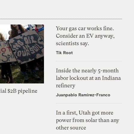
Your gas car works fine.
Consider an EV anyway,
scientists say.
Tik Root
Inside the nearly 5-month
labor lockout at an Indiana
refinery
ial $2B pipeline
Juanpablo Ramirez-Franco
In a first, Utah got more
power from solar than any
other source