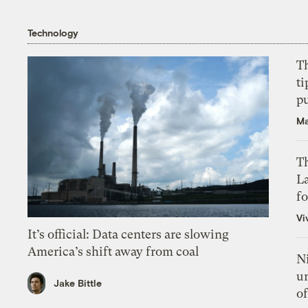
Technology
T
ti
p
Ma
Th
L
f
Vi
It’s official: Data centers are slowing
America’s shift away from coal
N
un
Jake Bittle
of