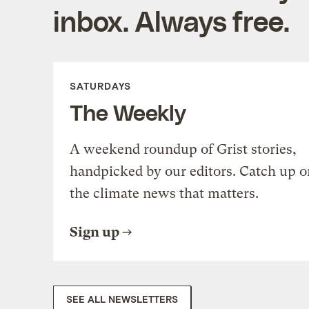
inbox. Always free.
SATURDAYS
The Weekly
A weekend roundup of Grist stories,
handpicked by our editors. Catch up o
the climate news that matters.
Sign up
SEE ALL NEWSLETTERS