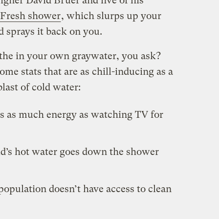
igner David Bruer and five of his
eFresh shower
, which slurps up your
nd sprays it back on you.
he in your own graywater, you ask?
ome stats that are as chill-inducing as a
last of cold water:
s as much energy as watching TV for
ld’s hot water goes down the shower
 population doesn’t have access to clean