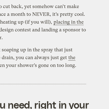
to cut back, yet somehow can’t make
ce a month to NEVER, it’s pretty cool.
heating up (if you will),
placing in the
esign contest and landing a sponsor to
r.
 soaping up in the spray that just
 drain, you can always just get
the
en your shower’s gone on too long.
 need, right in your