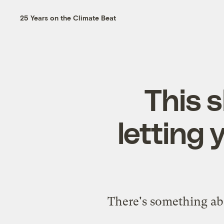
25 Years on the Climate Beat
This 
letting 
There's something abo