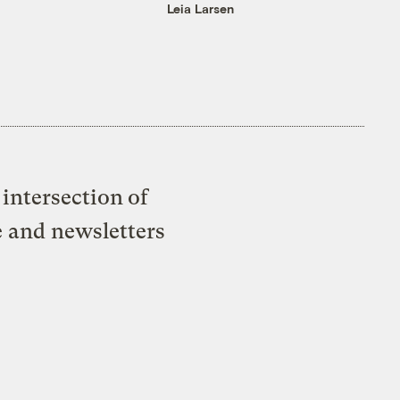
Leia Larsen
intersection of
e and newsletters