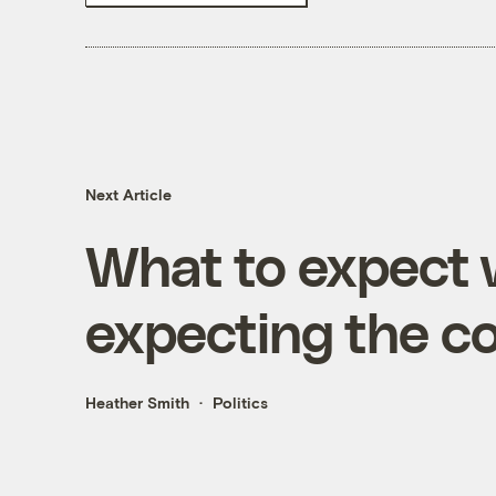
Next Article
What to expect 
expecting the c
Heather Smith
Politics