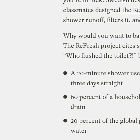
you’re in luck. Swedish des
classmates designed
the R
shower runoff, filters it, a
Why would you want to bat
The ReFresh project cites s
“Who flushed the toilet?!” b
A 20-minute shower use
three days straight
60 percent of a househo
drain
20 percent of the global
water