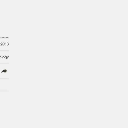
 2013
ology
lish