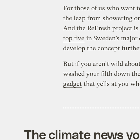
For those of us who want 
the leap from showering on
And the ReFresh project is 
top five
in Sweden’s major d
develop the concept furthe
But if you aren’t wild about
washed your filth down the
gadget
that yells at you wh
The climate news you