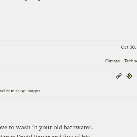
Oct 30,
Climate + Techn
Copy
Repub
Link
ed or missing images.
ove to wash in your old bathwater
,