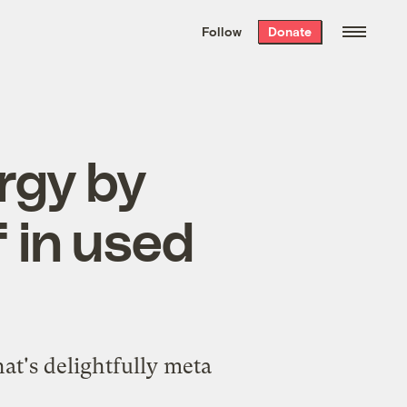
We hand-package
the week’s best
Follow
Donate
Grist stories
. Delivered free every
Saturday morning.
rgy by
f in used
at's delightfully meta