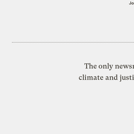
Jo
The only newsr
climate and just