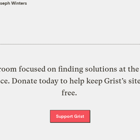
seph Winters
oom focused on finding solutions at the 
ice. Donate today to help keep Grist’s sit
free.
Support Grist