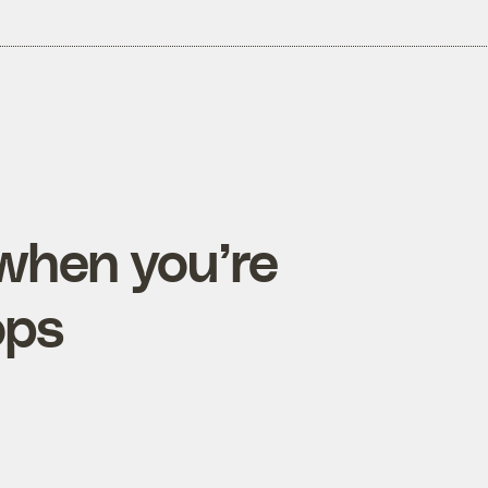
when you’re
ops