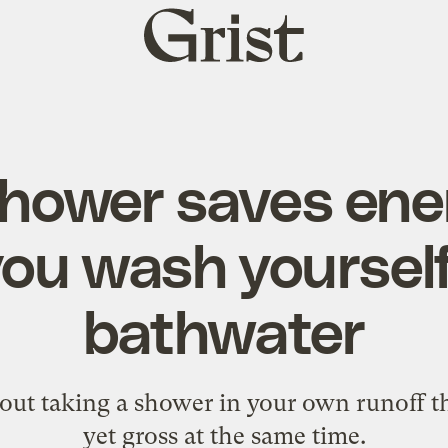
Grist
home
shower saves ene
you wash yoursel
bathwater
ut taking a shower in your own runoff th
yet gross at the same time.