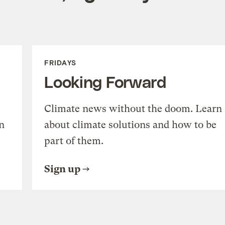
FRIDAYS
Looking Forward
Climate news without the doom. Learn
n
about climate solutions and how to be
part of them.
Sign up