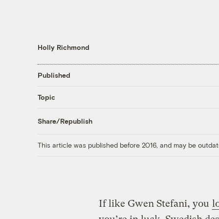
Holly Richmond
Published
Topic
Share/Republish
This article was published before 2016, and may be outdat
If like Gwen Stefani, you
l